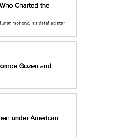
 Who Charted the
lunar motions, his detailed star
ia and beyond. (Focus keyword:
 Tomoe Gozen and
o remarkable women who broke
and leaving lasting legacies.
men under American
ning blog to uncover the