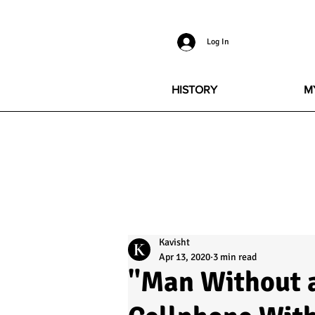
Log In
HISTORY
M
Kavisht
Apr 13, 2020
3 min read
"Man Without a