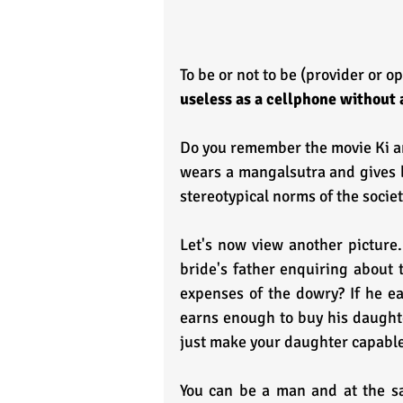
To be or not to be (provider or op
useless as a cellphone without 
Do you remember the movie Ki an
wears a mangalsutra and gives be
stereotypical norms of the societ
Let's now view another picture.
bride's father enquiring about 
expenses of the dowry? If he ea
earns enough to buy his daughte
just make your daughter capable 
You can be a man and at the s