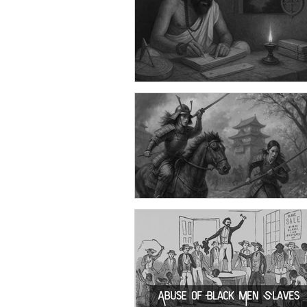
Stop crying like a Woman! Doe
Man Don't Cry? Then Why Soci
Such Obligation to it?