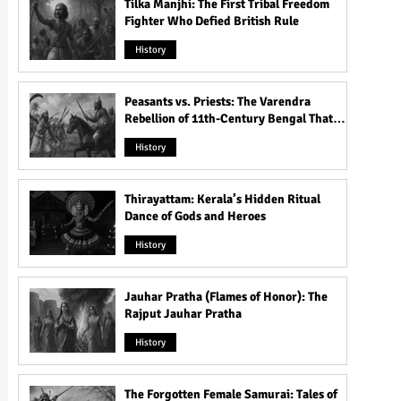
Tilka Manjhi: The First Tribal Freedom
Fighter Who Defied British Rule
History
Peasants vs. Priests: The Varendra
Rebellion of 11th-Century Bengal That
Shook the Pāla Dynasty
History
Thirayattam: Kerala’s Hidden Ritual
Dance of Gods and Heroes
History
Jauhar Pratha (Flames of Honor): The
Rajput Jauhar Pratha
History
The Forgotten Female Samurai: Tales of