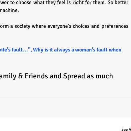
er to choose what they feel is right for them. So better 
 machine.
form a society where everyone's choices and preferences 
ife's fault…", Why is it always a woman's fault when 
Family & Friends and Spread as much 
See A