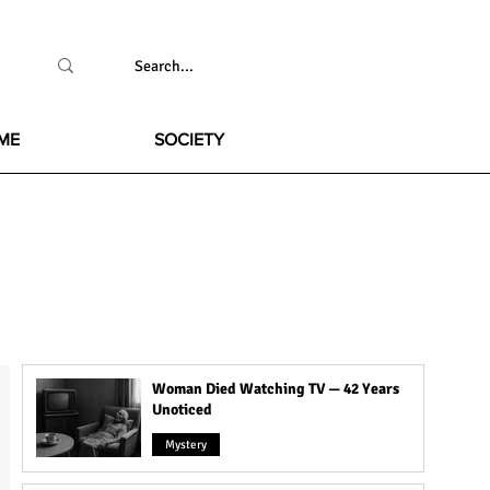
ME
SOCIETY
Woman Died Watching TV — 42 Years
Unoticed
Mystery