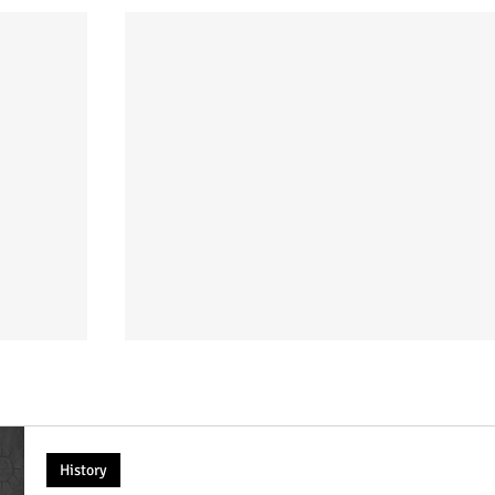
History