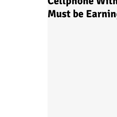
Cellphone Wit
Must be Earnin