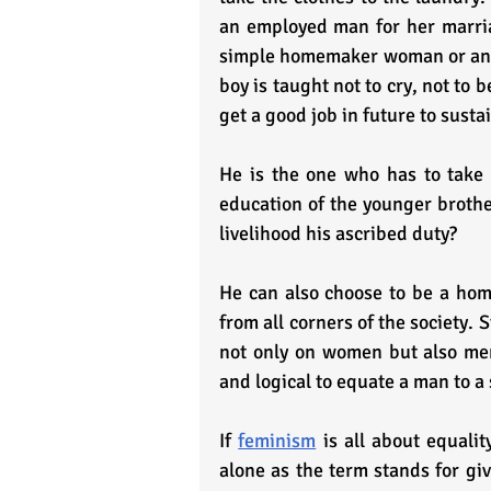
an employed man for her marriag
simple homemaker woman or an em
boy is taught not to cry, not to
get a good job in future to sustai
He is the one who has to take c
education of the younger brothe
livelihood his ascribed duty?
He can also choose to be a home
from all corners of the society. 
not only on women but also men
and logical to equate a man to a
If 
feminism
 is all about equali
alone as the term stands for giv