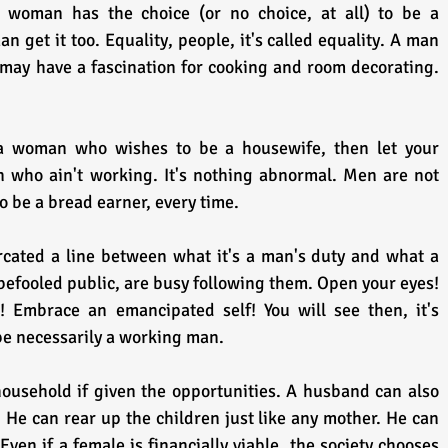
 woman has the choice (or no choice, at all) to be a 
 get it too. Equality, people, it's called equality. A man 
 may have a fascination for cooking and room decorating. 
who ain't working. It's nothing abnormal. Men are not 
to be a bread earner, every time.
cated a line between what it's a man's duty and what a 
 befooled public, are busy following them. Open your eyes! 
! Embrace an emancipated self! You will see then, it's 
be necessarily a working man.
ousehold if given the opportunities. A husband can also 
He can rear up the children just like any mother. He can 
Even if a female is financially viable, the society chooses 