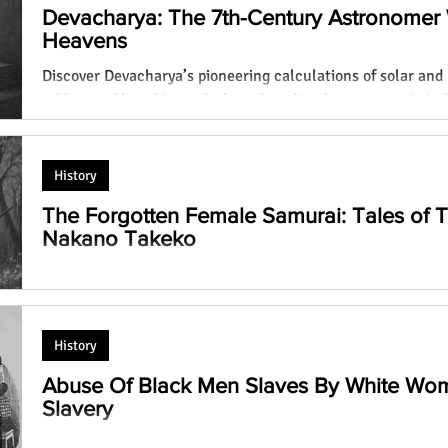
Devacharya: The 7th-Century Astronomer
Heavens
Discover Devacharya’s pioneering calculations of solar and 
s Real
Does Girls Who Don't Wear
tables, and how his work shaped medieval astronomy in Ind
ety has
Traditional Dresses are Sluts? High
Devacharya)
Time to Change the Age Old
Mentality!
History
The Forgotten Female Samurai: Tales of
Nakano Takeko
Discover the lives of Tomoe Gozen and Nakano Takeko, tw
norms as female samurai, battling on Japanese battlefields 
History
Abuse Of Black Men Slaves By White Wo
Slavery
How White Women Dominated Black Men Slaves: An eye-ope