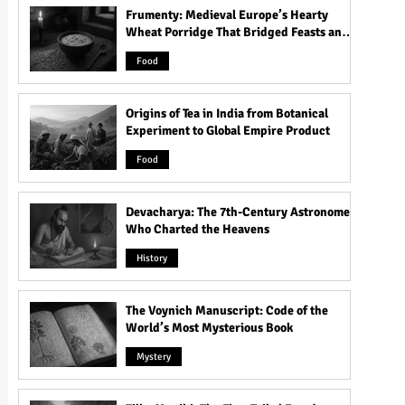
Frumenty: Medieval Europe’s Hearty
Wheat Porridge That Bridged Feasts and
Famine
Food
Origins of Tea in India from Botanical
Experiment to Global Empire Product
Food
Devacharya: The 7th-Century Astronomer
Who Charted the Heavens
History
The Voynich Manuscript: Code of the
World’s Most Mysterious Book
Mystery