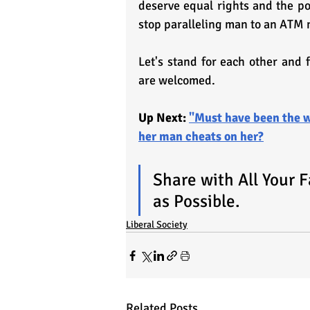
deserve equal rights and the pow
stop paralleling man to an ATM
Let's stand for each other and 
are welcomed.
Up Next: 
"Must have been the w
her man cheats on her?
Share with All Your 
as Possible.
Liberal Society
Related Posts