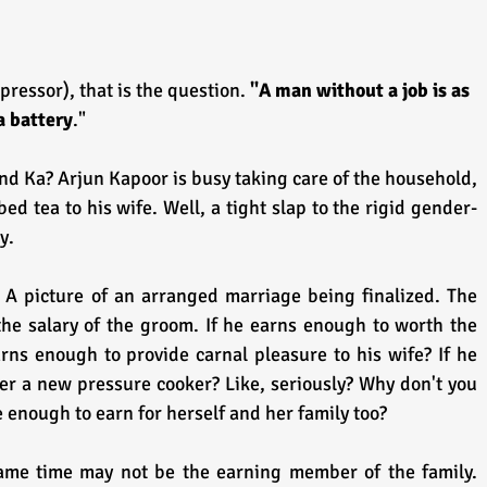
pressor), that is the question. 
"A man without a job is as 
a battery
."
d Ka? Arjun Kapoor is busy taking care of the household, 
d tea to his wife. Well, a tight slap to the rigid gender-
y.
 A picture of an arranged marriage being finalized. The 
the salary of the groom. If he earns enough to worth the 
rns enough to provide carnal pleasure to his wife? If he 
r a new pressure cooker? Like, seriously? Why don't you 
enough to earn for herself and her family too?
ame time may not be the earning member of the family. 