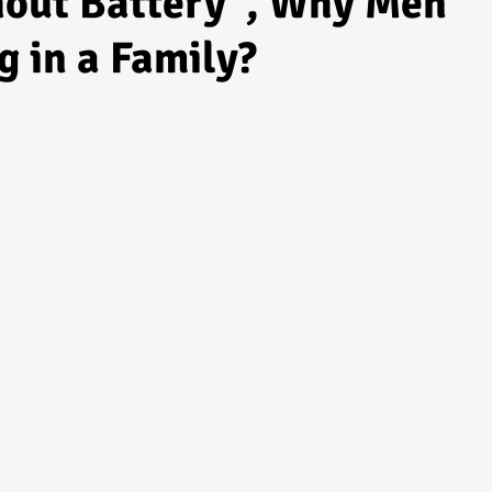
hout Battery", Why Men
g in a Family?