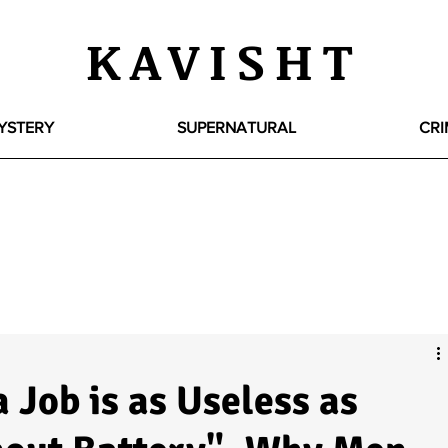
KAVISHT
YSTERY
SUPERNATURAL
CRI
 Job is as Useless as