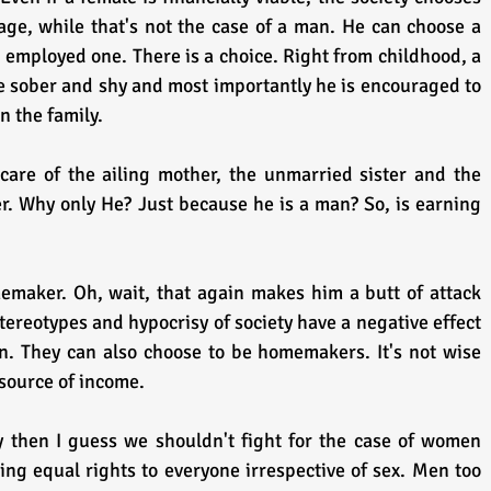
e, while that's not the case of a man. He can choose a 
ployed one. There is a choice. Right from childhood, a 
 be sober and shy and most importantly he is encouraged to 
n the family. 
are of the ailing mother, the unmarried sister and the 
r. Why only He? Just because he is a man? So, is earning 
maker. Oh, wait, that again makes him a butt of attack 
Stereotypes and hypocrisy of society have a negative effect 
. They can also choose to be homemakers. It's not wise 
 source of income.
ty then I guess we shouldn't fight for the case of women 
ing equal rights to everyone irrespective of sex. Men too 