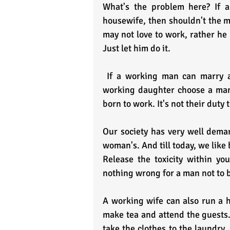
What's the problem here? If a
housewife, then shouldn't the man
may not love to work, rather he
Just let him do it.
 If a working man can marry a woman who wishes to be a housewife, then let your 
working daughter choose a man 
born to work. It's not their duty 
Our society has very well demar
woman's. And till today, we like
Release the toxicity within you
nothing wrong for a man not to 
A working wife can also run a h
make tea and attend the guests. 
take the clothes to the laundry. 