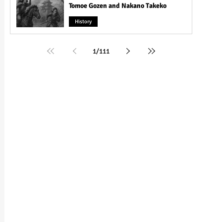
Tomoe Gozen and Nakano Takeko
History
1
/
111