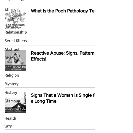
All
What is the Pooh Pathology Test?
Food
Dating &
Relationship
Serial Killers
Abstract
Reactive Abuse: Signs, Patterns,
Divine
Effects!
Bizarre
Religion
Mystery
History
Signs That a Woman Is Single for
Glamour
a Long Time
Quotes
Health
WTF