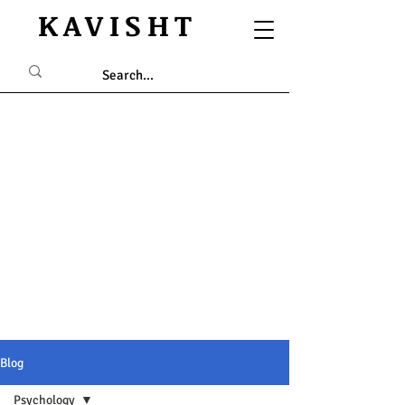
KAVISHT
Blog
Psychology