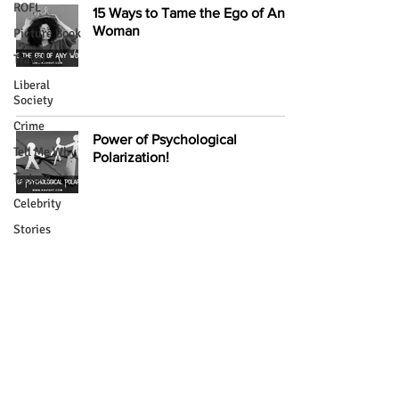
ROFL
15 Ways to Tame the Ego of Any
Woman
Picture Book
Travel
Liberal
Society
Crime
Power of Psychological
Tell Me Why
Polarization!
Torture
Celebrity
Stories
Literary
Mastering the Art of Hypnosis:
Creatures
The Four Stages!
Intimacy
Extra Mix
Psychology
Supernatural