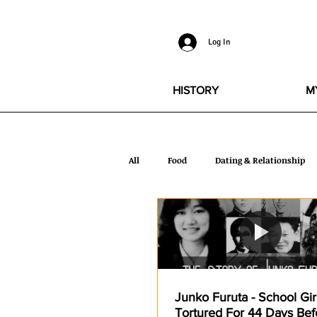
Log In
HISTORY
M
All
Food
Dating & Relationship
Glamour
Quotes
Health
Torture
Celebrity
Stories
Junko Furuta - School Gi
Tortured For 44 Days Befo