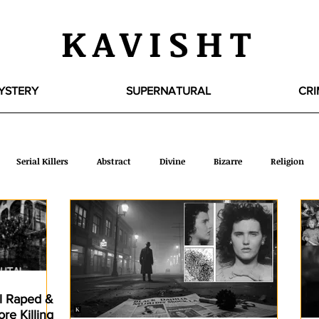
KAVISHT
YSTERY
SUPERNATURAL
CRI
Serial Killers
Abstract
Divine
Bizarre
Religion
WTF
ROFL
Picture Book
Travel
Liberal Society
Literary
Creatures
Intimacy
Extra Mix
Psycholo
rl Raped &
re Killing