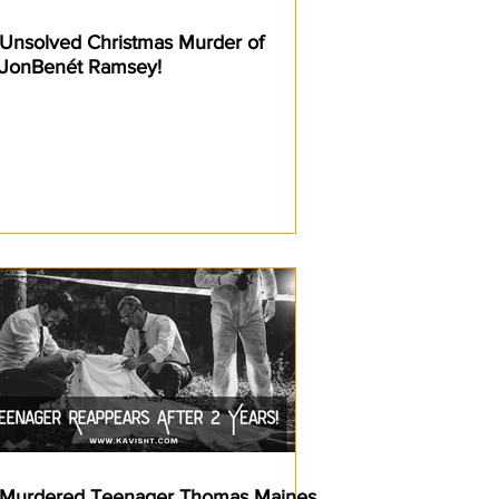
Unsolved Christmas Murder of
JonBenét Ramsey!
Murdered Teenager Thomas Maines