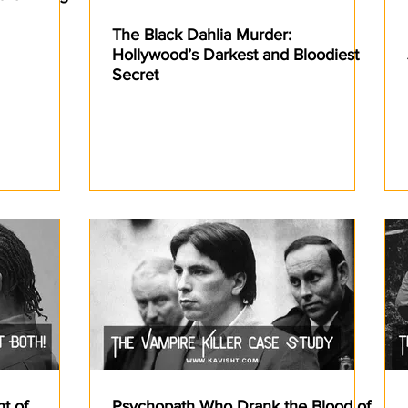
The Black Dahlia Murder:
Hollywood’s Darkest and Bloodiest
Secret
nt of
Psychopath Who Drank the Blood of