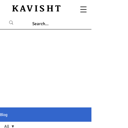
KAVISHT
Blog
All