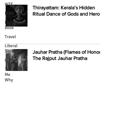
WTF
Thirayattam: Kerala’s Hidden
ROFL
Ritual Dance of Gods and Heroes
Picture
Book
Travel
Liberal
Society
Jauhar Pratha (Flames of Honor):
The Rajput Jauhar Pratha
Crime
Tell
Me
Why
Torture
Inside Kolkata’s Putulbari: The
Celebrity
Haunted House of Dolls and Its
Stories
Dark Legacy
Literary
Creatures
Intimacy