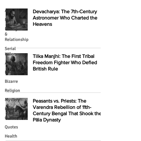
All
Devacharya: The 7th-Century
Astronomer Who Charted the
Food
Heavens
Dating
&
Relationship
Serial
Killers
Tilka Manjhi: The First Tribal
Freedom Fighter Who Defied
Abstract
British Rule
Divine
Bizarre
Religion
Mystery
Peasants vs. Priests: The
Varendra Rebellion of 11th-
History
Century Bengal That Shook the
Glamour
Pāla Dynasty
Quotes
Health