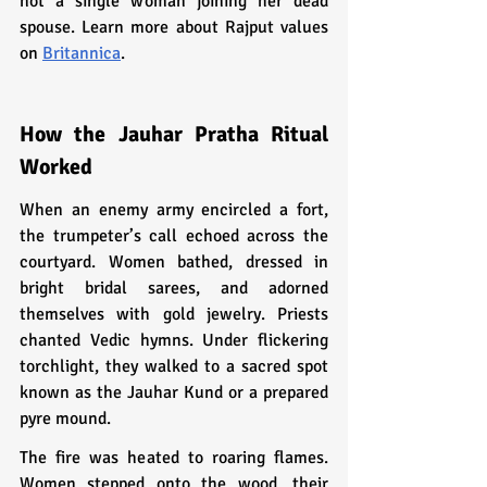
not a single woman joining her dead 
spouse. Learn more about Rajput values 
on 
Britannica
.
How the Jauhar Pratha Ritual 
Worked
When an enemy army encircled a fort, 
the trumpeter’s call echoed across the 
courtyard. Women bathed, dressed in 
bright bridal sarees, and adorned 
themselves with gold jewelry. Priests 
chanted Vedic hymns. Under flickering 
torchlight, they walked to a sacred spot 
known as the Jauhar Kund or a prepared 
pyre mound.
The fire was heated to roaring flames. 
Women stepped onto the wood, their 