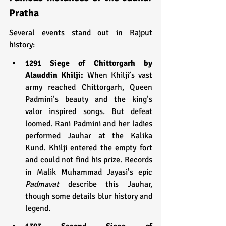
Pratha
Several events stand out in Rajput 
history:
1291 Siege of Chittorgarh by 
Alauddin Khilji:
 When Khilji’s vast 
army reached Chittorgarh, Queen 
Padmini’s beauty and the king’s 
valor inspired songs. But defeat 
loomed. Rani Padmini and her ladies 
performed Jauhar at the Kalika 
Kund. Khilji entered the empty fort 
and could not find his prize. Records 
in Malik Muhammad Jayasi’s epic 
Padmavat
 describe this Jauhar, 
though some details blur history and 
legend.