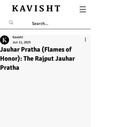
KAVISHT
Kavisht
Jun 11, 2025
Jauhar Pratha (Flames of
Honor): The Rajput Jauhar
Pratha