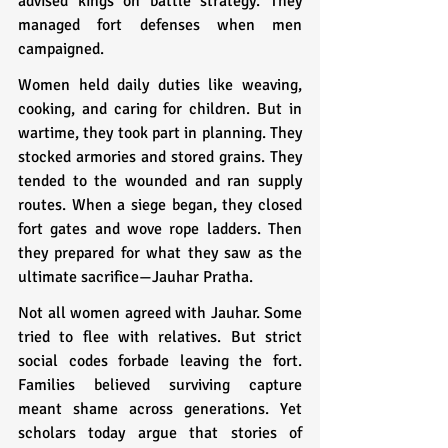
advised kings on battle strategy. They 
managed fort defenses when men 
campaigned.
Women held daily duties like weaving, 
cooking, and caring for children. But in 
wartime, they took part in planning. They 
stocked armories and stored grains. They 
tended to the wounded and ran supply 
routes. When a siege began, they closed 
fort gates and wove rope ladders. Then 
they prepared for what they saw as the 
ultimate sacrifice—Jauhar Pratha.
Not all women agreed with Jauhar. Some 
tried to flee with relatives. But strict 
social codes forbade leaving the fort. 
Families believed surviving capture 
meant shame across generations. Yet 
scholars today argue that stories of 