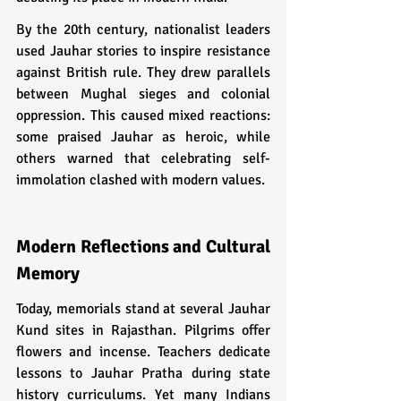
By the 20th century, nationalist leaders 
used Jauhar stories to inspire resistance 
against British rule. They drew parallels 
between Mughal sieges and colonial 
oppression. This caused mixed reactions: 
some praised Jauhar as heroic, while 
others warned that celebrating self-
immolation clashed with modern values.
Modern Reflections and Cultural 
Memory
Today, memorials stand at several Jauhar 
Kund sites in Rajasthan. Pilgrims offer 
flowers and incense. Teachers dedicate 
lessons to Jauhar Pratha during state 
history curriculums. Yet many Indians 