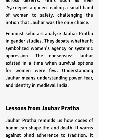
across deserts. Films such as 
Veer 
Teja
 depict a queen leading a small band 
of women to safety, challenging the 
notion that Jauhar was the only choice.
Feminist scholars analyze Jauhar Pratha 
in gender studies. They debate whether it 
symbolized women’s agency or systemic 
oppression. The consensus: Jauhar 
existed in a time when survival options 
for women were few. Understanding 
Jauhar means understanding power, fear, 
and identity in medieval India.
Lessons from Jauhar Pratha
Jauhar Pratha reminds us how codes of 
honor can shape life and death. It warns 
against blind adherence to tradition. It 