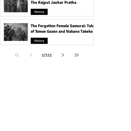
The Rajput Jauhar Pratha
History
The Forgotten Female Samurai: Tales
of Tomoe Gozen and Nakano Takeko
History
1
/
111