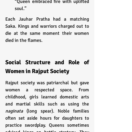
“Queen embraced fire with uplifted 
soul.”
Each Jauhar Pratha had a matching 
Saka. Kings and warriors charged out to 
die at the same moment their women 
died in the flames.
Social Structure and Role of 
Women in Rajput Society
Rajput society was patriarchal but gave 
women a respected space. From 
childhood, girls learned domestic arts 
and martial skills such as using the 
naginata
 (long spear). Noble families 
often set aside hours for daughters to 
practice swordplay. Queens sometimes 