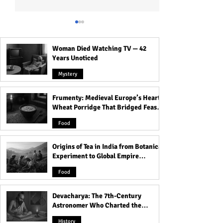
Woman Died Watching TV — 42
Years Unoticed
Mystery
Frumenty: Medieval Europe’s Hearty
Devacharya: The 7th-
The Voynich Man
Wheat Porridge That Bridged Feasts
Century Astronomer Who
Code of the Worl
and Famine
Charted the Heavens
Mysterious Book
Food
Origins of Tea in India from Botanical
Experiment to Global Empire
Product
Food
Devacharya: The 7th-Century
Astronomer Who Charted the
Heavens
History