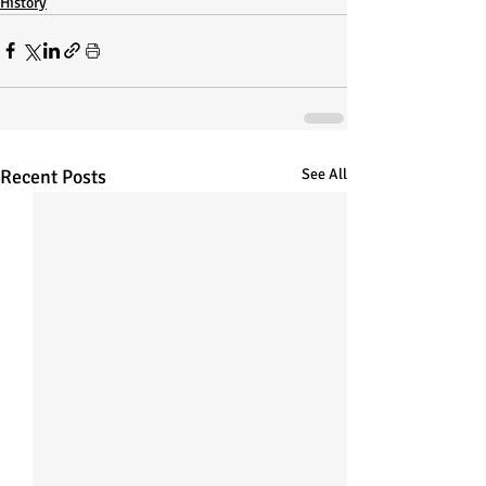
History
Recent Posts
See All