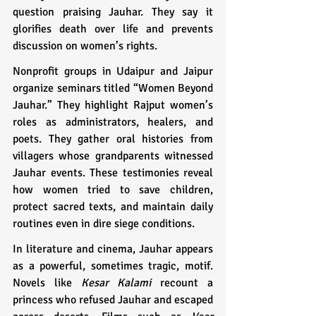
question praising Jauhar. They say it 
glorifies death over life and prevents 
discussion on women’s rights.
Nonprofit groups in Udaipur and Jaipur 
organize seminars titled “Women Beyond 
Jauhar.” They highlight Rajput women’s 
roles as administrators, healers, and 
poets. They gather oral histories from 
villagers whose grandparents witnessed 
Jauhar events. These testimonies reveal 
how women tried to save children, 
protect sacred texts, and maintain daily 
routines even in dire siege conditions.
In literature and cinema, Jauhar appears 
as a powerful, sometimes tragic, motif. 
Novels like 
Kesar Kalami
 recount a 
princess who refused Jauhar and escaped 