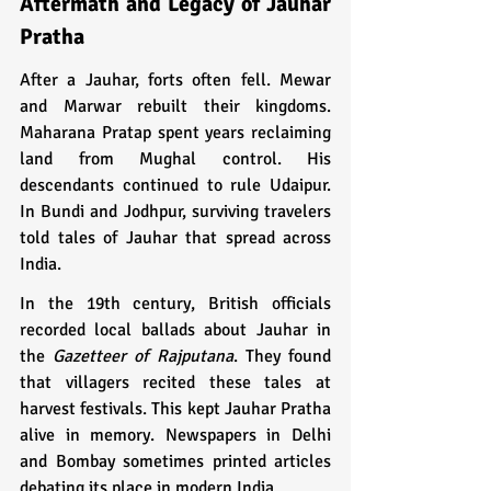
Aftermath and Legacy of Jauhar 
Pratha
After a Jauhar, forts often fell. Mewar 
and Marwar rebuilt their kingdoms. 
Maharana Pratap spent years reclaiming 
land from Mughal control. His 
descendants continued to rule Udaipur. 
In Bundi and Jodhpur, surviving travelers 
told tales of Jauhar that spread across 
India.
In the 19th century, British officials 
recorded local ballads about Jauhar in 
the 
Gazetteer of Rajputana
. They found 
that villagers recited these tales at 
harvest festivals. This kept Jauhar Pratha 
alive in memory. Newspapers in Delhi 
and Bombay sometimes printed articles 
debating its place in modern India.