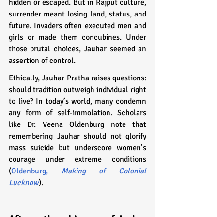
hidden or escaped. But in Rajput culture, 
surrender meant losing land, status, and 
future. Invaders often executed men and 
girls or made them concubines. Under 
those brutal choices, Jauhar seemed an 
assertion of control.
Ethically, Jauhar Pratha raises questions: 
should tradition outweigh individual right 
to live? In today’s world, many condemn 
any form of self-immolation. Scholars 
like Dr. Veena Oldenburg note that 
remembering Jauhar should not glorify 
mass suicide but underscore women’s 
courage under extreme conditions 
(
Oldenburg, 
Making of Colonial 
Lucknow
).