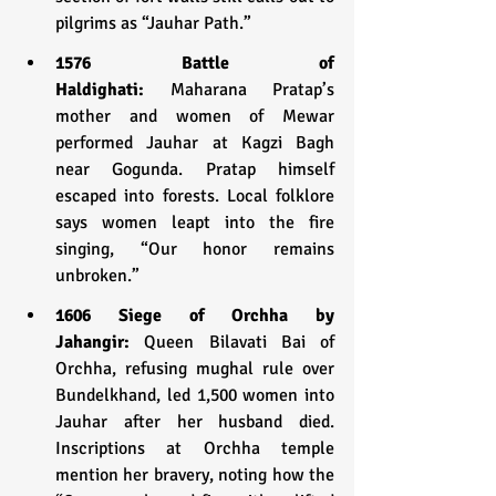
pilgrims as “Jauhar Path.”
1576 Battle of 
Haldighati:
 Maharana Pratap’s 
mother and women of Mewar 
performed Jauhar at Kagzi Bagh 
near Gogunda. Pratap himself 
escaped into forests. Local folklore 
says women leapt into the fire 
singing, “Our honor remains 
unbroken.”
1606 Siege of Orchha by 
Jahangir:
 Queen Bilavati Bai of 
Orchha, refusing mughal rule over 
Bundelkhand, led 1,500 women into 
Jauhar after her husband died. 
Inscriptions at Orchha temple 
mention her bravery, noting how the 