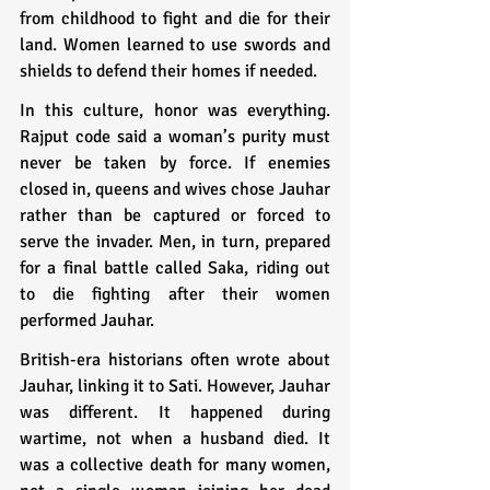
from childhood to fight and die for their 
land. Women learned to use swords and 
shields to defend their homes if needed.
In this culture, honor was everything. 
Rajput code said a woman’s purity must 
never be taken by force. If enemies 
closed in, queens and wives chose Jauhar 
rather than be captured or forced to 
serve the invader. Men, in turn, prepared 
for a final battle called Saka, riding out 
to die fighting after their women 
performed Jauhar.
British-era historians often wrote about 
Jauhar, linking it to Sati. However, Jauhar 
was different. It happened during 
wartime, not when a husband died. It 
was a collective death for many women, 