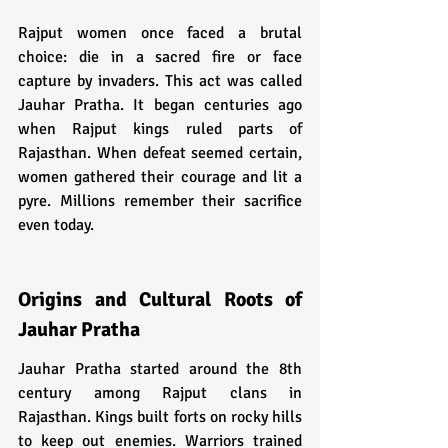
Rajput women once faced a brutal 
choice: die in a sacred fire or face 
capture by invaders. This act was called 
Jauhar Pratha. It began centuries ago 
when Rajput kings ruled parts of 
Rajasthan. When defeat seemed certain, 
women gathered their courage and lit a 
pyre. Millions remember their sacrifice 
even today.
Origins and Cultural Roots of 
Jauhar Pratha
Jauhar Pratha started around the 8th 
century among Rajput clans in 
Rajasthan. Kings built forts on rocky hills 
to keep out enemies. Warriors trained 