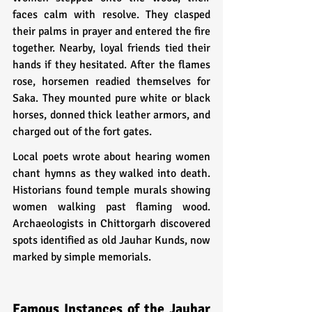
faces calm with resolve. They clasped 
their palms in prayer and entered the fire 
together. Nearby, loyal friends tied their 
hands if they hesitated. After the flames 
rose, horsemen readied themselves for 
Saka. They mounted pure white or black 
horses, donned thick leather armors, and 
charged out of the fort gates.
Local poets wrote about hearing women 
chant hymns as they walked into death. 
Historians found temple murals showing 
women walking past flaming wood. 
Archaeologists in Chittorgarh discovered 
spots identified as old Jauhar Kunds, now 
marked by simple memorials.
Famous Instances of the Jauhar 