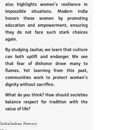
also highlights women’s resilience in 
impossible situations. Modern India 
honors these women by promoting 
education and empowerment, ensuring 
they do not face such stark choices 
again.
By studying Jauhar, we learn that culture 
can both uplift and endanger. We see 
that fear of dishonor drove many to 
flames. Yet learning from this past, 
communities work to protect women’s 
dignity without sacrifice.
What do you think? How should societies 
balance respect for tradition with the 
value of life?
India
Indian History