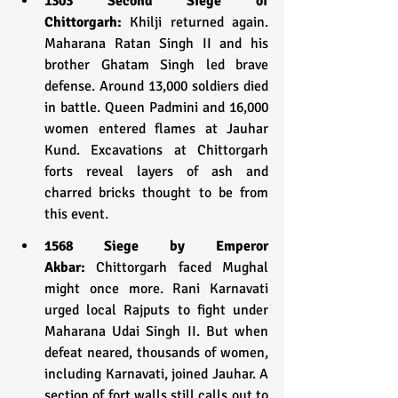
1303 Second Siege of 
Chittorgarh:
 Khilji returned again. 
Maharana Ratan Singh II and his 
brother Ghatam Singh led brave 
defense. Around 13,000 soldiers died 
in battle. Queen Padmini and 16,000 
women entered flames at Jauhar 
Kund. Excavations at Chittorgarh 
forts reveal layers of ash and 
charred bricks thought to be from 
this event.
1568 Siege by Emperor 
Akbar:
 Chittorgarh faced Mughal 
might once more. Rani Karnavati 
urged local Rajputs to fight under 
Maharana Udai Singh II. But when 
defeat neared, thousands of women, 
including Karnavati, joined Jauhar. A 
section of fort walls still calls out to 