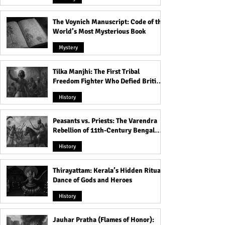
The Voynich Manuscript: Code of the
World’s Most Mysterious Book
Mystery
Tilka Manjhi: The First Tribal
Freedom Fighter Who Defied British
Rule
History
Peasants vs. Priests: The Varendra
Rebellion of 11th-Century Bengal
That Shook the Pāla Dynasty
History
Thirayattam: Kerala’s Hidden Ritual
Dance of Gods and Heroes
History
Jauhar Pratha (Flames of Honor):