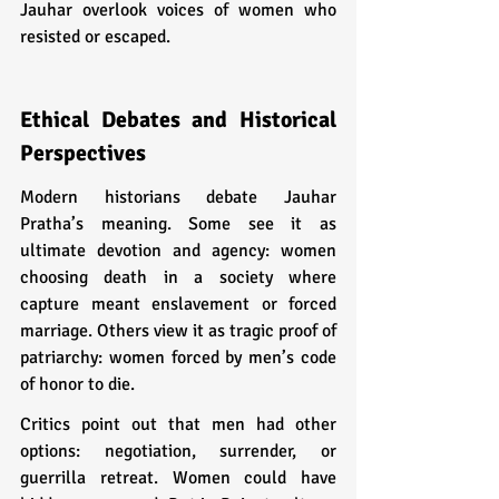
Jauhar overlook voices of women who 
resisted or escaped.
Ethical Debates and Historical 
Perspectives
Modern historians debate Jauhar 
Pratha’s meaning. Some see it as 
ultimate devotion and agency: women 
choosing death in a society where 
capture meant enslavement or forced 
marriage. Others view it as tragic proof of 
patriarchy: women forced by men’s code 
of honor to die.
Critics point out that men had other 
options: negotiation, surrender, or 
guerrilla retreat. Women could have 