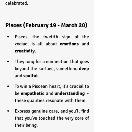
celebrated.
Pisces (February 19 - March 20)
Pisces, the twelfth sign of the 
zodiac, is all about 
emotions 
and 
creativity
.
They long for a connection that goes 
beyond the surface, something 
deep 
and 
soulful
.
To win a Piscean heart, it's crucial to 
be 
empathetic 
and 
understanding 
– 
these qualities resonate with them.
Express genuine care, and you'll find 
that you've touched the very core of 
their being.