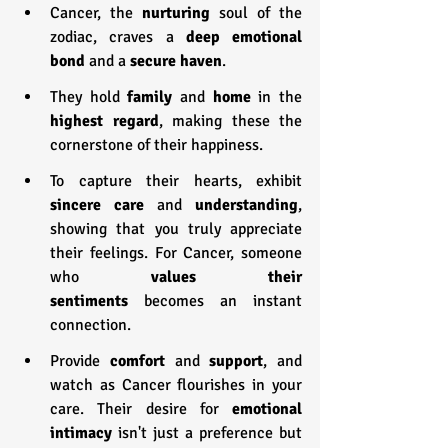
Cancer, the 
nurturing 
soul of the 
zodiac, craves a 
deep emotional 
bond
 and a 
secure haven
.
They hold 
family 
and 
home 
in the 
highest regard
, making these the 
cornerstone of their happiness.
To capture their hearts, exhibit 
sincere care
 and 
understanding
, 
showing that you truly appreciate 
their feelings. For Cancer, someone 
who 
values their 
sentiments
 becomes an instant 
connection.
Provide 
comfort 
and 
support
, and 
watch as Cancer flourishes in your 
care. Their desire for 
emotional 
intimacy
 isn't just a preference but 