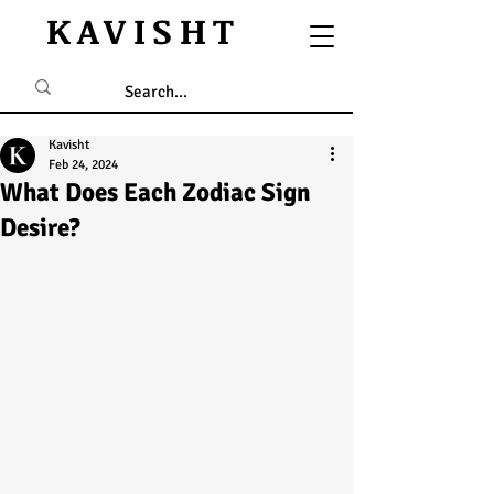
KAVISHT
Kavisht
Feb 24, 2024
What Does Each Zodiac Sign
Desire?