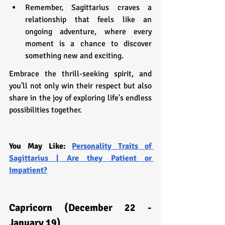
Remember, Sagittarius craves a 
relationship that feels like an 
ongoing adventure, where every 
moment is a chance to discover 
something new and exciting.
Embrace the thrill-seeking spirit, and 
you'll not only win their respect but also 
share in the joy of exploring life's endless 
possibilities together.
You May Like: 
Personality Traits of 
Sagittarius | Are they Patient or 
Impatient?
Capricorn (December 22 - 
January 19)