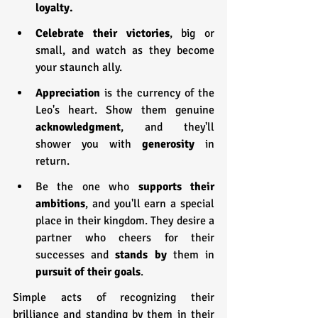
loyalty.
Celebrate their victories
, big or 
small, and watch as they become 
your staunch ally.
Appreciation 
is the currency of the 
Leo's heart. Show them genuine 
acknowledgment
, and they'll 
shower you with 
generosity 
in 
return.
Be the one who 
supports their 
ambitions
, and you'll earn a special 
place in their kingdom. They desire a 
partner who cheers for their 
successes and 
stands by
 them in 
pursuit of their goals
.
Simple acts of recognizing their 
brilliance and standing by them in their 