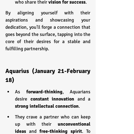
who share their 
vision for success
. 
By aligning yourself with their 
aspirations and showcasing your 
dedication, you'll forge a connection that 
goes beyond the surface, tapping into the 
core of their desires for a stable and 
fulfilling partnership.
Aquarius (January 21-February 
18)
As 
forward-thinking
, Aquarians 
desire 
constant innovation
 and a 
strong intellectual connection
.
They crave a partner who can keep 
up with their 
unconventional 
ideas
 and 
free-thinking spirit
. To 