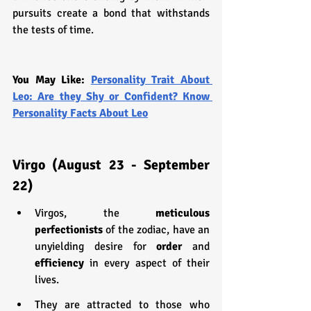
pursuits create a bond that withstands 
the tests of time.
You May Like: 
Personality Trait About 
Leo: Are they Shy or Confident? Know 
Personality Facts About Leo
Virgo (August 23 - September 
22)
Virgos, the 
meticulous 
perfectionists
 of the zodiac, have an 
unyielding desire for 
order 
and 
efficiency 
in every aspect of their 
lives.
They are attracted to those who 