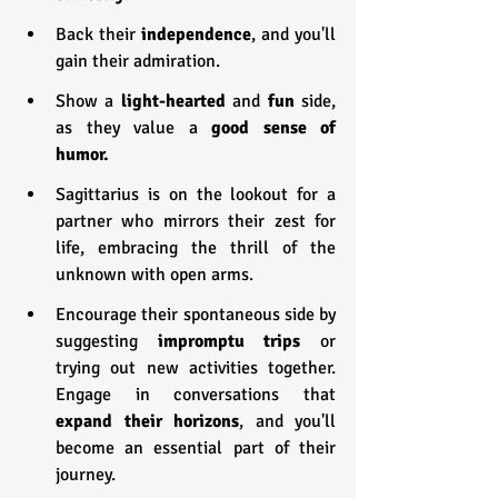
Back their 
independence
, and you'll 
gain their admiration.
Show a 
light-hearted
 and 
fun 
side, 
as they value a 
good sense of 
humor.
Sagittarius is on the lookout for a 
partner who mirrors their zest for 
life, embracing the thrill of the 
unknown with open arms.
Encourage their spontaneous side by 
suggesting 
impromptu trips
 or 
trying out new activities together. 
Engage in conversations that 
expand their horizons
, and you'll 
become an essential part of their 
journey.