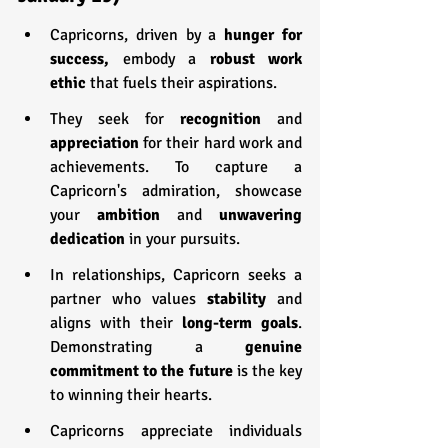
Capricorns, driven by a 
hunger for 
success,
 embody a 
robust work 
ethic 
that fuels their aspirations.
They seek for 
recognition 
and 
appreciation 
for their hard work and 
achievements. To capture a 
Capricorn's admiration, showcase 
your 
ambition 
and 
unwavering 
dedication
 in your pursuits.
In relationships, Capricorn seeks a 
partner who values 
stability 
and 
aligns with their 
long-term goals
. 
Demonstrating a 
genuine 
commitment to the future
 is the key 
to winning their hearts.
Capricorns appreciate individuals 