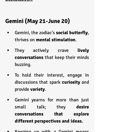
Gemini (May 21-June 20)
Gemini, the zodiac's 
social butterfly
, 
thrives on 
mental stimulation
.
They actively crave 
lively 
conversations
 that keep their minds 
buzzing.
To hold their interest, engage in 
discussions that spark 
curiosity 
and 
provide 
variety
.
Gemini yearns for more than just 
small talk; they 
desire 
conversations that explore 
different perspectives and ideas.
Keeping up with a Gemini means 