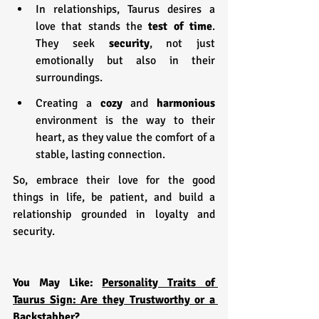
In relationships, Taurus desires a 
love that stands the
 test of time
. 
They seek 
security
, not just 
emotionally but also in their 
surroundings.
Creating a 
cozy 
and 
harmonious 
environment is the way to their 
heart, as they value the comfort of a 
stable, lasting connection.
So, embrace their love for the good 
things in life, be patient, and build a 
relationship grounded in loyalty and 
security.
You May Like: 
Personality Traits of 
Taurus Sign: Are they Trustworthy or a 
Backstabber?