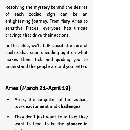
Resolving the mystery behind the desires 
of each zodiac sign can be an 
enlightening journey. From fiery Aries to 
sensitive Pisces, everyone has unique 
cravings that drive their actions.
In this blog, we'll talk about the core of 
each zodiac sign, shedding light on what 
makes them tick and guiding you to 
understand the people around you better.
Aries (March 21-April 19)
Aries, the go-getter of the zodiac, 
loves 
excitement 
and 
challenges
.
They don't just want to follow; they 
want to lead, to be the 
pioneer 
in 