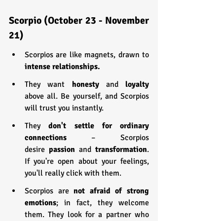
Scorpio (October 23 - November 
21)
Scorpios are like magnets, drawn to 
intense relationships.
They want 
honesty 
and 
loyalty 
above all. Be yourself, and Scorpios 
will trust you instantly.
They 
don't settle for ordinary 
connections
 – Scorpios 
desire
 passion 
and 
transformation
. 
If you're open about your feelings, 
you'll really click with them.
Scorpios are 
not afraid of strong 
emotions
; in fact, they welcome 
them. They look for a partner who 