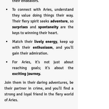
their endeavors.
To connect with Aries, understand 
they value doing things their way. 
Their fiery spirit seeks 
adventure
, so 
surprises 
and 
spontaneity 
are the 
keys to winning their heart.
Match their 
lively energy
, keep up 
with their 
enthusiasm
, and you'll 
gain their admiration.
For Aries, it's not just about 
reaching goals; it's about the 
exciting journey.
Join them in their daring adventures, be 
their partner in crime, and you'll find a 
strong and loyal friend in the fiery world 
of Aries.