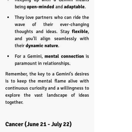
being 
open-minded
 and 
adaptable
.
They love partners who can ride the 
wave of their ever-changing 
thoughts and ideas. Stay 
flexible
, 
and you'll align seamlessly with 
their 
dynamic nature
.
For a Gemini, 
mental connection
 is 
paramount in relationships.
Remember, the key to a Gemini's desires 
is to keep the mental flame alive with 
continuous curiosity and a willingness to 
explore the vast landscape of ideas 
together.
Cancer (June 21 - July 22)