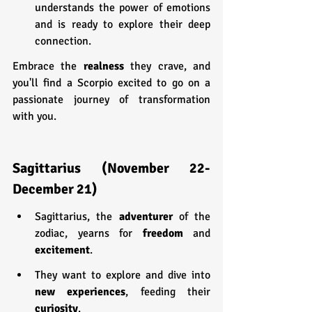
understands the power of emotions 
and is ready to explore their deep 
connection.
Embrace the 
realness 
they crave, and 
you'll find a Scorpio excited to go on a 
passionate journey of transformation 
with you.
Sagittarius (November 22-
December 21)
Sagittarius, the 
adventurer 
of the 
zodiac, yearns for 
freedom 
and 
excitement
.
They want to explore and dive into 
new experiences
, feeding their 
curiosity
.