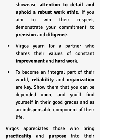
showcase
 attention to detail and 
uphold a robust work ethic
. If you 
aim to win their respect, 
demonstrate your commitment to 
precision 
and 
diligence
.
Virgos yearn for a partner who 
shares their values of constant 
improvement 
and 
hard work
.
To become an integral part of their 
world, 
reliability
 and 
organization 
are key. Show them that you can be 
depended upon, and you'll find 
yourself in their good graces and as 
an indispensable component of their 
life.
Virgos appreciates those who bring 
practicality 
and 
purpose 
into their 