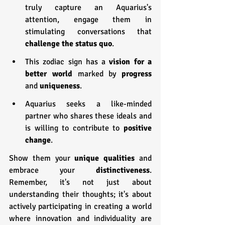
truly capture an Aquarius's 
attention, engage them in 
stimulating conversations that 
challenge the status quo
.
This zodiac sign has a 
vision for a 
better world
 marked by 
progress 
and 
uniqueness
.
Aquarius seeks a like-minded 
partner who shares these ideals and 
is willing to contribute to 
positive 
change
.
Show them your 
unique qualities
 and 
embrace your 
distinctiveness
. 
Remember, it's not just about 
understanding their thoughts; it's about 
actively participating in creating a world 
where innovation and individuality are 