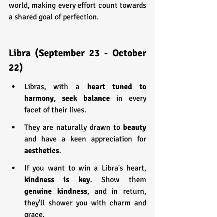
world, making every effort count towards 
a shared goal of perfection.
Libra (September 23 - October 
22)
Libras, with a 
heart tuned to 
harmony
, 
seek balance
 in every 
facet of their lives.
They are naturally drawn to 
beauty 
and have a keen appreciation for 
aesthetics
.
If you want to win a Libra's heart,
kindness is key
. Show them 
genuine kindness
, and in return, 
they'll shower you with charm and 
grace.