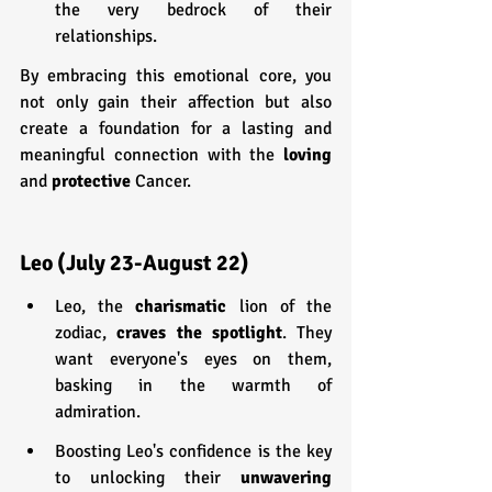
the very bedrock of their 
relationships.
By embracing this emotional core, you 
not only gain their affection but also 
create a foundation for a lasting and 
meaningful connection with the 
loving 
and 
protective 
Cancer.
Leo (July 23-August 22)
Leo, the 
charismatic 
lion of the 
zodiac, 
craves the spotlight
. They 
want everyone's eyes on them, 
basking in the warmth of 
admiration.
Boosting Leo's confidence is the key 
to unlocking their 
unwavering 