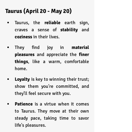
Taurus (April 20 - May 20)
Taurus, the 
reliable 
earth sign, 
craves a sense of 
stability 
and 
coziness 
in their lives.
They find joy in 
material 
pleasures
 and appreciate the 
finer 
things
, like a warm, comfortable 
home.
Loyalty 
is key to winning their trust; 
show them you're committed, and 
they'll feel secure with you.
Patience 
is a virtue when it comes 
to Taurus. They move at their own 
steady pace, taking time to savor 
life's pleasures.