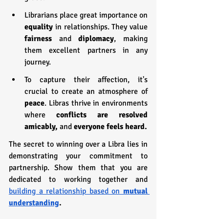
Librarians place great importance on 
equality 
in relationships. They value 
fairness
 and 
diplomacy
, making 
them excellent partners in any 
journey.
To capture their affection, it's 
crucial to create an atmosphere of 
peace
. Libras thrive in environments 
where 
conflicts are resolved 
amicably, 
and 
everyone feels heard.
The secret to winning over a Libra lies in 
demonstrating your commitment to 
partnership. Show them that you are 
dedicated to working together and 
building a relationship based on 
mutual 
understanding
.