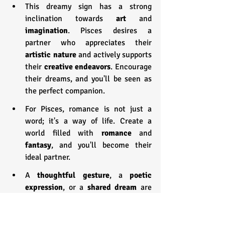
This dreamy sign has a strong 
inclination towards 
art 
and 
imagination
. Pisces desires a 
partner who appreciates their 
artistic nature
 and actively supports 
their 
creative endeavors
. Encourage 
their dreams, and you'll be seen as 
the perfect companion.
For Pisces, romance is not just a 
word; it's a way of life. Create a 
world filled with 
romance 
and 
fantasy
, and you'll become their 
ideal partner.
A 
thoughtful gesture
, a
 poetic 
expression
, or a 
shared dream
 are 
the keys to unlocking the heart of a 
Pisces.