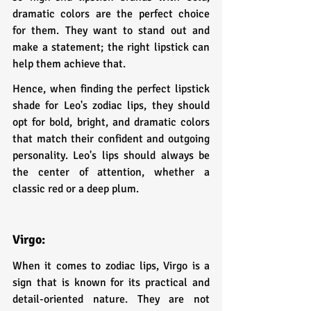
dramatic colors are the perfect choice 
for them. They want to stand out and 
make a statement; the right lipstick can 
help them achieve that.
Hence, when finding the perfect lipstick 
shade for Leo's zodiac lips, they should 
opt for bold, bright, and dramatic colors 
that match their confident and outgoing 
personality. Leo's lips should always be 
the center of attention, whether a 
classic red or a deep plum.
Virgo: 
When it comes to zodiac lips, Virgo is a 
sign that is known for its practical and 
detail-oriented nature. They are not 