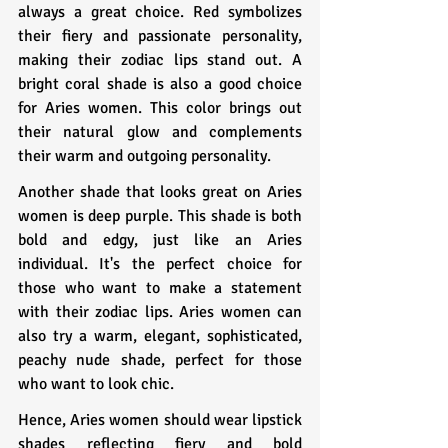
always a great choice. Red symbolizes 
their fiery and passionate personality, 
making their zodiac lips stand out. A 
bright coral shade is also a good choice 
for Aries women. This color brings out 
their natural glow and complements 
their warm and outgoing personality.
Another shade that looks great on Aries 
women is deep purple. This shade is both 
bold and edgy, just like an Aries 
individual. It's the perfect choice for 
those who want to make a statement 
with their zodiac lips. Aries women can 
also try a warm, elegant, sophisticated, 
peachy nude shade, perfect for those 
who want to look chic.
Hence, Aries women should wear lipstick 
shades reflecting fiery and bold 