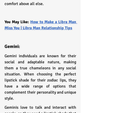
comfort above all else.
You May Like: 
How to Make a Libra Man 
Miss You | Libra Man Relationship Tips
Gemini: 
Gemini individuals are known for their 
social and adaptable nature, making 
them a true chameleons in any social 
situation. When choosing the perfect 
lipstick shade for their zodiac lips, they 
have a wide range of options that 
complement their personality and unique 
style.
Geminis love to talk and interact with 