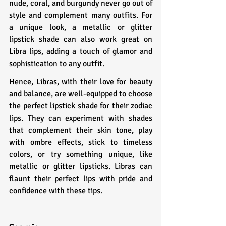
nude, coral, and burgundy never go out of 
style and complement many outfits. For 
a unique look, a metallic or glitter 
lipstick shade can also work great on 
Libra lips, adding a touch of glamor and 
sophistication to any outfit.
Hence, Libras, with their love for beauty 
and balance, are well-equipped to choose 
the perfect lipstick shade for their zodiac 
lips. They can experiment with shades 
that complement their skin tone, play 
with ombre effects, stick to timeless 
colors, or try something unique, like 
metallic or glitter lipsticks. Libras can 
flaunt their perfect lips with pride and 
confidence with these tips.