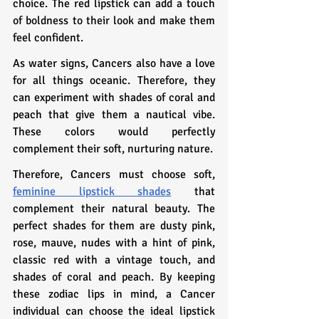
choice. The red lipstick can add a touch 
of boldness to their look and make them 
feel confident.
As water signs, Cancers also have a love 
for all things oceanic. Therefore, they 
can experiment with shades of coral and 
peach that give them a nautical vibe. 
These colors would perfectly 
complement their soft, nurturing nature.
Therefore, Cancers must choose soft, 
feminine lipstick shades
 that 
complement their natural beauty. The 
perfect shades for them are dusty pink, 
rose, mauve, nudes with a hint of pink, 
classic red with a vintage touch, and 
shades of coral and peach. By keeping 
these zodiac lips in mind, a Cancer 
individual can choose the ideal lipstick 