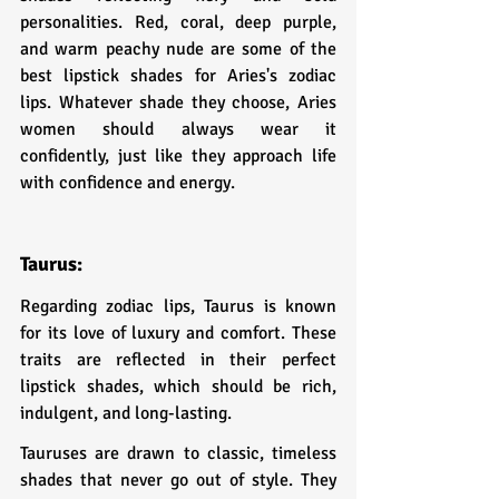
personalities. Red, coral, deep purple, 
and warm peachy nude are some of the 
best lipstick shades for Aries's zodiac 
lips. Whatever shade they choose, Aries 
women should always wear it 
confidently, just like they approach life 
with confidence and energy.
Taurus:
Regarding zodiac lips, Taurus is known 
for its love of luxury and comfort. These 
traits are reflected in their perfect 
lipstick shades, which should be rich, 
indulgent, and long-lasting.
Tauruses are drawn to classic, timeless 
shades that never go out of style. They 