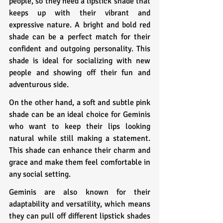
people, so they need a lipstick shade that 
keeps up with their vibrant and 
expressive nature. A bright and bold red 
shade can be a perfect match for their 
confident and outgoing personality. This 
shade is ideal for socializing with new 
people and showing off their fun and 
adventurous side.
On the other hand, a soft and subtle pink 
shade can be an ideal choice for Geminis 
who want to keep their lips looking 
natural while still making a statement. 
This shade can enhance their charm and 
grace and make them feel comfortable in 
any social setting.
Geminis are also known for their 
adaptability and versatility, which means 
they can pull off different lipstick shades 