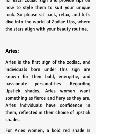
for each zodiac sign and provide tips on 
how to style them to suit your unique 
look. So please sit back, relax, and let's 
dive into the world of Zodiac Lips, where 
the stars align with your beauty routine.
Aries:
Aries is the first sign of the zodiac, and 
individuals born under this sign are 
known for their bold, energetic, and 
passionate personalities. Regarding 
lipstick shades, Aries women want 
something as fierce and fiery as they are. 
Aries individuals have confidence in 
them, reflected in their choice of lipstick 
shades.
For Aries women, a bold red shade is 