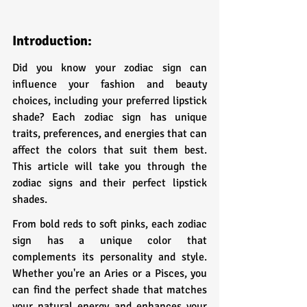
Introduction:
Did you know your zodiac sign can 
influence your fashion and beauty 
choices, including your preferred lipstick 
shade? Each zodiac sign has unique 
traits, preferences, and energies that can 
affect the colors that suit them best. 
This article will take you through the 
zodiac signs and their perfect lipstick 
shades.
From bold reds to soft pinks, each zodiac 
sign has a unique color that 
complements its personality and style. 
Whether you're an Aries or a Pisces, you 
can find the perfect shade that matches 
your natural energy and enhances your 