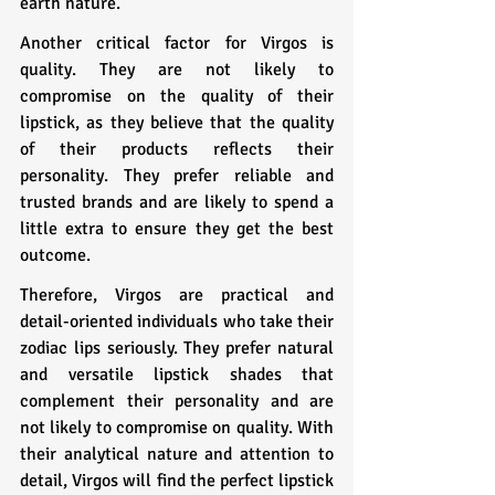
earth nature.
Another critical factor for Virgos is 
quality. They are not likely to 
compromise on the quality of their 
lipstick, as they believe that the quality 
of their products reflects their 
personality. They prefer reliable and 
trusted brands and are likely to spend a 
little extra to ensure they get the best 
outcome.
Therefore, Virgos are practical and 
detail-oriented individuals who take their 
zodiac lips seriously. They prefer natural 
and versatile lipstick shades that 
complement their personality and are 
not likely to compromise on quality. With 
their analytical nature and attention to 
detail, Virgos will find the perfect lipstick 