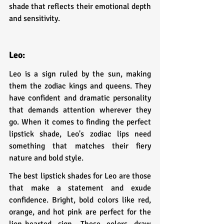
shade that reflects their emotional depth 
and sensitivity.
Leo:
Leo is a sign ruled by the sun, making 
them the zodiac kings and queens. They 
have confident and dramatic personality 
that demands attention wherever they 
go. When it comes to finding the perfect 
lipstick shade, Leo's zodiac lips need 
something that matches their fiery 
nature and bold style.
The best lipstick shades for Leo are those 
that make a statement and exude 
confidence. Bright, bold colors like red, 
orange, and hot pink are perfect for the 
lion-hearted sign. These colors draw 