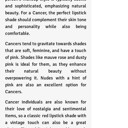
and sophisticated, emphasizing natural 
beauty. For a Cancer, the perfect lipstick 
shade should complement their skin tone 
and personality while also being 
comfortable.
Cancers tend to gravitate towards shades 
that are soft, feminine, and have a touch 
of pink. Shades like mauve rose and dusty 
pink is ideal for them, as they enhance 
their natural beauty without 
overpowering it. Nudes with a hint of 
pink are also an excellent option for 
Cancers.
Cancer individuals are also known for 
their love of nostalgia and sentimental 
items, so a classic red lipstick shade with 
a vintage touch can also be a great 