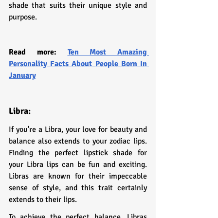
shade that suits their unique style and 
purpose.
Read more: 
Ten Most Amazing 
Personality Facts About People Born In 
January
Libra:
If you're a Libra, your love for beauty and 
balance also extends to your zodiac lips. 
Finding the perfect lipstick shade for 
your Libra lips can be fun and exciting. 
Libras are known for their impeccable 
sense of style, and this trait certainly 
extends to their lips.
To achieve the perfect balance, Libras 