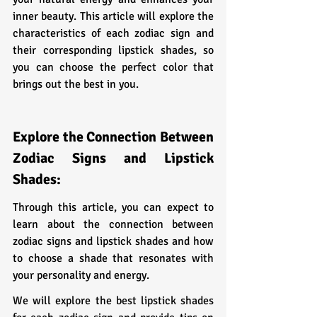
inner beauty. This article will explore the 
characteristics of each zodiac sign and 
their corresponding lipstick shades, so 
you can choose the perfect color that 
brings out the best in you.
Explore the Connection Between 
Zodiac Signs and Lipstick 
Shades:
Through this article, you can expect to 
learn about the connection between 
zodiac signs and lipstick shades and how 
to choose a shade that resonates with 
your personality and energy. 
We will explore the best lipstick shades 