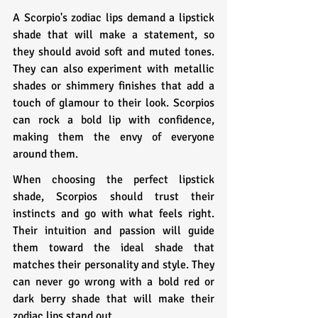
A Scorpio's zodiac lips demand a lipstick 
shade that will make a statement, so 
they should avoid soft and muted tones. 
They can also experiment with metallic 
shades or shimmery finishes that add a 
touch of glamour to their look. Scorpios 
can rock a bold lip with confidence, 
making them the envy of everyone 
around them.
When choosing the perfect lipstick 
shade, Scorpios should trust their 
instincts and go with what feels right. 
Their intuition and passion will guide 
them toward the ideal shade that 
matches their personality and style. They 
can never go wrong with a bold red or 
dark berry shade that will make their 
zodiac lips stand out.