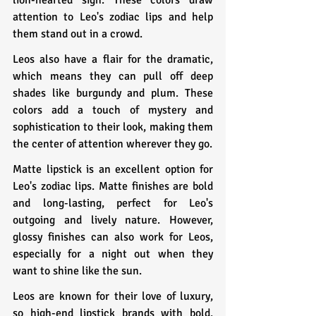
attention to Leo's zodiac lips and help 
them stand out in a crowd.
Leos also have a flair for the dramatic, 
which means they can pull off deep 
shades like burgundy and plum. These 
colors add a touch of mystery and 
sophistication to their look, making them 
the center of attention wherever they go.
Matte lipstick is an excellent option for 
Leo's zodiac lips. Matte finishes are bold 
and long-lasting, perfect for Leo's 
outgoing and lively nature. However, 
glossy finishes can also work for Leos, 
especially for a night out when they 
want to shine like the sun.
Leos are known for their love of luxury, 
so high-end lipstick brands with bold, 