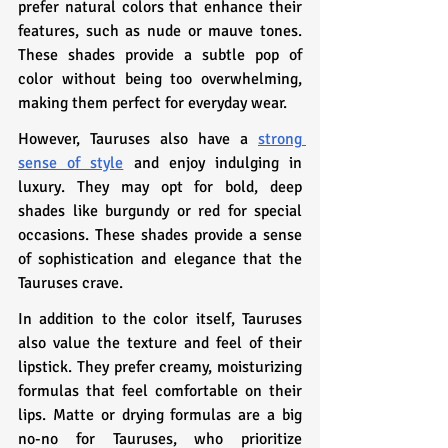
prefer natural colors that enhance their 
features, such as nude or mauve tones. 
These shades provide a subtle pop of 
color without being too overwhelming, 
making them perfect for everyday wear.
However, Tauruses also have a 
strong 
sense of style
 and enjoy indulging in 
luxury. They may opt for bold, deep 
shades like burgundy or red for special 
occasions. These shades provide a sense 
of sophistication and elegance that the 
Tauruses crave.
In addition to the color itself, Tauruses 
also value the texture and feel of their 
lipstick. They prefer creamy, moisturizing 
formulas that feel comfortable on their 
lips. Matte or drying formulas are a big 
no-no for Tauruses, who prioritize 