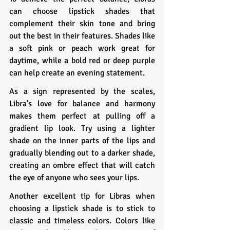
can choose lipstick shades that 
complement their skin tone and bring 
out the best in their features. Shades like 
a soft pink or peach work great for 
daytime, while a bold red or deep purple 
can help create an evening statement.
As a sign represented by the scales, 
Libra's love for balance and harmony 
makes them perfect at pulling off a 
gradient lip look. Try using a lighter 
shade on the inner parts of the lips and 
gradually blending out to a darker shade, 
creating an ombre effect that will catch 
the eye of anyone who sees your lips.
Another excellent tip for Libras when 
choosing a lipstick shade is to stick to 
classic and timeless colors. Colors like 