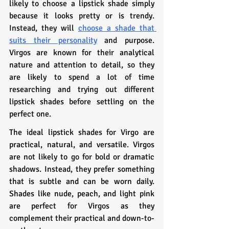
likely to choose a lipstick shade simply 
because it looks pretty or is trendy. 
Instead, they will 
choose a shade that 
suits their personality
 and purpose. 
Virgos are known for their analytical 
nature and attention to detail, so they 
are likely to spend a lot of time 
researching and trying out different 
lipstick shades before settling on the 
perfect one.
The ideal lipstick shades for Virgo are 
practical, natural, and versatile. Virgos 
are not likely to go for bold or dramatic 
shadows. Instead, they prefer something 
that is subtle and can be worn daily. 
Shades like nude, peach, and light pink 
are perfect for Virgos as they 
complement their practical and down-to-