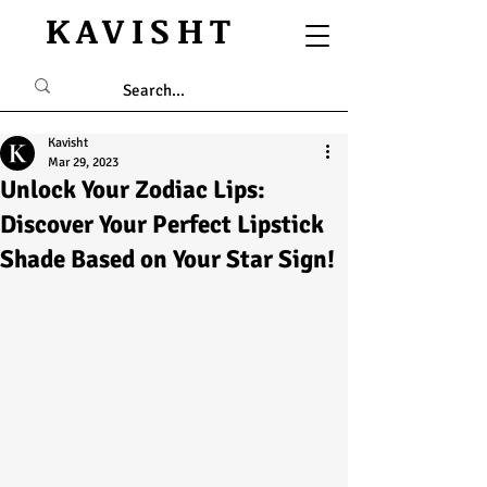
KAVISHT
Kavisht
Mar 29, 2023
Unlock Your Zodiac Lips:
Discover Your Perfect Lipstick
Shade Based on Your Star Sign!