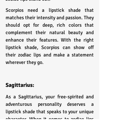
Scorpios need a lipstick shade that 
matches their intensity and passion. They 
should opt for deep, rich colors that 
complement their natural beauty and 
enhance their features. With the right 
lipstick shade, Scorpios can show off 
their zodiac lips and make a statement 
wherever they go.
Sagittarius: 
As a Sagittarius, your free-spirited and 
adventurous personality deserves a 
lipstick shade that speaks to your unique 
character. When it comes to zodiac lips 
for Sagittarius, think bold and daring.
The perfect lipstick shade for Sagittarius 