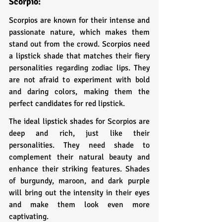
Scorpio: 
Scorpios are known for their intense and 
passionate nature, which makes them 
stand out from the crowd. Scorpios need 
a lipstick shade that matches their fiery 
personalities regarding zodiac lips. They 
are not afraid to experiment with bold 
and daring colors, making them the 
perfect candidates for red lipstick.
The ideal lipstick shades for Scorpios are 
deep and rich, just like their 
personalities. They need shade to 
complement their natural beauty and 
enhance their striking features. Shades 
of burgundy, maroon, and dark purple 
will bring out the intensity in their eyes 
and make them look even more 
captivating.