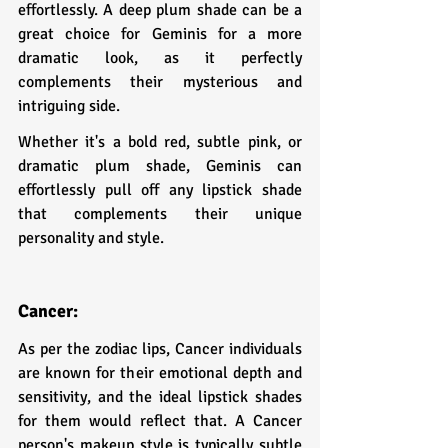
effortlessly. A deep plum shade can be a 
great choice for Geminis for a more 
dramatic look, as it perfectly 
complements their mysterious and 
intriguing side.
Whether it's a bold red, subtle pink, or 
dramatic plum shade, Geminis can 
effortlessly pull off any lipstick shade 
that complements their unique 
personality and style.
Cancer: 
As per the zodiac lips, Cancer individuals 
are known for their emotional depth and 
sensitivity, and the ideal lipstick shades 
for them would reflect that. A Cancer 
person's makeup style is typically subtle 