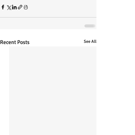
Recent Posts
See All