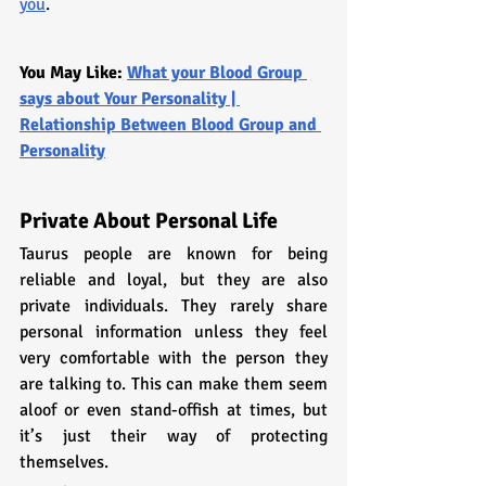
you
.
You May Like: 
What your Blood Group 
says about Your Personality | 
Relationship Between Blood Group and 
Personality
Private About Personal Life
Taurus people are known for being 
reliable and loyal, but they are also 
private individuals. They rarely share 
personal information unless they feel 
very comfortable with the person they 
are talking to. This can make them seem 
aloof or even stand-offish at times, but 
it’s just their way of protecting 
themselves.