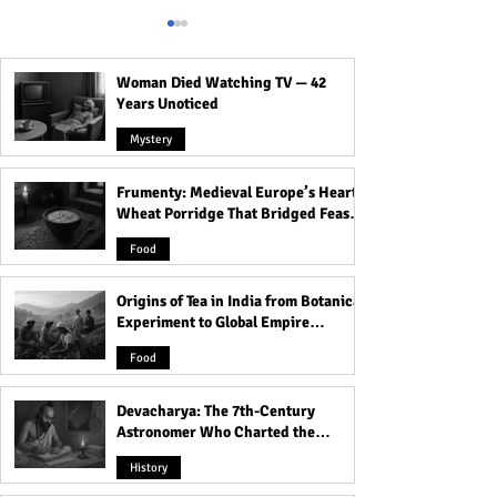
Woman Died Watching TV — 42
Years Unoticed
Mystery
Frumenty: Medieval Europe’s Hearty
Scorpio Personality:
What your Blood
Wheat Porridge That Bridged Feasts
Everything You Need to
says about Your
and Famine
Know About Them!
Personality | Rel
Food
Between Blood G
Personality
Origins of Tea in India from Botanical
Experiment to Global Empire
Product
Food
Devacharya: The 7th-Century
Astronomer Who Charted the
Heavens
History