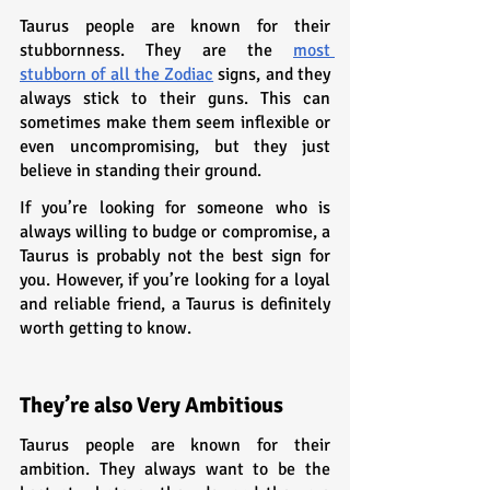
Taurus people are known for their 
stubbornness. They are the 
most 
stubborn of all the Zodiac
 signs, and they 
always stick to their guns. This can 
sometimes make them seem inflexible or 
even uncompromising, but they just 
believe in standing their ground.
If you’re looking for someone who is 
always willing to budge or compromise, a 
Taurus is probably not the best sign for 
you. However, if you’re looking for a loyal 
and reliable friend, a Taurus is definitely 
worth getting to know.
They’re also Very Ambitious
Taurus people are known for their 
ambition. They always want to be the 