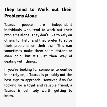
They tend to Work out their 
Problems Alone
Taurus people are independent 
individuals who tend to work out their 
problems alone. They don’t like to rely on 
others for help, and they prefer to solve 
their problems on their own. This can 
sometimes make them seem distant or 
even cold, but it’s just their way of 
dealing with things.
If you’re looking for someone to confide 
in or rely on, a Taurus is probably not the 
best sign to approach. However, if you’re 
looking for a loyal and reliable friend, a 
Taurus is definitely worth getting to 
know.