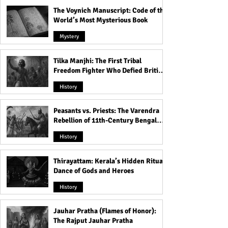
The Voynich Manuscript: Code of the
World’s Most Mysterious Book
Mystery
Tilka Manjhi: The First Tribal
Freedom Fighter Who Defied British
Rule
History
Peasants vs. Priests: The Varendra
Rebellion of 11th-Century Bengal
That Shook the Pāla Dynasty
History
Thirayattam: Kerala’s Hidden Ritual
Dance of Gods and Heroes
History
Jauhar Pratha (Flames of Honor):
The Rajput Jauhar Pratha