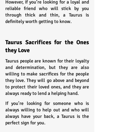
However, if you’re looking for a loyal and 
reliable friend who will stick by you 
through thick and thin, a Taurus is 
definitely worth getting to know.
Taurus Sacrifices for the Ones 
they Love
Taurus people are known for their loyalty 
and determination, but they are also 
willing to make sacrifices for the people 
they love. They will go above and beyond 
to protect their loved ones, and they are 
always ready to lend a helping hand.
If you’re looking for someone who is 
always willing to help out and who will 
always have your back, a Taurus is the 
perfect sign for you.