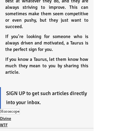
best at whatever they do, and they are 
always striving to improve. This can 
sometimes make them seem competitive 
or even pushy, but they just want to 
succeed.
If you’re looking for someone who is 
always driven and motivated, a Taurus is 
the perfect sign for you.
If you know a Taurus, let them know how 
much they mean to you by sharing this 
article.
SIGN UP to get such articles directly 
into your inbox.
Horoscope
Divine
WTF