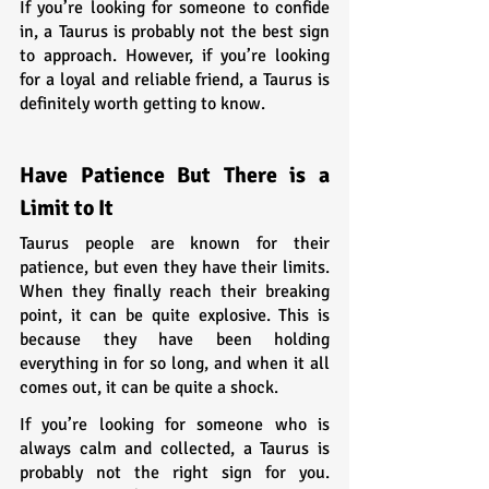
If you’re looking for someone to confide 
in, a Taurus is probably not the best sign 
to approach. However, if you’re looking 
for a loyal and reliable friend, a Taurus is 
definitely worth getting to know.
Have Patience But There is a 
Limit to It
Taurus people are known for their 
patience, but even they have their limits. 
When they finally reach their breaking 
point, it can be quite explosive. This is 
because they have been holding 
everything in for so long, and when it all 
comes out, it can be quite a shock.
If you’re looking for someone who is 
always calm and collected, a Taurus is 
probably not the right sign for you. 