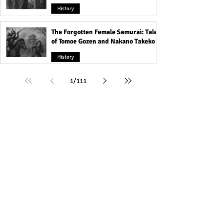
History
The Forgotten Female Samurai: Tales
of Tomoe Gozen and Nakano Takeko
History
1
/
111