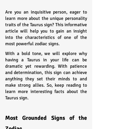
Are you an inquisitive person, eager to 
learn more about the unique personality 
traits of the Taurus sign? This informative 
article will help you to gain an insight 
into the characteristics of one of the 
most powerful zodiac signs. 
With a bold tone, we will explore why 
having a Taurus in your life can be 
dramatic yet rewarding. With patience 
and determination, this sign can achieve 
anything they set their minds to and 
make strong allies. So, keep reading to 
learn more interesting facts about the 
Taurus sign.
Most Grounded Signs of the 
Zodiac