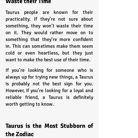
Waste their Time
Taurus people are known for their 
practicality. If they’re not sure about 
something, they won’t waste their time 
on it. They would rather move on to 
something that they’re more confident 
in. This can sometimes make them seem 
cold or even heartless, but they just 
want to make the best use of their time.
If you’re looking for someone who is 
always up for trying new things, a Taurus 
is probably not the best sign for you. 
However, if you’re looking for a loyal and 
reliable friend, a Taurus is definitely 
worth getting to know.
Taurus is the Most Stubborn of 
the Zodiac