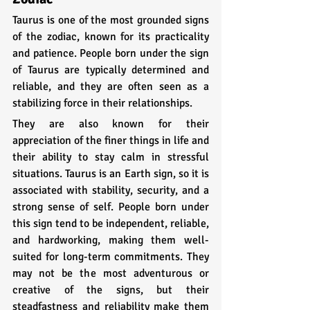
Taurus is one of the most grounded signs 
of the zodiac, known for its practicality 
and patience. People born under the sign 
of Taurus are typically determined and 
reliable, and they are often seen as a 
stabilizing force in their relationships. 
They are also known for their 
appreciation of the finer things in life and 
their ability to stay calm in stressful 
situations. Taurus is an Earth sign, so it is 
associated with stability, security, and a 
strong sense of self. People born under 
this sign tend to be independent, reliable, 
and hardworking, making them well-
suited for long-term commitments. They 
may not be the most adventurous or 
creative of the signs, but their 
steadfastness and reliability make them 