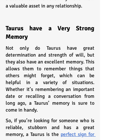
a valuable asset in any relationship.
Taurus have a Very Strong 
Memory
Not only do Taurus have great 
determination and strength of will, but 
they also have an excellent memory. This 
allows them to remember things that 
others might forget, which can be 
helpful in a variety of situations. 
Whether it’s remembering an important 
date or recalling a conversation from 
long ago, a Taurus’ memory is sure to 
come in handy.
So, if you’re looking for someone who is 
reliable, stubborn and has a great 
memory, a Taurus is the 
perfect sign for 