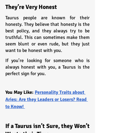
They’re Very Honest
Taurus people are known for their 
honesty. They believe that honesty is the 
best policy, and they always try to be 
truthful. This can sometimes make them 
seem blunt or even rude, but they just 
want to be honest with you.
If you’re looking for someone who is 
always honest with you, a Taurus is the 
perfect sign for you.
You May Like: 
Personality Traits about 
Aries: Are they Leaders or Losers? Read 
to Know! 
If a Taurus isn’t Sure, they Won’t 