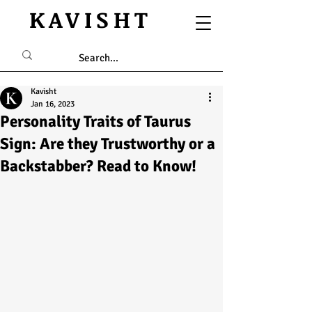
KAVISHT
Kavisht
Jan 16, 2023
Personality Traits of Taurus
Sign: Are they Trustworthy or a
Backstabber? Read to Know!