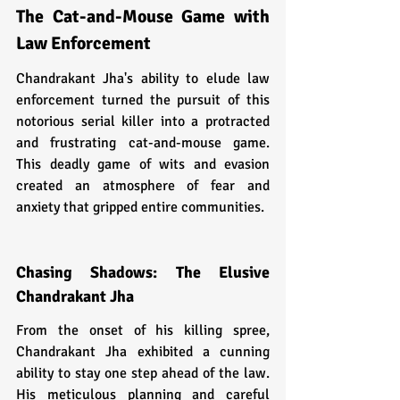
The Cat-and-Mouse Game with 
Law Enforcement
Chandrakant Jha's ability to elude law 
enforcement turned the pursuit of this 
notorious serial killer into a protracted 
and frustrating cat-and-mouse game. 
This deadly game of wits and evasion 
created an atmosphere of fear and 
anxiety that gripped entire communities.
Chasing Shadows: The Elusive 
Chandrakant Jha
From the onset of his killing spree, 
Chandrakant Jha exhibited a cunning 
ability to stay one step ahead of the law. 
His meticulous planning and careful 