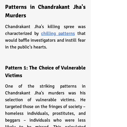
Patterns in Chandrakant Jha's 
Murders
Chandrakant Jha's killing spree was 
characterized by 
chilling patterns
 that 
would baffle investigators and instill fear 
in the public's hearts.
Pattern 1: The Choice of Vulnerable 
Victims
One of the striking patterns in 
Chandrakant Jha's murders was his 
selection of vulnerable victims. He 
targeted those on the fringes of society – 
homeless individuals, prostitutes, and 
beggars – individuals who were less 
likely to be missed. This calculated 