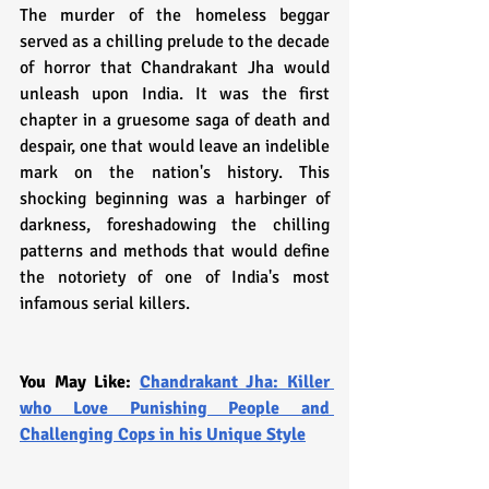
The murder of the homeless beggar 
served as a chilling prelude to the decade 
of horror that Chandrakant Jha would 
unleash upon India. It was the first 
chapter in a gruesome saga of death and 
despair, one that would leave an indelible 
mark on the nation's history. This 
shocking beginning was a harbinger of 
darkness, foreshadowing the chilling 
patterns and methods that would define 
the notoriety of one of India's most 
infamous serial killers.
You May Like: 
Chandrakant Jha: Killer 
who Love Punishing People and 
Challenging Cops in his Unique Style