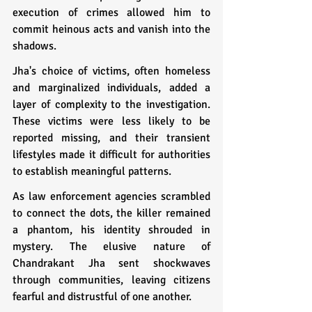
execution of crimes allowed him to 
commit heinous acts and vanish into the 
shadows.
Jha's choice of victims, often homeless 
and marginalized individuals, added a 
layer of complexity to the investigation. 
These victims were less likely to be 
reported missing, and their transient 
lifestyles made it difficult for authorities 
to establish meaningful patterns.
As law enforcement agencies scrambled 
to connect the dots, the killer remained 
a phantom, his identity shrouded in 
mystery. The elusive nature of 
Chandrakant Jha sent shockwaves 
through communities, leaving citizens 
fearful and distrustful of one another.