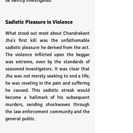
be swiftly investigated.
Sadistic Pleasure in Violence
What stood out most about Chandrakant 
Jha's first kill was the unfathomable 
sadistic pleasure he derived from the act. 
The violence inflicted upon the beggar 
was extreme, even by the standards of 
seasoned investigators. It was clear that 
Jha was not merely seeking to end a life; 
he was reveling in the pain and suffering 
he caused. This sadistic streak would 
become a hallmark of his subsequent 
murders, sending shockwaves through 
the law enforcement community and the 
general public.