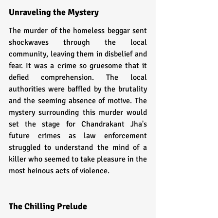
Unraveling the Mystery
The murder of the homeless beggar sent 
shockwaves through the local 
community, leaving them in disbelief and 
fear. It was a crime so gruesome that it 
defied comprehension. The local 
authorities were baffled by the brutality 
and the seeming absence of motive. The 
mystery surrounding this murder would 
set the stage for Chandrakant Jha's 
future crimes as law enforcement 
struggled to understand the mind of a 
killer who seemed to take pleasure in the 
most heinous acts of violence.
The Chilling Prelude