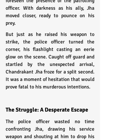
foreseen the presence of the patrolling 
officer. With darkness as his ally, Jha 
moved closer, ready to pounce on his 
prey.
But just as he raised his weapon to 
strike, the police officer turned the 
corner, his flashlight casting an eerie 
glow on the scene. Caught off guard and 
startled by the unexpected arrival, 
Chandrakant Jha froze for a split second. 
It was a moment of hesitation that would 
prove fatal to his murderous intentions.
The Struggle: A Desperate Escape
The police officer wasted no time 
confronting Jha, drawing his service 
weapon and shouting at him to drop his 