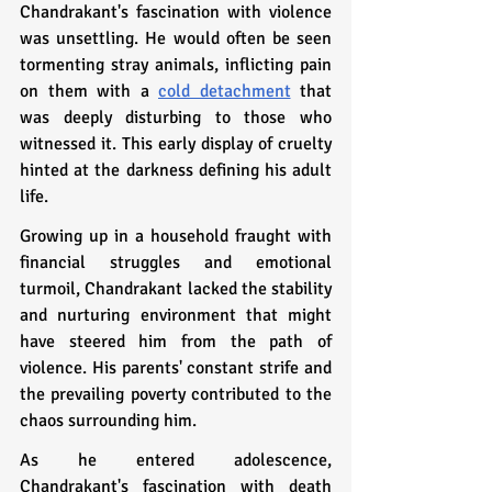
Chandrakant's fascination with violence 
was unsettling. He would often be seen 
tormenting stray animals, inflicting pain 
on them with a 
cold detachment
 that 
was deeply disturbing to those who 
witnessed it. This early display of cruelty 
hinted at the darkness defining his adult 
life.
Growing up in a household fraught with 
financial struggles and emotional 
turmoil, Chandrakant lacked the stability 
and nurturing environment that might 
have steered him from the path of 
violence. His parents' constant strife and 
the prevailing poverty contributed to the 
chaos surrounding him.
As he entered adolescence, 
Chandrakant's fascination with death 