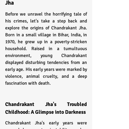
Jha
Before we unravel the horrifying tale of 
his crimes, let's take a step back and 
explore the origins of Chandrakant Jha. 
Born in a small village in Bihar, India, in 
1970, he grew up in a poverty-stricken 
household. Raised in a tumultuous 
environment, young Chandrakant 
displayed disturbing tendencies from an 
early age. His early years were marked by 
violence, animal cruelty, and a deep 
fascination with death.
Chandrakant Jha's Troubled 
Childhood: A Glimpse into Darkness
Chandrakant Jha's early years were 