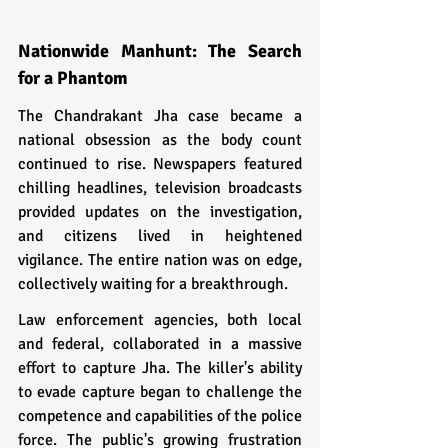
Nationwide Manhunt: The Search 
for a Phantom
The Chandrakant Jha case became a 
national obsession as the body count 
continued to rise. Newspapers featured 
chilling headlines, television broadcasts 
provided updates on the investigation, 
and citizens lived in heightened 
vigilance. The entire nation was on edge, 
collectively waiting for a breakthrough.
Law enforcement agencies, both local 
and federal, collaborated in a massive 
effort to capture Jha. The killer's ability 
to evade capture began to challenge the 
competence and capabilities of the police 
force. The public's growing frustration 