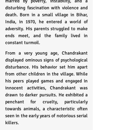
marred by poverty, instability, and a 
disturbing fascination with violence and 
death. Born in a small village in Bihar, 
India, in 1970, he entered a world of 
adversity. His parents struggled to make 
ends meet, and the family lived in 
constant turmoil.
From a very young age, Chandrakant 
displayed ominous signs of psychological 
disturbance. His behavior set him apart 
from other children in the village. While 
his peers played games and engaged in 
innocent activities, Chandrakant was 
drawn to darker pursuits. He exhibited a 
penchant for cruelty, particularly 
towards animals, a characteristic often 
seen in the early years of notorious serial 
killers.