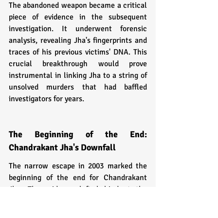
The abandoned weapon became a critical 
piece of evidence in the subsequent 
investigation. It underwent forensic 
analysis, revealing Jha's fingerprints and 
traces of his previous victims' DNA. This 
crucial breakthrough would prove 
instrumental in linking Jha to a string of 
unsolved murders that had baffled 
investigators for years.
The Beginning of the End: 
Chandrakant Jha's Downfall
The narrow escape in 2003 marked the 
beginning of the end for Chandrakant 
Jha. The evidence left behind at the 
scene of the botched murder was the 
chink in his armor that law enforcement 