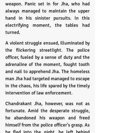
weapon. Panic set in for Jha, who had 
always managed to maintain the upper 
hand in his sinister pursuits. In this 
electrifying moment, the tables had 
turned.
A violent struggle ensued, illuminated by 
the flickering streetlight. The police 
officer, fueled by a sense of duty and the 
adrenaline of the moment, fought tooth 
and nail to apprehend Jha. The homeless 
man Jha had targeted managed to escape 
in the chaos, his life spared by the timely 
intervention of law enforcement.
Chandrakant Jha, however, was not as 
fortunate. Amid the desperate struggle, 
he abandoned his weapon and freed 
himself from the police officer's grasp. As 
he fled into the night, he left behind 