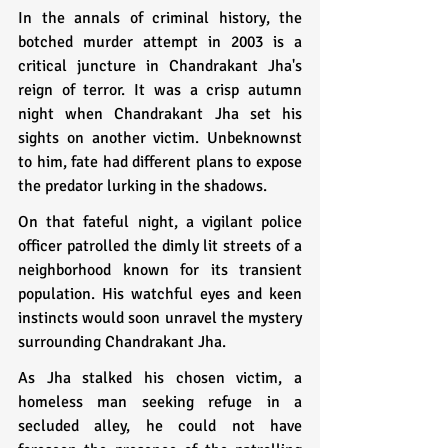
In the annals of criminal history, the 
botched murder attempt in 2003 is a 
critical juncture in Chandrakant Jha's 
reign of terror. It was a crisp autumn 
night when Chandrakant Jha set his 
sights on another victim. Unbeknownst 
to him, fate had different plans to expose 
the predator lurking in the shadows.
On that fateful night, a vigilant police 
officer patrolled the dimly lit streets of a 
neighborhood known for its transient 
population. His watchful eyes and keen 
instincts would soon unravel the mystery 
surrounding Chandrakant Jha.
As Jha stalked his chosen victim, a 
homeless man seeking refuge in a 
secluded alley, he could not have 