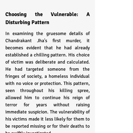
Choosing the Vulnerable: A 
Disturbing Pattern
In examining the gruesome details of 
Chandrakant Jha's first murder, it 
becomes evident that he had already 
established a chilling pattern. His choice 
of victim was deliberate and calculated. 
He had targeted someone from the 
fringes of society, a homeless individual 
with no voice or protection. This pattern, 
seen throughout his killing spree, 
allowed him to continue his reign of 
terror for years without raising 
immediate suspicion. The vulnerability of 
his victims made it less likely for them to 
be reported missing or for their deaths to 