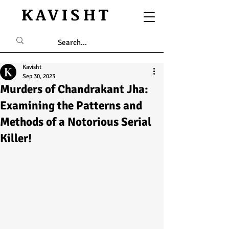
KAVISHT
Kavisht
Sep 30, 2023
Murders of Chandrakant Jha:
Examining the Patterns and
Methods of a Notorious Serial
Killer!