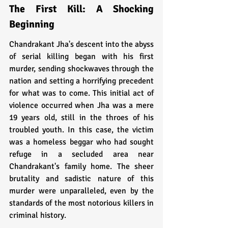
The First Kill: A Shocking 
Beginning
Chandrakant Jha's descent into the abyss 
of serial killing began with his first 
murder, sending shockwaves through the 
nation and setting a horrifying precedent 
for what was to come. This initial act of 
violence occurred when Jha was a mere 
19 years old, still in the throes of his 
troubled youth. In this case, the victim 
was a homeless beggar who had sought 
refuge in a secluded area near 
Chandrakant's family home. The sheer 
brutality and sadistic nature of this 
murder were unparalleled, even by the 
standards of the most notorious killers in 
criminal history.