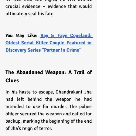
crucial evidence – evidence that would 
ultimately seal his fate.
You May Like: 
Ray & Faye Copeland: 
Oldest Serial Killer Couple Featured in 
Discovery Series "Partner in Crime"
The Abandoned Weapon: A Trail of 
Clues
In his haste to escape, Chandrakant Jha 
had left behind the weapon he had 
intended to use for murder. The police 
officer secured the weapon and called for 
backup, marking the beginning of the end 
of Jha's reign of terror.