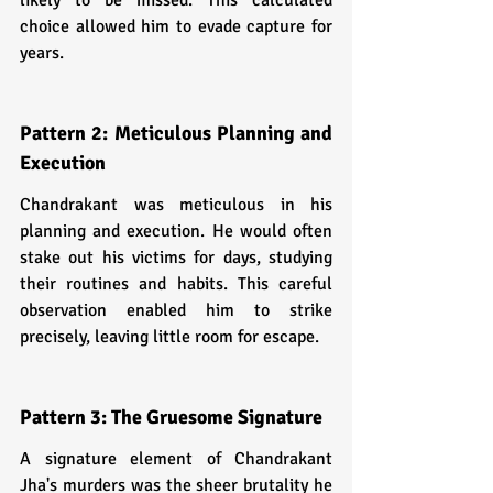
choice allowed him to evade capture for 
years.
Pattern 2: Meticulous Planning and 
Execution
Chandrakant was meticulous in his 
planning and execution. He would often 
stake out his victims for days, studying 
their routines and habits. This careful 
observation enabled him to strike 
precisely, leaving little room for escape.
Pattern 3: The Gruesome Signature
A signature element of Chandrakant 
Jha's murders was the sheer brutality he 