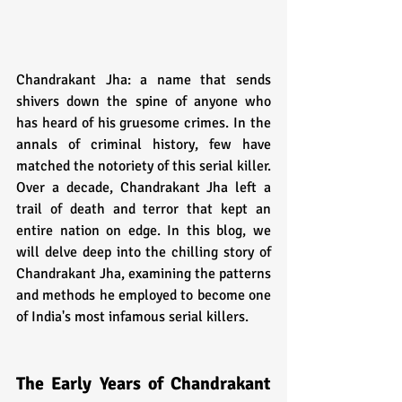
Chandrakant Jha: a name that sends 
shivers down the spine of anyone who 
has heard of his gruesome crimes. In the 
annals of criminal history, few have 
matched the notoriety of this serial killer. 
Over a decade, Chandrakant Jha left a 
trail of death and terror that kept an 
entire nation on edge. In this blog, we 
will delve deep into the chilling story of 
Chandrakant Jha, examining the patterns 
and methods he employed to become one 
of India's most infamous serial killers.
The Early Years of Chandrakant 