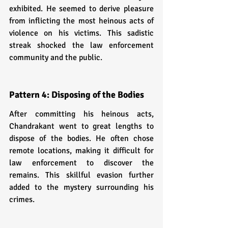
exhibited. He seemed to derive pleasure 
from inflicting the most heinous acts of 
violence on his victims. This sadistic 
streak shocked the law enforcement 
community and the public.
Pattern 4: Disposing of the Bodies
After committing his heinous acts, 
Chandrakant went to great lengths to 
dispose of the bodies. He often chose 
remote locations, making it difficult for 
law enforcement to discover the 
remains. This skillful evasion further 
added to the mystery surrounding his 
crimes.