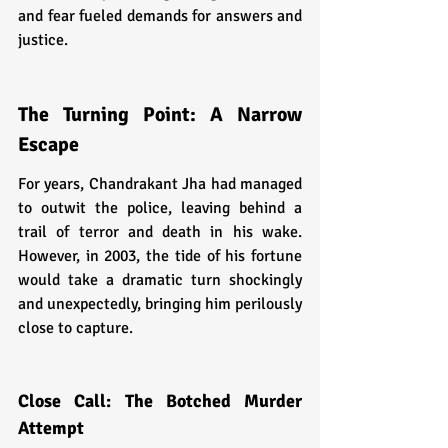
and fear fueled demands for answers and 
justice.
The Turning Point: A Narrow 
Escape
For years, Chandrakant Jha had managed 
to outwit the police, leaving behind a 
trail of terror and death in his wake. 
However, in 2003, the tide of his fortune 
would take a dramatic turn shockingly 
and unexpectedly, bringing him perilously 
close to capture.
Close Call: The Botched Murder 
Attempt