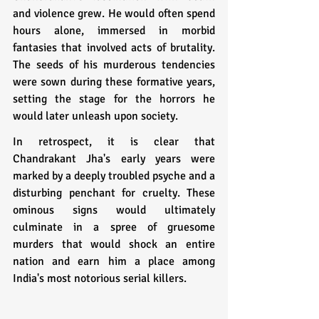
and violence grew. He would often spend 
hours alone, immersed in morbid 
fantasies that involved acts of brutality. 
The seeds of his murderous tendencies 
were sown during these formative years, 
setting the stage for the horrors he 
would later unleash upon society.
In retrospect, it is clear that 
Chandrakant Jha's early years were 
marked by a deeply troubled psyche and a 
disturbing penchant for cruelty. These 
ominous signs would ultimately 
culminate in a spree of gruesome 
murders that would shock an entire 
nation and earn him a place among 
India's most notorious serial killers.