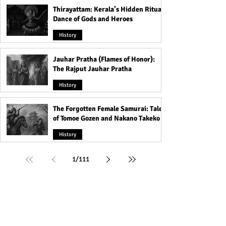
Thirayattam: Kerala’s Hidden Ritual
Dance of Gods and Heroes
History
Jauhar Pratha (Flames of Honor):
The Rajput Jauhar Pratha
History
The Forgotten Female Samurai: Tales
of Tomoe Gozen and Nakano Takeko
History
1
/
111