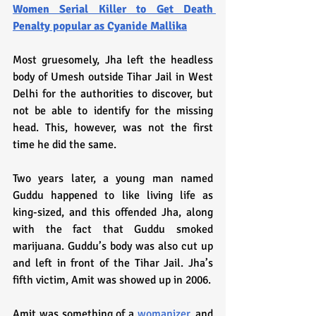
Women Serial Killer to Get Death 
Penalty popular as Cyanide Mallika
Most gruesomely, Jha left the headless 
body of Umesh outside Tihar Jail in West 
Delhi for the authorities to discover, but 
not be able to identify for the missing 
head. This, however, was not the first 
time he did the same.
Two years later, a young man named 
Guddu happened to like living life as 
king-sized, and this offended Jha, along 
with the fact that Guddu smoked 
marijuana. Guddu’s body was also cut up 
and left in front of the Tihar Jail. Jha’s 
fifth victim, Amit was showed up in 2006. 
Amit was something of a 
womanizer
, and 