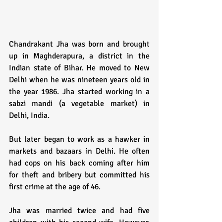
Chandrakant Jha was born and brought 
up in Maghderapura, a district in the 
Indian state of Bihar. He moved to New 
Delhi when he was nineteen years old in 
the year 1986. Jha started working in a 
sabzi mandi (a vegetable market) in 
Delhi, India. 
But later began to work as a hawker in 
markets and bazaars in Delhi. He often 
had cops on his back coming after him 
for theft and bribery but committed his 
first crime at the age of 46. 
Jha was married twice and had five 