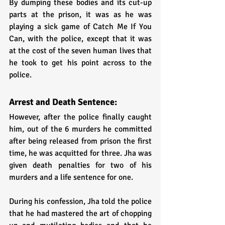
By dumping these bodies and its cut-up 
parts at the prison, it was as he was 
playing a sick game of Catch Me If You 
Can, with the police, except that it was 
at the cost of the seven human lives that 
he took to get his point across to the 
police. 
Arrest and Death Sentence:
However, after the police finally caught 
him, out of the 6 murders he committed 
after being released from prison the first 
time, he was acquitted for three. Jha was 
given death penalties for two of his 
murders and a life sentence for one.
During his confession, Jha told the police 
that he had mastered the art of chopping 