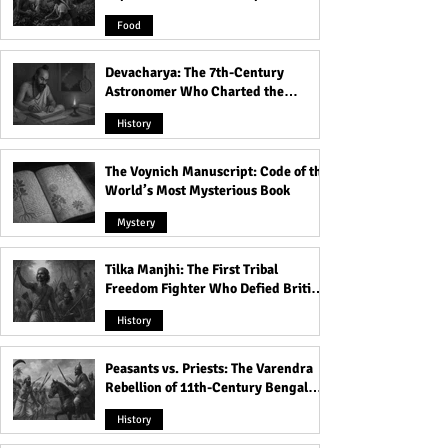
Product
Food
Devacharya: The 7th-Century
Astronomer Who Charted the
Heavens
History
The Voynich Manuscript: Code of the
World’s Most Mysterious Book
Mystery
Tilka Manjhi: The First Tribal
Freedom Fighter Who Defied British
Rule
History
Peasants vs. Priests: The Varendra
Rebellion of 11th-Century Bengal
That Shook the Pāla Dynasty
History