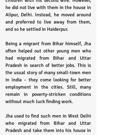
children with his second wife. However, 
he did not live with them in the house in 
Alipur, Delhi. Instead, he moved around 
and preferred to live away from them, 
and so he settled in Haiderpur. 
Being a migrant from Bihar himself, Jha 
often helped out other young men who 
had migrated from Bihar and Uttar 
Pradesh in search of better jobs. This is 
the usual story of many small-town men 
in India – they come looking for better 
employment in the cities. Still, many 
remain in poverty-stricken conditions 
without much luck finding work.
Jha used to find such men in West Delhi 
who migrated from Bihar and Uttar 
Pradesh and take them into his house in 