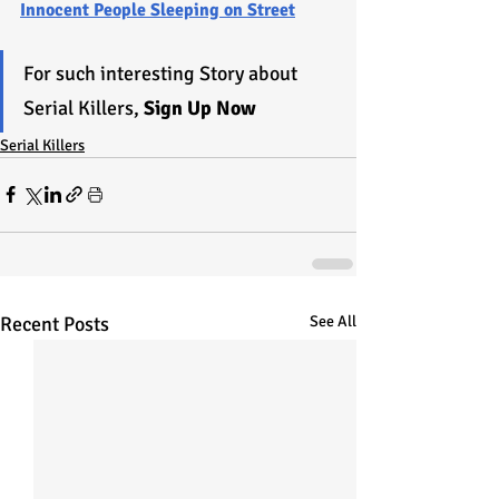
Innocent People Sleeping on Street
For such interesting Story about 
Serial Killers, 
Sign Up Now
Serial Killers
Recent Posts
See All