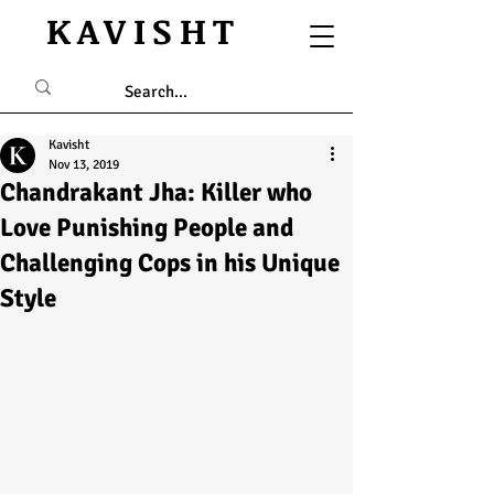
KAVISHT
Kavisht
Nov 13, 2019
Chandrakant Jha: Killer who
Love Punishing People and
Challenging Cops in his Unique
Style