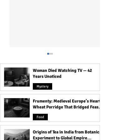
Woman Died Watching TV — 42
Years Unoticed
Mystery
Frumenty: Medieval Europe’s Hearty
Who Was Long Island
Ruhr Cannibal: R
Wheat Porridge That Bridged Feasts
Serial Killer: All Victims
Murdered, Cooke
and Famine
Detail!
His Victims!
Food
Origins of Tea in India from Botanical
Experiment to Global Empire