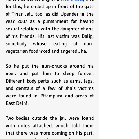
for this, he ended up in front of the gate 
of Tihar Jail, too, as did Upender in the 
year 2007 as a punishment for having 
sexual relations with the daughter of one 
of his friends. His last victim was Dalip, 
somebody whose eating of non-
vegetarian food irked and angered Jha. 
So he put the nun-chucks around his 
neck and put him to sleep forever. 
Different body parts such as arms, legs, 
and genitals of a few of Jha’s victims 
were found in Pitampura and areas of 
East Delhi.
Two bodies outside the jail were found 
with notes attached, which told them 
that there was more coming on his part. 