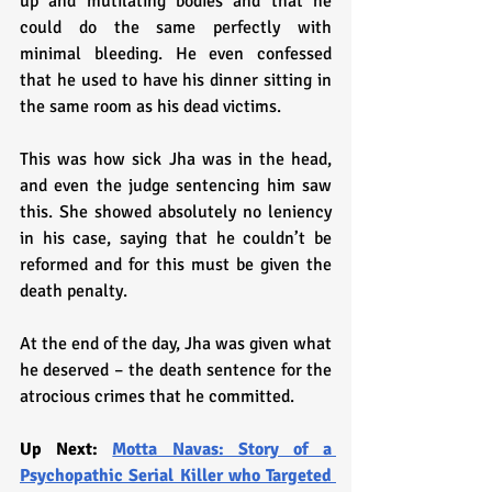
up and mutilating bodies and that he 
could do the same perfectly with 
minimal bleeding. He even confessed 
that he used to have his dinner sitting in 
the same room as his dead victims. 
This was how sick Jha was in the head, 
and even the judge sentencing him saw 
this. She showed absolutely no leniency 
in his case, saying that he couldn’t be 
reformed and for this must be given the 
death penalty.
At the end of the day, Jha was given what 
he deserved – the death sentence for the 
atrocious crimes that he committed.
Up Next: 
Motta Navas: Story of a 
Psychopathic Serial Killer who Targeted 