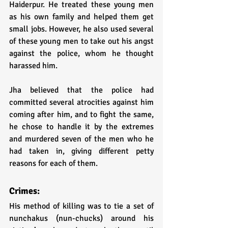
Haiderpur. He treated these young men 
as his own family and helped them get 
small jobs. However, he also used several 
of these young men to take out his angst 
against the police, whom he thought 
harassed him. 
Jha believed that the police had 
committed several atrocities against him 
coming after him, and to fight the same, 
he chose to handle it by the extremes 
and murdered seven of the men who he 
had taken in, giving different petty 
reasons for each of them. 
Crimes:
His method of killing was to tie a set of 
nunchakus (nun-chucks) around his 