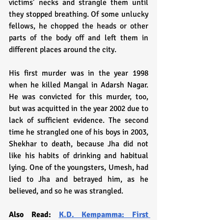
victims’ necks and strangle them until 
they stopped breathing. Of some unlucky 
fellows, he chopped the heads or other 
parts of the body off and left them in 
different places around the city.
His first murder was in the year 1998 
when he killed Mangal in Adarsh Nagar. 
He was convicted for this murder, too, 
but was acquitted in the year 2002 due to 
lack of sufficient evidence. The second 
time he strangled one of his boys in 2003, 
Shekhar to death, because Jha did not 
like his habits of drinking and habitual 
lying. One of the youngsters, Umesh, had 
lied to Jha and betrayed him, as he 
believed, and so he was strangled. 
Also Read: 
K.D. Kempamma: First 