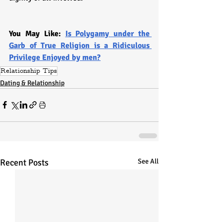
You May Like: 
Is Polygamy under the 
Garb of True Religion is a Ridiculous 
Privilege Enjoyed by men?
Relationship Tips
Dating & Relationship
Recent Posts
See All