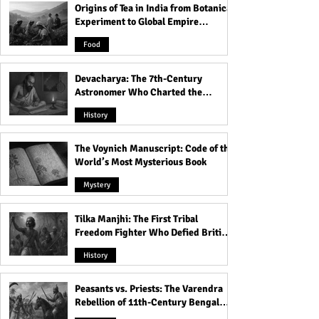
Origins of Tea in India from Botanical
Experiment to Global Empire
Product
Food
Devacharya: The 7th-Century
Astronomer Who Charted the
Heavens
History
The Voynich Manuscript: Code of the
World’s Most Mysterious Book
Mystery
Tilka Manjhi: The First Tribal
Freedom Fighter Who Defied British
Rule
History
Peasants vs. Priests: The Varendra
Rebellion of 11th-Century Bengal
That Shook the Pāla Dynasty