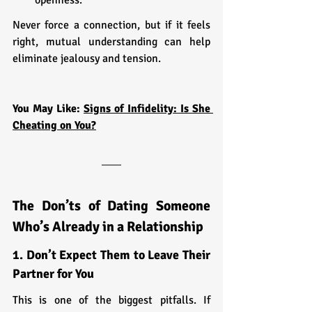
Never force a connection, but if it feels 
right, mutual understanding can help 
eliminate jealousy and tension.
You May Like: 
Signs of Infidelity: Is She 
Cheating on You?
The Don’ts of Dating Someone 
Who’s Already in a Relationship
1. Don’t Expect Them to Leave Their 
Partner for You
This is one of the biggest pitfalls. If 