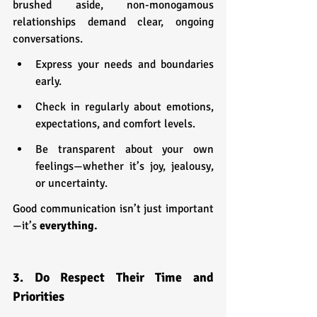
brushed aside, non-monogamous 
relationships demand clear, ongoing 
conversations.
Express your needs and boundaries 
early.
Check in regularly about emotions, 
expectations, and comfort levels.
Be transparent about your own 
feelings—whether it’s joy, jealousy, 
or uncertainty.
Good communication isn’t just important
—it’s 
everything.
3. Do Respect Their Time and 
Priorities