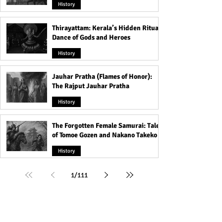
History
Thirayattam: Kerala’s Hidden Ritual
Dance of Gods and Heroes
History
Jauhar Pratha (Flames of Honor):
The Rajput Jauhar Pratha
History
The Forgotten Female Samurai: Tales
of Tomoe Gozen and Nakano Takeko
History
1
/
111