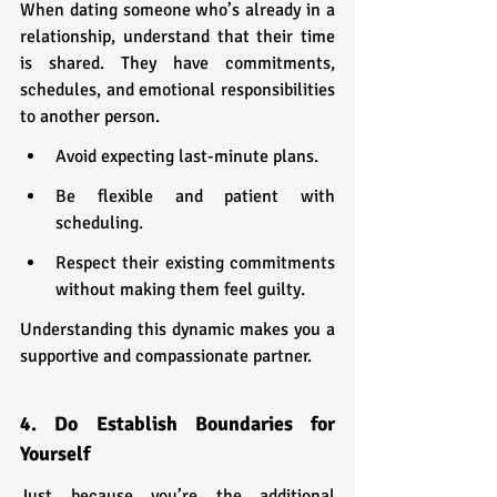
When dating someone who’s already in a 
relationship, understand that their time 
is shared. They have commitments, 
schedules, and emotional responsibilities 
to another person.
Avoid expecting last-minute plans.
Be flexible and patient with 
scheduling.
Respect their existing commitments 
without making them feel guilty.
Understanding this dynamic makes you a 
supportive and compassionate partner.
4. Do Establish Boundaries for 
Yourself
Just because you’re the additional 