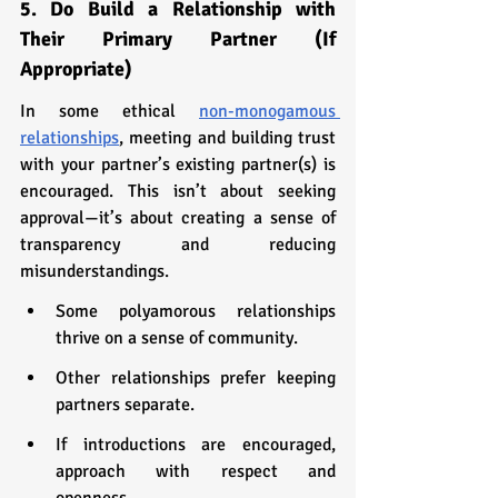
5. Do Build a Relationship with 
Their Primary Partner (If 
Appropriate)
In some ethical 
non-monogamous 
relationships
, meeting and building trust 
with your partner’s existing partner(s) is 
encouraged. This isn’t about seeking 
approval—it’s about creating a sense of 
transparency and reducing 
misunderstandings.
Some polyamorous relationships 
thrive on a sense of community.
Other relationships prefer keeping 
partners separate.
If introductions are encouraged, 
approach with respect and 
openness.