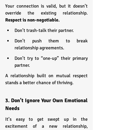
Your connection is valid, but it doesn’t 
override the existing relationship. 
Respect is non-negotiable.
Don’t trash-talk their partner.
Don’t push them to break 
relationship agreements.
Don’t try to “one-up” their primary 
partner.
A relationship built on mutual respect 
stands a better chance of thriving.
3. Don’t Ignore Your Own Emotional 
Needs
It’s easy to get swept up in the 
excitement of a new relationship, 