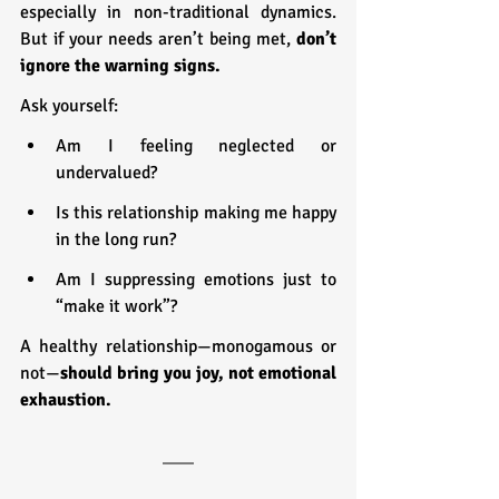
especially in non-traditional dynamics. 
But if your needs aren’t being met, 
don’t 
ignore the warning signs.
Ask yourself:
Am I feeling neglected or 
undervalued?
Is this relationship making me happy 
in the long run?
Am I suppressing emotions just to 
“make it work”?
A healthy relationship—monogamous or 
not—
should bring you joy, not emotional 
exhaustion.