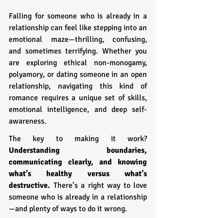
Falling for someone who is already in a 
relationship can feel like stepping into an 
emotional maze—thrilling, confusing, 
and sometimes terrifying. Whether you 
are exploring ethical non-monogamy, 
polyamory, or dating someone in an open 
relationship, navigating this kind of 
romance requires a unique set of skills, 
emotional intelligence, and deep self-
awareness.
The key to making it work? 
Understanding boundaries, 
communicating clearly, and knowing 
what’s healthy versus what’s 
destructive.
 There’s a right way to love 
someone who is already in a relationship
—and plenty of ways to do it wrong.