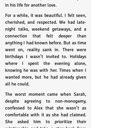
in his life for another love.
For a while, it was beautiful. I felt seen, 
cherished, and respected. We had late-
night talks, weekend getaways, and a 
connection that felt deeper than 
anything I had known before. But as time 
went on, reality sank in. There were 
birthdays I wasn’t invited to. Holidays 
where I spent the evening alone, 
knowing he was with her. Times when I 
wanted more, but he had already given 
all he could.
The worst moment came when Sarah, 
despite agreeing to non-monogamy, 
confessed to Alex that she wasn’t as 
comfortable with it as she had claimed. 
She asked him to prioritize their 