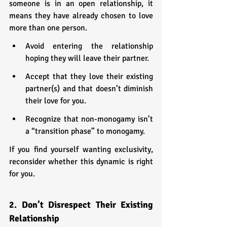
someone is in an open relationship, it 
means they have already chosen to love 
more than one person.
Avoid entering the relationship 
hoping they will leave their partner.
Accept that they love their existing 
partner(s) and that doesn’t diminish 
their love for you.
Recognize that non-monogamy isn’t 
a “transition phase” to monogamy.
If you find yourself wanting exclusivity, 
reconsider whether this dynamic is right 
for you.
2. Don’t Disrespect Their Existing 
Relationship