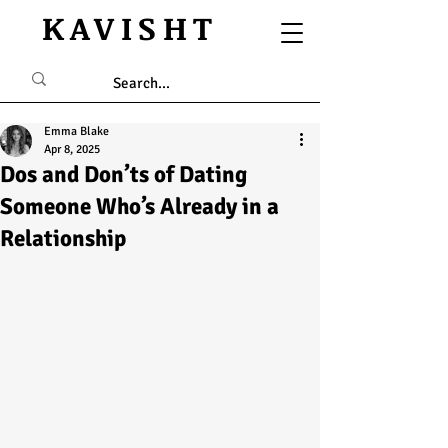
KAVISHT
Emma Blake
Apr 8, 2025
Dos and Don’ts of Dating
Someone Who’s Already in a
Relationship