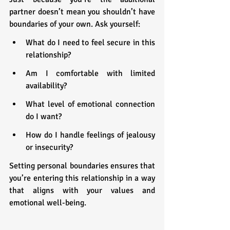
partner doesn’t mean you shouldn’t have 
boundaries of your own. Ask yourself:
What do I need to feel secure in this 
relationship?
Am I comfortable with limited 
availability?
What level of emotional connection 
do I want?
How do I handle feelings of jealousy 
or insecurity?
Setting personal boundaries ensures that 
you’re entering this relationship in a way 
that aligns with your values and 
emotional well-being.