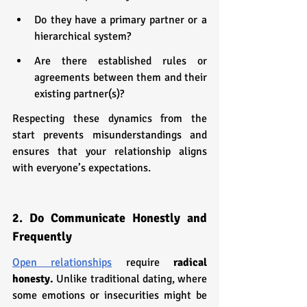
Do they have a primary partner or a 
hierarchical system?
Are there established rules or 
agreements between them and their 
existing partner(s)?
Respecting these dynamics from the 
start prevents misunderstandings and 
ensures that your relationship aligns 
with everyone’s expectations.
2. Do Communicate Honestly and 
Frequently
Open relationships
 require 
radical 
honesty.
 Unlike traditional dating, where 
some emotions or insecurities might be 