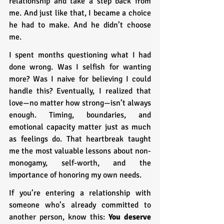
relationship and take a step back from 
me. And just like that, I became a choice 
he had to make. And he didn’t choose 
me.
I spent months questioning what I had 
done wrong. Was I selfish for wanting 
more? Was I naive for believing I could 
handle this? Eventually, I realized that 
love—no matter how strong—isn’t always 
enough. Timing, boundaries, and 
emotional capacity matter just as much 
as feelings do. That heartbreak taught 
me the most valuable lessons about non-
monogamy, self-worth, and the 
importance of honoring my own needs.
If you’re entering a relationship with 
someone who’s already committed to 
another person, know this: 
You deserve 