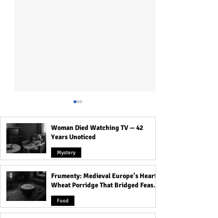
Woman Died Watching TV — 42
Years Unoticed
Mystery
Frumenty: Medieval Europe’s Hearty
Why Traditional
How To Reveal Bi
Wheat Porridge That Bridged Feasts
Monogamy Isn’t for
to Your Partner 
and Famine
Everyone?
Making It Weird?
Food