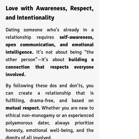
Love with Awareness, Respect, 
and Intentionality
Dating someone who’s already in a 
relationship requires 
self-awareness, 
open communication, and emotional 
intelligence.
 It’s not about being “the 
other person”—it’s about 
building a 
connection that respects everyone 
involved.
By following these dos and don’ts, you 
can create a relationship that is 
fulfilling, drama-free, and based on 
mutual respect.
 Whether you are new to 
ethical non-monogamy or an experienced 
polyamorous dater, always prioritize 
honesty, emotional well-being, and the 
dignity of all involved.