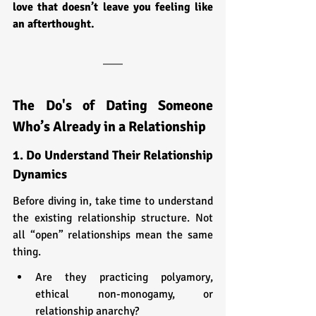
love that doesn’t leave you feeling like 
an afterthought.
The Do's of Dating Someone 
Who’s Already in a Relationship
1. Do Understand Their Relationship 
Dynamics
Before diving in, take time to understand 
the existing relationship structure. Not 
all “open” relationships mean the same 
thing.
Are they practicing polyamory, 
ethical non-monogamy, or 
relationship anarchy?