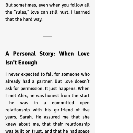
But sometimes, even when you follow all 
the "rules," love can still hurt. I learned 
that the hard way.
A Personal Story: When Love 
Isn’t Enough
I never expected to fall for someone who 
already had a partner. But love doesn’t 
ask for permission. It just happens. When 
I met Alex, he was honest from the start
—he was in a committed open 
relationship with his girlfriend of five 
years, Sarah. He assured me that she 
knew about me, that their relationship 
was built on trust, and that he had space 