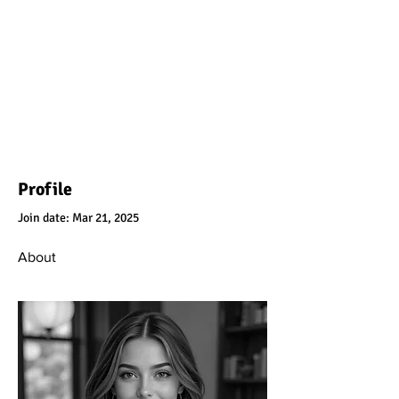
Profile
Join date: Mar 21, 2025
About