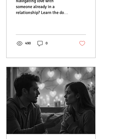
Navigating love with
someone already in a
relationship? Learn the dos
and don’ts for ethical,
respectful, and fulfilling
connections.
490
0