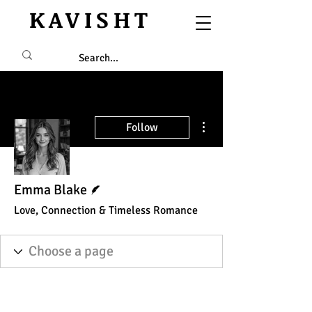
KAVISHT
More actions
Follow
Writer
Emma Blake
Love, Connection & Timeless Romance