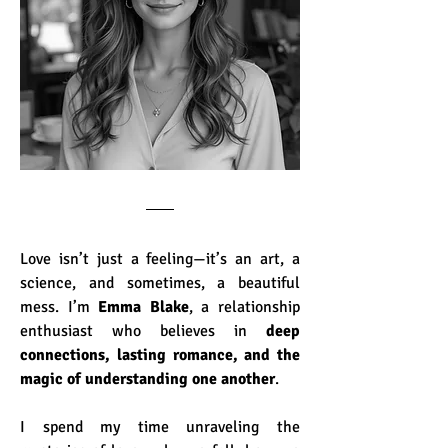
Love isn’t just a feeling—it’s an art, a 
science, and sometimes, a beautiful 
mess. I’m 
Emma Blake
, a relationship 
enthusiast who believes in 
deep 
connections, lasting romance, and the 
magic of understanding one another
.
I spend my time unraveling the 