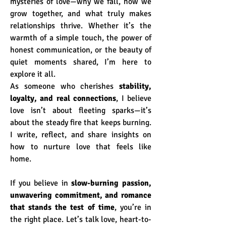
mysteries of love—why we fall, how we 
grow together, and what truly makes 
relationships thrive. Whether it’s the 
warmth of a simple touch, the power of 
honest communication, or the beauty of 
quiet moments shared, I’m here to 
explore it all.
As someone who cherishes 
stability, 
loyalty, and real connections
, I believe 
love isn’t about fleeting sparks—it’s 
about the steady fire that keeps burning. 
I write, reflect, and share insights on 
how to nurture love that feels like 
home.
If you believe in 
slow-burning passion, 
unwavering commitment, and romance 
that stands the test of time
, you’re in 
the right place. Let’s talk love, heart-to-