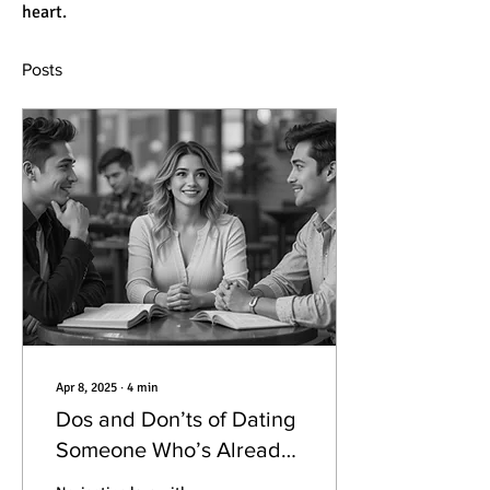
heart.
Posts
Apr 8, 2025
∙
4
min
Dos and Don’ts of Dating
Someone Who’s Already
in a Relationship