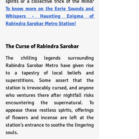
spirits or a collective trick of the mind? 
To know more on the Eerie Sounds and 
Whispers - Haunting Enigma of 
Rabindra Sarobar Metro Station!
The Curse of Rabindra Sarobar
The chilling legends surrounding 
Rabindra Sarobar Metro have given rise 
to a tapestry of local beliefs and 
superstitions. Some assert that the 
station is irrevocably cursed, and anyone 
who ventures there after nightfall risks 
encountering the supernatural. To 
appease these restless spirits, offerings 
of flowers and incense are left at the 
station's entrance to soothe the lingering 
souls.