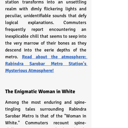
station transforms into an unsettling 
realm with dimly flickering lights and 
peculiar, unidentifiable sounds that defy 
logical explanations. Commuters 
frequently report encountering an 
inexplicable chill that seems to seep into 
the very marrow of their bones as they 
descend into the eerie depths of the 
metro. 
Read about the atmosphere: 
R
abindra Sarobar Metro Station's 
Mysterious Atmosphere!
The Enigmatic Woman in White
Among the most enduring and spine-
tingling tales surrounding Rabindra 
Sarobar Metro is that of the "Woman in 
White." Commuters recount spine-