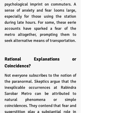
psychological imprint on commuters. A 
sense of anxiety and fear looms large, 
especially for those using the station 
during late hours. For some, these eerie 
accounts have sparked a fear of the 
metro altogether, prompting them to 
seek alternative means of transportation.
Rational Explanations or 
Coincidence?
Not everyone subscribes to the notion of 
the paranormal. Skeptics argue that the 
inexplicable occurrences at Rabindra 
Sarobar Metro can be attributed to 
natural phenomena or simple 
coincidences. They contend that fear and 
superstition play a substantial role in 