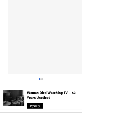
Woman Died Watching TV — 42
Years Unoticed
Mystery