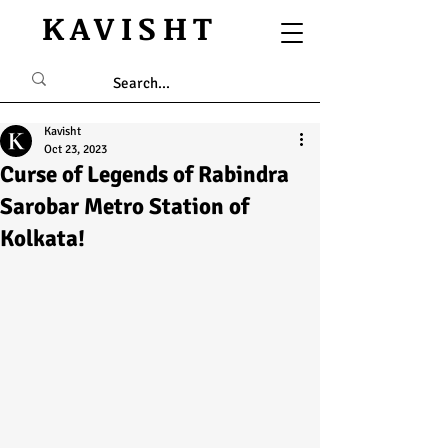
KAVISHT
Kavisht
Oct 23, 2023
Curse of Legends of Rabindra
Sarobar Metro Station of
Kolkata!