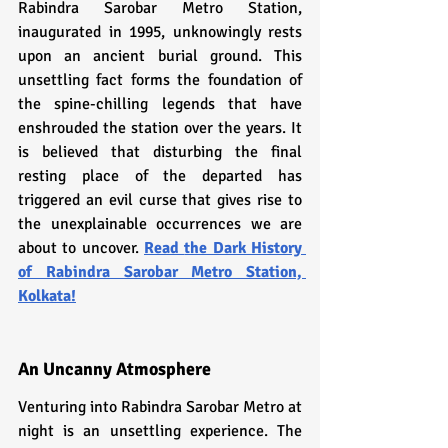
Rabindra Sarobar Metro Station, 
inaugurated in 1995, unknowingly rests 
upon an ancient burial ground. This 
unsettling fact forms the foundation of 
the spine-chilling legends that have 
enshrouded the station over the years. It 
is believed that disturbing the final 
resting place of the departed has 
triggered an evil curse that gives rise to 
the unexplainable occurrences we are 
about to uncover. 
Read 
the Dark History 
of Rabindra Sarobar Metro Station, 
Kolkata!
An Uncanny Atmosphere
Venturing into Rabindra Sarobar Metro at 
night is an unsettling experience. The 