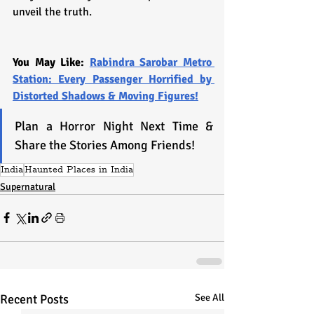
unveil the truth.
You May Like: 
Rabindra Sarobar Metro 
Station: Every Passenger Horrified by 
Distorted Shadows & Moving Figures!
Plan a Horror Night Next Time & 
Share the Stories Among Friends!
India
Haunted Places in India
Supernatural
Recent Posts
See All