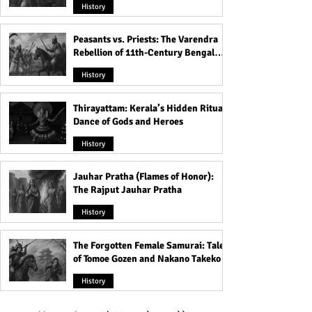
History
Peasants vs. Priests: The Varendra
Rebellion of 11th-Century Bengal
That Shook the Pāla Dynasty
History
Thirayattam: Kerala’s Hidden Ritual
Dance of Gods and Heroes
History
Jauhar Pratha (Flames of Honor):
The Rajput Jauhar Pratha
History
The Forgotten Female Samurai: Tales
of Tomoe Gozen and Nakano Takeko
History