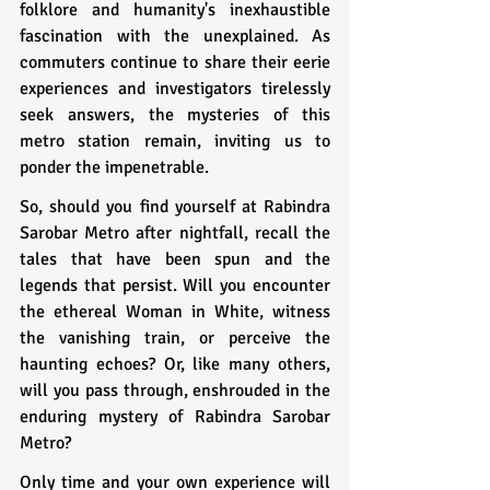
folklore and humanity's inexhaustible 
fascination with the unexplained. As 
commuters continue to share their eerie 
experiences and investigators tirelessly 
seek answers, the mysteries of this 
metro station remain, inviting us to 
ponder the impenetrable.
So, should you find yourself at Rabindra 
Sarobar Metro after nightfall, recall the 
tales that have been spun and the 
legends that persist. Will you encounter 
the ethereal Woman in White, witness 
the vanishing train, or perceive the 
haunting echoes? Or, like many others, 
will you pass through, enshrouded in the 
enduring mystery of Rabindra Sarobar 
Metro?
Only time and your own experience will 