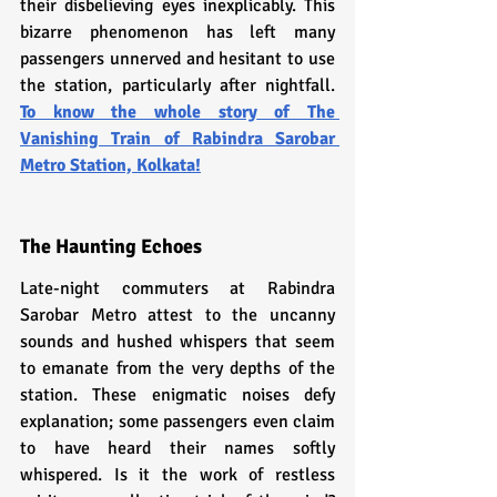
their disbelieving eyes inexplicably. This 
bizarre phenomenon has left many 
passengers unnerved and hesitant to use 
the station, particularly after nightfall. 
To know the whole story
 of 
The 
Vanishing Train of Rabindra Sarobar 
Metro Station, Kolkata!
The Haunting Echoes
Late-night commuters at Rabindra 
Sarobar Metro attest to the uncanny 
sounds and hushed whispers that seem 
to emanate from the very depths of the 
station. These enigmatic noises defy 
explanation; some passengers even claim 
to have heard their names softly 
whispered. Is it the work of restless 