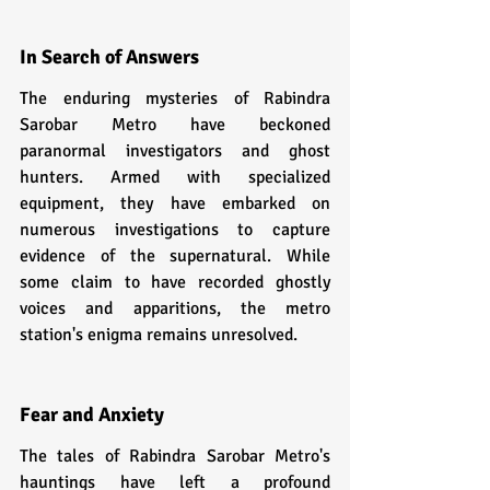
In Search of Answers
The enduring mysteries of Rabindra 
Sarobar Metro have beckoned 
paranormal investigators and ghost 
hunters. Armed with specialized 
equipment, they have embarked on 
numerous investigations to capture 
evidence of the supernatural. While 
some claim to have recorded ghostly 
voices and apparitions, the metro 
station's enigma remains unresolved.
Fear and Anxiety
The tales of Rabindra Sarobar Metro's 
hauntings have left a profound 