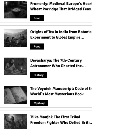
Frumenty: Medieval Europe’s Hearty
Dead Passengers, White
Rabindra Saroba
Wheat Porridge That Bridged Feasts
Ghostly Women of
Station's Myster
and Famine
Rabindra Sarobar Metro
Atmosphere!
Food
Station!
Origins of Tea in India from Botanical
Experiment to Global Empire
Product
Food
Devacharya: The 7th-Century
Astronomer Who Charted the
Heavens
History
The Voynich Manuscript: Code of the
World’s Most Mysterious Book
Mystery
Tilka Manjhi: The First Tribal
Freedom Fighter Who Defied British
Rule