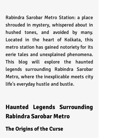
Rabindra Sarobar Metro Station: a place 
shrouded in mystery, whispered about in 
hushed tones, and avoided by many. 
Located in the heart of Kolkata, this 
metro station has gained notoriety for its 
eerie tales and unexplained phenomena. 
This blog will explore the haunted 
legends surrounding Rabindra Sarobar 
Metro, where the inexplicable meets city 
life's everyday hustle and bustle.
Haunted Legends Surrounding 
Rabindra Sarobar Metro
The Origins of the Curse