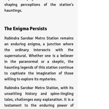
shaping perceptions of the station's 
hauntings.
The Enigma Persists
Rabindra Sarobar Metro Station remains 
an enduring enigma, a junction where 
the ordinary intersects with the 
supernatural. Whether one is a believer 
in the paranormal or a skeptic, the 
haunting legends of this station continue 
to captivate the imagination of those 
willing to explore its mysteries.
Rabindra Sarobar Metro Station, with its 
unsettling history and spine-tingling 
tales, challenges easy explanation. It is a 
testament to the enduring power of 