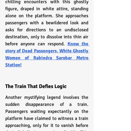
chilling encounters with this ghostly 
figure, draped in white attire, standing 
alone on the platform. She approaches 
passengers with a bewildered look and 
asks for directions to an undisclosed 
destination, only to dissolve into thin air 
before anyone can respond. 
Know the 
story of Dead Passengers, White Ghostly 
Women of Rabindra Sarobar Metro 
Station!
The Train That Defies Logic
Another mystifying legend involves the 
sudden disappearance of a train. 
Passengers waiting expectantly on the 
platform have claimed to witness a train 
approaching, only for it to vanish before 