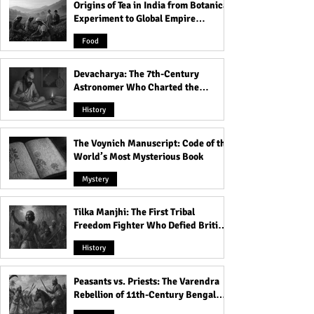
Scary History!
Origins of Tea in India from Botanical
Experiment to Global Empire
Product
Food
Devacharya: The 7th-Century
Astronomer Who Charted the
Heavens
History
The Voynich Manuscript: Code of the
World’s Most Mysterious Book
Mystery
Tilka Manjhi: The First Tribal
Freedom Fighter Who Defied British
Rule
History
Peasants vs. Priests: The Varendra
Rebellion of 11th-Century Bengal
That Shook the Pāla Dynasty