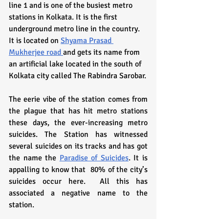
line 1 and is one of the busiest metro 
stations in Kolkata. It is the first 
underground metro line in the country. 
It is located on 
Shyama Prasad 
Mukherjee road 
and gets its name from 
an artificial lake located in the south of 
Kolkata city called The Rabindra Sarobar.
The eerie vibe of the station comes from 
the plague that has hit metro stations 
these days, the ever-increasing metro 
suicides. The Station has witnessed 
several suicides on its tracks and has got 
the name the 
Paradise of Suicides
. It is 
appalling to know that  80% of the city’s 
suicides occur here.  All this has 
associated a negative name to the 
station.