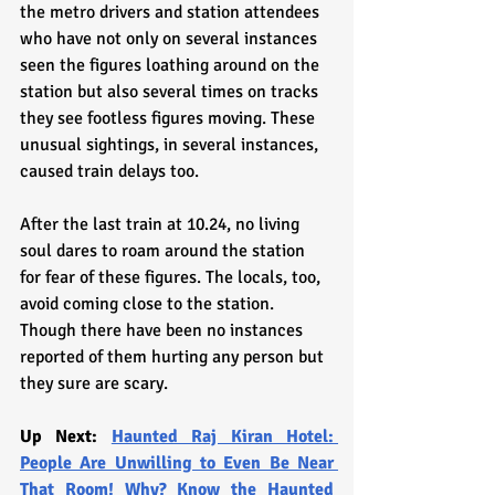
the metro drivers and station attendees 
who have not only on several instances 
seen the figures loathing around on the 
station but also several times on tracks 
they see footless figures moving. These 
unusual sightings, in several instances, 
caused train delays too. 
After the last train at 10.24, no living 
soul dares to roam around the station 
for fear of these figures. The locals, too, 
avoid coming close to the station. 
Though there have been no instances 
reported of them hurting any person but 
they sure are scary.
Up Next: 
Haunted Raj Kiran Hotel: 
People Are Unwilling to Even Be Near 
That Room! Why? Know the Haunted 