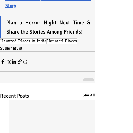
Story
Plan a Horror Night Next Time & 
Share the Stories Among Friends!
Haunted Places in India
Haunted Places
Supernatural
Recent Posts
See All