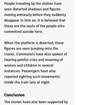
People traveling by the station have 
seen distorted shadows and figures 
moving aimlessly before they suddenly 
disappear in thin air. It is believed that 
these are the souls of the people who 
committed suicide here. 
When the platform is deserted, these 
figures are seen jumping onto the 
tracks. Commuters have also spoken of 
hearing painful cries and moaning of 
women and children in several 
instances. Passengers have also 
reported sighting such movements 
inside the train late at night.       
Conclusion
The stories have also been supported by 