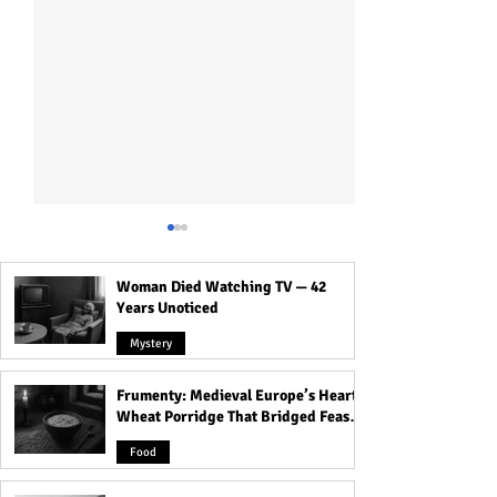
Woman Died Watching TV — 42
Years Unoticed
Mystery
Frumenty: Medieval Europe’s Hearty
The Island of Dolls: The
Haunted Agrasen 
Wheat Porridge That Bridged Feasts
Haunted Place in Mexico
People Experien
and Famine
with a Dark and
Footstep of Som
Food
Mysterious Past
Following Them