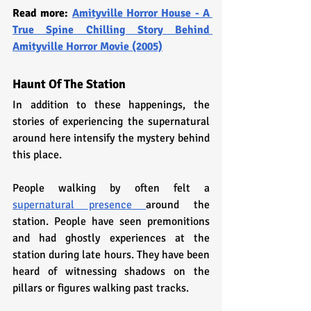
Read more: 
Amityville Horror House - A 
True Spine Chilling Story Behind 
Amityville Horror Movie (2005)
Haunt Of The Station
In addition to these happenings, the 
stories of experiencing the supernatural 
around here intensify the mystery behind 
this place. 
People walking by often felt a 
supernatural presence 
around the 
station. People have seen premonitions 
and had ghostly experiences at the 
station during late hours. They have been 
heard of witnessing shadows on the 
pillars or figures walking past tracks.