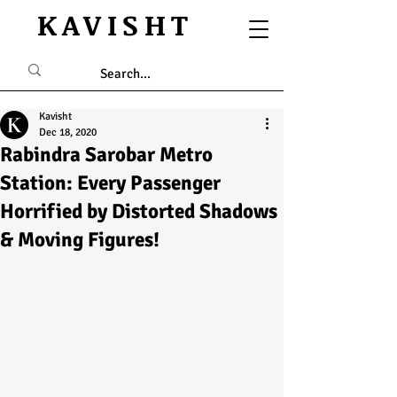
KAVISHT
Kavisht
Dec 18, 2020
Rabindra Sarobar Metro
Station: Every Passenger
Horrified by Distorted Shadows
& Moving Figures!