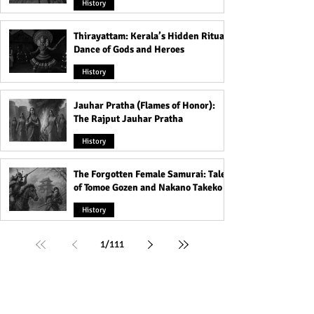
History
Thirayattam: Kerala’s Hidden Ritual
Dance of Gods and Heroes
History
Jauhar Pratha (Flames of Honor):
The Rajput Jauhar Pratha
History
The Forgotten Female Samurai: Tales
of Tomoe Gozen and Nakano Takeko
History
1
/
111