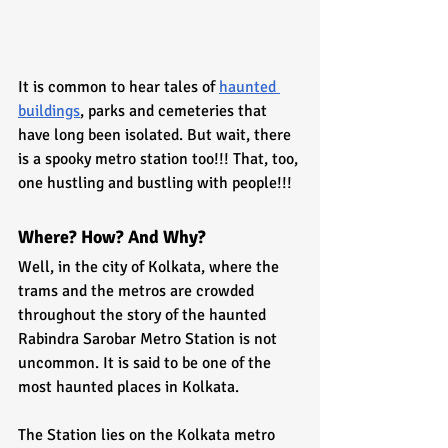
It is common to hear tales of 
haunted 
buildings
, parks and cemeteries that 
have long been isolated. But wait, there 
is a spooky metro station too!!! That, too, 
one hustling and bustling with people!!! 
Where? How? And Why?
Well, in the city of Kolkata, where the 
trams and the metros are crowded 
throughout the story of the haunted 
Rabindra Sarobar Metro Station is not 
uncommon. It is said to be one of the 
most haunted places in Kolkata.
The Station lies on the Kolkata metro 