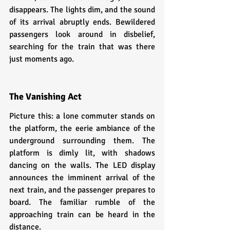
disappears. The lights dim, and the sound 
of its arrival abruptly ends. Bewildered 
passengers look around in disbelief, 
searching for the train that was there 
just moments ago.
The Vanishing Act
Picture this: a lone commuter stands on 
the platform, the eerie ambiance of the 
underground surrounding them. The 
platform is dimly lit, with shadows 
dancing on the walls. The LED display 
announces the imminent arrival of the 
next train, and the passenger prepares to 
board. The familiar rumble of the 
approaching train can be heard in the 
distance.