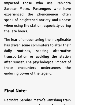
impacted those who use Rabindra 
Sarobar Metro. Passengers who have 
experienced the phenomenon often 
speak of heightened anxiety and unease 
when using the station, especially during 
the late hours.
The fear of encountering the inexplicable 
has driven some commuters to alter their 
daily routines, seeking alternative 
transportation or avoiding the station 
after sunset. The psychological impact of 
these encounters underscores the 
enduring power of the legend.
Final Note:
Rabindra Sarobar Metro's vanishing train 