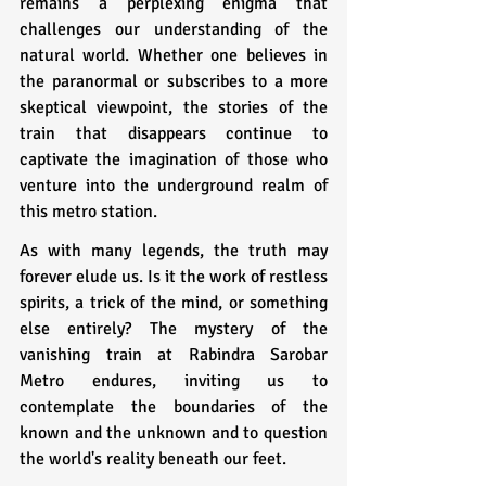
remains a perplexing enigma that 
challenges our understanding of the 
natural world. Whether one believes in 
the paranormal or subscribes to a more 
skeptical viewpoint, the stories of the 
train that disappears continue to 
captivate the imagination of those who 
venture into the underground realm of 
this metro station.
As with many legends, the truth may 
forever elude us. Is it the work of restless 
spirits, a trick of the mind, or something 
else entirely? The mystery of the 
vanishing train at Rabindra Sarobar 
Metro endures, inviting us to 
contemplate the boundaries of the 
known and the unknown and to question 
the world's reality beneath our feet.