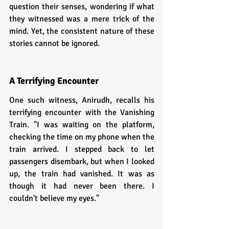
question their senses, wondering if what 
they witnessed was a mere trick of the 
mind. Yet, the consistent nature of these 
stories cannot be ignored.
A Terrifying Encounter
One such witness, Anirudh, recalls his 
terrifying encounter with the Vanishing 
Train. "I was waiting on the platform, 
checking the time on my phone when the 
train arrived. I stepped back to let 
passengers disembark, but when I looked 
up, the train had vanished. It was as 
though it had never been there. I 
couldn't believe my eyes."