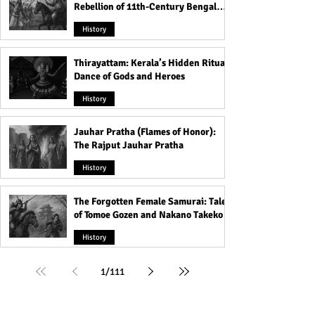
Rebellion of 11th-Century Bengal
That Shook the Pāla Dynasty
History
Thirayattam: Kerala’s Hidden Ritual
Dance of Gods and Heroes
History
Jauhar Pratha (Flames of Honor):
The Rajput Jauhar Pratha
History
The Forgotten Female Samurai: Tales
of Tomoe Gozen and Nakano Takeko
History
1
/
111