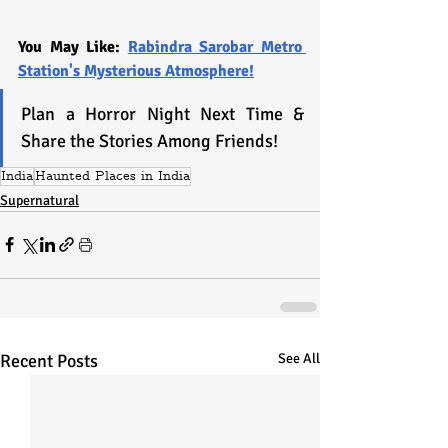
You May Like: 
Rabindra Sarobar Metro 
Station's Mysterious Atmosphere!
Plan a Horror Night Next Time & 
Share the Stories Among Friends! 
India
Haunted Places in India
Supernatural
Recent Posts
See All