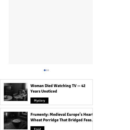
Woman Died Watching TV — 42
Years Unoticed
Mystery
Frumenty: Medieval Europe’s Hearty
Dead Passengers, White
21 Haunted Train
Wheat Porridge That Bridged Feasts
Ghostly Women of
in India!
and Famine
Rabindra Sarobar Metro
Food