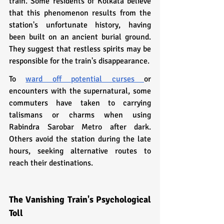
train. Some residents of Kolkata believe 
that this phenomenon results from the 
station's unfortunate history, having 
been built on an ancient burial ground. 
They suggest that restless spirits may be 
responsible for the train's disappearance.
To 
ward off potential curses 
or 
encounters with the supernatural, some 
commuters have taken to carrying 
talismans or charms when using 
Rabindra Sarobar Metro after dark. 
Others avoid the station during the late 
hours, seeking alternative routes to 
reach their destinations.
The Vanishing Train's Psychological 
Toll