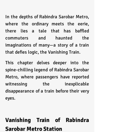
In the depths of Rabindra Sarobar Metro, 
where the ordinary meets the eerie, 
there lies a tale that has baffled 
commuters and haunted the 
imaginations of many—a story of a train 
that defies logic, the Vanishing Train. 
This chapter delves deeper into the 
spine-chilling legend of Rabindra Sarobar 
Metro, where passengers have reported 
witnessing the inexplicable 
disappearance of a train before their very 
eyes.
Vanishing Train of Rabindra 
Sarobar Metro Station