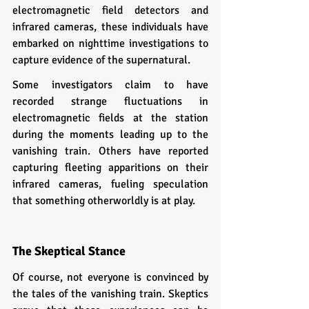
electromagnetic field detectors and 
infrared cameras, these individuals have 
embarked on nighttime investigations to 
capture evidence of the supernatural.
Some investigators claim to have 
recorded strange fluctuations in 
electromagnetic fields at the station 
during the moments leading up to the 
vanishing train. Others have reported 
capturing fleeting apparitions on their 
infrared cameras, fueling speculation 
that something otherworldly is at play.
The Skeptical Stance
Of course, not everyone is convinced by 
the tales of the vanishing train. Skeptics 