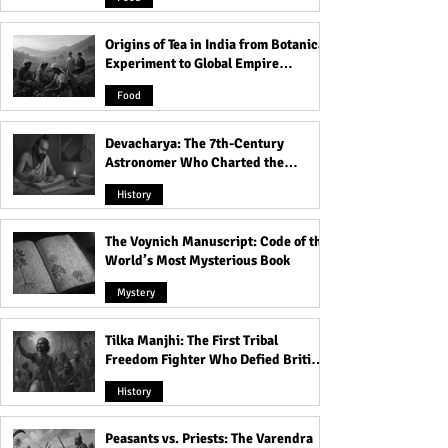
Station!
Origins of Tea in India from Botanical
Experiment to Global Empire
Product
Food
Devacharya: The 7th-Century
Astronomer Who Charted the
Heavens
History
The Voynich Manuscript: Code of the
World’s Most Mysterious Book
Mystery
Tilka Manjhi: The First Tribal
Freedom Fighter Who Defied British
Rule
History
Peasants vs. Priests: The Varendra