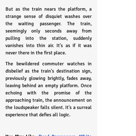
But as the train nears the platform, a 
strange sense of disquiet washes over 
the waiting passenger. The train, 
seemingly only seconds away from 
pulling into the station, suddenly 
vanishes into thin air. It's as if it was 
never there in the first place.
The bewildered commuter watches in 
disbelief as the train's destination sign, 
previously glowing brightly, fades away, 
leaving behind an empty platform. Once 
echoing with the promise of the 
approaching train, the announcement on 
the loudspeaker falls silent. It's a surreal 
experience that defies all logic.