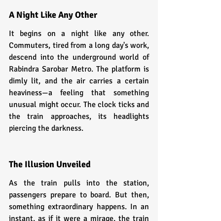
A Night Like Any Other
It begins on a night like any other. 
Commuters, tired from a long day's work, 
descend into the underground world of 
Rabindra Sarobar Metro. The platform is 
dimly lit, and the air carries a certain 
heaviness—a feeling that something 
unusual might occur. The clock ticks and 
the train approaches, its headlights 
piercing the darkness.
The Illusion Unveiled
As the train pulls into the station, 
passengers prepare to board. But then, 
something extraordinary happens. In an 
instant, as if it were a mirage, the train 