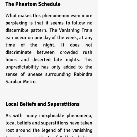
The Phantom Schedule
What makes this phenomenon even more 
perplexing is that it seems to follow no 
discernible pattern. The Vanishing Train 
can occur on any day of the week, at any 
time of the night. It does not 
discriminate between crowded rush 
hours and deserted late nights. This 
unpredictability has only added to the 
sense of unease surrounding Rabindra 
Sarobar Metro.
Local Beliefs and Superstitions
As with many inexplicable phenomena, 
local beliefs and superstitions have taken 
root around the legend of the vanishing 