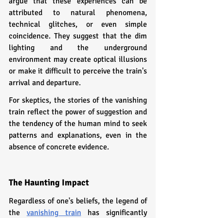
argue that these experiences can be 
attributed to natural phenomena, 
technical glitches, or even simple 
coincidence. They suggest that the dim 
lighting and the underground 
environment may create optical illusions 
or make it difficult to perceive the train's 
arrival and departure.
For skeptics, the stories of the vanishing 
train reflect the power of suggestion and 
the tendency of the human mind to seek 
patterns and explanations, even in the 
absence of concrete evidence.
The Haunting Impact
Regardless of one's beliefs, the legend of 
the 
vanishing train
 has significantly 