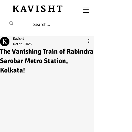
KAVISHT
Kavisht
Oct 11, 2023
The Vanishing Train of Rabindra
Sarobar Metro Station,
Kolkata!