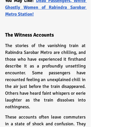
You May Like: 
Dead Passengers, White 
Ghostly Women of Rabindra Sarobar 
Metro Station!
The Witness Accounts
The stories of the vanishing train at 
Rabindra Sarobar Metro are chilling, and 
those who have experienced it firsthand 
describe it as a profoundly unsettling 
encounter. Some passengers have 
recounted feeling an unexplained chill in 
the air just before the train disappeared. 
Others have heard faint whispers or eerie 
laughter as the train dissolves into 
nothingness.
These accounts often leave commuters 
in a state of shock and confusion. They 