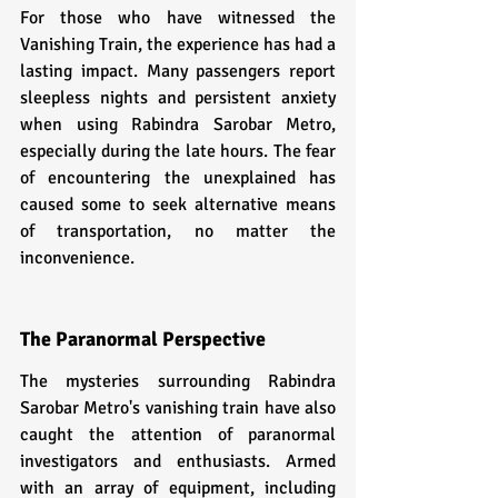
For those who have witnessed the 
Vanishing Train, the experience has had a 
lasting impact. Many passengers report 
sleepless nights and persistent anxiety 
when using Rabindra Sarobar Metro, 
especially during the late hours. The fear 
of encountering the unexplained has 
caused some to seek alternative means 
of transportation, no matter the 
inconvenience.
The Paranormal Perspective
The mysteries surrounding Rabindra 
Sarobar Metro's vanishing train have also 
caught the attention of paranormal 
investigators and enthusiasts. Armed 
with an array of equipment, including 