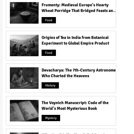
Frumenty: Medieval Europe’s Hearty
Wheat Porridge That Bridged Feasts and
Famine
Food
Origins of Tea in India from Botanical
Experiment to Global Empire Product
Food
Devacharya: The 7th-Century Astronomer
Who Charted the Heavens
History
The Voynich Manuscript: Code of the
World’s Most Mysterious Book
Mystery