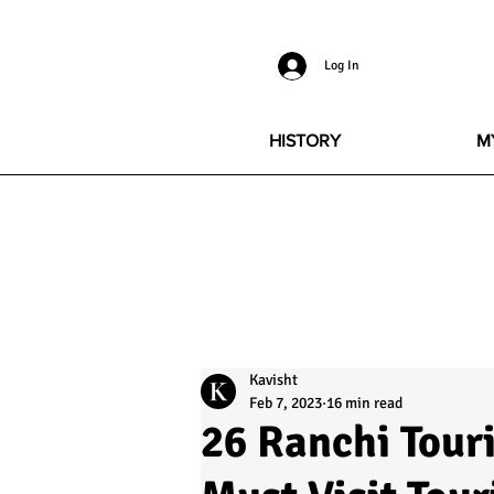
Log In
HISTORY
M
Kavisht
Feb 7, 2023
16 min read
26 Ranchi Touri