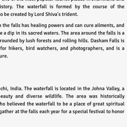
story. The waterfall is formed by the course of the 
o be created by Lord Shiva's trident. 
om the falls has healing powers and can cure ailments, and 
ke a dip in its sacred waters. The area around the falls is a 
rounded by lush forests and rolling hills. Dasham Falls is 
for hikers, bird watchers, and photographers, and is a 
ure.
chi, India. The waterfall is located in the Johna Valley, a 
eauty and diverse wildlife. The area was historically 
o believed the waterfall to be a place of great spiritual 
ther at the falls each year for a special festival to honor 