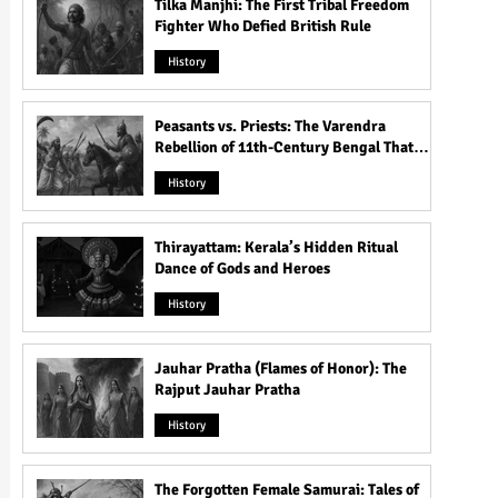
Tilka Manjhi: The First Tribal Freedom
Fighter Who Defied British Rule
History
Peasants vs. Priests: The Varendra
Rebellion of 11th-Century Bengal That
Shook the Pāla Dynasty
History
Thirayattam: Kerala’s Hidden Ritual
Dance of Gods and Heroes
History
Jauhar Pratha (Flames of Honor): The
Rajput Jauhar Pratha
History
The Forgotten Female Samurai: Tales of