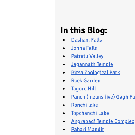
In this Blog:
Dasham Falls
Johna Falls
Patratu Valley
Jagannath Temple
Birsa Zoological Park
Rock Garden
Tagore Hill
Panch (means five) Gagh Fa
Ranchi lake
Topchanchi Lake
Angrabadi Temple Complex
Pahari Mandir