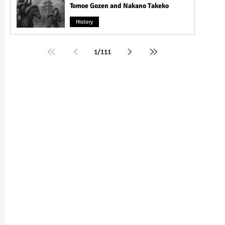
Tomoe Gozen and Nakano Takeko
History
1
/
111