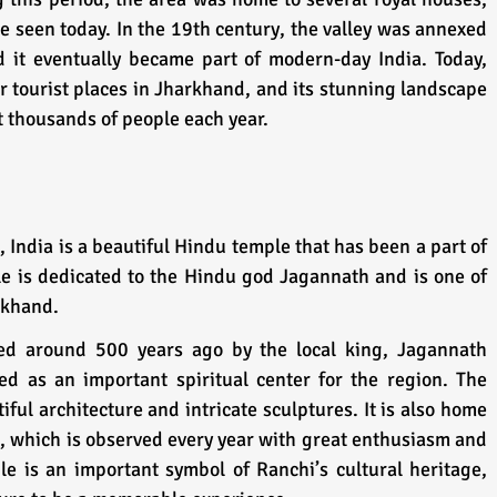
be seen today. In the 19th century, the valley was annexed 
 it eventually became part of modern-day India. Today, 
ar tourist places in Jharkhand, and its stunning landscape 
ct thousands of people each year.
India is a beautiful Hindu temple that has been a part of 
le is dedicated to the Hindu god Jagannath and is one of 
rkhand. 
hed around 500 years ago by the local king, Jagannath 
ed as an important spiritual center for the region. The 
ful architecture and intricate sculptures. It is also home 
l, which is observed every year with great enthusiasm and 
 is an important symbol of Ranchi’s cultural heritage, 