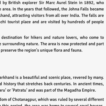
 by British explorer Sir Marc Aurel Stein in 1892, who 
 area. In the years that followed, the Johna Falls became 
hand, attracting visitors from all over India. The falls are 
hi tourist place and are visited by hundreds of people 
 destination for hikers and nature lovers, who come to 
e surrounding nature. The area is now protected and part 
o preserve the region's unique flora and fauna.
arkhand is a beautiful and scenic place, revered by many. 
d history that stretches back centuries. In ancient times, 
ru' or 'Patratu' and was part of the Magadha Empire. 
gdom of Chotanagpur, which was ruled by several different 
 this period, the area was home to several royal houses, 