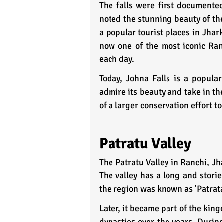
The falls were first documented
noted the stunning beauty of the
a popular tourist places in Jhark
now one of the most iconic Ranc
each day.
Today, Johna Falls is a popular
admire its beauty and take in th
of a larger conservation effort t
Patratu Valley
The Patratu Valley in Ranchi, Jh
The valley has a long and storie
the region was known as 'Patrata
Later, it became part of the kin
dynasties over the years. During