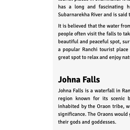
has a long and fascinating hi
Subarnarekha River and is said t
It is believed that the water fr
people often visit the falls to ta
beautiful and peaceful spot, sur
a popular Ranchi tourist place 
great spot to relax and enjoy nat
Johna Falls
Johna Falls is a waterfall in Ran
region known for its scenic b
inhabited by the Oraon tribe, wh
significance. The Oraons would ga
their gods and goddesses.