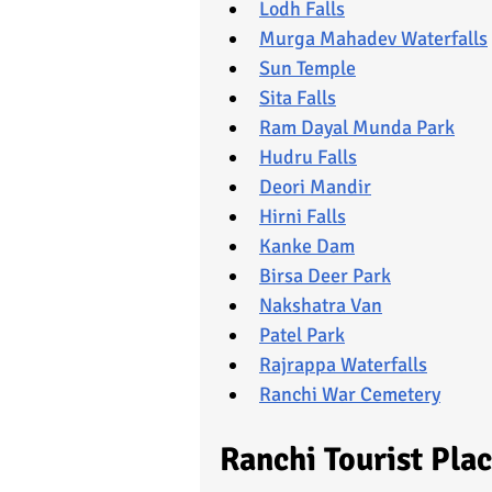
Lodh Falls
Murga Mahadev Waterfalls
Sun Temple
Sita Falls
Ram Dayal Munda Park
Hudru Falls
Deori Mandir
Hirni Falls
Kanke Dam
Birsa Deer Park
Nakshatra Van
Patel Park
Rajrappa Waterfalls
Ranchi War Cemetery
Ranchi Tourist Pla