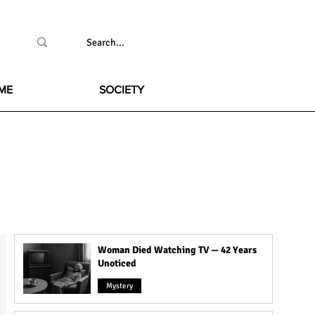
ME
SOCIETY
Woman Died Watching TV — 42 Years
Unoticed
Mystery