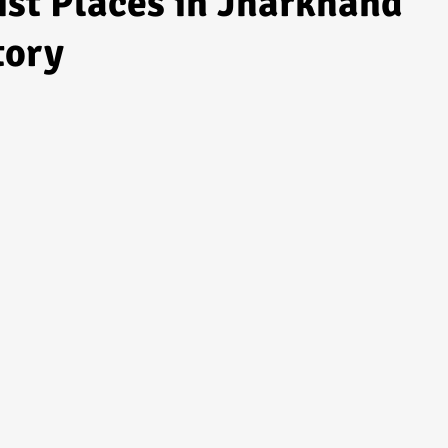
ist Places in Jharkhand
tory