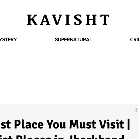
KAVISHT
YSTERY
SUPERNATURAL
CRI
st Place You Must Visit |