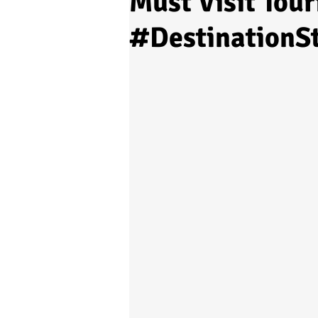
Must Visit Tour
#DestinationS