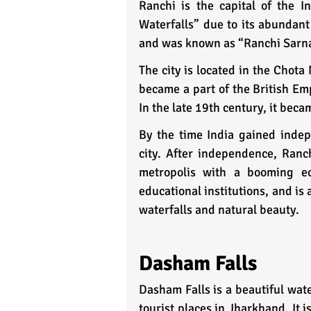
Ranchi is the capital of the I
Waterfalls” due to its abundant 
and was known as “Ranchi Sarna
The city is located in the Chota
became a part of the British Emp
In the late 19th century, it beca
By the time India gained inde
city. After independence, Ranch
metropolis with a booming ec
educational institutions, and is
waterfalls and natural beauty.
Dasham Falls
Dasham Falls is a beautiful water
tourist places in Jharkhand. It 