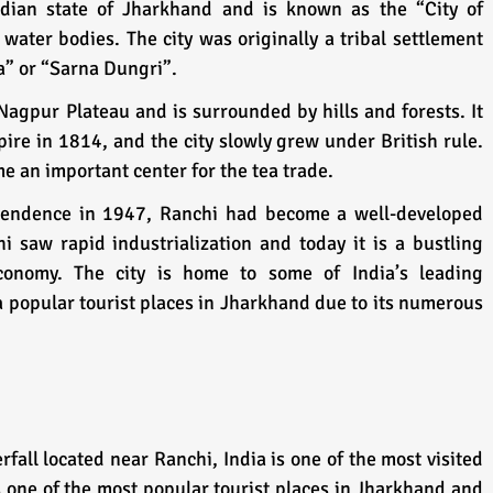
ndian state of Jharkhand and is known as the “City of 
water bodies. The city was originally a tribal settlement 
” or “Sarna Dungri”. 
 Nagpur Plateau and is surrounded by hills and forests. It 
ire in 1814, and the city slowly grew under British rule. 
me an important center for the tea trade. 
pendence in 1947, Ranchi had become a well-developed 
i saw rapid industrialization and today it is a bustling 
onomy. The city is home to some of India’s leading 
 a popular tourist places in Jharkhand due to its numerous 
fall located near Ranchi, India is one of the most visited 
is one of the most popular tourist places in Jharkhand and 