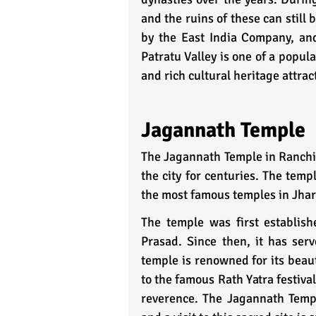
and the ruins of these can still 
by the East India Company, and
Patratu Valley is one of a popul
and rich cultural heritage attra
Jagannath Temple
The Jagannath Temple in Ranchi, 
the city for centuries. The temp
the most famous temples in Jha
The temple was first establis
Prasad. Since then, it has serv
temple is renowned for its beauti
to the famous Rath Yatra festiva
reverence. The Jagannath Temple