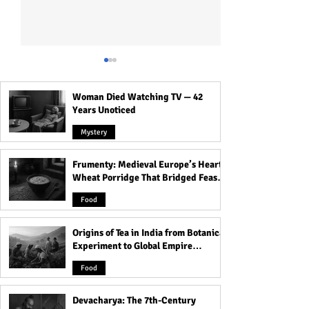
Woman Died Watching TV — 42
Years Unoticed
Mystery
Frumenty: Medieval Europe’s Hearty
Crossroads, Cemeteries &
The Most Haunte
Wheat Porridge That Bridged Feasts
Thresholds: Why Spirits
That Carry Spirit
and Famine
Love These Places
Food
Origins of Tea in India from Botanical
Experiment to Global Empire
Product
Food
Devacharya: The 7th-Century