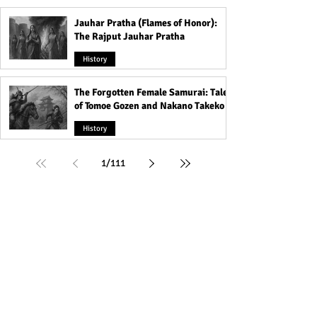
Jauhar Pratha (Flames of Honor):
The Rajput Jauhar Pratha
History
The Forgotten Female Samurai: Tales
of Tomoe Gozen and Nakano Takeko
History
1
/
111