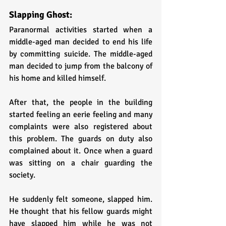
Slapping Ghost:
Paranormal activities started when a 
middle-aged man decided to end his life 
by committing suicide. The middle-aged 
man decided to jump from the balcony of 
his home and killed himself.
After that, the people in the building 
started feeling an eerie feeling and many 
complaints were also registered about 
this problem. The guards on duty also 
complained about it. Once when a guard 
was sitting on a chair guarding the 
society. 
He suddenly felt someone, slapped him. 
He thought that his fellow guards might 
have slapped him while he was not 