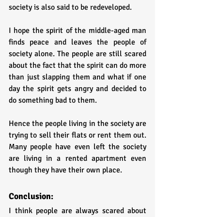
society is also said to be redeveloped. 
I hope the spirit of the middle-aged man 
finds peace and leaves the people of 
society alone. The people are still scared 
about the fact that the spirit can do more 
than just slapping them and what if one 
day the spirit gets angry and decided to 
do something bad to them. 
Hence the people living in the society are 
trying to sell their flats or rent them out. 
Many people have even left the society 
are living in a rented apartment even 
though they have their own place.
Conclusion:
I think people are always scared about 