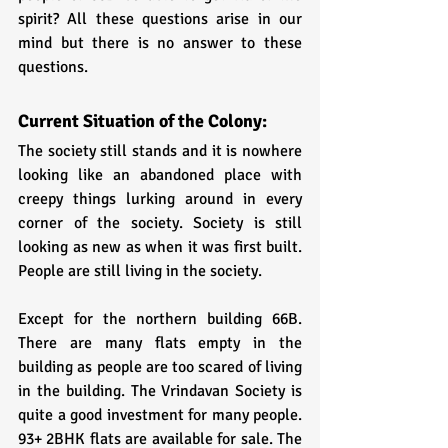
spirit? All these questions arise in our 
mind but there is no answer to these 
questions.
Current Situation of the Colony:
The society still stands and it is nowhere 
looking like an abandoned place with 
creepy things lurking around in every 
corner of the society. Society is still 
looking as new as when it was first built. 
People are still living in the society. 
Except for the northern building 66B. 
There are many flats empty in the 
building as people are too scared of living 
in the building. The Vrindavan Society is 
quite a good investment for many people. 
93+ 2BHK flats are available for sale. The 