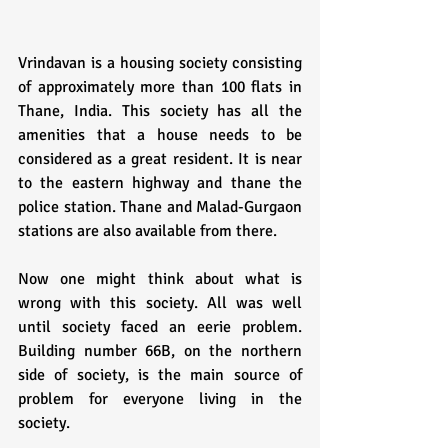
Vrindavan is a housing society consisting 
of approximately more than 100 flats in 
Thane, India. This society has all the 
amenities that a house needs to be 
considered as a great resident. It is near 
to the eastern highway and thane the 
police station. Thane and Malad-Gurgaon 
stations are also available from there.
Now one might think about what is 
wrong with this society. All was well 
until society faced an eerie problem. 
Building number 66B, on the northern 
side of society, is the main source of 
problem for everyone living in the 
society. 