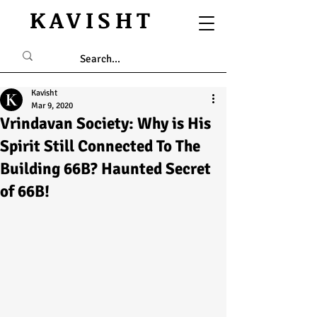
KAVISHT
Kavisht
Mar 9, 2020
Vrindavan Society: Why is His
Spirit Still Connected To The
Building 66B? Haunted Secret
of 66B!