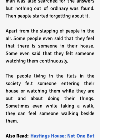
man was also searched for the answers 
but nothing out of ordinary was found. 
Then people started forgetting about it.
Apart from the slapping of people in the 
air. Some people even said that they feel 
that there is someone in their house. 
Some even said that they felt someone 
watching them continuously. 
The people living in the flats in the 
society felt someone entering their 
house or watching them while they are 
out and about doing their things. 
Sometimes even while taking a walk, 
they can feel someone walking beside 
them.
Also Read: 
Hastings House: Not One But 