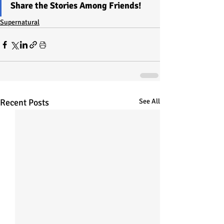
Share the Stories Among Friends!
Supernatural
Recent Posts
See All