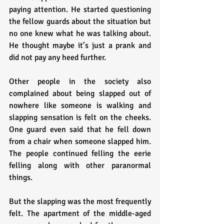
paying attention. He started questioning 
the fellow guards about the situation but 
no one knew what he was talking about. 
He thought maybe it’s just a prank and 
did not pay any heed further.
Other people in the society also 
complained about being slapped out of 
nowhere like someone is walking and 
slapping sensation is felt on the cheeks. 
One guard even said that he fell down 
from a chair when someone slapped him. 
The people continued felling the eerie 
felling along with other paranormal 
things.
But the slapping was the most frequently 
felt. The apartment of the middle-aged 