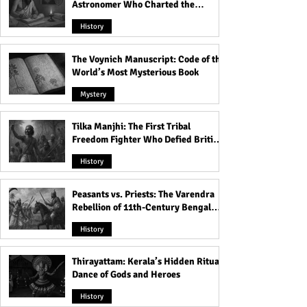
Astronomer Who Charted the
Heavens
History
The Voynich Manuscript: Code of the
World’s Most Mysterious Book
Mystery
Tilka Manjhi: The First Tribal
Freedom Fighter Who Defied British
Rule
History
Peasants vs. Priests: The Varendra
Rebellion of 11th-Century Bengal
That Shook the Pāla Dynasty
History
Thirayattam: Kerala’s Hidden Ritual
Dance of Gods and Heroes
History