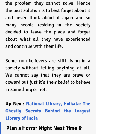
the problem they cannot solve. Hence 
the best solution is to best forget about it 
and never think about it again and so 
many people residing in the society 
decided to leave the place and forget 
about what all they have experienced 
and continue with their life. 
Some non-believers are still living in a 
society without felling anything at all. 
We cannot say that they are brave or 
coward but just it’s their belief to believe 
in something or not.
Up Next: 
National Library, Kolkata: The 
Ghostly Secrets Behind the Largest 
Library of India
Plan a Horror Night Next Time & 