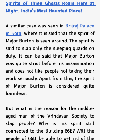
Spirits of Three Ghosts Roam Here at 
Night. India's Most Haunted Place!
A similar case was seen in 
Brijraj Palace 
in Kota
, where it is said that the spirit of 
Major Burton is seen around. The spirit is 
said to slap only the sleeping guards on 
duty. It can be said that Major Burton 
was quite strict before his assassination 
and does not like people not taking their 
work seriously. Apart from this, the spirit 
of Major Burton is considered quite 
harmless.
But what is the reason for the middle-
aged man of the Vrindavan Society to 
slap people? Why is his spirit still 
connected to the Building 66B? Will the 
people of 66B be able to get rid of the 