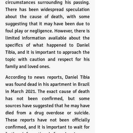
circumstances surrounding his passing. 
There has been widespread speculation 
about the cause of death, with some 
suggesting that it may have been due to 
foul play or negligence. However, there is 
limited information available about the 
specifics of what happened to Daniel 
Tibia, and it is important to approach the 
topic with caution and respect for his 
family and loved ones.
According to news reports, Daniel Tibia 
was found dead in his apartment in Brazil 
in March 2021. The exact cause of death 
has not been confirmed, but some 
sources have suggested that he may have 
died from a drug overdose or suicide. 
These reports have not been officially 
confirmed, and it is important to wait for 