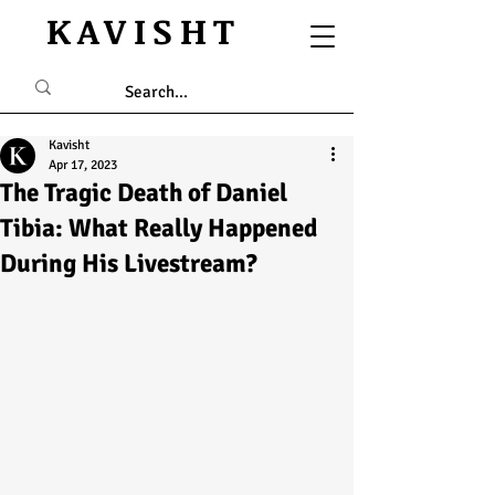
KAVISHT
Kavisht
Apr 17, 2023
The Tragic Death of Daniel
Tibia: What Really Happened
During His Livestream?