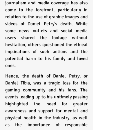
journalism and media coverage has also 
come to the forefront, particularly in 
relation to the use of graphic images and 
videos of Daniel Petry's death. While 
some news outlets and social media 
users shared the footage without 
hesitation, others questioned the ethical 
implications of such actions and the 
potential harm to his family and loved 
ones.
Hence, the death of Daniel Petry, or 
Daniel Tibia, was a tragic loss for the 
gaming community and his fans. The 
events leading up to his untimely passing 
highlighted the need for greater 
awareness and support for mental and 
physical health in the industry, as well 
as the importance of responsible 