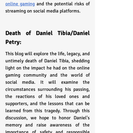
online gaming
 and the potential risks of 
streaming on social media platforms.
Death of Daniel Tibia/Daniel 
Petry:
This blog will explore the life, legacy, and 
untimely death of Daniel Tibia, shedding 
light on the impact he had on the online 
gaming community and the world of 
social media. It will examine the 
circumstances surrounding his passing, 
the reactions of his loved ones and 
supporters, and the lessons that can be 
learned from this tragedy. Through this 
discussion, we hope to honor Daniel's 
memory and raise awareness of the 
importance of safety and responsible 