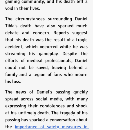
gaming community, and his death left a 
void in their lives.
The circumstances surrounding Daniel 
Tibia's death have also sparked much 
debate and concern. Reports suggest 
that his death was the result of a tragic 
accident, which occurred while he was 
streaming his gameplay. Despite the 
efforts of medical professionals, Daniel 
could not be saved, leaving behind a 
family and a legion of fans who mourn 
his loss.
The news of Daniel's passing quickly 
spread across social media, with many 
expressing their condolences and shock 
at his untimely death. The tragedy of his 
passing has sparked a conversation about 
the 
importance of safety measures in 