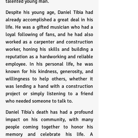
talented young man.
Despite his young age, Daniel Tibia had 
already accomplished a great deal in his 
life. He was a gifted musician who had a 
loyal following of fans, and he had also 
worked as a carpenter and construction 
worker, honing his skills and building a 
reputation as a hardworking and reliable 
employee. In his personal life, he was 
known for his kindness, generosity, and 
willingness to help others, whether it 
was lending a hand with a construction 
project or simply listening to a friend 
who needed someone to talk to.
Daniel Tibia's death has had a profound 
impact on his community, with many 
people coming together to honor his 
memory and celebrate his life. A 