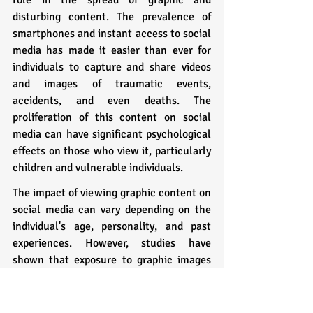
disturbing content. The prevalence of 
smartphones and instant access to social 
media has made it easier than ever for 
individuals to capture and share videos 
and images of traumatic events, 
accidents, and even deaths. The 
proliferation of this content on social 
media can have significant psychological 
effects on those who view it, particularly 
children and vulnerable individuals.
The impact of viewing graphic content on 
social media can vary depending on the 
individual's age, personality, and past 
experiences. However, studies have 
shown that exposure to graphic images 
and videos can lead to symptoms of 
trauma, such as anxiety, depression, and 
post-traumatic stress disorder (PTSD). In 