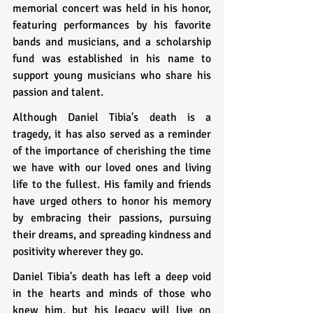
memorial concert was held in his honor, 
featuring performances by his favorite 
bands and musicians, and a scholarship 
fund was established in his name to 
support young musicians who share his 
passion and talent.
Although Daniel Tibia's death is a 
tragedy, it has also served as a reminder 
of the importance of cherishing the time 
we have with our loved ones and living 
life to the fullest. His family and friends 
have urged others to honor his memory 
by embracing their passions, pursuing 
their dreams, and spreading kindness and 
positivity wherever they go.
Daniel Tibia's death has left a deep void 
in the hearts and minds of those who 
knew him, but his legacy will live on 