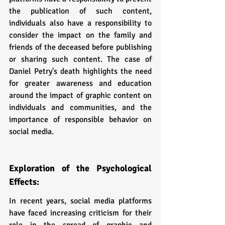
the publication of such content, 
individuals also have a responsibility to 
consider the impact on the family and 
friends of the deceased before publishing 
or sharing such content. The case of 
Daniel Petry's death highlights the need 
for greater awareness and education 
around the impact of graphic content on 
individuals and communities, and the 
importance of responsible behavior on 
social media.
Exploration of the Psychological 
Effects:
In recent years, social media platforms 
have faced increasing criticism for their 
role in the spread of graphic and 