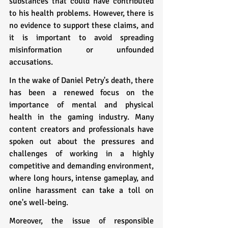
substances that could have contributed 
to his health problems. However, there is 
no evidence to support these claims, and 
it is important to avoid spreading 
misinformation or unfounded 
accusations.
In the wake of Daniel Petry's death, there 
has been a renewed focus on the 
importance of mental and physical 
health in the gaming industry. Many 
content creators and professionals have 
spoken out about the pressures and 
challenges of working in a highly 
competitive and demanding environment, 
where long hours, intense gameplay, and 
online harassment can take a toll on 
one's well-being.
Moreover, the issue of responsible 