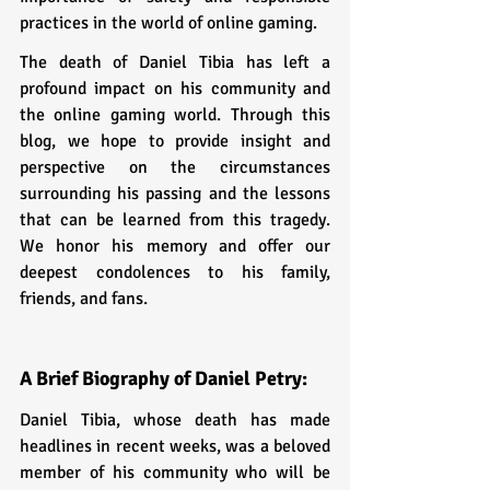
practices in the world of online gaming.
The death of Daniel Tibia has left a 
profound impact on his community and 
the online gaming world. Through this 
blog, we hope to provide insight and 
perspective on the circumstances 
surrounding his passing and the lessons 
that can be learned from this tragedy. 
We honor his memory and offer our 
deepest condolences to his family, 
friends, and fans.
A Brief Biography of Daniel Petry:
Daniel Tibia, whose death has made 
headlines in recent weeks, was a beloved 
member of his community who will be 