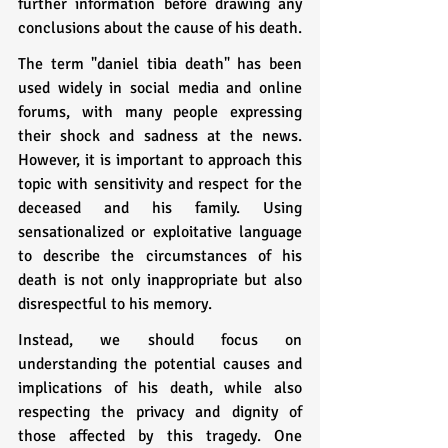
further information before drawing any 
conclusions about the cause of his death.
The term "daniel tibia death" has been 
used widely in social media and online 
forums, with many people expressing 
their shock and sadness at the news. 
However, it is important to approach this 
topic with sensitivity and respect for the 
deceased and his family. Using 
sensationalized or exploitative language 
to describe the circumstances of his 
death is not only inappropriate but also 
disrespectful to his memory.
Instead, we should focus on 
understanding the potential causes and 
implications of his death, while also 
respecting the privacy and dignity of 
those affected by this tragedy. One 