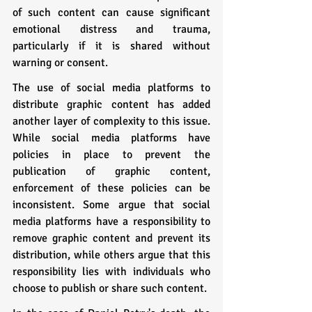
of such content can cause significant 
emotional distress and trauma, 
particularly if it is shared without 
warning or consent.
The use of social media platforms to 
distribute graphic content has added 
another layer of complexity to this issue. 
While social media platforms have 
policies in place to prevent the 
publication of graphic content, 
enforcement of these policies can be 
inconsistent. Some argue that social 
media platforms have a responsibility to 
remove graphic content and prevent its 
distribution, while others argue that this 
responsibility lies with individuals who 
choose to publish or share such content.