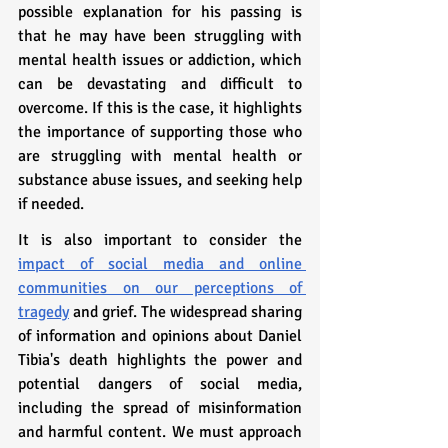
possible explanation for his passing is 
that he may have been struggling with 
mental health issues or addiction, which 
can be devastating and difficult to 
overcome. If this is the case, it highlights 
the importance of supporting those who 
are struggling with mental health or 
substance abuse issues, and seeking help 
if needed.
It is also important to consider the 
impact of social media and online 
communities on our perceptions of 
tragedy
 and grief. The widespread sharing 
of information and opinions about Daniel 
Tibia's death highlights the power and 
potential dangers of social media, 
including the spread of misinformation 
and harmful content. We must approach 