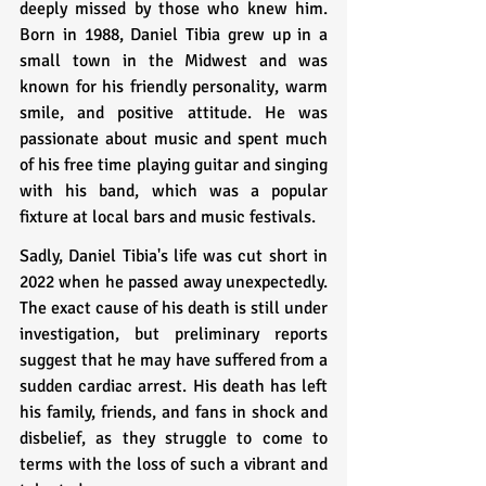
deeply missed by those who knew him. 
Born in 1988, Daniel Tibia grew up in a 
small town in the Midwest and was 
known for his friendly personality, warm 
smile, and positive attitude. He was 
passionate about music and spent much 
of his free time playing guitar and singing 
with his band, which was a popular 
fixture at local bars and music festivals.
Sadly, Daniel Tibia's life was cut short in 
2022 when he passed away unexpectedly. 
The exact cause of his death is still under 
investigation, but preliminary reports 
suggest that he may have suffered from a 
sudden cardiac arrest. His death has left 
his family, friends, and fans in shock and 
disbelief, as they struggle to come to 
terms with the loss of such a vibrant and 