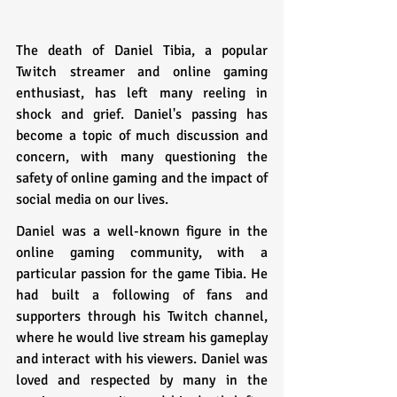
The death of Daniel Tibia, a popular 
Twitch streamer and online gaming 
enthusiast, has left many reeling in 
shock and grief. Daniel's passing has 
become a topic of much discussion and 
concern, with many questioning the 
safety of online gaming and the impact of 
social media on our lives.
Daniel was a well-known figure in the 
online gaming community, with a 
particular passion for the game Tibia. He 
had built a following of fans and 
supporters through his Twitch channel, 
where he would live stream his gameplay 
and interact with his viewers. Daniel was 
loved and respected by many in the 