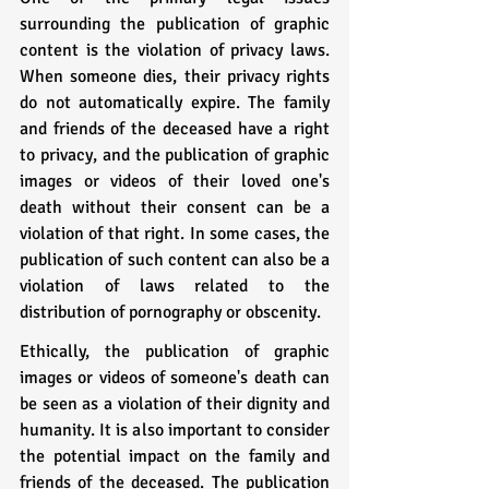
surrounding the publication of graphic 
content is the violation of privacy laws. 
When someone dies, their privacy rights 
do not automatically expire. The family 
and friends of the deceased have a right 
to privacy, and the publication of graphic 
images or videos of their loved one's 
death without their consent can be a 
violation of that right. In some cases, the 
publication of such content can also be a 
violation of laws related to the 
distribution of pornography or obscenity.
Ethically, the publication of graphic 
images or videos of someone's death can 
be seen as a violation of their dignity and 
humanity. It is also important to consider 
the potential impact on the family and 
friends of the deceased. The publication 