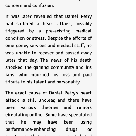
concern and confusion.
It was later revealed that Daniel Petry 
had suffered a heart attack, possibly 
triggered by a pre-existing medical 
condition or stress. Despite the efforts of 
emergency services and medical staff, he 
was unable to recover and passed away 
later that day. The news of his death 
shocked the gaming community and his 
fans, who mourned his loss and paid 
tribute to his talent and personality.
The exact cause of Daniel Petry's heart 
attack is still unclear, and there have 
been various theories and rumors 
circulating online. Some have speculated 
that he may have been using 
performance-enhancing drugs or 