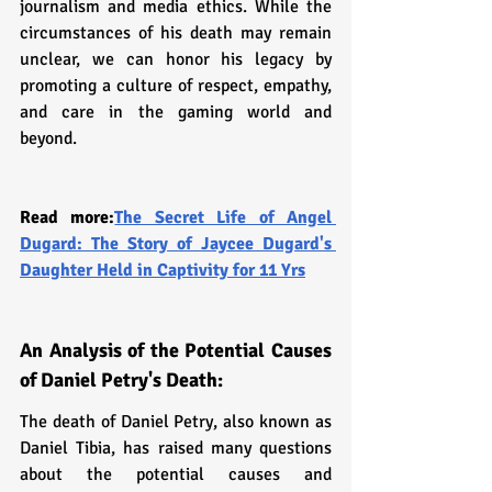
journalism and media ethics. While the 
circumstances of his death may remain 
unclear, we can honor his legacy by 
promoting a culture of respect, empathy, 
and care in the gaming world and 
beyond.
Read more:
The Secret Life of Angel 
Dugard: The Story of Jaycee Dugard's 
Daughter Held in Captivity for 11 Yrs
An Analysis of the Potential Causes 
of Daniel Petry's Death:
The death of Daniel Petry, also known as 
Daniel Tibia, has raised many questions 
about the potential causes and 