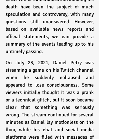
death have been the subject of much 
speculation and controversy, with many 
questions still unanswered. However, 
based on available news reports and 
official statements, we can provide a 
summary of the events leading up to his 
untimely passing.
On July 23, 2021, Daniel Petry was 
streaming a game on his Twitch channel 
when he suddenly collapsed and 
appeared to lose consciousness. Some 
viewers initially thought it was a prank 
or a technical glitch, but it soon became 
clear that something was seriously 
wrong. The stream continued for several 
minutes as Daniel lay motionless on the 
floor, while his chat and social media 
platforms were filled with messages of 