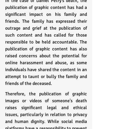
In the case of Daniel Petry's death, the 
publication of graphic content has had a 
significant impact on his family and 
friends. The family has expressed their 
outrage and grief at the publication of 
such content and has called for those 
responsible to be held accountable. The 
publication of graphic content has also 
raised concerns about the potential for 
online harassment and abuse, as some 
individuals have shared the content in an 
attempt to taunt or bully the family and 
friends of the deceased.
Therefore, the publication of graphic 
images or videos of someone's death 
raises significant legal and ethical 
issues, particularly in relation to privacy 
and human dignity. While social media 
platforms have a responsibility to prevent 