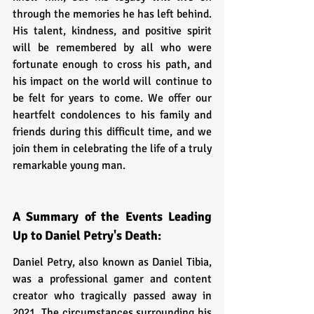
through the memories he has left behind. 
His talent, kindness, and positive spirit 
will be remembered by all who were 
fortunate enough to cross his path, and 
his impact on the world will continue to 
be felt for years to come. We offer our 
heartfelt condolences to his family and 
friends during this difficult time, and we 
join them in celebrating the life of a truly 
remarkable young man.
A Summary of the Events Leading 
Up to Daniel Petry's Death:
Daniel Petry, also known as Daniel Tibia, 
was a professional gamer and content 
creator who tragically passed away in 
2021. The circumstances surrounding his 