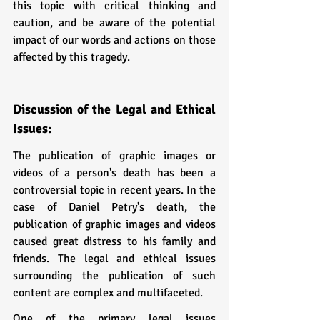
this topic with critical thinking and 
caution, and be aware of the potential 
impact of our words and actions on those 
affected by this tragedy.
Discussion of the Legal and Ethical 
Issues:
The publication of graphic images or 
videos of a person's death has been a 
controversial topic in recent years. In the 
case of Daniel Petry's death, the 
publication of graphic images and videos 
caused great distress to his family and 
friends. The legal and ethical issues 
surrounding the publication of such 
content are complex and multifaceted.
One of the primary legal issues 