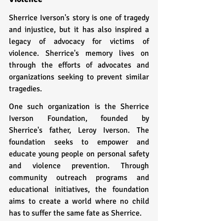
Sherrice Iverson's story is one of tragedy 
and injustice, but it has also inspired a 
legacy of advocacy for victims of 
violence. Sherrice's memory lives on 
through the efforts of advocates and 
organizations seeking to prevent similar 
tragedies.
One such organization is the Sherrice 
Iverson Foundation, founded by 
Sherrice's father, Leroy Iverson. The 
foundation seeks to empower and 
educate young people on personal safety 
and violence prevention. Through 
community outreach programs and 
educational initiatives, the foundation 
aims to create a world where no child 
has to suffer the same fate as Sherrice.