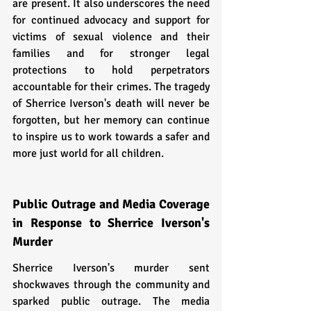
are present. It also underscores the need 
for continued advocacy and support for 
victims of sexual violence and their 
families and for stronger legal 
protections to hold perpetrators 
accountable for their crimes. The tragedy 
of Sherrice Iverson's death will never be 
forgotten, but her memory can continue 
to inspire us to work towards a safer and 
more just world for all children.
Public Outrage and Media Coverage 
in Response to Sherrice Iverson's 
Murder
Sherrice Iverson's murder sent 
shockwaves through the community and 
sparked public outrage. The media 