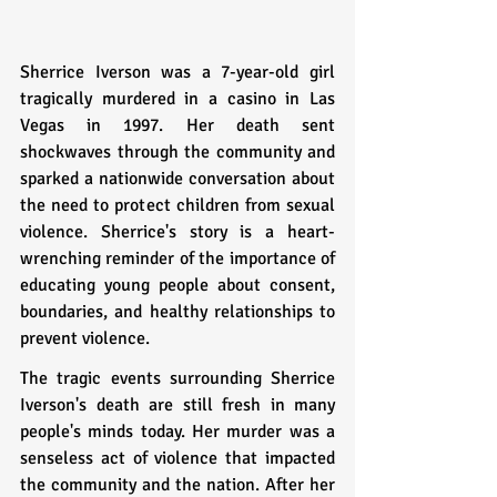
Sherrice Iverson was a 7-year-old girl 
tragically murdered in a casino in Las 
Vegas in 1997. Her death sent 
shockwaves through the community and 
sparked a nationwide conversation about 
the need to protect children from sexual 
violence. Sherrice's story is a heart-
wrenching reminder of the importance of 
educating young people about consent, 
boundaries, and healthy relationships to 
prevent violence.
The tragic events surrounding Sherrice 
Iverson's death are still fresh in many 
people's minds today. Her murder was a 
senseless act of violence that impacted 
the community and the nation. After her 