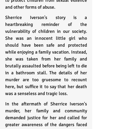
to protect children from sexual violence 
and other forms of abuse.
Sherrice Iverson's story is a 
heartbreaking reminder of the 
vulnerability of children in our society. 
She was an innocent little girl who 
should have been safe and protected 
while enjoying a family vacation. Instead, 
she was taken from her family and 
brutally assaulted before being left to die 
in a bathroom stall. The details of her 
murder are too gruesome to recount 
here, but suffice it to say that her death 
was a senseless and tragic loss.
In the aftermath of Sherrice Iverson's 
murder, her family and community 
demanded justice for her and called for 
greater awareness of the dangers faced 