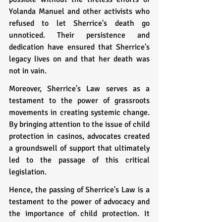
Yolanda Manuel and other activists who 
refused to let Sherrice's death go 
unnoticed. Their persistence and 
dedication have ensured that Sherrice's 
legacy lives on and that her death was 
not in vain.
Moreover, Sherrice's Law serves as a 
testament to the power of grassroots 
movements in creating systemic change. 
By bringing attention to the issue of child 
protection in casinos, advocates created 
a groundswell of support that ultimately 
led to the passage of this critical 
legislation.
Hence, the passing of Sherrice's Law is a 
testament to the power of advocacy and 
the importance of child protection. It 