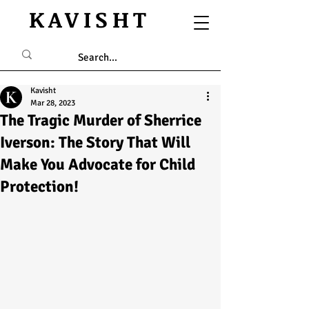
KAVISHT
Kavisht
Mar 28, 2023
The Tragic Murder of Sherrice
Iverson: The Story That Will
Make You Advocate for Child
Protection!