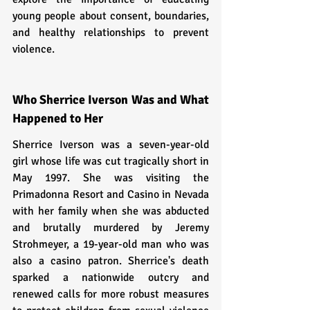
young people about consent, boundaries, 
and healthy relationships to prevent 
violence.
Who Sherrice Iverson Was and What 
Happened to Her
Sherrice Iverson was a seven-year-old 
girl whose life was cut tragically short in 
May 1997. She was visiting the 
Primadonna Resort and Casino in Nevada 
with her family when she was abducted 
and brutally murdered by Jeremy 
Strohmeyer, a 19-year-old man who was 
also a casino patron. Sherrice's death 
sparked a nationwide outcry and 
renewed calls for more robust measures 