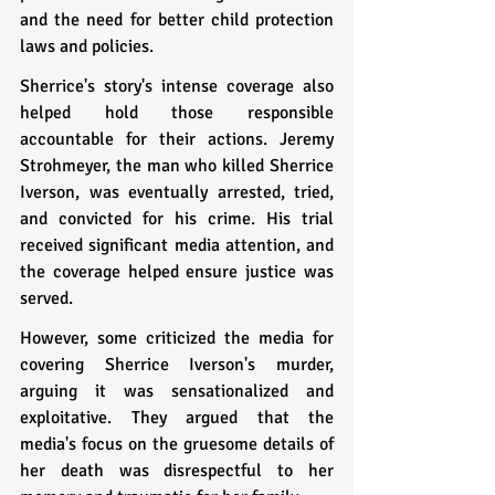
and the need for better child protection 
laws and policies.
Sherrice's story's intense coverage also 
helped hold those responsible 
accountable for their actions. Jeremy 
Strohmeyer, the man who killed Sherrice 
Iverson, was eventually arrested, tried, 
and convicted for his crime. His trial 
received significant media attention, and 
the coverage helped ensure justice was 
served.
However, some criticized the media for 
covering Sherrice Iverson's murder, 
arguing it was sensationalized and 
exploitative. They argued that the 
media's focus on the gruesome details of 
her death was disrespectful to her 