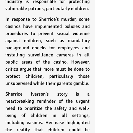
industry is responsible for protecting 
vulnerable patrons, particularly children.
In response to Sherrice's murder, some 
casinos have implemented policies and 
procedures to prevent sexual violence 
against children, such as mandatory 
background checks for employees and 
installing surveillance cameras in all 
public areas of the casino. However, 
critics argue that more must be done to 
protect children, particularly those 
unsupervised while their parents gamble.
Sherrice Iverson's story is a 
heartbreaking reminder of the urgent 
need to prioritize the safety and well-
being of children in all settings, 
including casinos. Her case highlighted 
the reality that children could be 