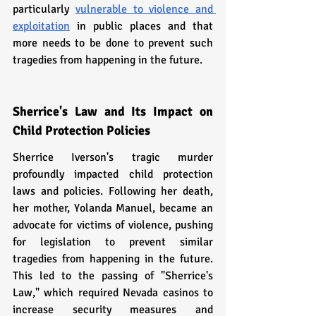
particularly 
vulnerable to violence and 
exploitation
 in public places and that 
more needs to be done to prevent such 
tragedies from happening in the future.
Sherrice's Law and Its Impact on 
Child Protection Policies
Sherrice Iverson's tragic murder 
profoundly impacted child protection 
laws and policies. Following her death, 
her mother, Yolanda Manuel, became an 
advocate for victims of violence, pushing 
for legislation to prevent similar 
tragedies from happening in the future. 
This led to the passing of "Sherrice's 
Law," which required Nevada casinos to 
increase security measures and 