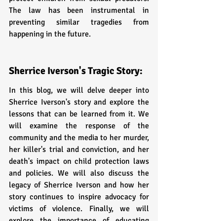
The law has been instrumental in 
preventing similar tragedies from 
happening in the future.
Sherrice Iverson's Tragic Story: 
In this blog, we will delve deeper into 
Sherrice Iverson's story and explore the 
lessons that can be learned from it. We 
will examine the response of the 
community and the media to her murder, 
her killer's trial and conviction, and her 
death's impact on child protection laws 
and policies. We will also discuss the 
legacy of Sherrice Iverson and how her 
story continues to inspire advocacy for 
victims of violence. Finally, we will 
explore the importance of educating 