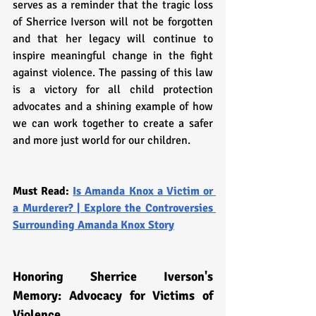
serves as a reminder that the tragic loss 
of Sherrice Iverson will not be forgotten 
and that her legacy will continue to 
inspire meaningful change in the fight 
against violence. The passing of this law 
is a victory for all child protection 
advocates and a shining example of how 
we can work together to create a safer 
and more just world for our children.
Must Read: 
Is Amanda Knox a Victim or 
a Murderer? | Explore the Controversies 
Surrounding Amanda Knox Story
Honoring Sherrice Iverson's 
Memory: Advocacy for Victims of 
Violence