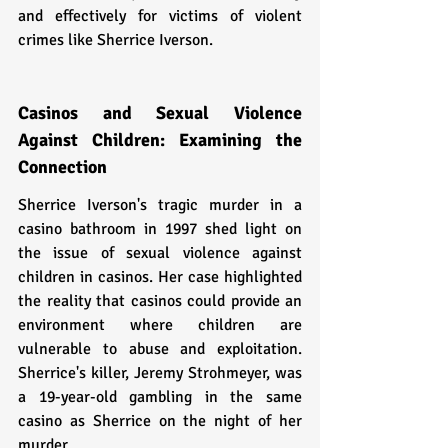
and effectively for victims of violent 
crimes like Sherrice Iverson.
Casinos and Sexual Violence 
Against Children: Examining the 
Connection
Sherrice Iverson's tragic murder in a 
casino bathroom in 1997 shed light on 
the issue of sexual violence against 
children in casinos. Her case highlighted 
the reality that casinos could provide an 
environment where children are 
vulnerable to abuse and exploitation. 
Sherrice's killer, Jeremy Strohmeyer, was 
a 19-year-old gambling in the same 
casino as Sherrice on the night of her 
murder.