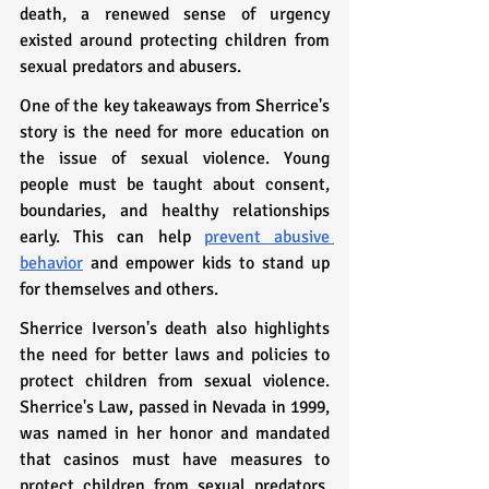
death, a renewed sense of urgency 
existed around protecting children from 
sexual predators and abusers.
One of the key takeaways from Sherrice's 
story is the need for more education on 
the issue of sexual violence. Young 
people must be taught about consent, 
boundaries, and healthy relationships 
early. This can help 
prevent abusive 
behavior
 and empower kids to stand up 
for themselves and others.
Sherrice Iverson's death also highlights 
the need for better laws and policies to 
protect children from sexual violence. 
Sherrice's Law, passed in Nevada in 1999, 
was named in her honor and mandated 
that casinos must have measures to 
protect children from sexual predators. 