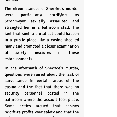
The circumstances of Sherrice's murder 
were particularly horrifying, as 
Strohmeyer sexually assaulted and 
strangled her in a bathroom stall. The 
fact that such a brutal act could happen 
in a public place like a casino shocked 
many and prompted a closer examination 
of safety measures in these 
establishments.
In the aftermath of Sherrice's murder, 
questions were raised about the lack of 
surveillance in certain areas of the 
casino and the fact that there was no 
security personnel posted in the 
bathroom where the assault took place. 
Some critics argued that casinos 
prioritize profits over safety and that the 