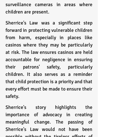
surveillance cameras in areas where 
children are present.
Sherrice's Law was a significant step 
forward in protecting vulnerable children 
from harm, especially in places like 
casinos where they may be particularly 
at risk. The law ensures casinos are held 
accountable for negligence in ensuring 
their patrons' safety, particularly 
children. It also serves as a reminder 
that child protection is a priority and that 
every effort must be made to ensure their 
safety.
Sherrice's story highlights the 
importance of advocacy in creating 
meaningful change. The passing of 
Sherrice's Law would not have been 
possible without the tireless efforts of 