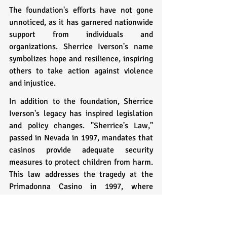
The foundation's efforts have not gone 
unnoticed, as it has garnered nationwide 
support from individuals and 
organizations. Sherrice Iverson's name 
symbolizes hope and resilience, inspiring 
others to take action against violence 
and injustice.
In addition to the foundation, Sherrice 
Iverson's legacy has inspired legislation 
and policy changes. "Sherrice's Law," 
passed in Nevada in 1997, mandates that 
casinos provide adequate security 
measures to protect children from harm. 
This law addresses the tragedy at the 
Primadonna Casino in 1997, where 
Sherrice was murdered.
Sherrice Iverson's story is a testament to 