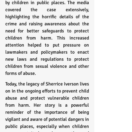
by children in public places. The media 
covered the case extensively, 
highlighting the horrific details of the 
crime and raising awareness about the 
need for better safeguards to protect 
children from harm. This increased 
attention helped to put pressure on 
lawmakers and policymakers to enact 
new laws and regulations to protect 
children from sexual violence and other 
forms of abuse.
Today, the legacy of Sherrice Iverson lives 
on in the ongoing efforts to prevent child 
abuse and protect vulnerable children 
from harm. Her story is a powerful 
reminder of the importance of being 
vigilant and aware of potential dangers in 
public places, especially when children 