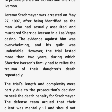
Iverson.
Jeremy Strohmeyer was arrested on May 
27, 1997, after being identified as the 
man who had sexually assaulted and 
murdered Sherrice Iverson in a Las Vegas 
casino. The evidence against him was 
overwhelming, and his guilt was 
undeniable. However, the trial lasted 
more than two years, during which 
Sherrice Iverson's family had to relive the 
trauma of their daughter's death 
repeatedly.
The trial's length and complexity were 
partly due to the prosecution's decision 
to seek the death penalty for Strohmeyer. 
The defense team argued that their 
client was mentally ill and should not 