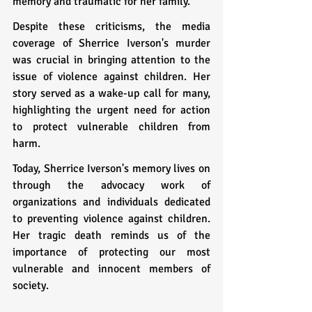
memory and traumatic for her family.
Despite these criticisms, the media 
coverage of Sherrice Iverson's murder 
was crucial in bringing attention to the 
issue of violence against children. Her 
story served as a wake-up call for many, 
highlighting the urgent need for action 
to protect vulnerable children from 
harm.
Today, Sherrice Iverson's memory lives on 
through the advocacy work of 
organizations and individuals dedicated 
to preventing violence against children. 
Her tragic death reminds us of the 
importance of protecting our most 
vulnerable and innocent members of 
society.