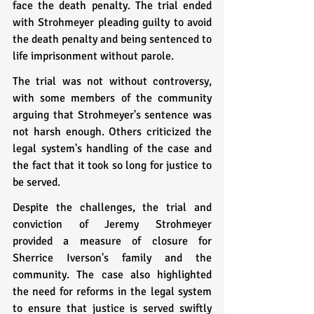
face the death penalty. The trial ended 
with Strohmeyer pleading guilty to avoid 
the death penalty and being sentenced to 
life imprisonment without parole.
The trial was not without controversy, 
with some members of the community 
arguing that Strohmeyer's sentence was 
not harsh enough. Others criticized the 
legal system's handling of the case and 
the fact that it took so long for justice to 
be served.
Despite the challenges, the trial and 
conviction of Jeremy Strohmeyer 
provided a measure of closure for 
Sherrice Iverson's family and the 
community. The case also highlighted 
the need for reforms in the legal system 
to ensure that justice is served swiftly 