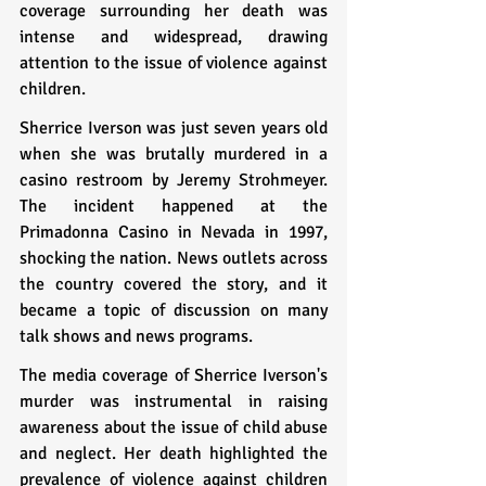
coverage surrounding her death was 
intense and widespread, drawing 
attention to the issue of violence against 
children.
Sherrice Iverson was just seven years old 
when she was brutally murdered in a 
casino restroom by Jeremy Strohmeyer. 
The incident happened at the 
Primadonna Casino in Nevada in 1997, 
shocking the nation. News outlets across 
the country covered the story, and it 
became a topic of discussion on many 
talk shows and news programs.
The media coverage of Sherrice Iverson's 
murder was instrumental in raising 
awareness about the issue of child abuse 
and neglect. Her death highlighted the 
prevalence of violence against children 