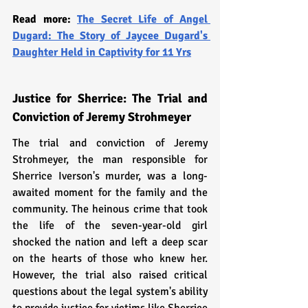
Read more: 
The Secret Life of Angel 
Dugard: The Story of Jaycee Dugard's 
Daughter Held in Captivity for 11 Yrs
Justice for Sherrice: The Trial and 
Conviction of Jeremy Strohmeyer
The trial and conviction of Jeremy 
Strohmeyer, the man responsible for 
Sherrice Iverson's murder, was a long-
awaited moment for the family and the 
community. The heinous crime that took 
the life of the seven-year-old girl 
shocked the nation and left a deep scar 
on the hearts of those who knew her. 
However, the trial also raised critical 
questions about the legal system's ability 
to provide justice for victims like Sherrice 