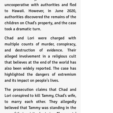
uncooperative with authorities and fled 
to Hawaii. However, in June 2020, 
authorities discovered the remains of the 
children on Chad's property, and the case 
took a dramatic turn.
Chad and Lori were charged with 
multiple counts of murder, conspiracy, 
and destruction of evidence. Their 
alleged involvement in a religious cult 
that believes at the end of the world has 
also been widely reported. The case has 
highlighted the dangers of extremism 
and its impact on people's lives.
The prosecution claims that Chad and 
Lori conspired to kill Tammy, Chad's wife, 
to marry each other. They allegedly 
believed that Tammy was standing in the 