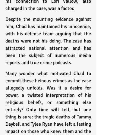
his connection to Lori Vallow, also 
charged in the case, was a factor.
Despite the mounting evidence against 
him, Chad has maintained his innocence, 
with his defense team arguing that the 
deaths were not his doing. The case has 
attracted national attention and has 
been the subject of numerous media 
reports and true crime podcasts.
Many wonder what motivated Chad to 
commit these heinous crimes as the case 
allegedly unfolds. Was it a desire for 
power, a twisted interpretation of his 
religious beliefs, or something else 
entirely? Only time will tell, but one 
thing is sure: the tragic deaths of Tammy 
Daybell and Tylee Ryan have left a lasting 
impact on those who knew them and the 