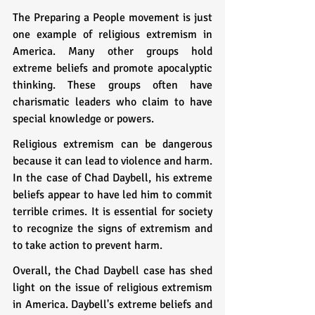
The Preparing a People movement is just 
one example of religious extremism in 
America. Many other groups hold 
extreme beliefs and promote apocalyptic 
thinking. These groups often have 
charismatic leaders who claim to have 
special knowledge or powers.
Religious extremism can be dangerous 
because it can lead to violence and harm. 
In the case of Chad Daybell, his extreme 
beliefs appear to have led him to commit 
terrible crimes. It is essential for society 
to recognize the signs of extremism and 
to take action to prevent harm.
Overall, the Chad Daybell case has shed 
light on the issue of religious extremism 
in America. Daybell's extreme beliefs and 