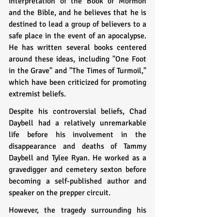
interpretation of the Book of Mormon 
and the Bible, and he believes that he is 
destined to lead a group of believers to a 
safe place in the event of an apocalypse. 
He has written several books centered 
around these ideas, including "One Foot 
in the Grave" and "The Times of Turmoil," 
which have been criticized for promoting 
extremist beliefs.
Despite his controversial beliefs, Chad 
Daybell had a relatively unremarkable 
life before his involvement in the 
disappearance and deaths of Tammy 
Daybell and Tylee Ryan. He worked as a 
gravedigger and cemetery sexton before 
becoming a self-published author and 
speaker on the prepper circuit.
However, the tragedy surrounding his 