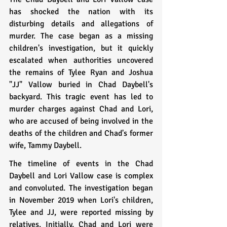
has shocked the nation with its 
disturbing details and allegations of 
murder. The case began as a missing 
children's investigation, but it quickly 
escalated when authorities uncovered 
the remains of Tylee Ryan and Joshua 
"JJ" Vallow buried in Chad Daybell's 
backyard. This tragic event has led to 
murder charges against Chad and Lori, 
who are accused of being involved in the 
deaths of the children and Chad's former 
wife, Tammy Daybell.
The timeline of events in the Chad 
Daybell and Lori Vallow case is complex 
and convoluted. The investigation began 
in November 2019 when Lori's children, 
Tylee and JJ, were reported missing by 
relatives. Initially, Chad and Lori were 