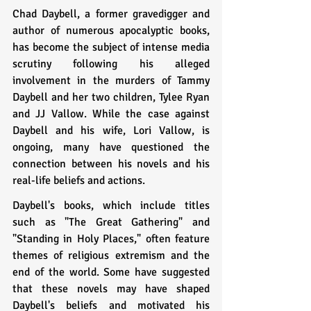
Chad Daybell, a former gravedigger and 
author of numerous apocalyptic books, 
has become the subject of intense media 
scrutiny following his alleged 
involvement in the murders of Tammy 
Daybell and her two children, Tylee Ryan 
and JJ Vallow. While the case against 
Daybell and his wife, Lori Vallow, is 
ongoing, many have questioned the 
connection between his novels and his 
real-life beliefs and actions.
Daybell's books, which include titles 
such as "The Great Gathering" and 
"Standing in Holy Places," often feature 
themes of religious extremism and the 
end of the world. Some have suggested 
that these novels may have shaped 
Daybell's beliefs and motivated his 