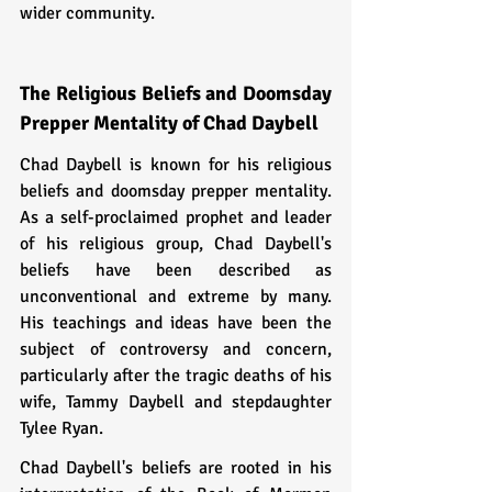
wider community.
The Religious Beliefs and Doomsday 
Prepper Mentality of Chad Daybell
Chad Daybell is known for his religious 
beliefs and doomsday prepper mentality. 
As a self-proclaimed prophet and leader 
of his religious group, Chad Daybell's 
beliefs have been described as 
unconventional and extreme by many. 
His teachings and ideas have been the 
subject of controversy and concern, 
particularly after the tragic deaths of his 
wife, Tammy Daybell and stepdaughter 
Tylee Ryan.
Chad Daybell's beliefs are rooted in his 