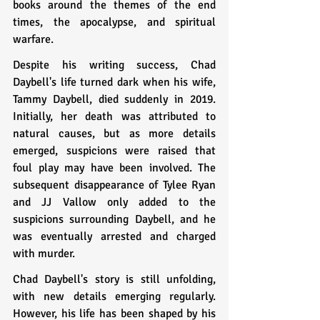
books around the themes of the end 
times, the apocalypse, and spiritual 
warfare.
Despite his writing success, Chad 
Daybell's life turned dark when his wife, 
Tammy Daybell, died suddenly in 2019. 
Initially, her death was attributed to 
natural causes, but as more details 
emerged, suspicions were raised that 
foul play may have been involved. The 
subsequent disappearance of Tylee Ryan 
and JJ Vallow only added to the 
suspicions surrounding Daybell, and he 
was eventually arrested and charged 
with murder.
Chad Daybell's story is still unfolding, 
with new details emerging regularly. 
However, his life has been shaped by his 