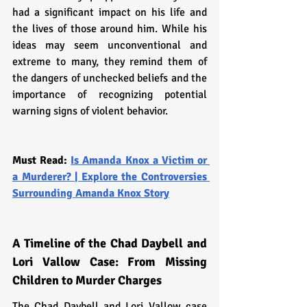
had a significant impact on his life and 
the lives of those around him. While his 
ideas may seem unconventional and 
extreme to many, they remind them of 
the dangers of unchecked beliefs and the 
importance of recognizing potential 
warning signs of violent behavior.
Must Read: 
Is Amanda Knox a Victim or 
a Murderer? | Explore the Controversies 
Surrounding Amanda Knox Story
A Timeline of the Chad Daybell and 
Lori Vallow Case: From Missing 
Children to Murder Charges
The Chad Daybell and Lori Vallow case 