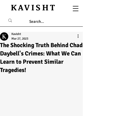
KAVISHT
Kavisht
Mar 27, 2023
The Shocking Truth Behind Chad
Daybell's Crimes: What We Can
Learn to Prevent Similar
Tragedies!