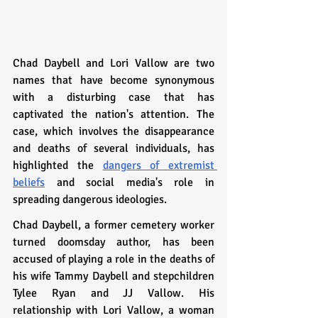
Chad Daybell and Lori Vallow are two 
names that have become synonymous 
with a disturbing case that has 
captivated the nation's attention. The 
case, which involves the disappearance 
and deaths of several individuals, has 
highlighted the 
dangers of extremist 
beliefs
 and social media's role in 
spreading dangerous ideologies.
Chad Daybell, a former cemetery worker 
turned doomsday author, has been 
accused of playing a role in the deaths of 
his wife Tammy Daybell and stepchildren 
Tylee Ryan and JJ Vallow. His 
relationship with Lori Vallow, a woman 