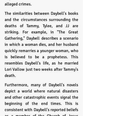
alleged crimes.
The similarities between Daybell's books 
and the circumstances surrounding the 
deaths of Tammy, Tylee, and JJ are 
striking. For example, in "The Great 
Gathering," Daybell describes a scenario 
in which a woman dies, and her husband 
quickly remarries a younger woman, who 
is believed to be a prophetess. This 
resembles Daybell's life, as he married 
Lori Vallow just two weeks after Tammy's 
death.
Furthermore, many of Daybell's novels 
depict a world where natural disasters 
and other catastrophic events signal the 
beginning of the end times. This is 
consistent with Daybell's reported beliefs 
as a member of the Church of Jesus 