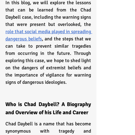
In this blog, we will explore the lessons 
that can be learned from the Chad 
Daybell case, including the warning signs 
that were present but overlooked, the 
role that social media played in spreading 
dangerous beliefs
, and the steps that we 
can take to prevent similar tragedies 
from occurring in the future. Through 
exploring this case, we hope to shed light 
on the dangers of extremist beliefs and 
the importance of vigilance for warning 
signs of dangerous ideologies.
Who is Chad Daybell? A Biography 
and Overview of his Life and Career
Chad Daybell is a name that has become 
synonymous with tragedy and 