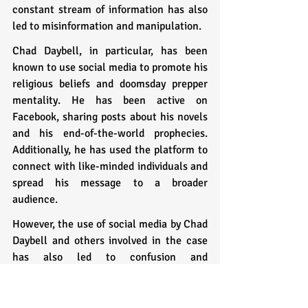
constant stream of information has also 
led to misinformation and manipulation.
Chad Daybell, in particular, has been 
known to use social media to promote his 
religious beliefs and doomsday prepper 
mentality. He has been active on 
Facebook, sharing posts about his novels 
and his end-of-the-world prophecies. 
Additionally, he has used the platform to 
connect with like-minded individuals and 
spread his message to a broader 
audience.
However, the use of social media by Chad 
Daybell and others involved in the case 
has also led to confusion and 
misinformation. For example, in the days 
following the disappearance of Tylee 
Ryan and JJ Vallow, Chad Daybell and 