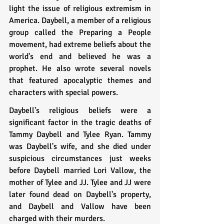
light the issue of religious extremism in 
America. Daybell, a member of a religious 
group called the Preparing a People 
movement, had extreme beliefs about the 
world's end and believed he was a 
prophet. He also wrote several novels 
that featured apocalyptic themes and 
characters with special powers.
Daybell's religious beliefs were a 
significant factor in the tragic deaths of 
Tammy Daybell and Tylee Ryan. Tammy 
was Daybell's wife, and she died under 
suspicious circumstances just weeks 
before Daybell married Lori Vallow, the 
mother of Tylee and JJ. Tylee and JJ were 
later found dead on Daybell's property, 
and Daybell and Vallow have been 
charged with their murders.