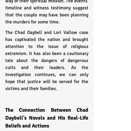
way of their spiritual mission. The events' 
timeline and witness testimony suggest 
that the couple may have been planning 
the murders for some time.
The Chad Daybell and Lori Vallow case 
has captivated the nation and brought 
attention to the issue of religious 
extremism. It has also been a cautionary 
tale about the dangers of dangerous 
cults and their leaders. As the 
investigation continues, we can only 
hope that justice will be served for the 
victims and their families.
The Connection Between Chad 
Daybell's Novels and His Real-Life 
Beliefs and Actions