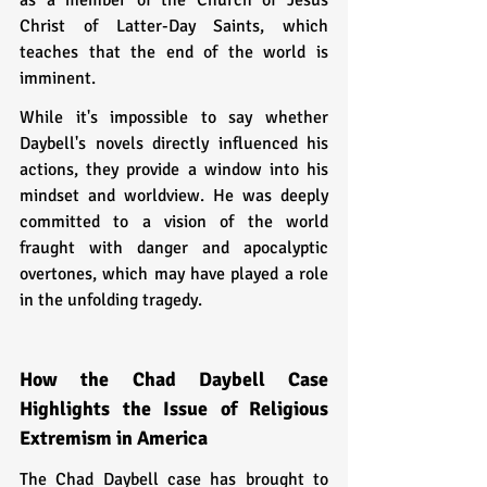
Christ of Latter-Day Saints, which 
teaches that the end of the world is 
imminent.
While it's impossible to say whether 
Daybell's novels directly influenced his 
actions, they provide a window into his 
mindset and worldview. He was deeply 
committed to a vision of the world 
fraught with danger and apocalyptic 
overtones, which may have played a role 
in the unfolding tragedy.
How the Chad Daybell Case 
Highlights the Issue of Religious 
Extremism in America
The Chad Daybell case has brought to 