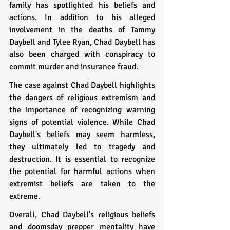
family has spotlighted his beliefs and 
actions. In addition to his alleged 
involvement in the deaths of Tammy 
Daybell and Tylee Ryan, Chad Daybell has 
also been charged with conspiracy to 
commit murder and insurance fraud.
The case against Chad Daybell highlights 
the dangers of religious extremism and 
the importance of recognizing warning 
signs of potential violence. While Chad 
Daybell's beliefs may seem harmless, 
they ultimately led to tragedy and 
destruction. It is essential to recognize 
the potential for harmful actions when 
extremist beliefs are taken to the 
extreme.
Overall, Chad Daybell's religious beliefs 
and doomsday prepper mentality have 