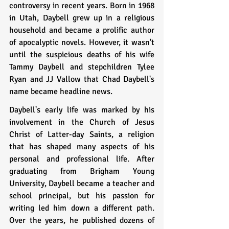
controversy in recent years. Born in 1968 
in Utah, Daybell grew up in a religious 
household and became a prolific author 
of apocalyptic novels. However, it wasn't 
until the suspicious deaths of his wife 
Tammy Daybell and stepchildren Tylee 
Ryan and JJ Vallow that Chad Daybell's 
name became headline news.
Daybell's early life was marked by his 
involvement in the Church of Jesus 
Christ of Latter-day Saints, a religion 
that has shaped many aspects of his 
personal and professional life. After 
graduating from Brigham Young 
University, Daybell became a teacher and 
school principal, but his passion for 
writing led him down a different path. 
Over the years, he published dozens of 