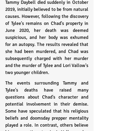
Tammy Daybell died suddenly in October 
2019, initially believed to be from natural 
causes. However, following the discovery 
of Tylee's remains on Chad's property in 
June 2020, her death was deemed 
suspicious, and her body was exhumed 
for an autopsy. The results revealed that 
she had been murdered, and Chad was 
subsequently charged with her murder 
and the murder of Tylee and Lori Vallow's 
two younger children.
The events surrounding Tammy and 
Tylee's deaths have raised many 
questions about Chad's character and 
potential involvement in their demise. 
Some have speculated that his religious 
beliefs and doomsday prepper mentality 
played a role. In contrast, others believe 