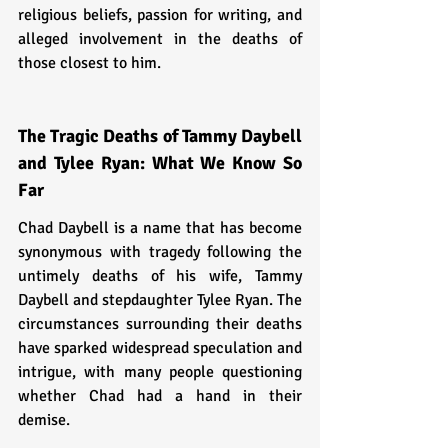
religious beliefs, passion for writing, and 
alleged involvement in the deaths of 
those closest to him.
The Tragic Deaths of Tammy Daybell 
and Tylee Ryan: What We Know So 
Far
Chad Daybell is a name that has become 
synonymous with tragedy following the 
untimely deaths of his wife, Tammy 
Daybell and stepdaughter Tylee Ryan. The 
circumstances surrounding their deaths 
have sparked widespread speculation and 
intrigue, with many people questioning 
whether Chad had a hand in their 
demise.