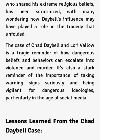
who shared his extreme religious beliefs, 
has been scrutinized, with many 
wondering how Daybell's influence may 
have played a role in the tragedy that 
unfolded.
The case of Chad Daybell and Lori Vallow 
is a tragic reminder of how dangerous 
beliefs and behaviors can escalate into 
violence and murder. It's also a stark 
reminder of the importance of taking 
warning signs seriously and being 
vigilant for dangerous ideologies, 
particularly in the age of social media.
Lessons Learned From the Chad 
Daybell Case: