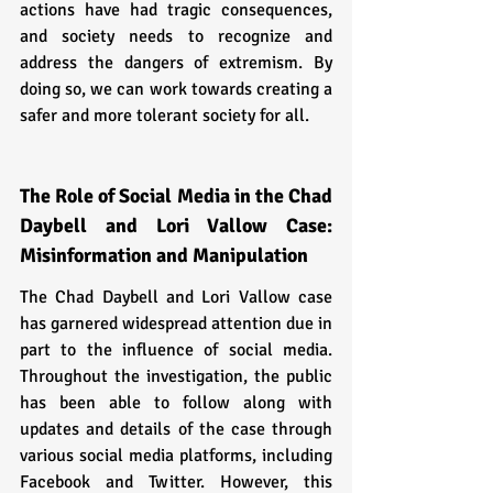
actions have had tragic consequences, 
and society needs to recognize and 
address the dangers of extremism. By 
doing so, we can work towards creating a 
safer and more tolerant society for all.
The Role of Social Media in the Chad 
Daybell and Lori Vallow Case: 
Misinformation and Manipulation
The Chad Daybell and Lori Vallow case 
has garnered widespread attention due in 
part to the influence of social media. 
Throughout the investigation, the public 
has been able to follow along with 
updates and details of the case through 
various social media platforms, including 
Facebook and Twitter. However, this 