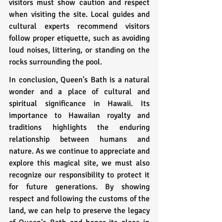
visitors must show caution and respect 
when visiting the site. Local guides and 
cultural experts recommend visitors 
follow proper etiquette, such as avoiding 
loud noises, littering, or standing on the 
rocks surrounding the pool.
In conclusion, Queen's Bath is a natural 
wonder and a place of cultural and 
spiritual significance in Hawaii. Its 
importance to Hawaiian royalty and 
traditions highlights the enduring 
relationship between humans and 
nature. As we continue to appreciate and 
explore this magical site, we must also 
recognize our responsibility to protect it 
for future generations. By showing 
respect and following the customs of the 
land, we can help to preserve the legacy 