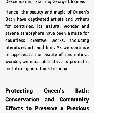
Descendants," starring George Clooney.
Hence, the beauty and magic of Queen's 
Bath have captivated artists and writers 
for centuries. Its natural wonder and 
serene atmosphere have been a muse for 
countless creative works, including 
literature, art, and film. As we continue 
to appreciate the beauty of this natural 
wonder, we must also strive to protect it 
for future generations to enjoy.
Protecting Queen's Bath: 
Conservation and Community 
Efforts to Preserve a Precious 
Place
Queen's Bath is a unique and picturesque 