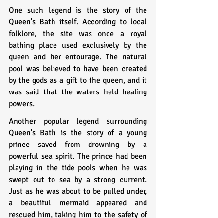
One such legend is the story of the 
Queen's Bath itself. According to local 
folklore, the site was once a royal 
bathing place used exclusively by the 
queen and her entourage. The natural 
pool was believed to have been created 
by the gods as a gift to the queen, and it 
was said that the waters held healing 
powers.
Another popular legend surrounding 
Queen's Bath is the story of a young 
prince saved from drowning by a 
powerful sea spirit. The prince had been 
playing in the tide pools when he was 
swept out to sea by a strong current. 
Just as he was about to be pulled under, 
a beautiful mermaid appeared and 
rescued him, taking him to the safety of 