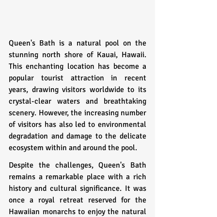
Queen's Bath is a natural pool on the 
stunning north shore of Kauai, Hawaii. 
This enchanting location has become a 
popular tourist attraction in recent 
years, drawing visitors worldwide to its 
crystal-clear waters and breathtaking 
scenery. However, the increasing number 
of visitors has also led to environmental 
degradation and damage to the delicate 
ecosystem within and around the pool.
Despite the challenges, Queen's Bath 
remains a remarkable place with a rich 
history and cultural significance. It was 
once a royal retreat reserved for the 
Hawaiian monarchs to enjoy the natural 