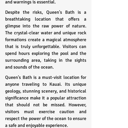
and warnings is essential.
Despite the risks, Queen's Bath is a 
breathtaking location that offers a 
glimpse into the raw power of nature. 
The crystal-clear water and unique rock 
formations create a magical atmosphere 
that is truly unforgettable. Visitors can 
spend hours exploring the pool and the 
surrounding area, taking in the sights 
and sounds of the ocean.
Queen's Bath is a must-visit location for 
anyone traveling to Kauai. Its unique 
geology, stunning scenery, and historical 
significance make it a popular attraction 
that should not be missed. However, 
visitors must exercise caution and 
respect the power of the ocean to ensure 
a safe and enjoyable experience.