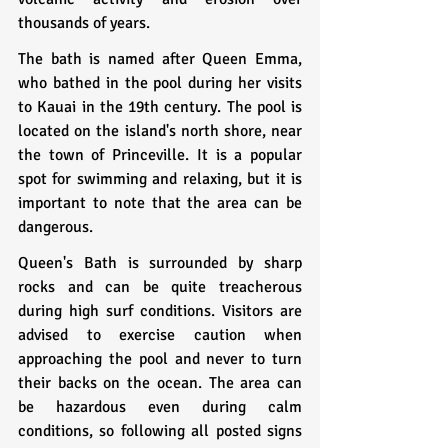
thousands of years.
The bath is named after Queen Emma, 
who bathed in the pool during her visits 
to Kauai in the 19th century. The pool is 
located on the island's north shore, near 
the town of Princeville. It is a popular 
spot for swimming and relaxing, but it is 
important to note that the area can be 
dangerous.
Queen's Bath is surrounded by sharp 
rocks and can be quite treacherous 
during high surf conditions. Visitors are 
advised to exercise caution when 
approaching the pool and never to turn 
their backs on the ocean. The area can 
be hazardous even during calm 
conditions, so following all posted signs 