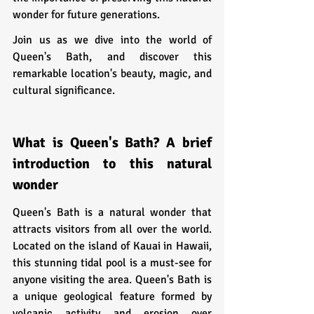
wonder for future generations.
Join us as we dive into the world of 
Queen's Bath, and discover this 
remarkable location's beauty, magic, and 
cultural significance.
What is Queen's Bath? A brief 
introduction to this natural 
wonder
Queen's Bath is a natural wonder that 
attracts visitors from all over the world. 
Located on the island of Kauai in Hawaii, 
this stunning tidal pool is a must-see for 
anyone visiting the area. Queen's Bath is 
a unique geological feature formed by 
volcanic activity and erosion over 