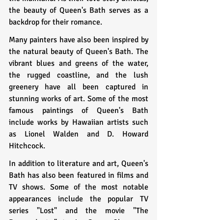
the beauty of Queen's Bath serves as a 
backdrop for their romance.
Many painters have also been inspired by 
the natural beauty of Queen's Bath. The 
vibrant blues and greens of the water, 
the rugged coastline, and the lush 
greenery have all been captured in 
stunning works of art. Some of the most 
famous paintings of Queen's Bath 
include works by Hawaiian artists such 
as Lionel Walden and D. Howard 
Hitchcock.
In addition to literature and art, Queen's 
Bath has also been featured in films and 
TV shows. Some of the most notable 
appearances include the popular TV 
series "Lost" and the movie "The 