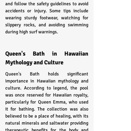
and follow the safety guidelines to avoid 
accidents or injury. Some tips include 
wearing sturdy footwear, watching for 
slippery rocks, and avoiding swimming 
during high surf warnings.
Queen's Bath in Hawaiian 
Mythology and Culture
Queen's Bath holds significant 
importance in Hawaiian mythology and 
culture. According to legend, the pool 
was once reserved for Hawaiian royalty, 
particularly for Queen Emma, who used 
it for bathing. The collection was also 
believed to be a place of healing, with its 
natural minerals and saltwater providing 
therapeutic benefits for the body and 