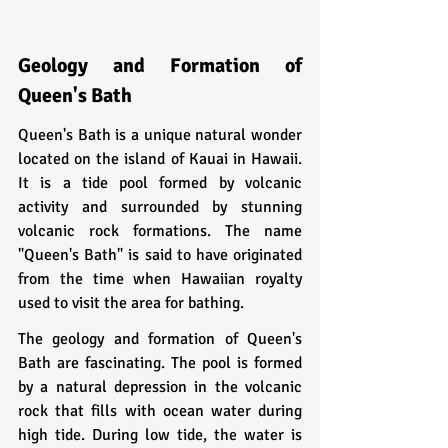
Geology and Formation of 
Queen's Bath
Queen's Bath is a unique natural wonder 
located on the island of Kauai in Hawaii. 
It is a tide pool formed by volcanic 
activity and surrounded by stunning 
volcanic rock formations. The name 
"Queen's Bath" is said to have originated 
from the time when Hawaiian royalty 
used to visit the area for bathing.
The geology and formation of Queen's 
Bath are fascinating. The pool is formed 
by a natural depression in the volcanic 
rock that fills with ocean water during 
high tide. During low tide, the water is 