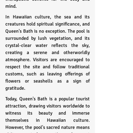
mind.
In Hawaiian culture, the sea and its 
creatures hold spiritual significance, and 
Queen's Bath is no exception. The pool is 
surrounded by lush vegetation, and its 
crystal-clear water reflects the sky, 
creating a serene and otherworldly 
atmosphere. Visitors are encouraged to 
respect the site and follow traditional 
customs, such as leaving offerings of 
flowers or seashells as a sign of 
gratitude.
Today, Queen's Bath is a popular tourist 
attraction, drawing visitors worldwide to 
witness its beauty and immerse 
themselves in Hawaiian culture. 
However, the pool's sacred nature means 