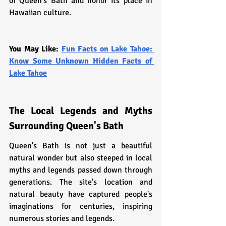
of Queen's Bath and honor its place in 
Hawaiian culture.
You May Like: 
Fun Facts on Lake Tahoe: 
Know Some Unknown Hidden Facts of 
Lake Tahoe
The Local Legends and Myths 
Surrounding Queen's Bath
Queen's Bath is not just a beautiful 
natural wonder but also steeped in local 
myths and legends passed down through 
generations. The site's location and 
natural beauty have captured people's 
imaginations for centuries, inspiring 
numerous stories and legends.