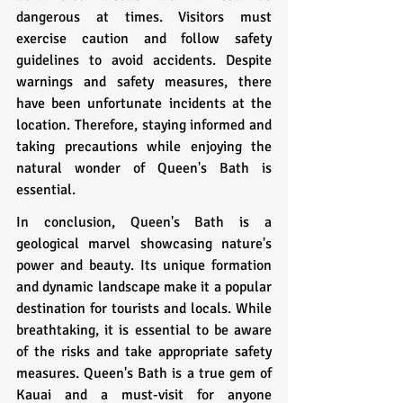
dangerous at times. Visitors must 
exercise caution and follow safety 
guidelines to avoid accidents. Despite 
warnings and safety measures, there 
have been unfortunate incidents at the 
location. Therefore, staying informed and 
taking precautions while enjoying the 
natural wonder of Queen's Bath is 
essential.
In conclusion, Queen's Bath is a 
geological marvel showcasing nature's 
power and beauty. Its unique formation 
and dynamic landscape make it a popular 
destination for tourists and locals. While 
breathtaking, it is essential to be aware 
of the risks and take appropriate safety 
measures. Queen's Bath is a true gem of 
Kauai and a must-visit for anyone 