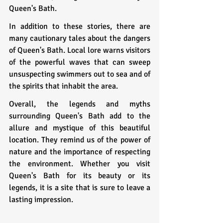
Queen's Bath.
In addition to these stories, there are 
many cautionary tales about the dangers 
of Queen's Bath. Local lore warns visitors 
of the powerful waves that can sweep 
unsuspecting swimmers out to sea and of 
the spirits that inhabit the area.
Overall, the legends and myths 
surrounding Queen's Bath add to the 
allure and mystique of this beautiful 
location. They remind us of the power of 
nature and the importance of respecting 
the environment. Whether you visit 
Queen's Bath for its beauty or its 
legends, it is a site that is sure to leave a 
lasting impression.