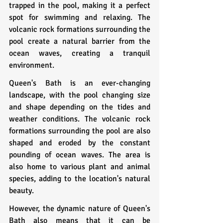
trapped in the pool, making it a perfect 
spot for swimming and relaxing. The 
volcanic rock formations surrounding the 
pool create a natural barrier from the 
ocean waves, creating a tranquil 
environment.
Queen's Bath is an ever-changing 
landscape, with the pool changing size 
and shape depending on the tides and 
weather conditions. The volcanic rock 
formations surrounding the pool are also 
shaped and eroded by the constant 
pounding of ocean waves. The area is 
also home to various plant and animal 
species, adding to the location's natural 
beauty.
However, the dynamic nature of Queen's 
Bath also means that it can be 