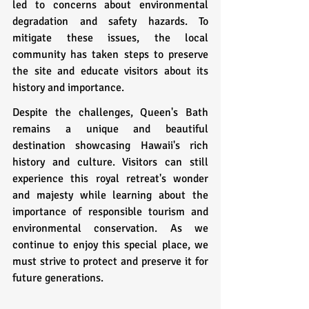
led to concerns about environmental 
degradation and safety hazards. To 
mitigate these issues, the local 
community has taken steps to preserve 
the site and educate visitors about its 
history and importance.
Despite the challenges, Queen's Bath 
remains a unique and beautiful 
destination showcasing Hawaii's rich 
history and culture. Visitors can still 
experience this royal retreat's wonder 
and majesty while learning about the 
importance of responsible tourism and 
environmental conservation. As we 
continue to enjoy this special place, we 
must strive to protect and preserve it for 
future generations.