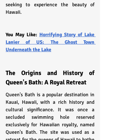
seeking to experience the beauty of 
Hawaii.
You May Like: 
Horrifying Story of Lake 
Lanier of US: The Ghost Town 
Underneath the Lake
The Origins and History of 
Queen's Bath: A Royal Retreat
Queen's Bath is a popular destination in 
Kauai, Hawaii, with a rich history and 
cultural significance. It was once a 
secluded swimming hole reserved 
exclusively for Hawaiian royalty, named 
Queen's Bath. The site was used as a 
retreat for the queens of Hawaii to bathe 