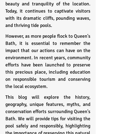
beauty and tranquility of the location. 
Today, it continues to captivate visitors 
with its dramatic cliffs, pounding waves, 
and thriving tide pools.
However, as more people flock to Queen's 
Bath, it is essential to remember the 
impact that our actions can have on the 
environment. In recent years, community 
efforts have been launched to preserve 
this precious place, including education 
on responsible tourism and conserving 
the local ecosystem.
This blog will explore the history, 
geography, unique features, myths, and 
conservation efforts surrounding Queen's 
Bath. We will provide tips for visiting the 
pool safely and responsibly, highlighting 
the importance of preserving this natural 