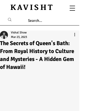
KAVISHT
Vishal Show
Mar 23, 2023
The Secrets of Queen's Bath:
From Royal History to Culture
and Mysteries - A Hidden Gem
of Hawaii!