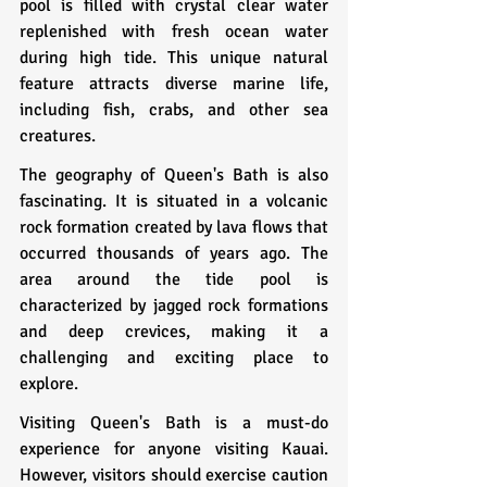
pool is filled with crystal clear water 
replenished with fresh ocean water 
during high tide. This unique natural 
feature attracts diverse marine life, 
including fish, crabs, and other sea 
creatures.
The geography of Queen's Bath is also 
fascinating. It is situated in a volcanic 
rock formation created by lava flows that 
occurred thousands of years ago. The 
area around the tide pool is 
characterized by jagged rock formations 
and deep crevices, making it a 
challenging and exciting place to 
explore.
Visiting Queen's Bath is a must-do 
experience for anyone visiting Kauai. 
However, visitors should exercise caution 