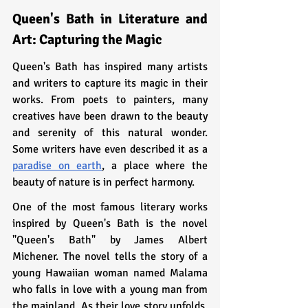
Queen's Bath in Literature and 
Art: Capturing the Magic
Queen's Bath has inspired many artists 
and writers to capture its magic in their 
works. From poets to painters, many 
creatives have been drawn to the beauty 
and serenity of this natural wonder. 
Some writers have even described it as a 
paradise on earth
, a place where the 
beauty of nature is in perfect harmony.
One of the most famous literary works 
inspired by Queen's Bath is the novel 
"Queen's Bath" by James Albert 
Michener. The novel tells the story of a 
young Hawaiian woman named Malama 
who falls in love with a young man from 
the mainland. As their love story unfolds, 