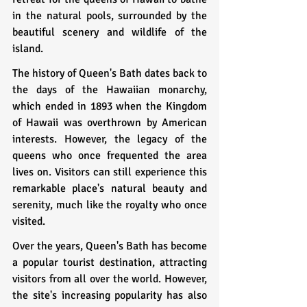
in the natural pools, surrounded by the 
beautiful scenery and wildlife of the 
island.
The history of Queen's Bath dates back to 
the days of the Hawaiian monarchy, 
which ended in 1893 when the Kingdom 
of Hawaii was overthrown by American 
interests. However, the legacy of the 
queens who once frequented the area 
lives on. Visitors can still experience this 
remarkable place's natural beauty and 
serenity, much like the royalty who once 
visited.
Over the years, Queen's Bath has become 
a popular tourist destination, attracting 
visitors from all over the world. However, 
the site's increasing popularity has also 