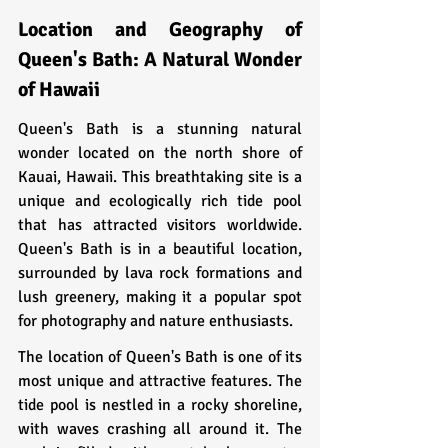
Location and Geography of 
Queen's Bath: A Natural Wonder 
of Hawaii
Queen's Bath is a stunning natural 
wonder located on the north shore of 
Kauai, Hawaii. This breathtaking site is a 
unique and ecologically rich tide pool 
that has attracted visitors worldwide. 
Queen's Bath is in a beautiful location, 
surrounded by lava rock formations and 
lush greenery, making it a popular spot 
for photography and nature enthusiasts.
The location of Queen's Bath is one of its 
most unique and attractive features. The 
tide pool is nestled in a rocky shoreline, 
with waves crashing all around it. The 