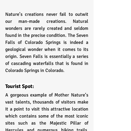
Nature’s creations never fail to outwit 
our man-made creations. Natural 
wonders are rarely created and seldom 
found in the precise condition. The Seven 
Falls of Colorado Springs is indeed a 
geological wonder when it comes to its 
origin. Seven Falls is essentially a series 
of cascading waterfalls that is found in 
Colorado Springs in Colorado.
Tourist Spot:
A gorgeous example of Mother Nature’s 
vast talents, thousands of visitors make 
it a point to visit this attractive location 
which contains some of the most iconic 
sites such as the Majestic Pillar of 
Hercules and numerous hiking trails. 