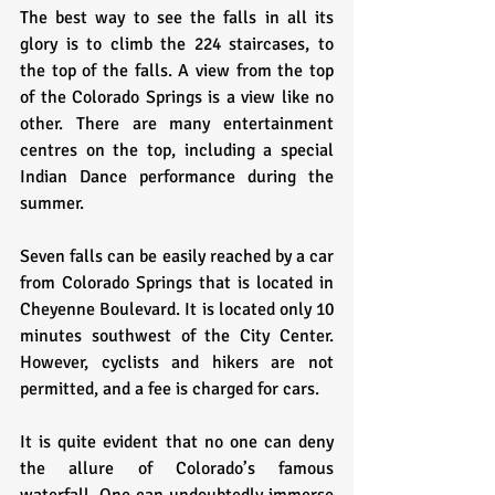
The best way to see the falls in all its 
glory is to climb the 224 staircases, to 
the top of the falls. A view from the top 
of the Colorado Springs is a view like no 
other. There are many entertainment 
centres on the top, including a special 
Indian Dance performance during the 
summer.
Seven falls can be easily reached by a car 
from Colorado Springs that is located in 
Cheyenne Boulevard. It is located only 10 
minutes southwest of the City Center. 
However, cyclists and hikers are not 
permitted, and a fee is charged for cars.
It is quite evident that no one can deny 
the allure of Colorado’s famous 
waterfall. One can undoubtedly immerse 