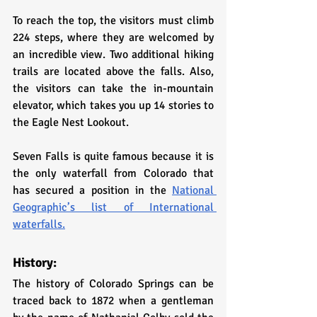
To reach the top, the visitors must climb 
224 steps, where they are welcomed by 
an incredible view. Two additional hiking 
trails are located above the falls. Also, 
the visitors can take the in-mountain 
elevator, which takes you up 14 stories to 
the Eagle Nest Lookout. 
Seven Falls is quite famous because it is 
the only waterfall from Colorado that 
has secured a position in the 
National 
Geographic’s list of International 
waterfalls.
History:
The history of Colorado Springs can be 
traced back to 1872 when a gentleman 