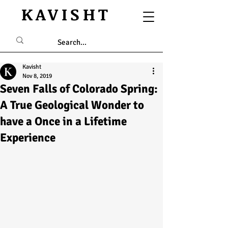
KAVISHT
Kavisht
Nov 8, 2019
Seven Falls of Colorado Spring:
A True Geological Wonder to
have a Once in a Lifetime
Experience