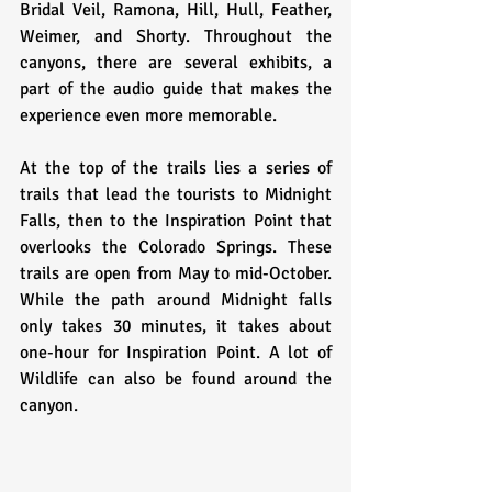
Bridal Veil, Ramona, Hill, Hull, Feather, 
Weimer, and Shorty. Throughout the 
canyons, there are several exhibits, a 
part of the audio guide that makes the 
experience even more memorable. 
At the top of the trails lies a series of 
trails that lead the tourists to Midnight 
Falls, then to the Inspiration Point that 
overlooks the Colorado Springs. These 
trails are open from May to mid-October. 
While the path around Midnight falls 
only takes 30 minutes, it takes about 
one-hour for Inspiration Point. A lot of 
Wildlife can also be found around the 
canyon.