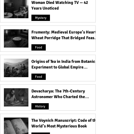
Woman Died Watching TV — 42
Years Unoticed
Mystery
Frumenty: Medieval Europe’s Hearty
The Untold History of
Top Nude Beaches
Wheat Porridge That Bridged Feasts
Somnath Temple: A
United States: A 
and Famine
Journey Through Time
the Best Nude Be
Food
the Country
Origins of Tea in India from Botanical
Experiment to Global Empire
Product
Food
Devacharya: The 7th-Century
Astronomer Who Charted the
Heavens
History
The Voynich Manuscript: Code of the
World’s Most Mysterious Book