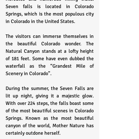
Seven falls is located in Colorado 
Springs, which is the most populous city 
in Colorado in the United States. 
The visitors can immerse themselves in 
the beautiful Colorado wonder. The 
Natural Canyon stands at a lofty height 
of 181 feet. Some have even dubbed the 
waterfall as the “Grandest Mile of 
Scenery in Colorado”. 
During the summer, the Seven Falls are 
lit up night, giving it a majestic glow. 
With over 224 steps, the falls boast some 
of the most beautiful scenes in Colorado 
Springs. Known as the most beautiful 
canyon of the world, Mother Nature has 
certainly outdone herself. 