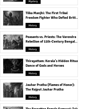
Mystery
Tilka Manjhi: The First Tribal
Freedom Fighter Who Defied British
Rule
History
Peasants vs. Priests: The Varendra
Rebellion of 11th-Century Bengal
That Shook the Pāla Dynasty
History
Thirayattam: Kerala’s Hidden Ritual
Dance of Gods and Heroes
History
Jauhar Pratha (Flames of Honor):
The Rajput Jauhar Pratha
History
The Forgotten Female Samurai: Tales