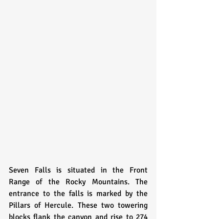
Seven Falls is situated in the Front 
Range of the Rocky Mountains. The 
entrance to the falls is marked by the 
Pillars of Hercule. These two towering 
blocks flank the canyon and rise to 274 