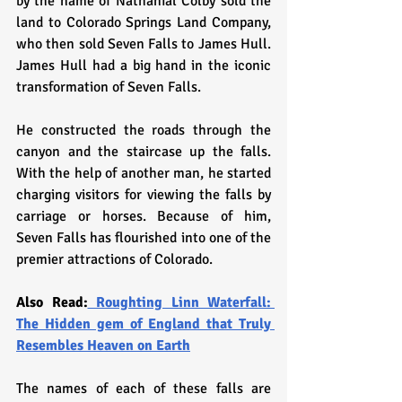
by the name of Nathanial Colby sold the 
land to Colorado Springs Land Company, 
who then sold Seven Falls to James Hull. 
James Hull had a big hand in the iconic 
transformation of Seven Falls. 
He constructed the roads through the 
canyon and the staircase up the falls. 
With the help of another man, he started 
charging visitors for viewing the falls by 
carriage or horses. Because of him, 
Seven Falls has flourished into one of the 
premier attractions of Colorado.
Also Read:
 Roughting Linn Waterfall: 
The Hidden gem of England that Truly 
Resembles Heaven on Earth
The names of each of these falls are 