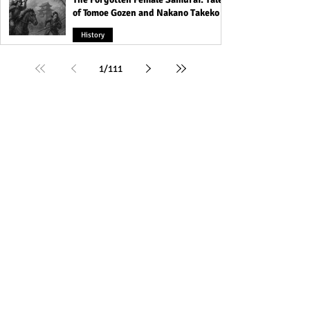
of Tomoe Gozen and Nakano Takeko
History
1
/
111