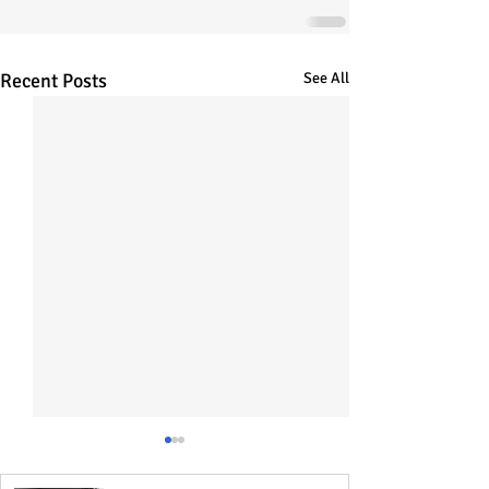
Recent Posts
See All