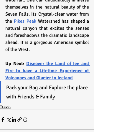
themselves in the natural beauty of the 
Seven Falls. Its Crystal-clear water from 
the 
Pikes Peak
 Watershed has shaped a 
natural canyon that excites the senses 
and foreshadows the dramatic landscape 
ahead. It is a gorgeous American symbol 
of the West.
Up Next: 
Discover the Land of Ice and 
Fire to have a Lifetime Experience of 
Volcanoes and Glacier in Iceland
Pack your Bag and Explore the place 
with Friends & Family
Travel