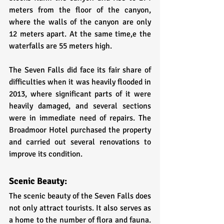
meters from the floor of the canyon, 
where the walls of the canyon are only 
12 meters apart. At the same time,e the 
waterfalls are 55 meters high. 
The Seven Falls did face its fair share of 
difficulties when it was heavily flooded in 
2013, where significant parts of it were 
heavily damaged, and several sections 
were in immediate need of repairs. The 
Broadmoor Hotel purchased the property 
and carried out several renovations to 
improve its condition. 
Scenic Beauty:
The scenic beauty of the Seven Falls does 
not only attract tourists. It also serves as 
a home to the number of flora and fauna. 