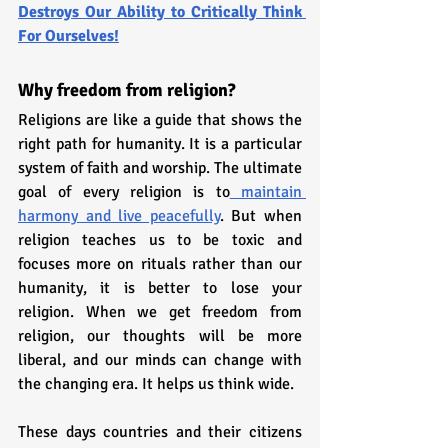
Destroys Our Ability to Critically Think 
For Ourselves!
Why freedom from religion?
Religions are like a guide that shows the 
right path for humanity. It is a particular 
system of faith and worship. The ultimate 
goal of every religion is to
 maintain 
harmony and live peacefully
. But when 
religion teaches us to be toxic and 
focuses more on rituals rather than our 
humanity, it is better to lose your 
religion. When we get freedom from 
religion, our thoughts will be more 
liberal, and our minds can change with 
the changing era. It helps us think wide. 
These days countries and their citizens 