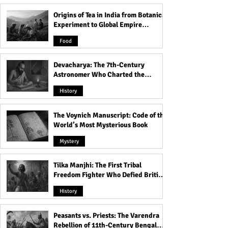
Islam!
Earth!
Origins of Tea in India from Botanical
Experiment to Global Empire
Product
Food
Devacharya: The 7th-Century
Astronomer Who Charted the
Heavens
History
The Voynich Manuscript: Code of the
World’s Most Mysterious Book
Mystery
Tilka Manjhi: The First Tribal
Freedom Fighter Who Defied British
Rule
History
Peasants vs. Priests: The Varendra
Rebellion of 11th-Century Bengal