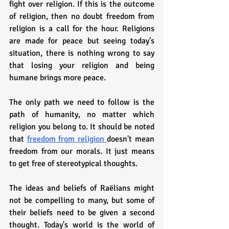
fight over religion. If this is the outcome 
of religion, then no doubt freedom from 
religion is a call for the hour. Religions 
are made for peace but seeing today's 
situation, there is nothing wrong to say 
that losing your religion and being 
humane brings more peace. 
The only path we need to follow is the 
path of humanity, no matter which 
religion you belong to. It should be noted 
that 
freedom from religion 
doesn't mean 
freedom from our morals. It just means 
to get free of stereotypical thoughts.
The ideas and beliefs of Raëlians might 
not be compelling to many, but some of 
their beliefs need to be given a second 
thought. Today's world is the world of 