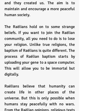
and they created us. The aim is to 
maintain and encourage a more peaceful 
human society.
The Raëlians hold on to some strange 
beliefs. If you want to join the Raëlian 
community, all you need to do is to lose 
your religion. Unlike true religions, the 
baptism of Raëlians is quite different. The 
process of Raëlian baptism starts by 
uploading your gene to a space computer. 
This will allow you to be immortal but 
digitally.
Raëlians believe that humanity can 
create life in other places of the 
universe. But this is only possible when 
humans stay peacefully with no wars. 
From the Raëlian opinions, religious texts 