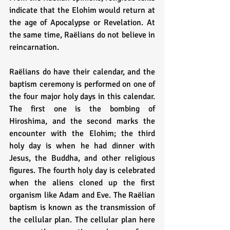
indicate that the Elohim would return at 
the age of Apocalypse or Revelation. At 
the same time, Raëlians do not believe in 
reincarnation.
Raëlians do have their calendar, and the 
baptism ceremony is performed on one of 
the four major holy days in this calendar. 
The first one is the bombing of 
Hiroshima, and the second marks the 
encounter with the Elohim; the third 
holy day is when he had dinner with 
Jesus, the Buddha, and other religious 
figures. The fourth holy day is celebrated 
when the aliens cloned up the first 
organism like Adam and Eve. The Raëlian 
baptism is known as the transmission of 
the cellular plan. The cellular plan here 