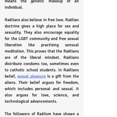
means the genetic makeup of an 
individual.
Raëlians also believe in free love. Raëlian 
doctrine gives a high place for sex and 
sexuality. They also encourage equality 
for the LGBT community and free sexual 
liberation like practising sensual 
meditation. This proves that the Raëlians 
are of the liberal mindset. Raëlians 
distribute condoms too, sometimes even 
to catholic school students. In Raëlians 
belief, 
sexual pleasure
 is a gift from the 
aliens. Their belief argues for freedom, 
which includes personal and sexual. It 
also argues for love, science, and 
technological advancements.
The followers of Raëlism have shown a 