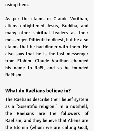
using them.
As per the claims of Claude Vorilhan, 
aliens enlightened Jesus, Buddha, and 
many other spiritual leaders as their 
messenger. Difficult to digest, but he also 
claims that he had dinner with them. He 
also says that he is the last messenger 
from Elohim. Claude Vorilhan changed 
his name to Raël, and so he founded 
Raëlism.
What do Raëlians believe in?
The Raëlians describe their belief system 
as a "Scientific religion." In a nutshell, 
the Raëlians are the followers of 
Raëlism, and they believe that Aliens are 
the Elohim (whom we are calling God), 