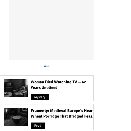
Woman Died Watching TV — 42
Years Unoticed
Mystery
Frumenty: Medieval Europe’s Hearty
How Islam Began: Story
Raëlism: The UFO
Wheat Porridge That Bridged Feasts
Behind the Origin of Islam
that Believes El
and Famine
and the Expansion of
Alien, Created Li
Food