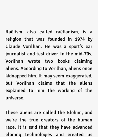
Raëlism, also called raëlianism, is a 
religion that was founded in 1974 by 
Claude Vorilhan. He was a sport's car 
journalist and test driver. In the mid-70s, 
Vorilhan wrote two books claiming 
aliens. According to Vorilhan, aliens once 
kidnapped him. It may seem exaggerated, 
but Vorilhan claims that the aliens 
explained to him the working of the 
universe.
These aliens are called the Elohim, and 
we're the true creators of the human 
race. It is said that they have advanced 
cloning technologies and created us 