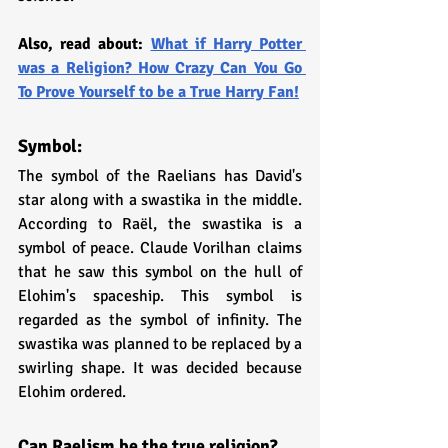
Also, read about: 
What if Harry Potter 
was a Religion? How Crazy Can You Go 
To Prove Yourself to be a True Harry Fan!
Symbol:
The symbol of the Raelians has David's 
star along with a swastika in the middle. 
According to Raël, the swastika is a 
symbol of peace. Claude Vorilhan claims 
that he saw this symbol on the hull of 
Elohim's spaceship. This symbol is 
regarded as the symbol of infinity. The 
swastika was planned to be replaced by a 
swirling shape. It was decided because 
Elohim ordered.
Can Raelism be the true religion?