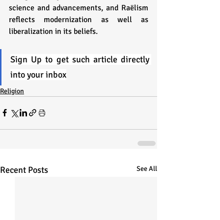
science and advancements, and Raëlism 
reflects modernization as well as 
liberalization in its beliefs. 
Sign Up to get such article directly 
into your inbox
Religion
Recent Posts
See All