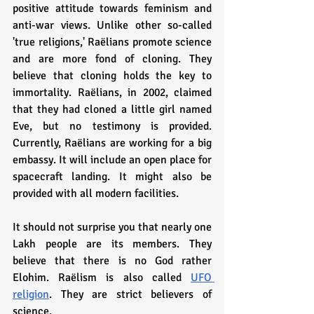
positive attitude towards feminism and 
anti-war views. Unlike other so-called 
'true religions,' Raëlians promote science 
and are more fond of cloning. They 
believe that cloning holds the key to 
immortality. Raëlians, in 2002, claimed 
that they had cloned a little girl named 
Eve, but no testimony is provided. 
Currently, Raëlians are working for a big 
embassy. It will include an open place for 
spacecraft landing. It might also be 
provided with all modern facilities.
It should not surprise you that nearly one 
Lakh people are its members. They 
believe that there is no God rather 
Elohim. Raëlism is also called 
UFO 
religion
. They are strict believers of 
science.