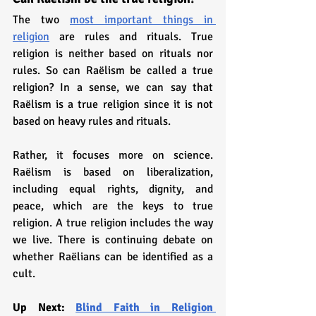
The two 
most important things in 
religion
 are rules and rituals. True 
religion is neither based on rituals nor 
rules. So can Raëlism be called a true 
religion? In a sense, we can say that 
Raëlism is a true religion since it is not 
based on heavy rules and rituals. 
Rather, it focuses more on science. 
Raëlism is based on liberalization, 
including equal rights, dignity, and 
peace, which are the keys to true 
religion. A true religion includes the way 
we live. There is continuing debate on 
whether Raëlians can be identified as a 
cult.
Up Next: 
Blind Faith in Religion 