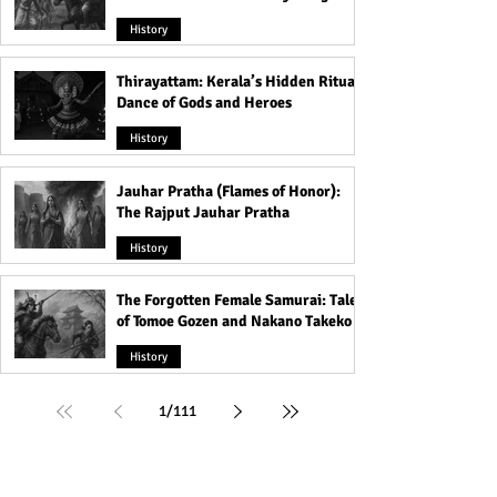
That Shook the Pāla Dynasty
History
Thirayattam: Kerala’s Hidden Ritual
Dance of Gods and Heroes
History
Jauhar Pratha (Flames of Honor):
The Rajput Jauhar Pratha
History
The Forgotten Female Samurai: Tales
of Tomoe Gozen and Nakano Takeko
History
1
/
111