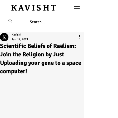
KAVISHT
Kavisht
Jan 12, 2021
Scientific Beliefs of Raëlism:
Join the Religion by Just
Uploading your gene to a space
computer!