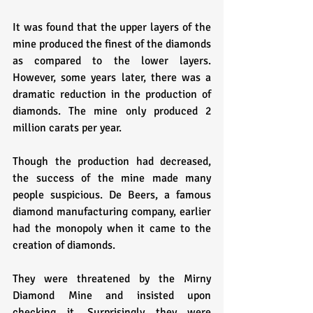
It was found that the upper layers of the 
mine produced the finest of the diamonds 
as compared to the lower layers. 
However, some years later, there was a 
dramatic reduction in the production of 
diamonds. The mine only produced 2 
million carats per year.
Though the production had decreased, 
the success of the mine made many 
people suspicious. De Beers, a famous 
diamond manufacturing company, earlier 
had the monopoly when it came to the 
creation of diamonds. 
They were threatened by the Mirny 
Diamond Mine and insisted upon 
checking it. Surprisingly they were 