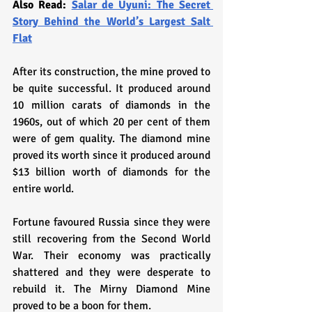
Also Read: 
Salar de Uyuni: The Secret 
Story Behind the World’s Largest Salt 
Flat
After its construction, the mine proved to 
be quite successful. It produced around 
10 million carats of diamonds in the 
1960s, out of which 20 per cent of them 
were of gem quality. The diamond mine 
proved its worth since it produced around 
$13 billion worth of diamonds for the 
entire world. 
Fortune favoured Russia since they were 
still recovering from the Second World 
War. Their economy was practically 
shattered and they were desperate to 
rebuild it. The Mirny Diamond Mine 
proved to be a boon for them.