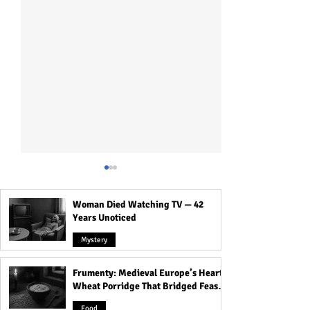
Woman Died Watching TV — 42
Years Unoticed
Mystery
Frumenty: Medieval Europe’s Hearty
The Voynich Manuscript:
Inside Kolkata’s 
Wheat Porridge That Bridged Feasts
Code of the World’s Most
The Haunted Hou
and Famine
Mysterious Book
Dolls and Its Da
Food