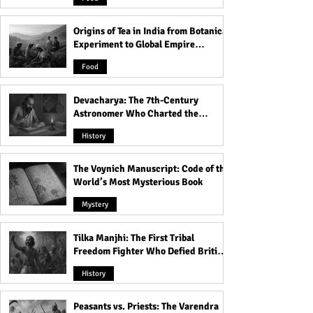
Origins of Tea in India from Botanical
Experiment to Global Empire
Product
Food
Devacharya: The 7th-Century
Astronomer Who Charted the
Heavens
History
The Voynich Manuscript: Code of the
World’s Most Mysterious Book
Mystery
Tilka Manjhi: The First Tribal
Freedom Fighter Who Defied British
Rule
History
Peasants vs. Priests: The Varendra