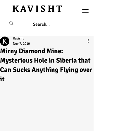
KAVISHT
Kavisht
Nov 7, 2019
Mirny Diamond Mine:
Mysterious Hole in Siberia that
Can Sucks Anything Flying over
it