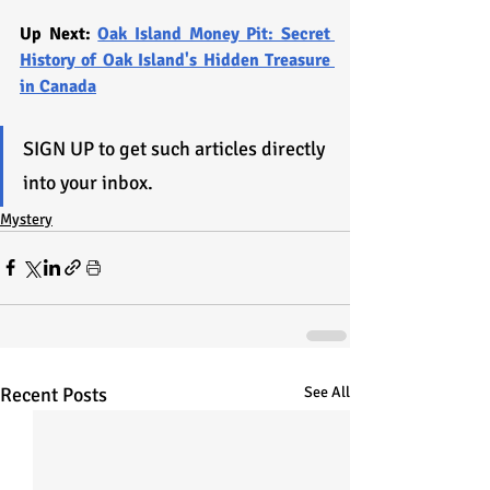
Up Next: 
Oak Island Money Pit: Secret 
History of Oak Island's Hidden Treasure 
in Canada
SIGN UP to get such articles directly 
into your inbox.
Mystery
Recent Posts
See All