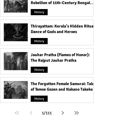
Rebellion of 11th-Century Bengal
That Shook the Pāla Dynasty
History
Thirayattam: Kerala’s Hidden Ritual
Dance of Gods and Heroes
History
Jauhar Pratha (Flames of Honor):
The Rajput Jauhar Pratha
History
The Forgotten Female Samurai: Tales
of Tomoe Gozen and Nakano Takeko
History
1
/
111