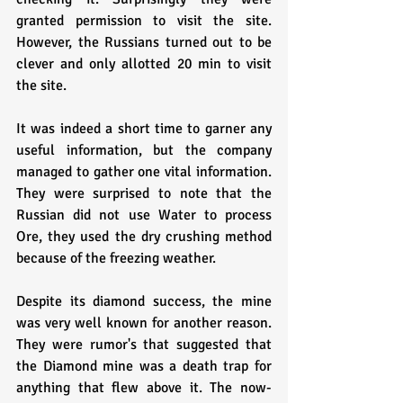
granted permission to visit the site. 
However, the Russians turned out to be 
clever and only allotted 20 min to visit 
the site. 
It was indeed a short time to garner any 
useful information, but the company 
managed to gather one vital information. 
They were surprised to note that the 
Russian did not use Water to process 
Ore, they used the dry crushing method 
because of the freezing weather.
Despite its diamond success, the mine 
was very well known for another reason. 
They were rumor's that suggested that 
the Diamond mine was a death trap for 
anything that flew above it. The now-