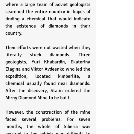
where a large team of Soviet geologists 
searched the entire country in hopes of 
finding a chemical that would indicate 
the existence of diamonds in their 
country. 
Their efforts were not wasted when they 
literally stuck diamonds. Three 
geologists, Yuri Khabardin, Ekaterina 
Elagina and Viktor Avdeenko who led the 
expedition, located kimberlite, a 
chemical usually found near diamonds. 
After the discovery, Stalin ordered the 
Mirny Diamond Mine to be built. 
However, the construction of the mine 
faced several problems. For seven 
months, the whole of Siberia was 
covered in Ice which was difficult to 