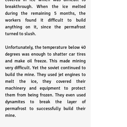
breakthrough. When the ice melted 
during the remaining 5 months, the 
workers found it difficult to build 
anything on it, since the permafrost 
turned to slush.
Unfortunately, the temperature below 40 
degrees was enough to shatter car tires 
and make oil freeze. This made mining 
very difficult. Yet the soviet continued to 
build the mine. They used jet engines to 
melt the ice, they covered their 
machinery and equipment to protect 
them from being frozen. They even used 
dynamites to break the layer of 
permafrost to successfully build their 
mine.