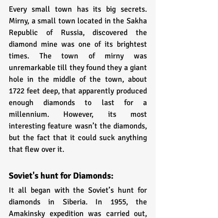
Every small town has its big secrets. 
Mirny, a small town located in the Sakha 
Republic of Russia, discovered the 
diamond mine was one of its brightest 
times. The town of mirny was 
unremarkable till they found they a giant 
hole in the middle of the town, about 
1722 feet deep, that apparently produced 
enough diamonds to last for a 
millennium. However, its most 
interesting feature wasn’t the diamonds, 
but the fact that it could suck anything 
that flew over it.
Soviet's hunt for Diamonds:
It all began with the Soviet’s hunt for 
diamonds in Siberia. In 1955, the 
Amakinsky expedition was carried out, 