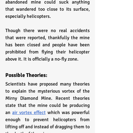
abandoned mine could suck anything 
that wandered too close to its surface, 
especially helicopters. 
Though there were no real accidents 
that were reported, thankfully the mine 
has been closed and people have been 
prohibited from flying their helicopter 
above it. It is officially a no-fly zone.
Possible Theories:
Scientists have proposed many theories 
to explain the mysterious vortex of the 
Mirny Diamond Mine. Recent theories 
state that the mine could be producing 
an 
air vortex effect
 which was powerful 
enough to prevent helicopters from 
lifting off and instead of dragging them to 