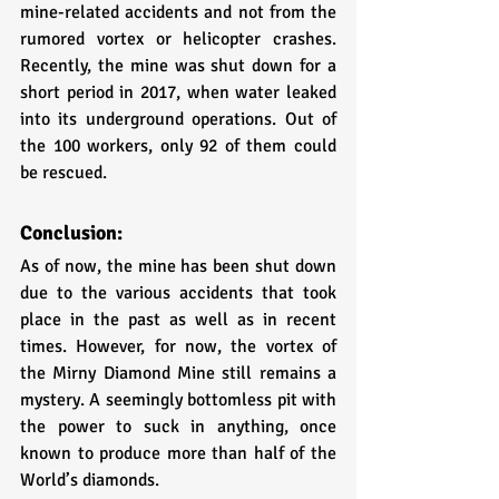
mine-related accidents and not from the 
rumored vortex or helicopter crashes. 
Recently, the mine was shut down for a 
short period in 2017, when water leaked 
into its underground operations. Out of 
the 100 workers, only 92 of them could 
be rescued. 
Conclusion:
As of now, the mine has been shut down 
due to the various accidents that took 
place in the past as well as in recent 
times. However, for now, the vortex of 
the Mirny Diamond Mine still remains a 
mystery. A seemingly bottomless pit with 
the power to suck in anything, once 
known to produce more than half of the 
World’s diamonds.