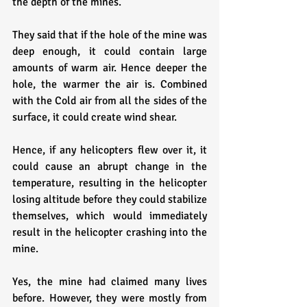
the depth of the mines. 
They said that if the hole of the mine was 
deep enough, it could contain large 
amounts of warm air. Hence deeper the 
hole, the warmer the air is. Combined 
with the Cold air from all the sides of the 
surface, it could create wind shear. 
Hence, if any helicopters flew over it, it 
could cause an abrupt change in the 
temperature, resulting in the helicopter 
losing altitude before they could stabilize 
themselves, which would immediately 
result in the helicopter crashing into the 
mine.
Yes, the mine had claimed many lives 
before. However, they were mostly from 