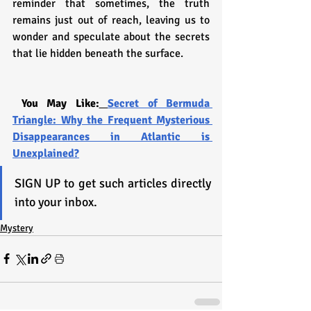
reminder that sometimes, the truth 
remains just out of reach, leaving us to 
wonder and speculate about the secrets 
that lie hidden beneath the surface.
You May Like:
Secret of Bermuda 
Triangle: Why the Frequent Mysterious 
Disappearances in Atlantic is 
Unexplained?
SIGN UP to get such articles directly 
into your inbox.
Mystery