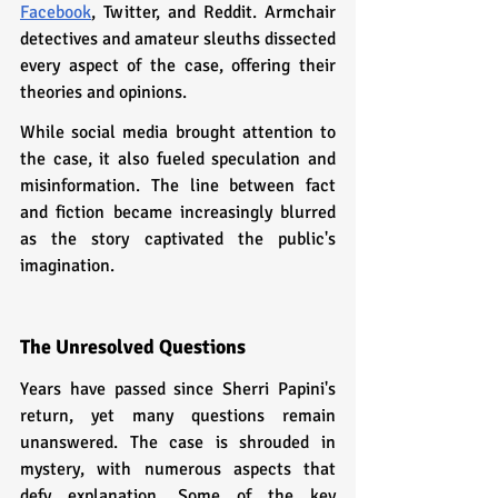
Facebook
, Twitter, and Reddit. Armchair 
detectives and amateur sleuths dissected 
every aspect of the case, offering their 
theories and opinions.
While social media brought attention to 
the case, it also fueled speculation and 
misinformation. The line between fact 
and fiction became increasingly blurred 
as the story captivated the public's 
imagination.
The Unresolved Questions
Years have passed since Sherri Papini's 
return, yet many questions remain 
unanswered. The case is shrouded in 
mystery, with numerous aspects that 
defy explanation. Some of the key 