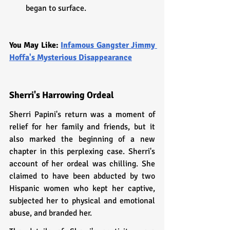
began to surface.
You May Like: 
Infamous Gangster Jimmy 
Hoffa's Mysterious Disappearance
Sherri's Harrowing Ordeal
Sherri Papini's return was a moment of 
relief for her family and friends, but it 
also marked the beginning of a new 
chapter in this perplexing case. Sherri's 
account of her ordeal was chilling. She 
claimed to have been abducted by two 
Hispanic women who kept her captive, 
subjected her to physical and emotional 
abuse, and branded her.