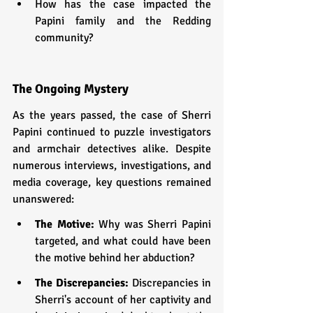
How has the case impacted the 
Papini family and the Redding 
community?
The Ongoing Mystery
As the years passed, the case of Sherri 
Papini continued to puzzle investigators 
and armchair detectives alike. Despite 
numerous interviews, investigations, and 
media coverage, key questions remained 
unanswered:
The Motive: 
Why was Sherri Papini 
targeted, and what could have been 
the motive behind her abduction?
The Discrepancies: 
Discrepancies in 
Sherri's account of her captivity and 