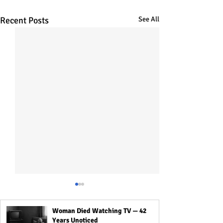
Recent Posts
See All
Woman Died Watching TV — 42
Years Unoticed