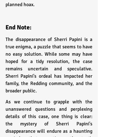
planned hoax.
End Note:
The disappearance of Sherri Papini is a 
true enigma, a puzzle that seems to have 
no easy solution. While some may have 
hoped for a tidy resolution, the case 
remains uncertain and speculative. 
Sherri Papini's ordeal has impacted her 
family, the Redding community, and the 
broader public.
As we continue to grapple with the 
unanswered questions and perplexing 
details of this case, one thing is clear: 
the mystery of Sherri Papini's 
disappearance will endure as a haunting 