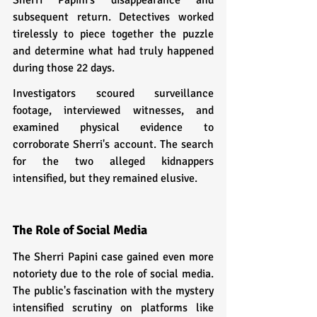
subsequent return. Detectives worked 
tirelessly to piece together the puzzle 
and determine what had truly happened 
during those 22 days.
Investigators scoured surveillance 
footage, interviewed witnesses, and 
examined physical evidence to 
corroborate Sherri's account. The search 
for the two alleged kidnappers 
intensified, but they remained elusive.
The Role of Social Media
The Sherri Papini case gained even more 
notoriety due to the role of social media. 
The public's fascination with the mystery 
intensified scrutiny on platforms like 