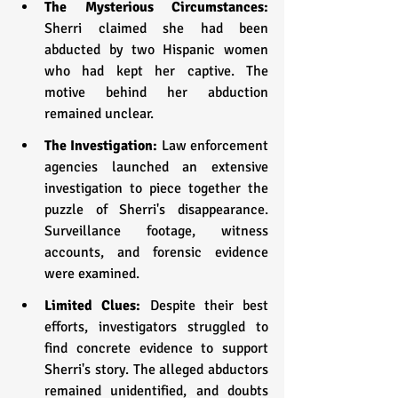
The Mysterious Circumstances:
Sherri claimed she had been 
abducted by two Hispanic women 
who had kept her captive. The 
motive behind her abduction 
remained unclear.
The Investigation: 
Law enforcement 
agencies launched an extensive 
investigation to piece together the 
puzzle of Sherri's disappearance. 
Surveillance footage, witness 
accounts, and forensic evidence 
were examined.
Limited Clues: 
Despite their best 
efforts, investigators struggled to 
find concrete evidence to support 
Sherri's story. The alleged abductors 
remained unidentified, and doubts 