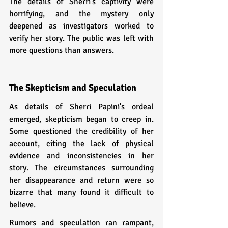
The details of Sherri's captivity were 
horrifying, and the mystery only 
deepened as investigators worked to 
verify her story. The public was left with 
more questions than answers.
The Skepticism and Speculation
As details of Sherri Papini's ordeal 
emerged, skepticism began to creep in. 
Some questioned the credibility of her 
account, citing the lack of physical 
evidence and inconsistencies in her 
story. The circumstances surrounding 
her disappearance and return were so 
bizarre that many found it difficult to 
believe.
Rumors and speculation ran rampant, 