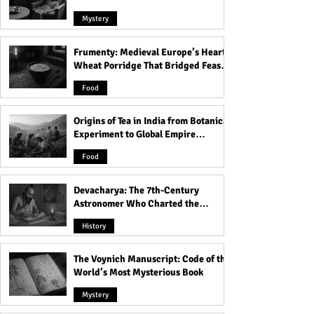
Mystery
Frumenty: Medieval Europe’s Hearty
Treasures of Dead Sea
Discover the Unb
Wheat Porridge That Bridged Feasts
Copper Scrolls - 200 Years
Barmeja: Reddish
and Famine
old Treasure Map of
that Disappeared
Food
Hidden Lost Temple
from the Gulf of 
Discovered!
Origins of Tea in India from Botanical
Experiment to Global Empire
Product
Food
Devacharya: The 7th-Century
Astronomer Who Charted the
Heavens
History
The Voynich Manuscript: Code of the
World’s Most Mysterious Book
Mystery