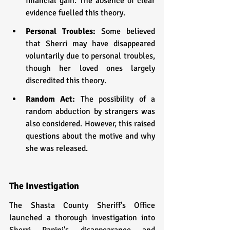
financial gain. The absence of clear 
evidence fuelled this theory.
Personal Troubles: 
Some believed 
that Sherri may have disappeared 
voluntarily due to personal troubles, 
though her loved ones largely 
discredited this theory.
Random Act:
 The possibility of a 
random abduction by strangers was 
also considered. However, this raised 
questions about the motive and why 
she was released.
The Investigation
The Shasta County Sheriff's Office 
launched a thorough investigation into 
Sherri Papini's disappearance and 