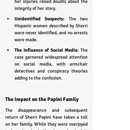
her injuries raised doubts about the 
integrity of her story.
Unidentified Suspects:
 The two 
Hispanic women described by Sherri 
were never identified, and no arrests 
were made.
The Influence of Social Media: 
The 
case garnered widespread attention 
on social media, with armchair 
detectives and conspiracy theories 
adding to the confusion.
The Impact on the Papini Family
The disappearance and subsequent 
return of Sherri Papini have taken a toll 
on her family. While they were overjoyed 