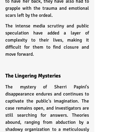
to have her back, they have also had to 
grapple with the trauma and emotional 
scars left by the ordeal.
The intense media scrutiny and public 
speculation have added a layer of 
complexity to their lives, making it 
difficult for them to find closure and 
move forward.
The Lingering Mysteries
The mystery of Sherri Papini's 
disappearance endures and continues to 
captivate the public's imagination. The 
case remains open, and investigators are 
still searching for answers. Theories 
abound, ranging from abduction by a 
shadowy organization to a meticulously 