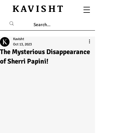
KAVISHT
Kavisht
Oct 13, 2023
The Mysterious Disappearance
of Sherri Papini!