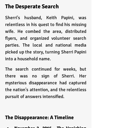
The Desperate Search
Sherri's husband, Keith Papini, was 
relentless in his quest to find his missing 
wife. He combed the area, distributed 
flyers, and organized volunteer search 
parties. The local and national media 
picked up the story, turning Sherri Papini 
into a household name.
The search continued for weeks, but 
there was no sign of Sherri. Her 
mysterious disappearance had captured 
the nation's attention, and the relentless 
pursuit of answers intensified.
The Disappearance: A Timeline