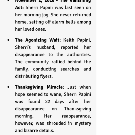
November 2, 2016 - The Vanishing 
Act:
 Sherri Papini was last seen on 
her morning jog. She never returned 
home, setting off alarm bells among 
her loved ones.
The Agonizing Wait: 
Keith Papini, 
Sherri's husband, reported her 
disappearance to the authorities. 
The community rallied behind the 
family, conducting searches and 
distributing flyers.
Thanksgiving Miracle:
 Just when 
hope seemed to wane, Sherri Papini 
was found 22 days after her 
disappearance on Thanksgiving 
morning. Her reappearance, 
however, was shrouded in mystery 
and bizarre details.