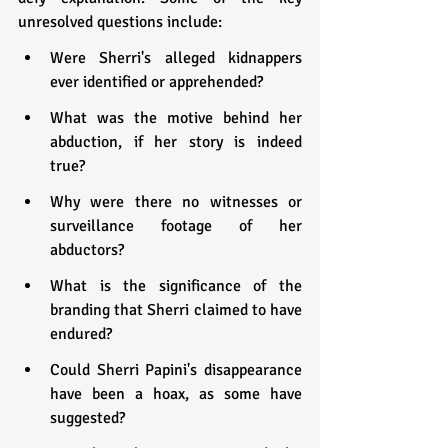
unresolved questions include:
Were Sherri's alleged kidnappers 
ever identified or apprehended?
What was the motive behind her 
abduction, if her story is indeed 
true?
Why were there no witnesses or 
surveillance footage of her 
abductors?
What is the significance of the 
branding that Sherri claimed to have 
endured?
Could Sherri Papini's disappearance 
have been a hoax, as some have 
suggested?