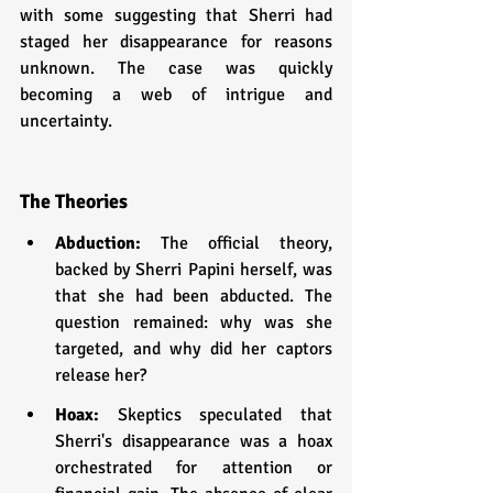
with some suggesting that Sherri had 
staged her disappearance for reasons 
unknown. The case was quickly 
becoming a web of intrigue and 
uncertainty.
The Theories
Abduction: 
The official theory, 
backed by Sherri Papini herself, was 
that she had been abducted. The 
question remained: why was she 
targeted, and why did her captors 
release her?
Hoax: 
Skeptics speculated that 
Sherri's disappearance was a hoax 
orchestrated for attention or 