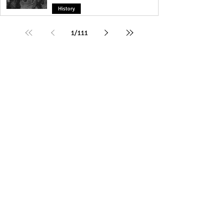
History
1
/
111