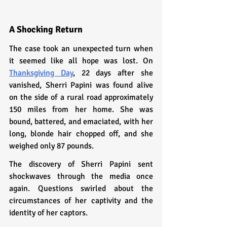
A Shocking Return
The case took an unexpected turn when 
it seemed like all hope was lost. On 
Thanksgiving Day
, 22 days after she 
vanished, Sherri Papini was found alive 
on the side of a rural road approximately 
150 miles from her home. She was 
bound, battered, and emaciated, with her 
long, blonde hair chopped off, and she 
weighed only 87 pounds.
The discovery of Sherri Papini sent 
shockwaves through the media once 
again. Questions swirled about the 
circumstances of her captivity and the 
identity of her captors.