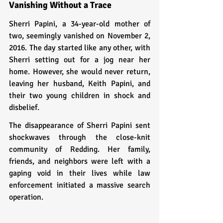
Vanishing Without a Trace
Sherri Papini, a 34-year-old mother of 
two, seemingly vanished on November 2, 
2016. The day started like any other, with 
Sherri setting out for a jog near her 
home. However, she would never return, 
leaving her husband, Keith Papini, and 
their two young children in shock and 
disbelief.
The disappearance of Sherri Papini sent 
shockwaves through the close-knit 
community of Redding. Her family, 
friends, and neighbors were left with a 
gaping void in their lives while law 
enforcement initiated a massive search 
operation.