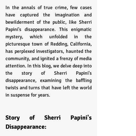
In the annals of true crime, few cases 
have captured the imagination and 
bewilderment of the public, like Sherri 
Papini's disappearance. This enigmatic 
mystery, which unfolded in the 
picturesque town of Redding, California, 
has perplexed investigators, haunted the 
community, and ignited a frenzy of media 
attention. In this blog, we delve deep into 
the story of Sherri Papini's 
disappearance, examining the baffling 
twists and turns that have left the world 
in suspense for years.
Story of Sherri Papini's 
Disappearance: