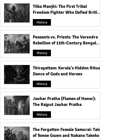
Tilka Manjhi: The First Tribal
Freedom Fighter Who Defied British
Rule
History
Peasants vs. Priests: The Varendra
Rebellion of 11th-Century Bengal
That Shook the Pāla Dynasty
History
Thirayattam: Kerala’s Hidden Ritual
Dance of Gods and Heroes
History
Jauhar Pratha (Flames of Honor):
The Rajput Jauhar Pratha
History
The Forgotten Female Samurai: Tales
of Tomoe Gozen and Nakano Takeko