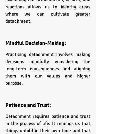
reactions allows us to identify areas 
where we can cultivate greater 
detachment.
Mindful Decision-Making: 
Practicing detachment involves making 
decisions mindfully, considering the 
long-term consequences and aligning 
them with our values and higher 
purpose.
Patience and Trust: 
Detachment requires patience and trust 
in the process of life. It reminds us that 
things unfold in their own time and that 