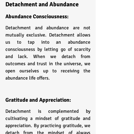
Detachment and Abundance
Abundance Consciousness: 
Detachment and abundance are not 
mutually exclusive. Detachment allows 
us to tap into an abundance 
consciousness by letting go of scarcity 
and lack. When we detach from 
outcomes and trust in the universe, we 
open ourselves up to receiving the 
abundance life offers.
Gratitude and Appreciation: 
Detachment is complemented by 
cultivating a mindset of gratitude and 
appreciation. By practicing gratitude, we 
detach from the mindset of always 