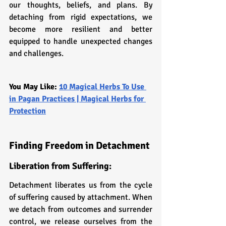
our thoughts, beliefs, and plans. By 
detaching from rigid expectations, we 
become more resilient and better 
equipped to handle unexpected changes 
and challenges.
You May Like: 
10 Magical Herbs To Use 
in Pagan Practices | Magical Herbs for 
Protection
Finding Freedom in Detachment
Liberation from Suffering: 
Detachment liberates us from the cycle 
of suffering caused by attachment. When 
we detach from outcomes and surrender 
control, we release ourselves from the 