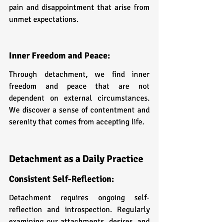
pain and disappointment that arise from 
unmet expectations.
Inner Freedom and Peace: 
Through detachment, we find inner 
freedom and peace that are not 
dependent on external circumstances. 
We discover a sense of contentment and 
serenity that comes from accepting life.
Detachment as a Daily Practice
Consistent Self-Reflection: 
Detachment requires ongoing self-
reflection and introspection. Regularly 
examining our attachments, desires, and 