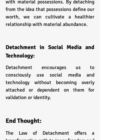
with material possessions. By detaching 
from the idea that possessions define our 
worth, we can cultivate a healthier 
relationship with material abundance.
Detachment in Social Media and 
Technology: 
Detachment encourages us to 
consciously use social media and 
technology without becoming overly 
attached or dependent on them for 
validation or identity.
End Thought:
The Law of Detachment offers a 