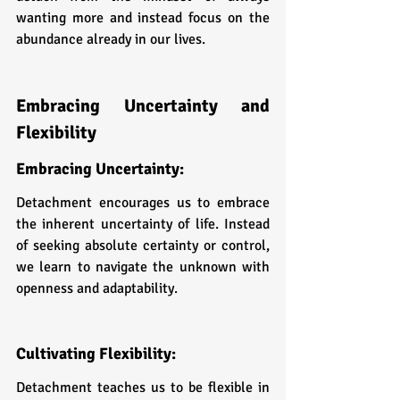
wanting more and instead focus on the 
abundance already in our lives.
Embracing Uncertainty and 
Flexibility
Embracing Uncertainty: 
Detachment encourages us to embrace 
the inherent uncertainty of life. Instead 
of seeking absolute certainty or control, 
we learn to navigate the unknown with 
openness and adaptability.
Cultivating Flexibility: 
Detachment teaches us to be flexible in 