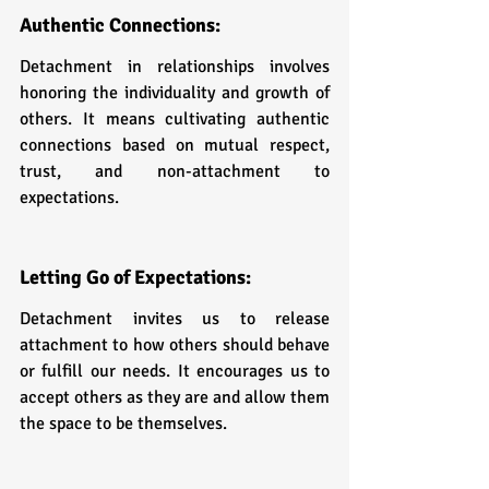
Authentic Connections: 
Detachment in relationships involves 
honoring the individuality and growth of 
others. It means cultivating authentic 
connections based on mutual respect, 
trust, and non-attachment to 
expectations.
Letting Go of Expectations: 
Detachment invites us to release 
attachment to how others should behave 
or fulfill our needs. It encourages us to 
accept others as they are and allow them 
the space to be themselves.