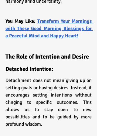
harmony amid uncertainty.
You May Like: 
Transform Your Mornings 
with These Good Morning Blessings for 
a Peaceful Mind and Happy Heart!
The Role of Intention and Desire
Detached Intention: 
Detachment does not mean giving up on 
setting goals or having desires. Instead, it 
encourages setting intentions without 
clinging to specific outcomes. This 
allows us to stay open to new 
possibilities and to be guided by more 
profound wisdom.