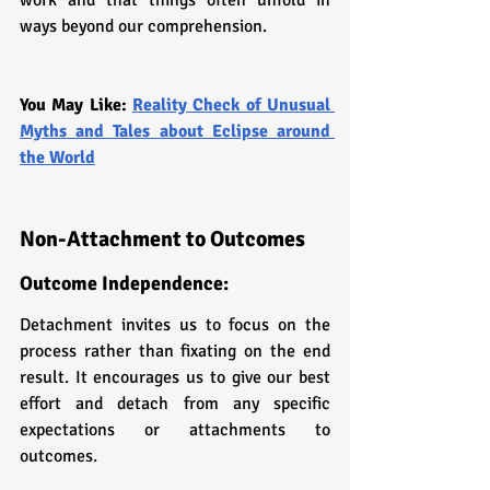
ways beyond our comprehension.
You May Like: 
Reality Check of Unusual 
Myths and Tales about Eclipse around 
the World
Non-Attachment to Outcomes
Outcome Independence: 
Detachment invites us to focus on the 
process rather than fixating on the end 
result. It encourages us to give our best 
effort and detach from any specific 
expectations or attachments to 
outcomes.