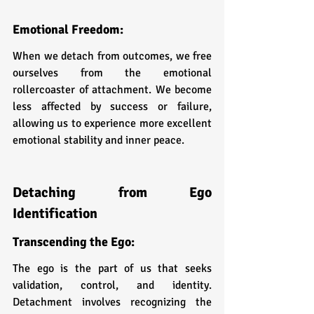
Emotional Freedom: 
When we detach from outcomes, we free 
ourselves from the emotional 
rollercoaster of attachment. We become 
less affected by success or failure, 
allowing us to experience more excellent 
emotional stability and inner peace.
Detaching from Ego 
Identification
Transcending the Ego: 
The ego is the part of us that seeks 
validation, control, and identity. 
Detachment involves recognizing the 