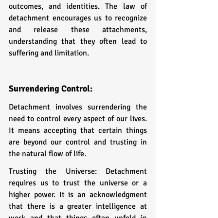
outcomes, and identities. The law of 
detachment encourages us to recognize 
and release these attachments, 
understanding that they often lead to 
suffering and limitation.
Surrendering Control: 
Detachment involves surrendering the 
need to control every aspect of our lives. 
It means accepting that certain things 
are beyond our control and trusting in 
the natural flow of life.
Trusting the Universe: Detachment 
requires us to trust the universe or a 
higher power. It is an acknowledgment 
that there is a greater intelligence at 
work and that things often unfold in 