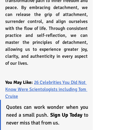
transformative path to inner freedom and 
peace. By embracing detachment, we 
can release the grip of attachment, 
surrender control, and align ourselves 
with the flow of life. Through consistent 
practice and self-reflection, we can 
master the principles of detachment, 
allowing us to experience greater joy, 
clarity, and authenticity in every aspect 
of our lives.
You May Like: 
26 Celebrities You Did Not 
Know Were Scientologists including Tom 
Cruise
Quotes can work wonder when you 
need a small push. 
Sign Up Today
 to 
never miss that from us.