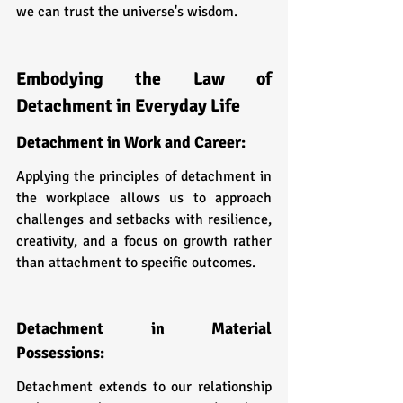
we can trust the universe's wisdom.
Embodying the Law of 
Detachment in Everyday Life
Detachment in Work and Career: 
Applying the principles of detachment in 
the workplace allows us to approach 
challenges and setbacks with resilience, 
creativity, and a focus on growth rather 
than attachment to specific outcomes.
Detachment in Material 
Possessions: 
Detachment extends to our relationship 