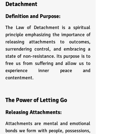
Detachment
Definition and Purpose: 
The Law of Detachment is a spiritual 
principle emphasizing the importance of 
releasing attachments to outcomes, 
surrendering control, and embracing a 
state of non-resistance. Its purpose is to 
free us from suffering and allow us to 
experience inner peace and 
contentment.
The Power of Letting Go
Releasing Attachments: 
Attachments are mental and emotional 
bonds we form with people, possessions, 