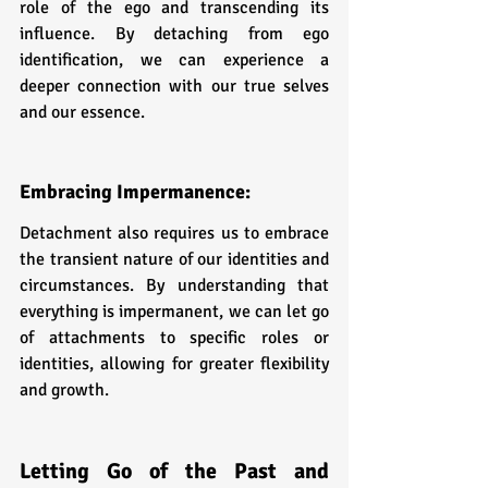
role of the ego and transcending its 
influence. By detaching from ego 
identification, we can experience a 
deeper connection with our true selves 
and our essence.
Embracing Impermanence: 
Detachment also requires us to embrace 
the transient nature of our identities and 
circumstances. By understanding that 
everything is impermanent, we can let go 
of attachments to specific roles or 
identities, allowing for greater flexibility 
and growth.
Letting Go of the Past and 