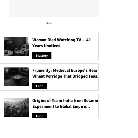
Woman Died Watching TV — 42
Years Unoticed
Mystery
Frumenty: Medieval Europe’s Hearty
Transform Your Mornings
What Companies 
Wheat Porridge That Bridged Feasts
with These Good Morning
Basic Industries 
and Famine
Blessings for a Peaceful
The Companies T
Food
Mind and Happy Heart!
Our Modern Worl
Origins of Tea in India from Botanical
Experiment to Global Empire
Product
Food
Devacharya: The 7th-Century
Astronomer Who Charted the