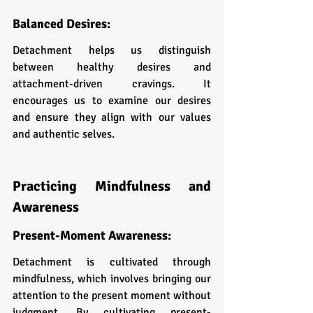
Balanced Desires: 
Detachment helps us distinguish 
between healthy desires and 
attachment-driven cravings. It 
encourages us to examine our desires 
and ensure they align with our values 
and authentic selves.
Practicing Mindfulness and 
Awareness
Present-Moment Awareness: 
Detachment is cultivated through 
mindfulness, which involves bringing our 
attention to the present moment without 
judgment. By cultivating present-