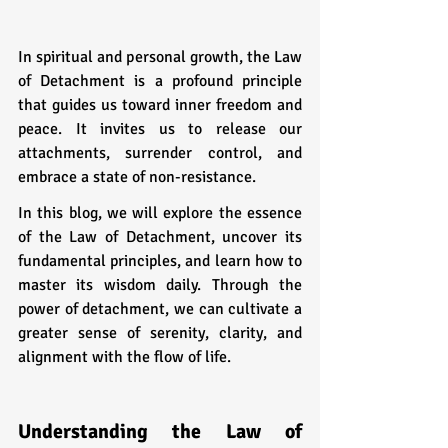
In spiritual and personal growth, the Law 
of Detachment is a profound principle 
that guides us toward inner freedom and 
peace. It invites us to release our 
attachments, surrender control, and 
embrace a state of non-resistance. 
In this blog, we will explore the essence 
of the Law of Detachment, uncover its 
fundamental principles, and learn how to 
master its wisdom daily. Through the 
power of detachment, we can cultivate a 
greater sense of serenity, clarity, and 
alignment with the flow of life.
Understanding the Law of 