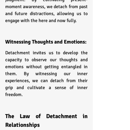
moment awareness, we detach from past 
and future distractions, allowing us to 
engage with the here and now fully.
Witnessing Thoughts and Emotions: 
Detachment invites us to develop the 
capacity to observe our thoughts and 
emotions without getting entangled in 
them. By witnessing our inner 
experiences, we can detach from their 
grip and cultivate a sense of inner 
freedom.
The Law of Detachment in 
Relationships