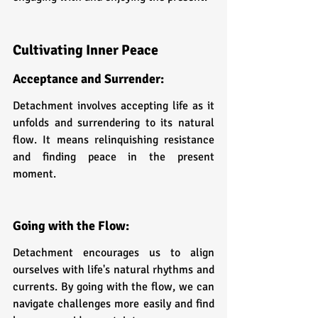
Cultivating Inner Peace
Acceptance and Surrender: 
Detachment involves accepting life as it 
unfolds and surrendering to its natural 
flow. It means relinquishing resistance 
and finding peace in the present 
moment.
Going with the Flow: 
Detachment encourages us to align 
ourselves with life's natural rhythms and 
currents. By going with the flow, we can 
navigate challenges more easily and find 