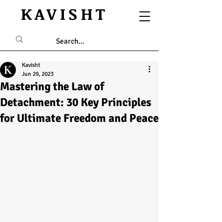
KAVISHT
Kavisht
Jun 29, 2023
Mastering the Law of
Detachment: 30 Key Principles
for Ultimate Freedom and Peace