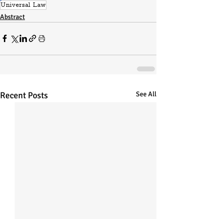
Universal Law
Abstract
Recent Posts
See All