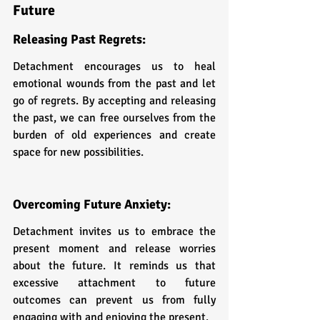
Future
Releasing Past Regrets: 
Detachment encourages us to heal 
emotional wounds from the past and let 
go of regrets. By accepting and releasing 
the past, we can free ourselves from the 
burden of old experiences and create 
space for new possibilities.
Overcoming Future Anxiety: 
Detachment invites us to embrace the 
present moment and release worries 
about the future. It reminds us that 
excessive attachment to future 
outcomes can prevent us from fully 
engaging with and enjoying the present.