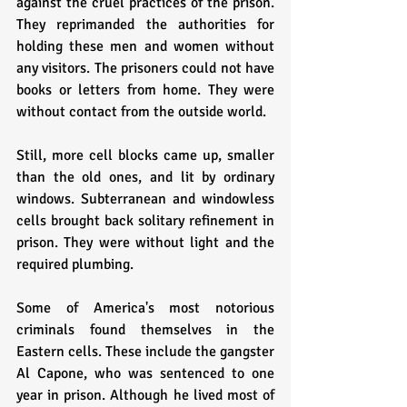
against the cruel practices of the prison. 
They reprimanded the authorities for 
holding these men and women without 
any visitors. The prisoners could not have 
books or letters from home. They were 
without contact from the outside world.
Still, more cell blocks came up, smaller 
than the old ones, and lit by ordinary 
windows. Subterranean and windowless 
cells brought back solitary refinement in 
prison. They were without light and the 
required plumbing.
Some of America's most notorious 
criminals found themselves in the 
Eastern cells. These include the gangster 
Al Capone, who was sentenced to one 
year in prison. Although he lived most of 