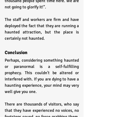
thousand people spent time here. We are 
not going to glorify it!".
The staff and workers are firm and have 
deployed the fact that they are running a 
haunted attraction, but the place is 
certainly not haunted.
Conclusion
Perhaps, considering something haunted 
or paranormal is a self-fulfilling 
prophecy. This couldn't be altered or 
interfered with. If you are dying to have a 
haunting experience, your mind may very 
well give you one. 
There are thousands of visitors, who say 
that they have experienced no voices, no 
footsteps sound, no force grabbing them, 