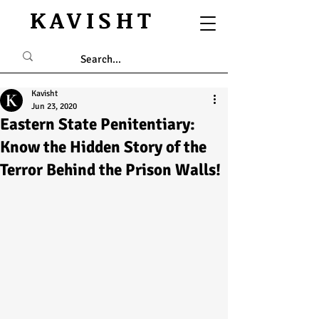
KAVISHT
Kavisht
Jun 23, 2020
Eastern State Penitentiary:
Know the Hidden Story of the
Terror Behind the Prison Walls!