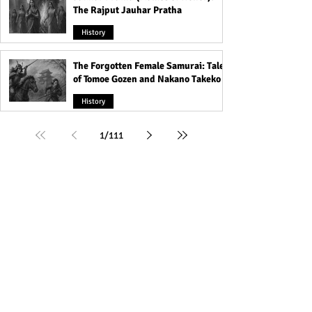
The Rajput Jauhar Pratha
History
The Forgotten Female Samurai: Tales
of Tomoe Gozen and Nakano Takeko
History
1
/
111