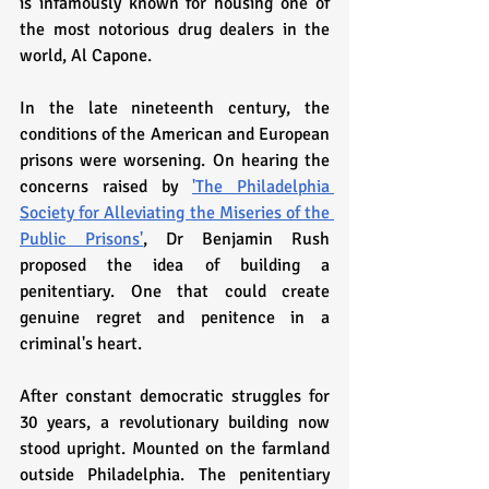
is infamously known for housing one of 
the most notorious drug dealers in the 
world, Al Capone. 
In the late nineteenth century, the 
conditions of the American and European 
prisons were worsening. On hearing the 
concerns raised by 
'The Philadelphia 
Society for Alleviating the Miseries of the 
Public Prisons'
, Dr Benjamin Rush 
proposed the idea of building a 
penitentiary. One that could create 
genuine regret and penitence in a 
criminal's heart. 
After constant democratic struggles for 
30 years, a revolutionary building now 
stood upright. Mounted on the farmland 
outside Philadelphia. The penitentiary 