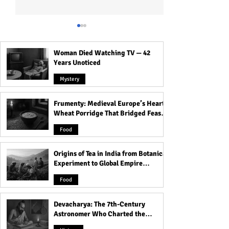
Woman Died Watching TV — 42
Years Unoticed
Mystery
Frumenty: Medieval Europe’s Hearty
Crossroads, Cemeteries &
The Most Haunte
Wheat Porridge That Bridged Feasts
Thresholds: Why Spirits
That Carry Spirit
and Famine
Love These Places
Food
Origins of Tea in India from Botanical
Experiment to Global Empire
Product
Food
Devacharya: The 7th-Century
Astronomer Who Charted the
Heavens