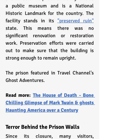
a public museum and is a National 
Historic Landmark for the country. The 
facility stands in its 
"preserved ruin"
state. This means there was no 
significant renovation or restoration 
work. Preservation efforts were carried 
out to make sure that the building is 
strong enough to remain upright.
The prison featured in Travel Channel's 
Ghost Adventures.
Read more: 
The House of Death - Bone 
Chilling Glimpse of Mark Twain & ghosts 
Haunting America over a Century
Terror Behind the Prison Walls
Since its closure, many visitors, 