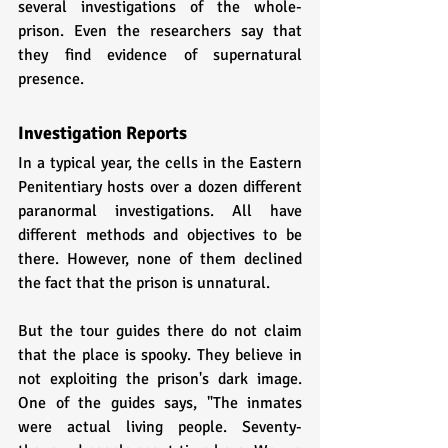
several investigations of the whole-
prison. Even the researchers say that 
they find evidence of supernatural 
presence.
Investigation Reports
In a typical year, the cells in the Eastern 
Penitentiary hosts over a dozen different 
paranormal investigations. All have 
different methods and objectives to be 
there. However, none of them declined 
the fact that the prison is unnatural. 
But the tour guides there do not claim 
that the place is spooky. They believe in 
not exploiting the prison's dark image. 
One of the guides says, "The inmates 
were actual living people. Seventy-