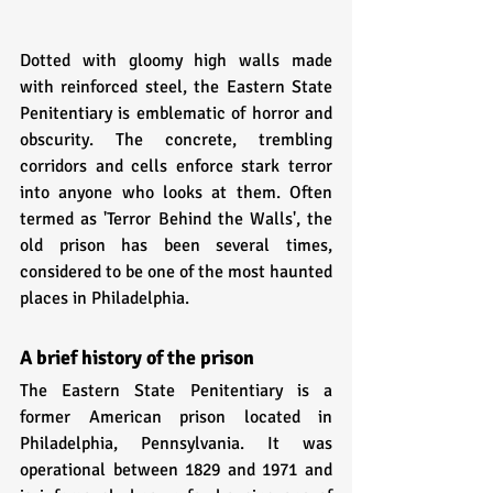
Dotted with gloomy high walls made 
with reinforced steel, the Eastern State 
Penitentiary is emblematic of horror and 
obscurity. The concrete, trembling 
corridors and cells enforce stark terror 
into anyone who looks at them. Often 
termed as 'Terror Behind the Walls', the 
old prison has been several times, 
considered to be one of the most haunted 
places in Philadelphia. 
A brief history of the prison
The Eastern State Penitentiary is a 
former American prison located in 
Philadelphia, Pennsylvania. It was 
operational between 1829 and 1971 and 