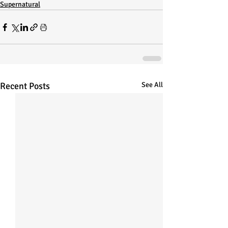
Supernatural
Recent Posts
See All