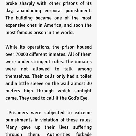
broke sharply with other prisons of its 
day, abandoning corporal punishment. 
The building became one of the most 
expensive ones in America, and soon the 
most famous prison in the world. 
While its operations, the prison housed 
over 70000 different inmates. All of them 
were under stringent rules. The inmates 
were not allowed to talk among 
themselves. Their cells only had a toilet 
and a little sleeve on the wall almost 30 
meters high through which sunlight 
came. They used to call it the God's Eye.
 Prisoners were subjected to extreme 
punishments in violation of these rules. 
Many gave up their lives suffering 
through them. Authorities forbade 