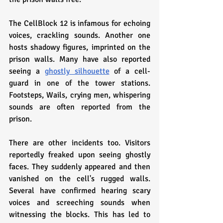
The CellBlock 12 is infamous for echoing 
voices, crackling sounds. Another one 
hosts shadowy figures, imprinted on the 
prison walls. Many have also reported 
seeing a 
ghostly silhouette
 of a cell-
guard in one of the tower stations. 
Footsteps, Wails, crying men, whispering 
sounds are often reported from the 
prison.
There are other incidents too. Visitors 
reportedly freaked upon seeing ghostly 
faces. They suddenly appeared and then 
vanished on the cell's rugged walls. 
Several have confirmed hearing scary 
voices and screeching sounds when 
witnessing the blocks. This has led to 