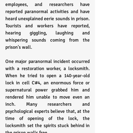
employees, and researchers have 
reported paranormal activities and have 
heard unexplained eerie sounds in prison. 
Tourists and workers have reported, 
hearing giggling, laughing and 
whispering sounds coming from the 
prison's wall.
One major paranormal incident occurred 
with a restoration worker, a locksmith. 
When he tried to open a 140-year-old 
lock in cell C#4, an enormous force or 
supernatural power grabbed him and 
rendered him unable to move even an 
inch. Many researchers and 
psychological experts believe that, at the 
time of opening of the lock, the 
locksmith set the spirits stuck behind in 
the prison walls free.