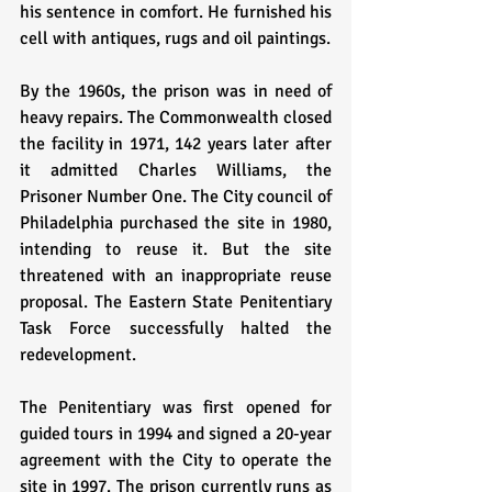
his sentence in comfort. He furnished his 
cell with antiques, rugs and oil paintings.
By the 1960s, the prison was in need of 
heavy repairs. The Commonwealth closed 
the facility in 1971, 142 years later after 
it admitted Charles Williams, the 
Prisoner Number One. The City council of 
Philadelphia purchased the site in 1980, 
intending to reuse it. But the site 
threatened with an inappropriate reuse 
proposal. The Eastern State Penitentiary 
Task Force successfully halted the 
redevelopment. 
The Penitentiary was first opened for 
guided tours in 1994 and signed a 20-year 
agreement with the City to operate the 
site in 1997. The prison currently runs as 