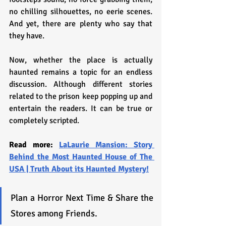
no chilling silhouettes, no eerie scenes. 
And yet, there are plenty who say that 
they have. 
Now, whether the place is actually 
haunted remains a topic for an endless 
discussion. Although different stories 
related to the prison keep popping up and 
entertain the readers. It can be true or 
completely scripted.
Read more: 
LaLaurie Mansion: Story 
Behind the Most Haunted House of The 
USA | Truth About its Haunted Mystery!
Plan a Horror Next Time & Share the 
Stores among Friends.