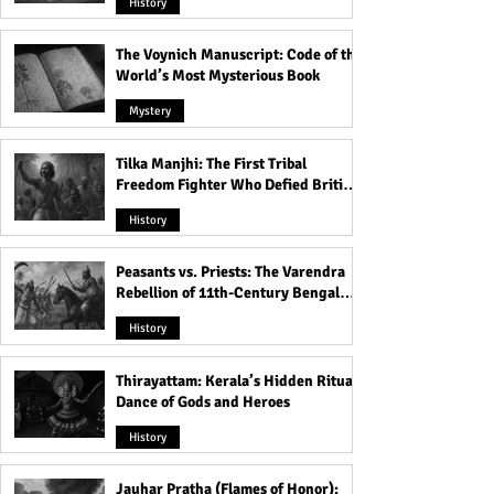
History
The Voynich Manuscript: Code of the
World’s Most Mysterious Book
Mystery
Tilka Manjhi: The First Tribal
Freedom Fighter Who Defied British
Rule
History
Peasants vs. Priests: The Varendra
Rebellion of 11th-Century Bengal
That Shook the Pāla Dynasty
History
Thirayattam: Kerala’s Hidden Ritual
Dance of Gods and Heroes
History
Jauhar Pratha (Flames of Honor):