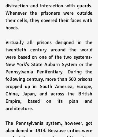
distraction and interaction with guards. 
Whenever the prisoners were outside 
their cells, they covered their faces with 
hoods. 
Virtually all prisons designed in the 
twentieth century around the world 
were based on one of the two systems- 
New York's State Auburn System or the 
Pennsylvania Penitentiary. During the 
following century, more than 300 prisons 
cropped up in South America, Europe, 
China, Japan, and across the British 
Empire, based on its plan and 
architecture.
The Pennsylvania system, however, got 
abandoned in 1913. Because critics were 