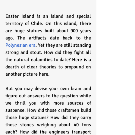
Easter Island is an island and special 
territory of Chile. On this island, there 
are huge statues built about 900 years 
ago. The artifacts date back to the 
Polynesian era
. Yet they are still standing 
strong and stout. How did they fight all 
the natural calamities to date? Here is a 
dearth of clear theories to propound on 
another picture here. 
But you may devise your own brain and 
figure out answers to the question while 
we thrill you with more sources of 
suspense. How did those craftsmen build 
those huge statues? How did they carry 
those stones weighing about 40 tons 
each? How did the engineers transport 