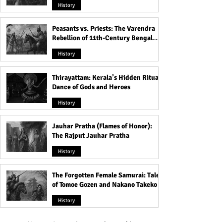
History
Peasants vs. Priests: The Varendra
Rebellion of 11th-Century Bengal
That Shook the Pāla Dynasty
History
Thirayattam: Kerala’s Hidden Ritual
Dance of Gods and Heroes
History
Jauhar Pratha (Flames of Honor):
The Rajput Jauhar Pratha
History
The Forgotten Female Samurai: Tales
of Tomoe Gozen and Nakano Takeko
History