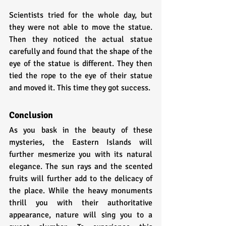
Scientists tried for the whole day, but 
they were not able to move the statue. 
Then they noticed the actual statue 
carefully and found that the shape of the 
eye of the statue is different. They then 
tied the rope to the eye of their statue 
and moved it. This time they got success.
Conclusion
As you bask in the beauty of these 
mysteries, the Eastern Islands will 
further mesmerize you with its natural 
elegance. The sun rays and the scented 
fruits will further add to the delicacy of 
the place. While the heavy monuments 
thrill you with their authoritative 
appearance, nature will sing you to a 