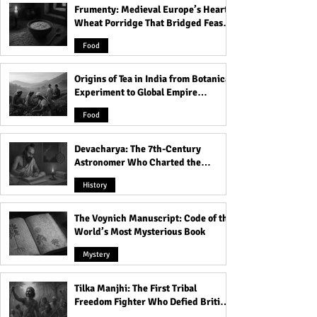
Frumenty: Medieval Europe’s Hearty
The Voynich Manuscript:
Inside Kolkata’s 
Wheat Porridge That Bridged Feasts
Code of the World’s Most
The Haunted Hou
and Famine
Mysterious Book
Dolls and Its Da
Food
Origins of Tea in India from Botanical
Experiment to Global Empire
Product
Food
Devacharya: The 7th-Century
Astronomer Who Charted the
Heavens
History
The Voynich Manuscript: Code of the
World’s Most Mysterious Book
Mystery
Tilka Manjhi: The First Tribal
Freedom Fighter Who Defied British
Rule