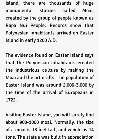
island, there are thousands of huge 
monumental statues called Moai, 
created by the group of people known as 
Rapa Nui People. Records show that 
Polynesian inhabitants arrived on Easter 
Island in early 1200 A.D.
The evidence found on Easter Island says 
that the Polynesian inhabitants created 
the industrious culture by making the 
Moai and the art crafts. The population of 
Easter Island was around 2,000-3,000 by 
the time of the arrival of Europeans in 
1722.
Visiting Easter Island, you will surely find 
about 900-1000 moai. Normally, the size 
of a moai is 13 feet tall, and weight is 14 
tons. The statue was built in appreciation 