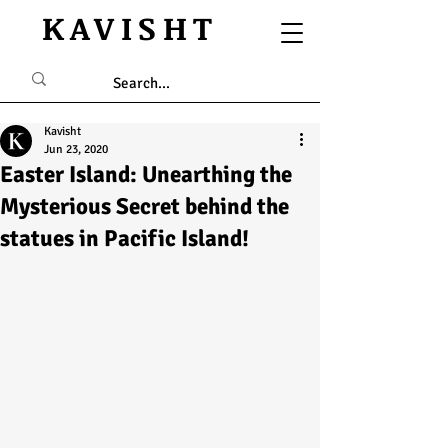
KAVISHT
Kavisht
Jun 23, 2020
Easter Island: Unearthing the
Mysterious Secret behind the
statues in Pacific Island!