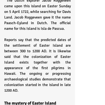
 The Dutch explorer Jacob Roggeveen 
came upon this island on Easter Sunday 
on 5 April 1722, while searching for Davis 
Land. Jacob Roggeveen gave it the name 
Paasch-Eyland in Dutch. The official 
name for this Island is Isla de Pascua.
Reports say that the predicted dates of 
the settlement of Easter Island are 
between 300 to 1200 AD. It is likewise 
said that the colonization of Easter 
Island exists together with the 
appearance of the first pilgrims in 
Hawaii. The ongoing or progressing 
archaeological studies demonstrate that 
colonization started in the island in late 
1200 AD. 
The mystery of Easter Island