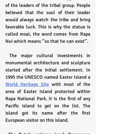
of the leaders of the tribal group. People 
believed that the soul of their leader 
would always watch the tribe and bring 
favorable luck. This is why the statue is 
called moai, the word comes from Rapa 
Nui which means ‘’so that he can exist’’.
 The major cultural investments in 
monumental architecture and sculpture 
started after the initial settlement. In 
1995 the UNESCO named Easter Island a 
World Heritage Site
 with most of the 
area of Easter Island protected within 
Rapa National Park. It is the first of any 
Pacific island to get on the list. The 
island got its name after the first 
European visitor on this island.