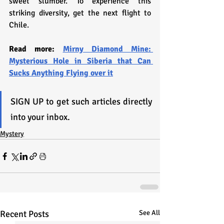
sweet slumber. To experience this 
striking diversity, get the next flight to 
Chile.
Read more: 
Mirny Diamond Mine: 
Mysterious Hole in Siberia that Can 
Sucks Anything Flying over it
SIGN UP to get such articles directly 
into your inbox.
Mystery
Recent Posts
See All