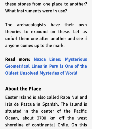
these stones from one place to another? 
What instruments were in use?
The archaeologists have their own 
theories to expound on these. Let us 
unfurl them one after another and see if 
anyone comes up to the mark.
Read more: 
Nazca Lines: Mysterious 
Geometrical Lines in Peru is One of the 
Oldest Unsolved Mysteries of World
About the Place
Easter Island is also called Rapa Nui and 
Isla de Pascua in Spanish. The Island is 
situated in the center of the Pacific 
Ocean, about 3700 km off the west 
shoreline of continental Chile. On this 