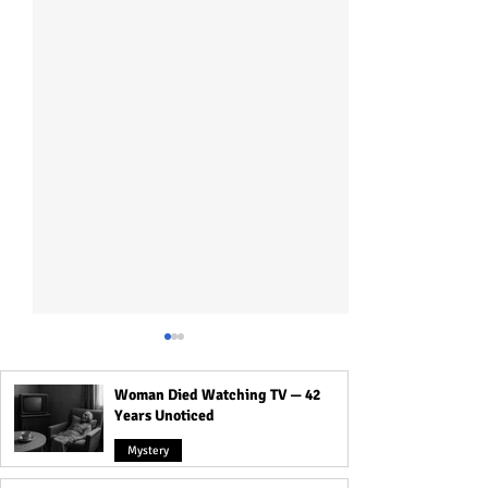
Woman Died Watching TV — 42
Years Unoticed
Mystery