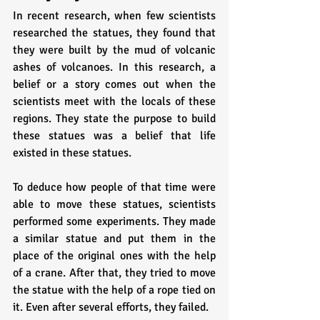
In recent research, when few scientists 
researched the statues, they found that 
they were built by the mud of volcanic 
ashes of volcanoes. In this research, a 
belief or a story comes out when the 
scientists meet with the locals of these 
regions. They state the purpose to build 
these statues was a belief that life 
existed in these statues. 
To deduce how people of that time were 
able to move these statues, scientists 
performed some experiments. They made 
a similar statue and put them in the 
place of the original ones with the help 
of a crane. After that, they tried to move 
the statue with the help of a rope tied on 
it. Even after several efforts, they failed. 