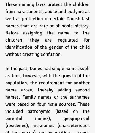
These naming laws protect the children 
from harassments, abuse and bullying as 
well as protection of certain Danish last 
names that are rare or of noble history. 
Before assigning the name to the 
children, they are regulated for 
identification of the gender of the child 
without creating confusion.
In the past, Danes had single names such 
as Jens, however, with the growth of the 
population, the requirement for another 
name arose, thereby adding second 
names. Family names or the surnames 
were based on four main sources. These 
included patronymic (based on the 
parental names), geographical 
(residence), nicknames (characteristics 
of the person) and occupational names 