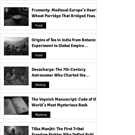
Frumenty: Medieval Europe’s Hearty
Weird Practices That Were
The Sacred Ritual
Wheat Porridge That Bridged Feasts
Normal in Greece
Brotherhood: Th
and Famine
Mysteries of Wor
Food
the Cock
Origins of Tea in India from Botanical
Experiment to Global Empire
Product
Food
Devacharya: The 7th-Century
Astronomer Who Charted the
Heavens
History
The Voynich Manuscript: Code of the
World’s Most Mysterious Book
Mystery
Tilka Manjhi: The First Tribal
Freedom Fighter Who Defied British