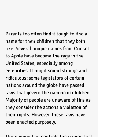
Parents too often find it tough to find a 
name for their children that they both 
like. Several unique names from Cricket 
to Apple have become the rage in the 
United States, especially among 
celebrities. It might sound strange and 
ridiculous; some legislators of certain 
nations around the globe have passed 
laws that govern the naming of children. 
Majority of people are unaware of this as 
they consider the actions a violation of 
their rights. However, these laws have 
been enacted purposely. 
The naming law controls the names that 