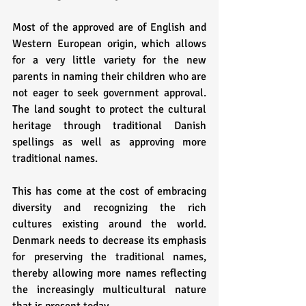
Most of the approved are of English and 
Western European origin, which allows 
for a very little variety for the new 
parents in naming their children who are 
not eager to seek government approval. 
The land sought to protect the cultural 
heritage through traditional Danish 
spellings as well as approving more 
traditional names. 
This has come at the cost of embracing 
diversity and recognizing the rich 
cultures existing around the world. 
Denmark needs to decrease its emphasis 
for preserving the traditional names, 
thereby allowing more names reflecting 
the increasingly multicultural nature 