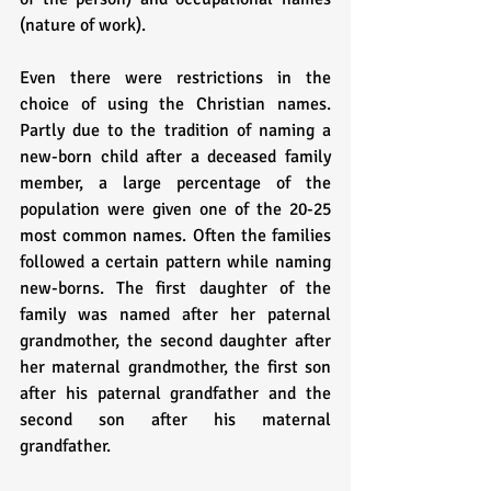
(nature of work). 
Even there were restrictions in the 
choice of using the Christian names. 
Partly due to the tradition of naming a 
new-born child after a deceased family 
member, a large percentage of the 
population were given one of the 20-25 
most common names. Often the families 
followed a certain pattern while naming 
new-borns. The first daughter of the 
family was named after her paternal 
grandmother, the second daughter after 
her maternal grandmother, the first son 
after his paternal grandfather and the 
second son after his maternal 
grandfather.