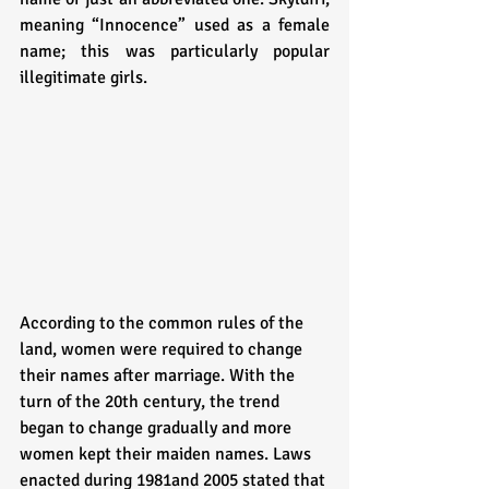
meaning “Innocence” used as a female 
name; this was particularly popular 
illegitimate girls. 
According to the common rules of the 
land, women were required to change 
their names after marriage. With the 
turn of the 20th century, the trend 
began to change gradually and more 
women kept their maiden names. Laws 
enacted during 1981and 2005 stated that 