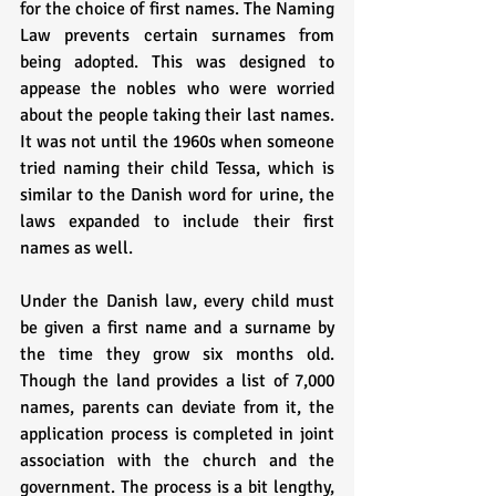
for the choice of first names. The Naming 
Law prevents certain surnames from 
being adopted. This was designed to 
appease the nobles who were worried 
about the people taking their last names. 
It was not until the 1960s when someone 
tried naming their child Tessa, which is 
similar to the Danish word for urine, the 
laws expanded to include their first 
names as well. 
Under the Danish law, every child must 
be given a first name and a surname by 
the time they grow six months old. 
Though the land provides a list of 7,000 
names, parents can deviate from it, the 
application process is completed in joint 
association with the church and the 
government. The process is a bit lengthy, 