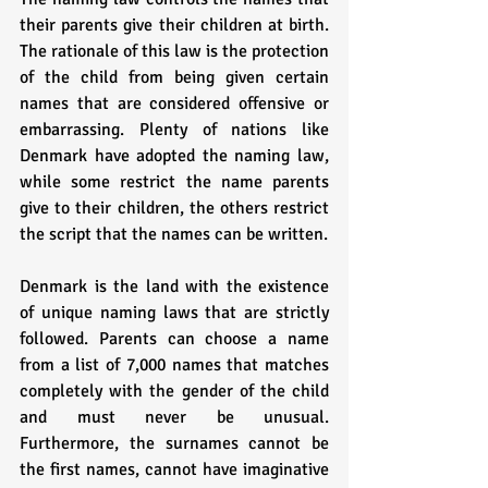
their parents give their children at birth. 
The rationale of this law is the protection 
of the child from being given certain 
names that are considered offensive or 
embarrassing. Plenty of nations like 
Denmark have adopted the naming law, 
while some restrict the name parents 
give to their children, the others restrict 
the script that the names can be written. 
Denmark is the land with the existence 
of unique naming laws that are strictly 
followed. Parents can choose a name 
from a list of 7,000 names that matches 
completely with the gender of the child 
and must never be unusual. 
Furthermore, the surnames cannot be 
the first names, cannot have imaginative 