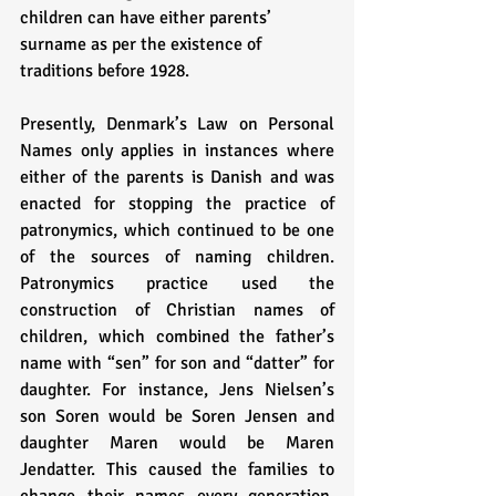
children can have either parents’ 
surname as per the existence of 
traditions before 1928. 
Presently, Denmark’s Law on Personal 
Names only applies in instances where 
either of the parents is Danish and was 
enacted for stopping the practice of 
patronymics, which continued to be one 
of the sources of naming children. 
Patronymics practice used the 
construction of Christian names of 
children, which combined the father’s 
name with “sen” for son and “datter” for 
daughter. For instance, Jens Nielsen’s 
son Soren would be Soren Jensen and 
daughter Maren would be Maren 
Jendatter. This caused the families to 