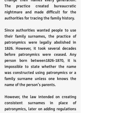
change their names every generation. 
The practice created bureaucratic 
nightmare and made difficult for the 
authorities for tracing the family history.
Since authorities wanted people to use 
their family surnames, the practice of 
patronymics were legally abolished in 
1826. However, it took several decades 
before patronymics were ceased. Any 
person born between1826-1870, it is 
impossible to state whether the name 
was constructed using patronymics or a 
family surname unless one knows the 
name of the person’s parents. 
However, the law intended on creating 
consistent surnames in place of 
patronymics, later on adding regulations 