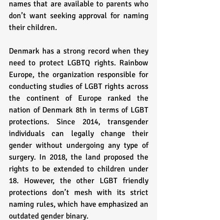
names that are available to parents who 
don’t want seeking approval for naming 
their children. 
Denmark has a strong record when they 
need to protect LGBTQ rights. Rainbow 
Europe, the organization responsible for 
conducting studies of LGBT rights across 
the continent of Europe ranked the 
nation of Denmark 8th in terms of LGBT 
protections. Since 2014, transgender 
individuals can legally change their 
gender without undergoing any type of 
surgery. In 2018, the land proposed the 
rights to be extended to children under 
18. However, the other LGBT friendly 
protections don’t mesh with its strict 
naming rules, which have emphasized an 
outdated gender binary. 