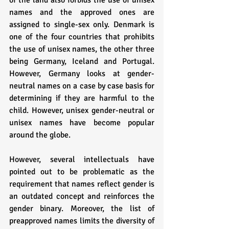
of the land also forbids the use of unisex 
names and the approved ones are 
assigned to single-sex only. Denmark is 
one of the four countries that prohibits 
the use of unisex names, the other three 
being Germany, Iceland and Portugal. 
However, Germany looks at gender-
neutral names on a case by case basis for 
determining if they are harmful to the 
child. However, unisex gender-neutral or 
unisex names have become popular 
around the globe. 
However, several intellectuals have 
pointed out to be problematic as the 
requirement that names reflect gender is 
an outdated concept and reinforces the 
gender binary. Moreover, the list of 
preapproved names limits the diversity of 