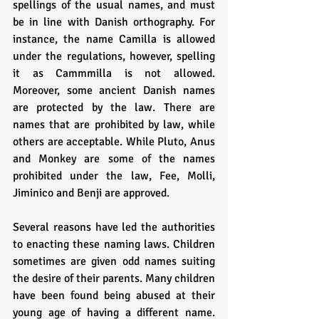
spellings of the usual names, and must 
be in line with Danish orthography. For 
instance, the name Camilla is allowed 
under the regulations, however, spelling 
it as Cammmilla is not allowed. 
Moreover, some ancient Danish names 
are protected by the law. There are 
names that are prohibited by law, while 
others are acceptable. While Pluto, Anus 
and Monkey are some of the names 
prohibited under the law, Fee, Molli, 
Jiminico and Benji are approved. 
Several reasons have led the authorities 
to enacting these naming laws. Children 
sometimes are given odd names suiting 
the desire of their parents. Many children 
have been found being abused at their 
young age of having a different name. 