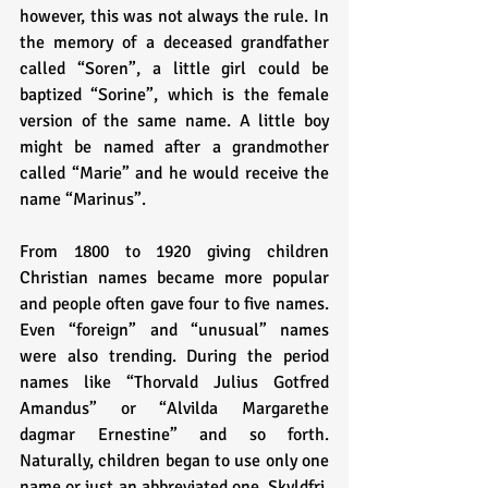
however, this was not always the rule. In 
the memory of a deceased grandfather 
called “Soren”, a little girl could be 
baptized “Sorine”, which is the female 
version of the same name. A little boy 
might be named after a grandmother 
called “Marie” and he would receive the 
name “Marinus”. 
From 1800 to 1920 giving children 
Christian names became more popular 
and people often gave four to five names. 
Even “foreign” and “unusual” names 
were also trending. During the period 
names like “Thorvald Julius Gotfred 
Amandus” or “Alvilda Margarethe 
dagmar Ernestine” and so forth. 
Naturally, children began to use only one 
name or just an abbreviated one. Skyldfri, 