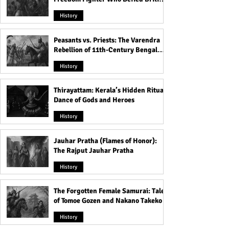
Rule
History
Peasants vs. Priests: The Varendra
Rebellion of 11th-Century Bengal
That Shook the Pāla Dynasty
History
Thirayattam: Kerala’s Hidden Ritual
Dance of Gods and Heroes
History
Jauhar Pratha (Flames of Honor):
The Rajput Jauhar Pratha
History
The Forgotten Female Samurai: Tales
of Tomoe Gozen and Nakano Takeko
History