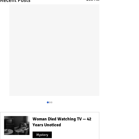
Recent Posts
Woman Died Watching TV — 42
Years Unoticed
Mystery