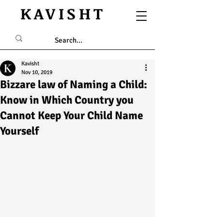
KAVISHT
Kavisht
Nov 10, 2019
Bizzare law of Naming a Child:
Know in Which Country you
Cannot Keep Your Child Name
Yourself