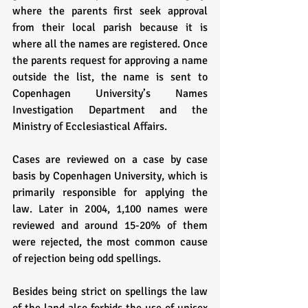
where the parents first seek approval 
from their local parish because it is 
where all the names are registered. Once 
the parents request for approving a name 
outside the list, the name is sent to 
Copenhagen University’s Names 
Investigation Department and the 
Ministry of Ecclesiastical Affairs. 
Cases are reviewed on a case by case 
basis by Copenhagen University, which is 
primarily responsible for applying the 
law. Later in 2004, 1,100 names were 
reviewed and around 15-20% of them 
were rejected, the most common cause 
of rejection being odd spellings.
Besides being strict on spellings the law 