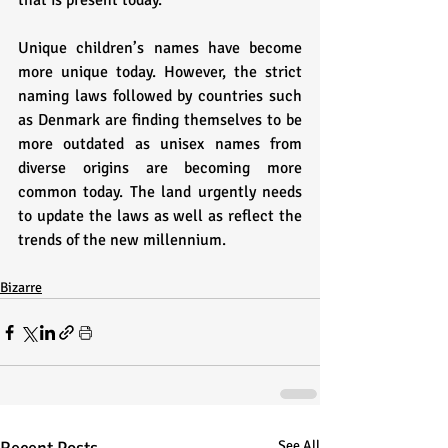
that is present today. 
Unique children’s names have become 
more unique today. However, the strict 
naming laws followed by countries such 
as Denmark are finding themselves to be 
more outdated as unisex names from 
diverse origins are becoming more 
common today. The land urgently needs 
to update the laws as well as reflect the 
trends of the new millennium. 
Bizarre
See All