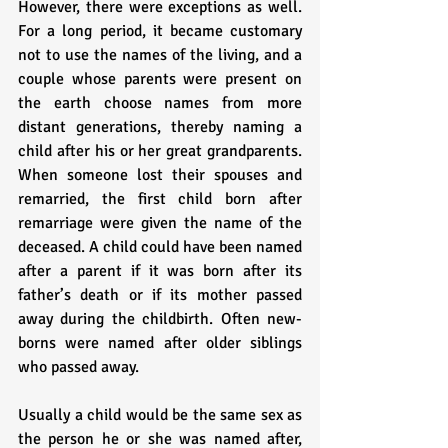
However, there were exceptions as well. 
For a long period, it became customary 
not to use the names of the living, and a 
couple whose parents were present on 
the earth choose names from more 
distant generations, thereby naming a 
child after his or her great grandparents. 
When someone lost their spouses and 
remarried, the first child born after 
remarriage were given the name of the 
deceased. A child could have been named 
after a parent if it was born after its 
father’s death or if its mother passed 
away during the childbirth. Often new-
borns were named after older siblings 
who passed away. 
Usually a child would be the same sex as 
the person he or she was named after, 