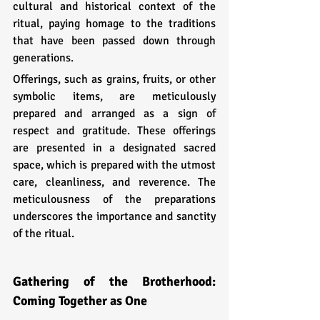
cultural and historical context of the 
ritual, paying homage to the traditions 
that have been passed down through 
generations.
Offerings, such as grains, fruits, or other 
symbolic items, are meticulously 
prepared and arranged as a sign of 
respect and gratitude. These offerings 
are presented in a designated sacred 
space, which is prepared with the utmost 
care, cleanliness, and reverence. The 
meticulousness of the preparations 
underscores the importance and sanctity 
of the ritual.
Gathering of the Brotherhood: 
Coming Together as One