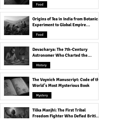
and Famine
Worship: Embracing
How Cannibalism
Food
Spiritual Connection and
Celebrated as spi
Pleasure!
power Gain!
Origins of Tea in India from Botanical
Experiment to Global Empire
Product
Food
Devacharya: The 7th-Century
Astronomer Who Charted the
Heavens
History
The Voynich Manuscript: Code of the
World’s Most Mysterious Book
Mystery
Tilka Manjhi: The First Tribal
Freedom Fighter Who Defied British
Rule
History