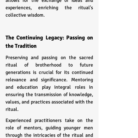
allows for the exchange of ideas and 
experiences, enriching the ritual's 
collective wisdom.
The Continuing Legacy: Passing on 
the Tradition
Preserving and passing on the sacred 
ritual of brotherhood to future 
generations is crucial for its continued 
relevance and significance. Mentoring 
and education play integral roles in 
ensuring the transmission of knowledge, 
values, and practices associated with the 
ritual.
Experienced practitioners take on the 
role of mentors, guiding younger men 
through the intricacies of the ritual and 