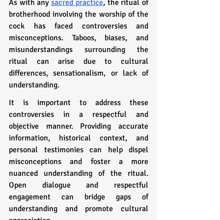
As with any 
sacred practice
, the ritual of 
brotherhood involving the worship of the 
cock has faced controversies and 
misconceptions. Taboos, biases, and 
misunderstandings surrounding the 
ritual can arise due to cultural 
differences, sensationalism, or lack of 
understanding.
It is important to address these 
controversies in a respectful and 
objective manner. Providing accurate 
information, historical context, and 
personal testimonies can help dispel 
misconceptions and foster a more 
nuanced understanding of the ritual. 
Open dialogue and respectful 
engagement can bridge gaps of 
understanding and promote cultural 