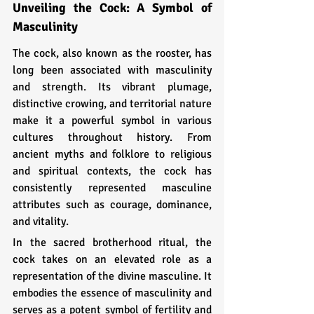
Unveiling the Cock: A Symbol of 
Masculinity
The cock, also known as the rooster, has 
long been associated with masculinity 
and strength. Its vibrant plumage, 
distinctive crowing, and territorial nature 
make it a powerful symbol in various 
cultures throughout history. From 
ancient myths and folklore to religious 
and spiritual contexts, the cock has 
consistently represented masculine 
attributes such as courage, dominance, 
and vitality.
In the sacred brotherhood ritual, the 
cock takes on an elevated role as a 
representation of the divine masculine. It 
embodies the essence of masculinity and 
serves as a potent symbol of fertility and 