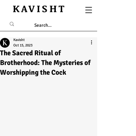
KAVISHT
Kavisht
Oct 15, 2023
The Sacred Ritual of
Brotherhood: The Mysteries of
Worshipping the Cock