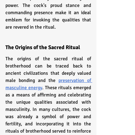
power. The cock's proud stance and 
commanding presence make it an ideal 
emblem for invoking the qualities that 
are revered in the ritual.
The Origins of the Sacred Ritual
The origins of the sacred ritual of 
brotherhood can be traced back to 
ancient civilizations that deeply valued 
male bonding and the 
preservation of 
masculine energy
. These rituals emerged 
as a means of affirming and celebrating 
the unique qualities associated with 
masculinity. In many cultures, the cock 
was already a symbol of power and 
fertility, and incorporating it into the 
rituals of brotherhood served to reinforce 