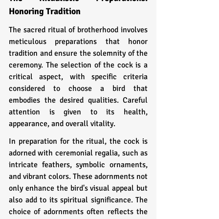
Honoring Tradition
The sacred ritual of brotherhood involves 
meticulous preparations that honor 
tradition and ensure the solemnity of the 
ceremony. The selection of the cock is a 
critical aspect, with specific criteria 
considered to choose a bird that 
embodies the desired qualities. Careful 
attention is given to its health, 
appearance, and overall vitality.
In preparation for the ritual, the cock is 
adorned with ceremonial regalia, such as 
intricate feathers, symbolic ornaments, 
and vibrant colors. These adornments not 
only enhance the bird's visual appeal but 
also add to its spiritual significance. The 
choice of adornments often reflects the 