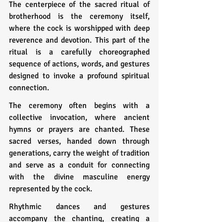
The centerpiece of the sacred ritual of 
brotherhood is the ceremony itself, 
where the cock is worshipped with deep 
reverence and devotion. This part of the 
ritual is a carefully choreographed 
sequence of actions, words, and gestures 
designed to invoke a profound spiritual 
connection.
The ceremony often begins with a 
collective invocation, where ancient 
hymns or prayers are chanted. These 
sacred verses, handed down through 
generations, carry the weight of tradition 
and serve as a conduit for connecting 
with the divine masculine energy 
represented by the cock.
Rhythmic dances and gestures 
accompany the chanting, creating a 