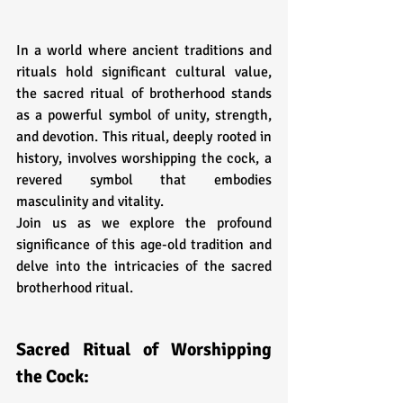
In a world where ancient traditions and 
rituals hold significant cultural value, 
the sacred ritual of brotherhood stands 
as a powerful symbol of unity, strength, 
and devotion. This ritual, deeply rooted in 
history, involves worshipping the cock, a 
revered symbol that embodies 
masculinity and vitality. 
Join us as we explore the profound 
significance of this age-old tradition and 
delve into the intricacies of the sacred 
brotherhood ritual.
Sacred Ritual of Worshipping 
the Cock: