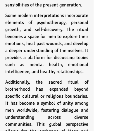
sensibilities of the present generation.
Some modern interpretations incorporate 
elements of psychotherapy, personal 
growth, and self-discovery. The ritual 
becomes a space for men to explore their 
emotions, heal past wounds, and develop 
a deeper understanding of themselves. It 
provides a platform for discussing topics 
such as mental health, emotional 
intelligence, and healthy relationships.
Additionally, the sacred ritual of 
brotherhood has expanded beyond 
specific cultural or religious boundaries. 
It has become a symbol of unity among 
men worldwide, fostering dialogue and 
understanding across diverse 
communities. This global perspective 