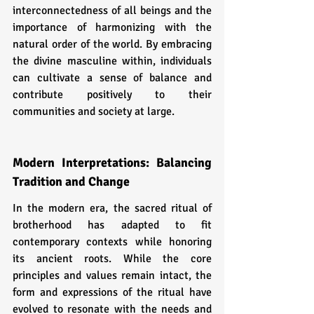
interconnectedness of all beings and the 
importance of harmonizing with the 
natural order of the world. By embracing 
the divine masculine within, individuals 
can cultivate a sense of balance and 
contribute positively to their 
communities and society at large.
Modern Interpretations: Balancing 
Tradition and Change
In the modern era, the sacred ritual of 
brotherhood has adapted to fit 
contemporary contexts while honoring 
its ancient roots. While the core 
principles and values remain intact, the 
form and expressions of the ritual have 
evolved to resonate with the needs and 