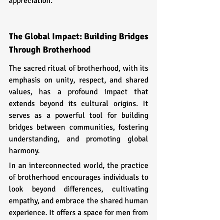
appreciation.
The Global Impact: Building Bridges 
Through Brotherhood
The sacred ritual of brotherhood, with its 
emphasis on unity, respect, and shared 
values, has a profound impact that 
extends beyond its cultural origins. It 
serves as a powerful tool for building 
bridges between communities, fostering 
understanding, and promoting global 
harmony.
In an interconnected world, the practice 
of brotherhood encourages individuals to 
look beyond differences, cultivating 
empathy, and embrace the shared human 
experience. It offers a space for men from 