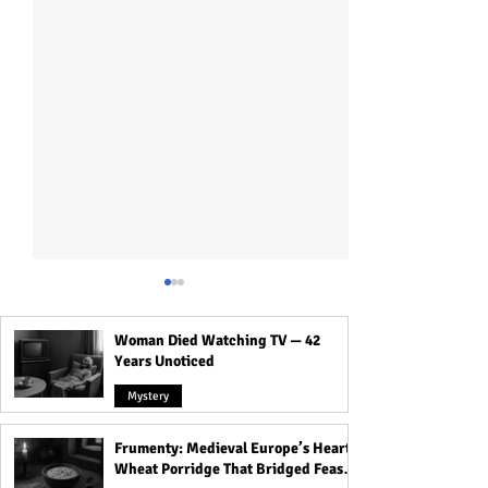
Woman Died Watching TV — 42
Years Unoticed
Mystery
Frumenty: Medieval Europe’s Hearty
A Mind-Blowing Guide to
Aghori: Why Bab
Wheat Porridge That Bridged Feasts
the Sacred Art of Cock
on Human Flesh?