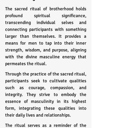
The sacred ritual of brotherhood holds 
profound spiritual significance, 
transcending individual selves and 
connecting participants with something 
larger than themselves. It provides a 
means for men to tap into their inner 
strength, wisdom, and purpose, aligning 
with the divine masculine energy that 
permeates the ritual.
Through the practice of the sacred ritual, 
participants seek to cultivate qualities 
such as courage, compassion, and 
integrity. They strive to embody the 
essence of masculinity in its highest 
form, integrating these qualities into 
their daily lives and relationships.
The ritual serves as a reminder of the 