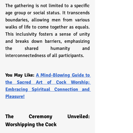
The gathering is not limited to a specific 
age group or social status. It transcends 
boundaries, allowing men from various 
walks of life to come together as equals. 
This inclusivity fosters a sense of unity 
and breaks down barriers, emphasizing 
the shared humanity and 
interconnectedness of all participants.
You May Like: 
A Mind-Blowing Guide to 
the Sacred Art of Cock Worship: 
Embracing Spiritual Connection and 
Pleasure!
The Ceremony Unveiled: 
Worshipping the Cock