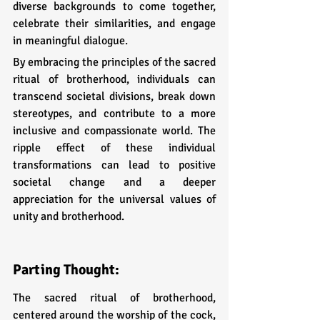
diverse backgrounds to come together, 
celebrate their similarities, and engage 
in meaningful dialogue.
By embracing the principles of the sacred 
ritual of brotherhood, individuals can 
transcend societal divisions, break down 
stereotypes, and contribute to a more 
inclusive and compassionate world. The 
ripple effect of these individual 
transformations can lead to positive 
societal change and a deeper 
appreciation for the universal values of 
unity and brotherhood.
Parting Thought:
The sacred ritual of brotherhood, 
centered around the worship of the cock, 