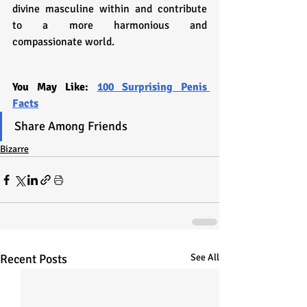
divine masculine within and contribute 
to a more harmonious and 
compassionate world.
You May Like: 
100 Surprising Penis 
Facts
Share Among Friends
Bizarre
Recent Posts
See All