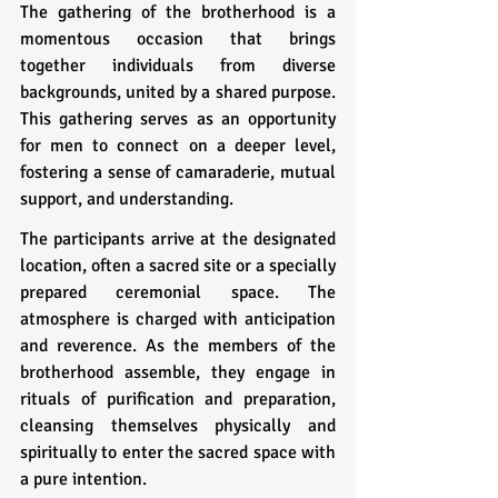
The gathering of the brotherhood is a 
momentous occasion that brings 
together individuals from diverse 
backgrounds, united by a shared purpose. 
This gathering serves as an opportunity 
for men to connect on a deeper level, 
fostering a sense of camaraderie, mutual 
support, and understanding.
The participants arrive at the designated 
location, often a sacred site or a specially 
prepared ceremonial space. The 
atmosphere is charged with anticipation 
and reverence. As the members of the 
brotherhood assemble, they engage in 
rituals of purification and preparation, 
cleansing themselves physically and 
spiritually to enter the sacred space with 
a pure intention.