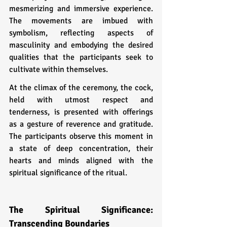
mesmerizing and immersive experience. 
The movements are imbued with 
symbolism, reflecting aspects of 
masculinity and embodying the desired 
qualities that the participants seek to 
cultivate within themselves.
At the climax of the ceremony, the cock, 
held with utmost respect and 
tenderness, is presented with offerings 
as a gesture of reverence and gratitude. 
The participants observe this moment in 
a state of deep concentration, their 
hearts and minds aligned with the 
spiritual significance of the ritual.
The Spiritual Significance: 
Transcending Boundaries