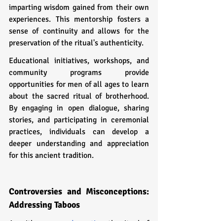
imparting wisdom gained from their own 
experiences. This mentorship fosters a 
sense of continuity and allows for the 
preservation of the ritual's authenticity.
Educational initiatives, workshops, and 
community programs provide 
opportunities for men of all ages to learn 
about the sacred ritual of brotherhood. 
By engaging in open dialogue, sharing 
stories, and participating in ceremonial 
practices, individuals can develop a 
deeper understanding and appreciation 
for this ancient tradition.
Controversies and Misconceptions: 
Addressing Taboos