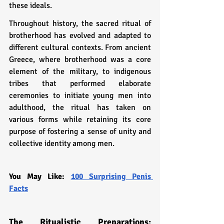
these ideals.
Throughout history, the sacred ritual of 
brotherhood has evolved and adapted to 
different cultural contexts. From ancient 
Greece, where brotherhood was a core 
element of the military, to indigenous 
tribes that performed elaborate 
ceremonies to initiate young men into 
adulthood, the ritual has taken on 
various forms while retaining its core 
purpose of fostering a sense of unity and 
collective identity among men.
You May Like: 
100 Surprising Penis 
Facts
The Ritualistic Preparations: 