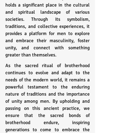
holds a significant place in the cultural 
and spiritual landscape of various 
societies. Through its symbolism, 
traditions, and collective experiences, it 
provides a platform for men to explore 
and embrace their masculinity, foster 
unity, and connect with something 
greater than themselves.
As the sacred ritual of brotherhood 
continues to evolve and adapt to the 
needs of the modern world, it remains a 
powerful testament to the enduring 
nature of traditions and the importance 
of unity among men. By upholding and 
passing on this ancient practice, we 
ensure that the sacred bonds of 
brotherhood endure, inspiring 
generations to come to embrace the 