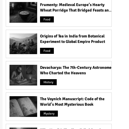
Frumenty: Medieval Europe’s Hearty
Wheat Porridge That Bridged Feasts and
Famine
Food
Origins of Tea in India from Botanical
Experiment to Global Empire Product
Food
Devacharya: The 7th-Century Astronomer
Who Charted the Heavens
History
The Voynich Manuscript: Code of the
World’s Most Mysterious Book
Mystery