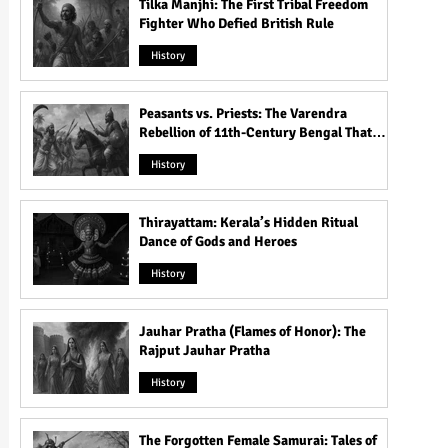
Tilka Manjhi: The First Tribal Freedom
Fighter Who Defied British Rule
History
Peasants vs. Priests: The Varendra
Rebellion of 11th-Century Bengal That
Shook the Pāla Dynasty
History
Thirayattam: Kerala’s Hidden Ritual
Dance of Gods and Heroes
History
Jauhar Pratha (Flames of Honor): The
Rajput Jauhar Pratha
History
The Forgotten Female Samurai: Tales of