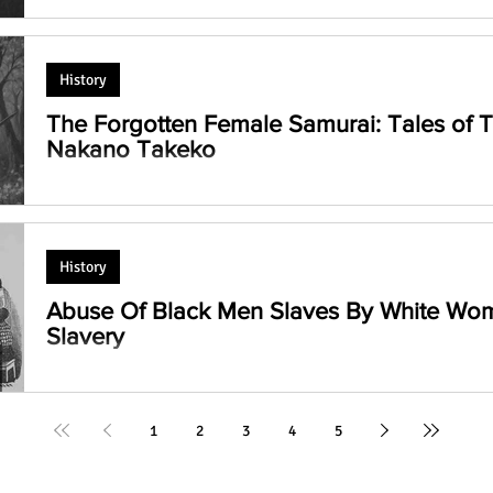
The Eternal Wisdom of Krishna!
Devacharya)
History
The Forgotten Female Samurai: Tales of
Nakano Takeko
Discover the lives of Tomoe Gozen and Nakano Takeko, tw
norms as female samurai, battling on Japanese battlefields 
History
Abuse Of Black Men Slaves By White Wo
Slavery
How White Women Dominated Black Men Slaves: An eye-ope
silenced narratives of oppression and resistance. #Slavery
1
2
3
4
5