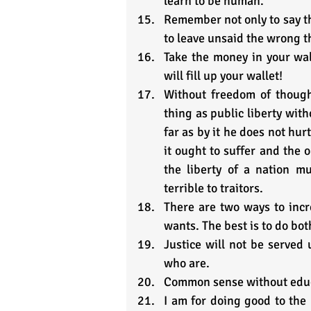
learn to be human.
Remember not only to say the 
to leave unsaid the wrong 
Take the money in your wall
will fill up your wallet!
Without freedom of though
thing as public liberty with
far as by it he does not hurt
it ought to suffer and the 
the liberty of a nation m
terrible to traitors.
There are two ways to incr
wants. The best is to do bot
Justice will not be served 
who are.
Common sense without educ
I am for doing good to the p