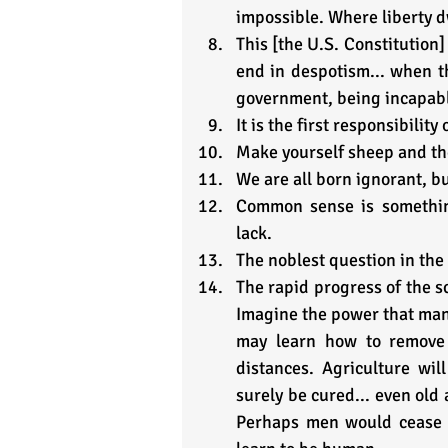
impossible. Where liberty d
This [the U.S. Constitution]
end in despotism... when t
government, being incapabl
It is the first responsibility
Make yourself sheep and the
We are all born ignorant, b
Common sense is something
lack.
The noblest question in the 
The rapid progress of the sc
Imagine the power that man 
may learn how to remove 
distances. Agriculture will
surely be cured... even old 
Perhaps men would cease t