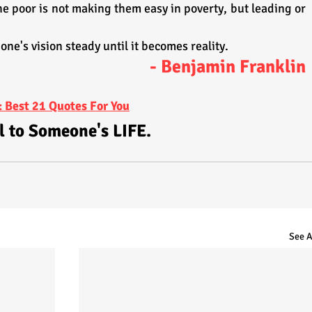
e poor is not making them easy in poverty, but leading or 
 one's vision steady until it becomes reality.
- Benjamin Franklin
 Best 21 Quotes For You
l to Someone's LIFE.
See A