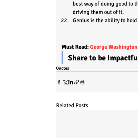
best way of doing good to th
driving them out of it.
Genius is the ability to hold
Must Read: 
George Washington:
Share to be Impactfu
Quotes
Related Posts