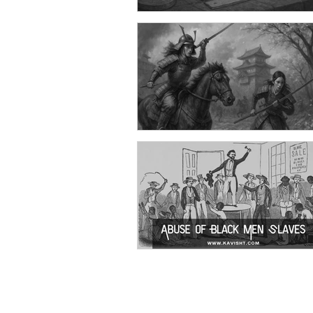
Quotes on Life!