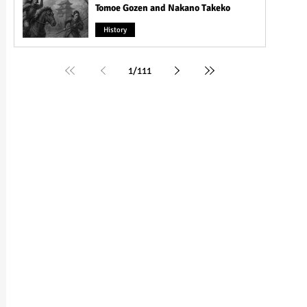
Tomoe Gozen and Nakano Takeko
History
1
/
111