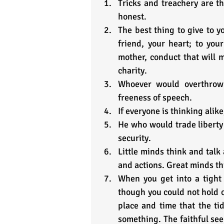
Tricks and treachery are th
honest.
The best thing to give to y
friend, your heart; to your
mother, conduct that will ma
charity.
Whoever would overthrow 
freeness of speech.
If everyone is thinking alike
He who would trade liberty 
security.
Little minds think and talk
and actions. Great minds th
When you get into a tight 
though you could not hold on
place and time that the ti
something. The faithful see 