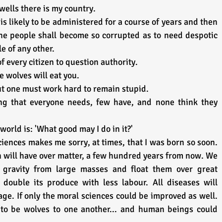
wells there is my country.
 is likely to be administered for a course of years and then 
he people shall become so corrupted as to need despotic 
e of any other.
 of every citizen to question authority.
 wolves will eat you.
ut one must work hard to remain stupid.
 that everyone needs, few have, and none think they 
world is: 'What good may I do in it?'
iences makes me sorry, at times, that I was born so soon. 
will have over matter, a few hundred years from now. We 
gravity from large masses and float them over great 
 double its produce with less labour. All diseases will 
age. If only the moral sciences could be improved as well. 
o be wolves to one another... and human beings could 