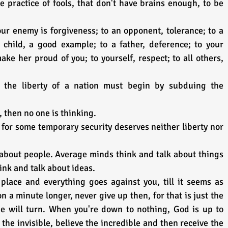
e practice of fools, that don't have brains enough, to be 
our enemy is forgiveness; to an opponent, tolerance; to a 
 child, a good example; to a father, deference; to your 
ke her proud of you; to yourself, respect; to all others, 
the liberty of a nation must begin by subduing the 
, then no one is thinking.
for some temporary security deserves neither liberty nor 
 about people. Average minds think and talk about things 
ink and talk about ideas.
place and everything goes against you, till it seems as 
 a minute longer, never give up then, for that is just the 
de will turn. When you're down to nothing, God is up to 
the invisible, believe the incredible and then receive the 