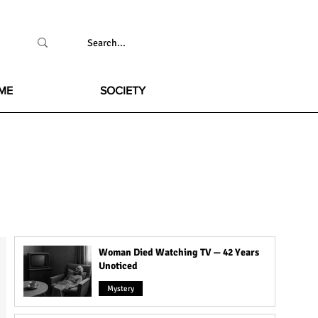
ME
SOCIETY
Woman Died Watching TV — 42 Years
Unoticed
Mystery