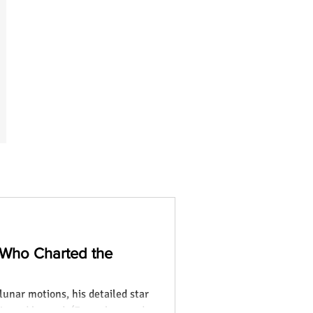
 Who Charted the
lunar motions, his detailed star
ia and beyond. (Focus keyword: