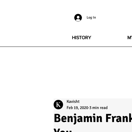
Log In
HISTORY
M
Kavisht
Feb 19, 2020
3 min read
Benjamin Frank