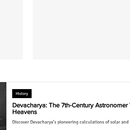
History
Devacharya: The 7th-Century Astronomer
Heavens
Discover Devacharya’s pioneering calculations of solar and 
hna
100 Positive Krishna Quotes on Life:
tables, and how his work shaped medieval astronomy in Ind