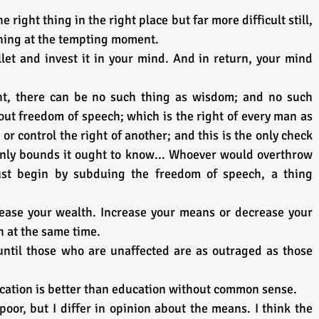
right thing in the right place but far more difficult still, 
thing at the tempting moment.
et and invest it in your mind. And in return, your mind 
t, there can be no such thing as wisdom; and no such 
out freedom of speech; which is the right of every man as 
 or control the right of another; and this is the only check 
only bounds it ought to know... Whoever would overthrow 
ust begin by subduing the freedom of speech, a thing 
ease your wealth. Increase your means or decrease your 
h at the same time.
until those who are unaffected are as outraged as those 
ation is better than education without common sense.
oor, but I differ in opinion about the means. I think the 