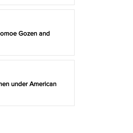
 Tomoe Gozen and
o remarkable women who broke
and leaving lasting legacies.
men under American
ning blog to uncover the