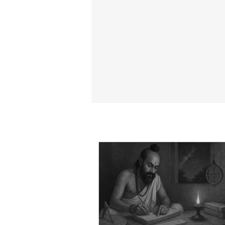
15 Life-Changing Positive Kris