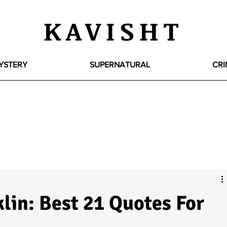
KAVISHT
YSTERY
SUPERNATURAL
CRI
lin: Best 21 Quotes For