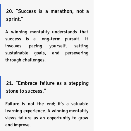
20. "Success is a marathon, not a 
sprint."
A winning mentality understands that 
success is a long-term pursuit. It 
involves pacing yourself, setting 
sustainable goals, and persevering 
through challenges.
21. "Embrace failure as a stepping 
stone to success."
Failure is not the end; it's a valuable 
learning experience. A winning mentality 
views failure as an opportunity to grow 
and improve.