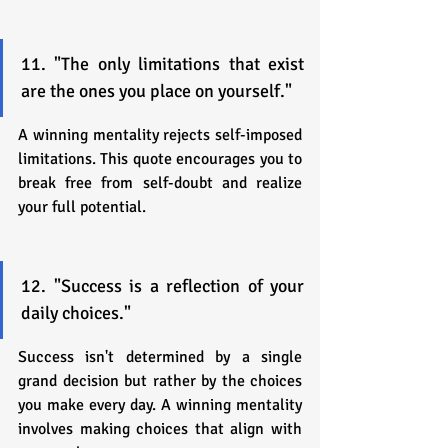
11. "The only limitations that exist 
are the ones you place on yourself."
A winning mentality rejects self-imposed 
limitations. This quote encourages you to 
break free from self-doubt and realize 
your full potential.
12. "Success is a reflection of your 
daily choices."
Success isn't determined by a single 
grand decision but rather by the choices 
you make every day. A winning mentality 
involves making choices that align with 