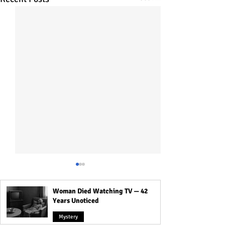
Woman Died Watching TV — 42
Years Unoticed
Mystery