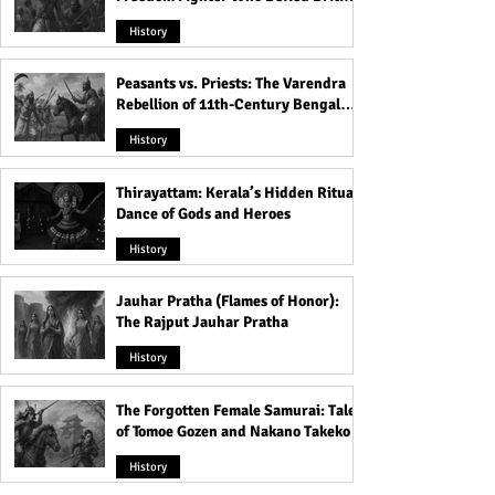
Rule
History
Peasants vs. Priests: The Varendra
Rebellion of 11th-Century Bengal
That Shook the Pāla Dynasty
History
Thirayattam: Kerala’s Hidden Ritual
Dance of Gods and Heroes
History
Jauhar Pratha (Flames of Honor):
The Rajput Jauhar Pratha
History
The Forgotten Female Samurai: Tales
of Tomoe Gozen and Nakano Takeko
History