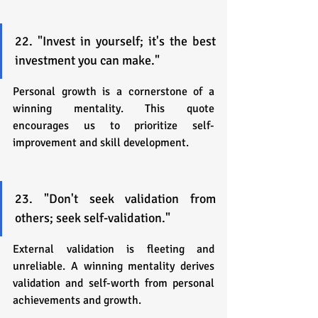
22. "Invest in yourself; it's the best 
investment you can make."
Personal growth is a cornerstone of a 
winning mentality. This quote 
encourages us to prioritize self-
improvement and skill development.
23. "Don't seek validation from 
others; seek self-validation."
External validation is fleeting and 
unreliable. A winning mentality derives 
validation and self-worth from personal 
achievements and growth.