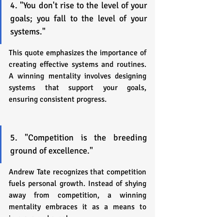
4. "You don't rise to the level of your 
goals; you fall to the level of your 
systems."
This quote emphasizes the importance of 
creating effective systems and routines. 
A winning mentality involves designing 
systems that support your goals, 
ensuring consistent progress.
5. "Competition is the breeding 
ground of excellence."
Andrew Tate recognizes that competition 
fuels personal growth. Instead of shying 
away from competition, a winning 
mentality embraces it as a means to 