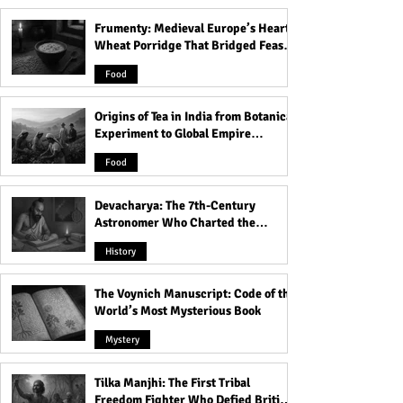
Frumenty: Medieval Europe’s Hearty
50 Positive Krishna Quotes
Good Morning Fr
Wheat Porridge That Bridged Feasts
on Life for Self-
Ignite Your Week
and Famine
Improvement
10 Motivational 
Food
Supercharge You
Weekend!
Origins of Tea in India from Botanical
Experiment to Global Empire
Product
Food
Devacharya: The 7th-Century
Astronomer Who Charted the
Heavens
History
The Voynich Manuscript: Code of the
World’s Most Mysterious Book
Mystery
Tilka Manjhi: The First Tribal
Freedom Fighter Who Defied British