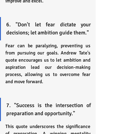
improve and excel.
6. "Don't let fear dictate your 
decisions; let ambition guide them."
Fear can be paralyzing, preventing us 
from pursuing our goals. Andrew Tate's 
quote encourages us to let ambition and 
aspiration lead our decision-making 
process, allowing us to overcome fear 
and move forward.
7. "Success is the intersection of 
preparation and opportunity."
This quote underscores the significance 
of preparation. A winning mentality 