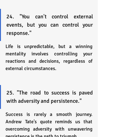
24. "You can't control external 
events, but you can control your 
response."
Life is unpredictable, but a winning 
mentality involves controlling your 
reactions and decisions, regardless of 
external circumstances.
25. "The road to success is paved 
with adversity and persistence."
Success is rarely a smooth journey. 
Andrew Tate's quote reminds us that 
overcoming adversity with unwavering 
persistence is the path to triumph.