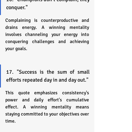
conquer."
Complaining is counterproductive and 
drains energy. A winning mentality 
involves channeling your energy into 
conquering challenges and achieving 
your goals.
17. "Success is the sum of small 
efforts repeated day in and day out."
This quote emphasizes consistency's 
power and daily effort's cumulative 
effect. A winning mentality means 
staying committed to your objectives over 
time.