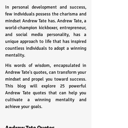
In personal development and success, 
few individuals possess the charisma and 
mindset Andrew Tate has. Andrew Tate, a 
world-champion kickboxer, entrepreneur, 
and social media personality, has a 
unique approach to life that has inspired 
countless individuals to adopt a winning 
mentality. 
His words of wisdom, encapsulated in 
Andrew Tate's quotes, can transform your 
mindset and propel you toward success. 
This blog will explore 25 powerful 
Andrew Tate quotes that can help you 
cultivate a winning mentality and 
achieve your goals.
Andrew Tate Quotes