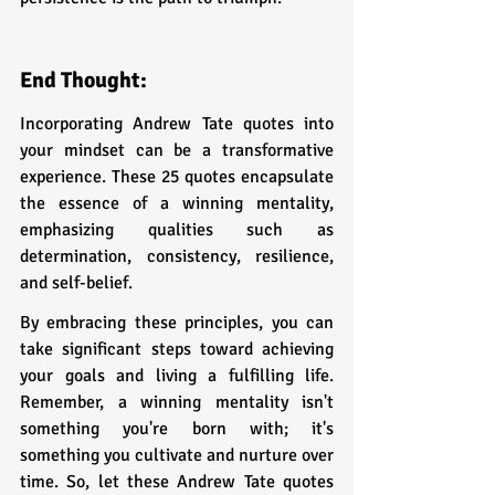
End Thought:
Incorporating Andrew Tate quotes into 
your mindset can be a transformative 
experience. These 25 quotes encapsulate 
the essence of a winning mentality, 
emphasizing qualities such as 
determination, consistency, resilience, 
and self-belief. 
By embracing these principles, you can 
take significant steps toward achieving 
your goals and living a fulfilling life. 
Remember, a winning mentality isn't 
something you're born with; it's 
something you cultivate and nurture over 
time. So, let these Andrew Tate quotes 