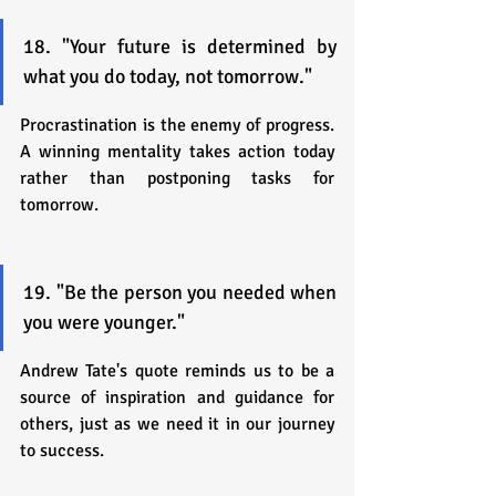
18. "Your future is determined by 
what you do today, not tomorrow."
Procrastination is the enemy of progress. 
A winning mentality takes action today 
rather than postponing tasks for 
tomorrow.
19. "Be the person you needed when 
you were younger."
Andrew Tate's quote reminds us to be a 
source of inspiration and guidance for 
others, just as we need it in our journey 
to success.