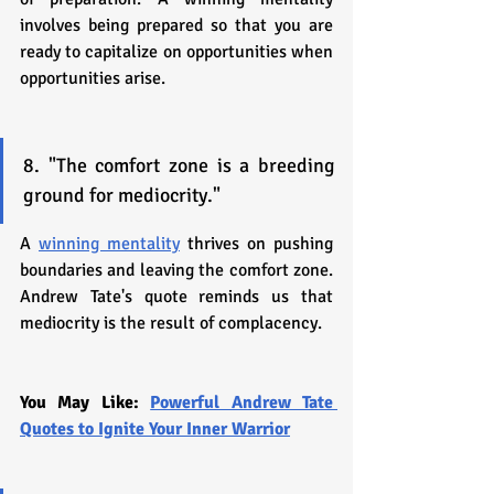
involves being prepared so that you are 
ready to capitalize on opportunities when 
opportunities arise.
8. "The comfort zone is a breeding 
ground for mediocrity."
A 
winning mentality
 thrives on pushing 
boundaries and leaving the comfort zone. 
Andrew Tate's quote reminds us that 
mediocrity is the result of complacency.
You May Like: 
Powerful Andrew Tate 
Quotes to Ignite Your Inner Warrior