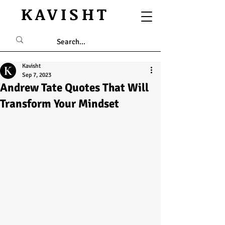
KAVISHT
Kavisht
Sep 7, 2023
Andrew Tate Quotes That Will
Transform Your Mindset