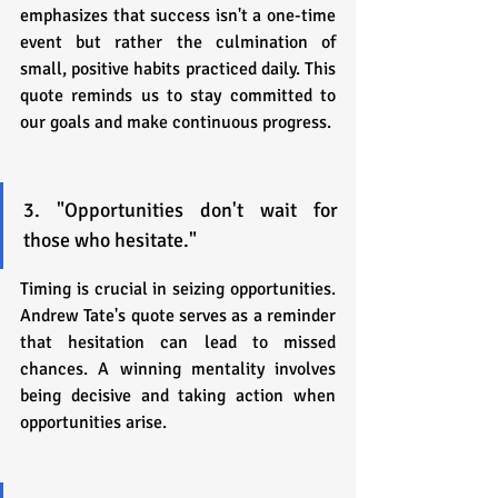
emphasizes that success isn't a one-time 
event but rather the culmination of 
small, positive habits practiced daily. This 
quote reminds us to stay committed to 
our goals and make continuous progress.
3. "Opportunities don't wait for 
those who hesitate."
Timing is crucial in seizing opportunities. 
Andrew Tate's quote serves as a reminder 
that hesitation can lead to missed 
chances. A winning mentality involves 
being decisive and taking action when 
opportunities arise.