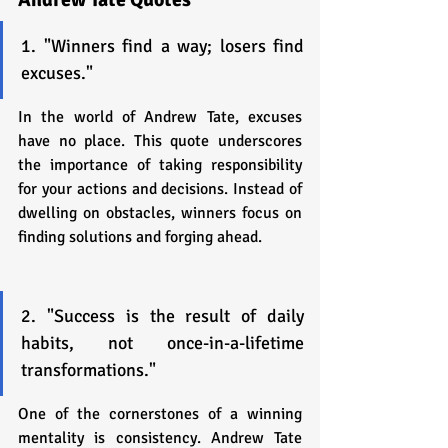
1. "Winners find a way; losers find 
excuses."
In the world of Andrew Tate, excuses 
have no place. This quote underscores 
the importance of taking responsibility 
for your actions and decisions. Instead of 
dwelling on obstacles, winners focus on 
finding solutions and forging ahead.
2. "Success is the result of daily 
habits, not once-in-a-lifetime 
transformations."
One of the cornerstones of a winning 
mentality is consistency. Andrew Tate 