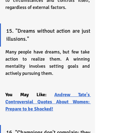
to circumstances and controls itself, 
regardless of external factors.
15. "Dreams without action are just 
illusions."
Many people have dreams, but few take 
action to realize them. A winning 
mentality involves setting goals and 
actively pursuing them.
You May Like: 
Andrew Tate's 
Controversial Quotes About Women: 
Prepare to be Shocked!
16. "Champions don't complain; they 