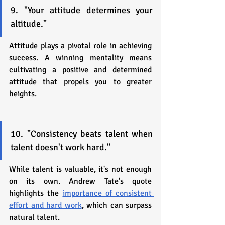
9. "Your attitude determines your 
altitude."
Attitude plays a pivotal role in achieving 
success. A winning mentality means 
cultivating a positive and determined 
attitude that propels you to greater 
heights.
10. "Consistency beats talent when 
talent doesn't work hard."
While talent is valuable, it's not enough 
on its own. Andrew Tate's quote 
highlights the 
importance of consistent 
effort and hard work
, which can surpass 
natural talent.