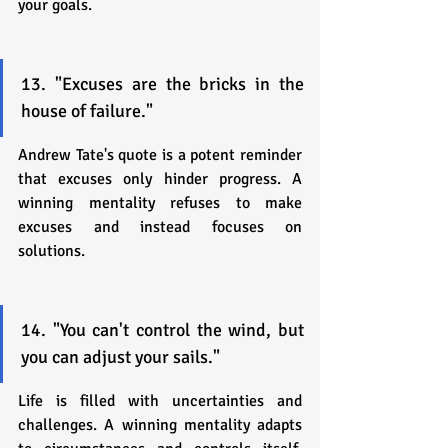
your goals.
13. "Excuses are the bricks in the 
house of failure."
Andrew Tate's quote is a potent reminder 
that excuses only hinder progress. A 
winning mentality refuses to make 
excuses and instead focuses on 
solutions.
14. "You can't control the wind, but 
you can adjust your sails."
Life is filled with uncertainties and 
challenges. A winning mentality adapts 