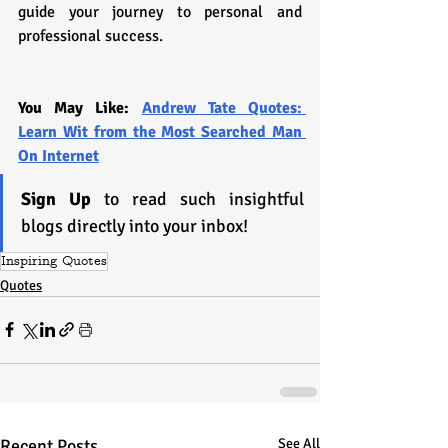
guide your journey to personal and 
professional success.
You May Like: 
Andrew Tate Quotes: 
Learn Wit from the Most Searched Man 
On Internet
Sign Up
 to read such insightful 
blogs directly into your inbox!
Inspiring Quotes
Quotes
Recent Posts
See All