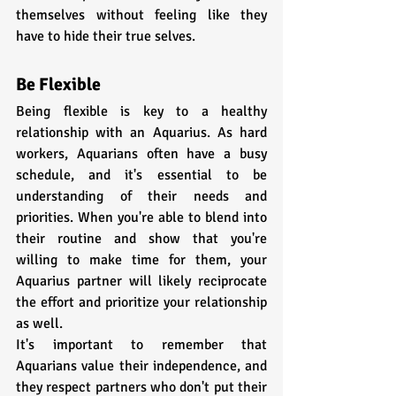
themselves without feeling like they 
have to hide their true selves.
Be Flexible
Being flexible is key to a healthy 
relationship with an Aquarius. As hard 
workers, Aquarians often have a busy 
schedule, and it's essential to be 
understanding of their needs and 
priorities. When you're able to blend into 
their routine and show that you're 
willing to make time for them, your 
Aquarius partner will likely reciprocate 
the effort and prioritize your relationship 
as well.
It's important to remember that 
Aquarians value their independence, and 
they respect partners who don't put their 