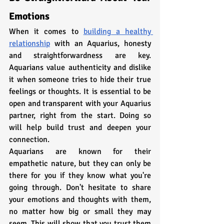
Emotions
When it comes to 
building a healthy 
relationship
 with an Aquarius, honesty 
and straightforwardness are key. 
Aquarians value authenticity and dislike 
it when someone tries to hide their true 
feelings or thoughts. It is essential to be 
open and transparent with your Aquarius 
partner, right from the start. Doing so 
will help build trust and deepen your 
connection.
Aquarians are known for their 
empathetic nature, but they can only be 
there for you if they know what you're 
going through. Don't hesitate to share 
your emotions and thoughts with them, 
no matter how big or small they may 
seem. This will show that you trust them 