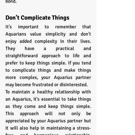
bond.
Don’t Complicate Things
It's important to remember that 
Aquarians value simplicity and don't 
enjoy added complexity in their lives. 
They have a practical and 
straightforward approach to life and 
prefer to keep things simple. If you tend 
to complicate things and make things 
more complex, your Aquarius partner 
may become frustrated or disinterested. 
To maintain a healthy relationship with 
an Aquarius, it's essential to take things 
as they come and keep things simple. 
This approach will not only be 
appreciated by your Aquarius partner but 
it will also help in maintaining a stress-