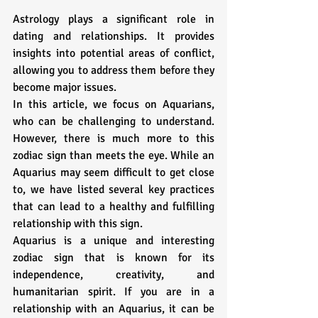
Astrology plays a significant role in 
dating and relationships. It provides 
insights into potential areas of conflict, 
allowing you to address them before they 
become major issues.
In this article, we focus on Aquarians, 
who can be challenging to understand. 
However, there is much more to this 
zodiac sign than meets the eye. While an 
Aquarius may seem difficult to get close 
to, we have listed several key practices 
that can lead to a healthy and fulfilling 
relationship with this sign. 
Aquarius is a unique and interesting 
zodiac sign that is known for its 
independence, creativity, and 
humanitarian spirit. If you are in a 
relationship with an Aquarius, it can be 