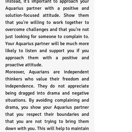
Instead, it's important to approach your 
Aquarius partner with a positive and 
solution-focused attitude. Show them 
that you're willing to work together to 
overcome challenges and that you're not 
just looking for someone to complain to. 
Your Aquarius partner will be much more 
likely to listen and support you if you 
approach them with a positive and 
proactive attitude.
Moreover, Aquarians are independent 
thinkers who value their freedom and 
independence. They do not appreciate 
being dragged into drama and negative 
situations. By avoiding complaining and 
drama, you show your Aquarius partner 
that you respect their boundaries and 
that you are not trying to bring them 
down with you. This will help to maintain 