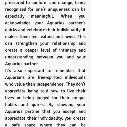
pressured to conform and change, being 
recognized for one's uniqueness can be 
especially meaningful. When you 
acknowledge your Aquarius partner's 
quirks and celebrate their individuality, it 
makes them feel valued and loved. This 
can strengthen your relationship and 
create a deeper level of intimacy and 
understanding between you and your 
Aquarius partner.
It's also important to remember that 
Aquarians are free-spirited individuals 
who value their independence. They don't 
appreciate being told how to live their 
lives or being judged for their unique 
habits and quirks. By showing your 
Aquarius partner that you accept and 
appreciate their individuality, you create 
a safe space where they can be 