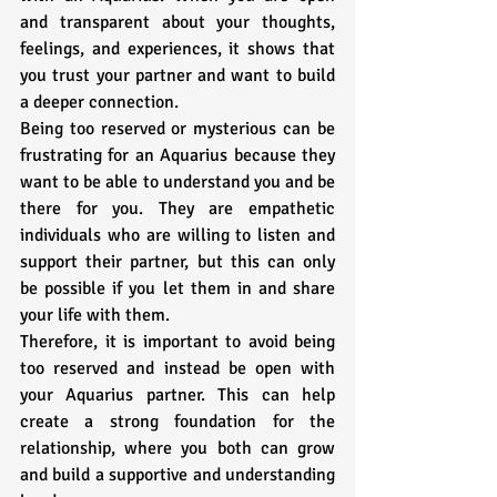
and transparent about your thoughts, 
feelings, and experiences, it shows that 
you trust your partner and want to build 
a deeper connection.
Being too reserved or mysterious can be 
frustrating for an Aquarius because they 
want to be able to understand you and be 
there for you. They are empathetic 
individuals who are willing to listen and 
support their partner, but this can only 
be possible if you let them in and share 
your life with them. 
Therefore, it is important to avoid being 
too reserved and instead be open with 
your Aquarius partner. This can help 
create a strong foundation for the 
relationship, where you both can grow 
and build a supportive and understanding 