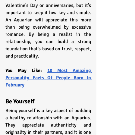
Valentine's Day or anniversaries, but it's 
important to keep it low-key and simple. 
An Aquarian will appreciate this more 
than being overwhelmed by excessive 
romance. By being a realist in the 
relationship, you can build a strong 
foundation that's based on trust, respect, 
and practicality.
You May Like: 
10 Most Amazing 
Personality Facts Of People Born In 
February
Be Yourself
Being yourself is a key aspect of building 
a healthy relationship with an Aquarius. 
They appreciate authenticity and 
originality in their partners, and it is one 