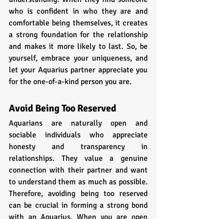
who is confident in who they are and 
comfortable being themselves, it creates 
a strong foundation for the relationship 
and makes it more likely to last. So, be 
yourself, embrace your uniqueness, and 
let your Aquarius partner appreciate you 
for the one-of-a-kind person you are.
Avoid Being Too Reserved
Aquarians are naturally open and 
sociable individuals who appreciate 
honesty and transparency in 
relationships. They value a genuine 
connection with their partner and want 
to understand them as much as possible. 
Therefore, avoiding being too reserved 
can be crucial in forming a strong bond 
with an Aquarius. When you are open 