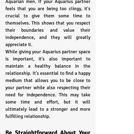
Aquarian men. If your Aquarius partner 
feels that you are being too clingy, it's 
crucial to give them some time to 
themselves. This shows that you respect 
their boundaries and value their 
independence, and they will greatly 
appreciate it.
While giving your Aquarius partner space 
is important, it's also important to 
maintain a healthy balance in the 
relationship. It's essential to find a happy 
medium that allows you to be close to 
your partner while also respecting their 
need for independence. This may take 
some time and effort, but it will 
ultimately lead to a stronger and more 
fulfilling relationship.
Be Straightforward About Your 