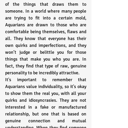
of the things that draws them to 
someone. In a world where many people 
are trying to fit into a certain mold, 
Aquarians are drawn to those who are 
comfortable being themselves, flaws and 
all. They know that everyone has their 
own quirks and imperfections, and they 
won’t judge or belittle you for those 
things that make you who you are. In 
fact, they find that type of raw, genuine 
personality to be incredibly attractive.
It's important to remember that 
Aquarians value individuality, so it's okay 
to show them the real you, with all your 
quirks and idiosyncrasies. They are not 
interested in a fake or manufactured 
relationship, but one that is based on 
genuine connection and mutual 
understanding. When they find someone 