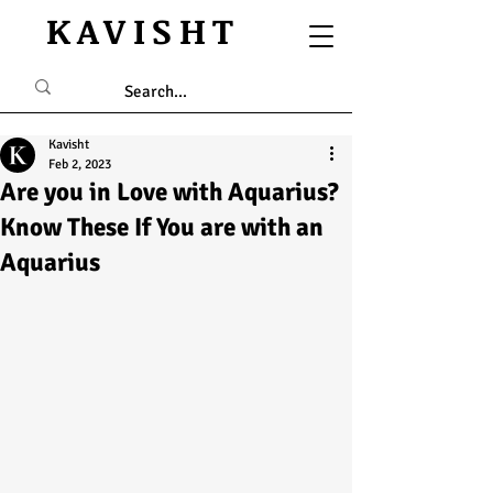
KAVISHT
Kavisht
Feb 2, 2023
Are you in Love with Aquarius?
Know These If You are with an
Aquarius