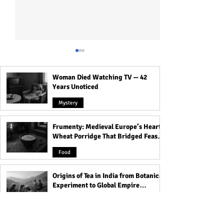
Woman Died Watching TV — 42
Years Unoticed
Mystery
Frumenty: Medieval Europe’s Hearty
Personality Traits about
What your Blood
Wheat Porridge That Bridged Feasts
Aries: Are they Leaders or
says about Your
and Famine
Losers? Read to Know!
Personality | Rel
Food
Between Blood G
Personality
Origins of Tea in India from Botanical
Experiment to Global Empire
Product
Food