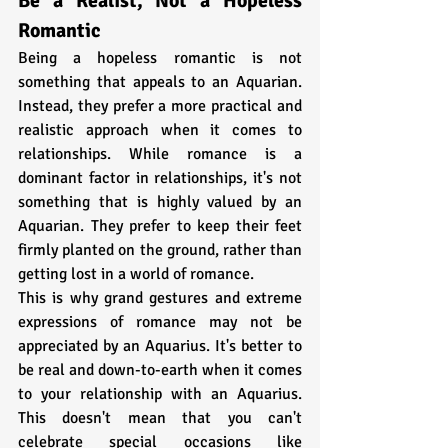
Be a Realist, Not a Hopeless 
Romantic
Being a hopeless romantic is not 
something that appeals to an Aquarian. 
Instead, they prefer a more practical and 
realistic approach when it comes to 
relationships. While romance is a 
dominant factor in relationships, it's not 
something that is highly valued by an 
Aquarian. They prefer to keep their feet 
firmly planted on the ground, rather than 
getting lost in a world of romance. 
This is why grand gestures and extreme 
expressions of romance may not be 
appreciated by an Aquarius. It's better to 
be real and down-to-earth when it comes 
to your relationship with an Aquarius. 
This doesn't mean that you can't 
celebrate special occasions like 