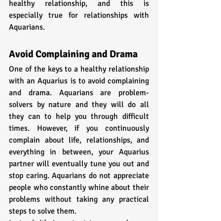
healthy relationship, and this is 
especially true for relationships with 
Aquarians.
Avoid Complaining and Drama
One of the keys to a healthy relationship 
with an Aquarius is to avoid complaining 
and drama. Aquarians are problem-
solvers by nature and they will do all 
they can to help you through difficult 
times. However, if you continuously 
complain about life, relationships, and 
everything in between, your Aquarius 
partner will eventually tune you out and 
stop caring. Aquarians do not appreciate 
people who constantly whine about their 
problems without taking any practical 
steps to solve them.