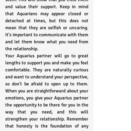
and value their support. Keep in mind 
that Aquarians may appear closed or 
detached at times, but this does not 
mean that they are selfish or uncaring. 
It's important to communicate with them 
and let them know what you need from 
the relationship.
Your Aquarius partner will go to great 
lengths to support you and make you feel 
comfortable. They are naturally curious 
and want to understand your perspective, 
so don't be afraid to open up to them. 
When you are straightforward about your 
emotions, you give your Aquarius partner 
the opportunity to be there for you in the 
way that you need, and this will 
strengthen your relationship. Remember 
that honesty is the foundation of any 