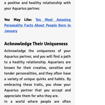
a positive and healthy relationship with 
your Aquarius partner.
You May Like: 
Ten Most Amazing 
Personality Facts About People Born In 
January
Acknowledge Their Uniqueness
Acknowledge the uniqueness of your 
Aquarius partner, and you will find a path 
to a healthy relationship. Aquarians are 
known for their creative, sensitive and 
tender personalities, and they often have 
a variety of unique quirks and habits. By 
embracing these traits, you show your 
Aquarius partner that you accept and 
appreciate them for who they are.
In a world where people are often 