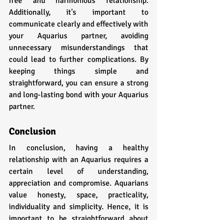
free and harmonious relationship. 
Additionally, it's important to 
communicate clearly and effectively with 
your Aquarius partner, avoiding 
unnecessary misunderstandings that 
could lead to further complications. By 
keeping things simple and 
straightforward, you can ensure a strong 
and long-lasting bond with your Aquarius 
partner.
Conclusion
In conclusion, having a healthy 
relationship with an Aquarius requires a 
certain level of understanding, 
appreciation and compromise. Aquarians 
value honesty, space, practicality, 
individuality and simplicity. Hence, it is 
important to be straightforward about 