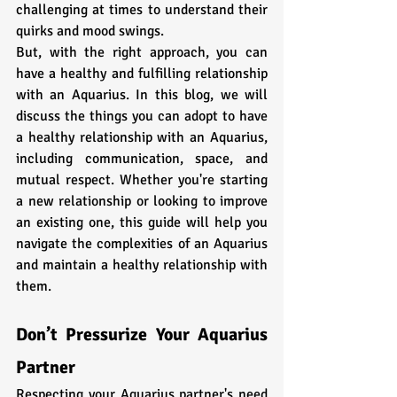
challenging at times to understand their 
quirks and mood swings. 
But, with the right approach, you can 
have a healthy and fulfilling relationship 
with an Aquarius. In this blog, we will 
discuss the things you can adopt to have 
a healthy relationship with an Aquarius, 
including communication, space, and 
mutual respect. Whether you're starting 
a new relationship or looking to improve 
an existing one, this guide will help you 
navigate the complexities of an Aquarius 
and maintain a healthy relationship with 
them.
Don’t Pressurize Your Aquarius 
Partner
Respecting your Aquarius partner's need 