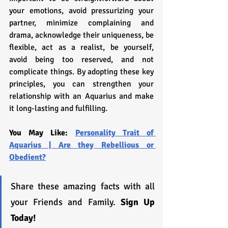
your emotions, avoid pressurizing your 
partner, minimize complaining and 
drama, acknowledge their uniqueness, be 
flexible, act as a realist, be yourself, 
avoid being too reserved, and not 
complicate things. By adopting these key 
principles, you can strengthen your 
relationship with an Aquarius and make 
it long-lasting and fulfilling.
You May Like: 
Personality Trait of 
Aquarius | Are they Rebellious or 
Obedient?
Share these amazing facts with all 
your Friends and Family. 
Sign Up 
Today!