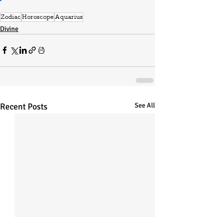
Zodiac
Horoscope
Aquarius
Divine
Recent Posts
See All