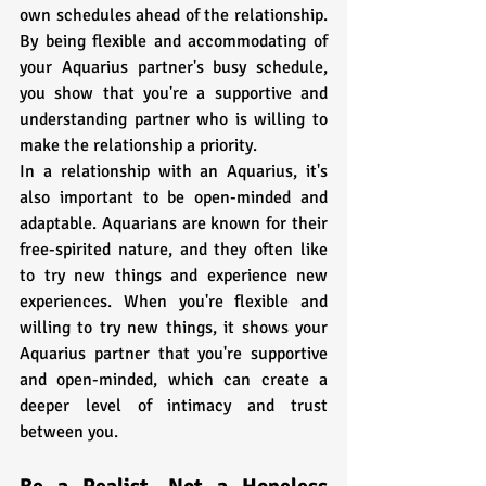
own schedules ahead of the relationship. 
By being flexible and accommodating of 
your Aquarius partner's busy schedule, 
you show that you're a supportive and 
understanding partner who is willing to 
make the relationship a priority.
In a relationship with an Aquarius, it's 
also important to be open-minded and 
adaptable. Aquarians are known for their 
free-spirited nature, and they often like 
to try new things and experience new 
experiences. When you're flexible and 
willing to try new things, it shows your 
Aquarius partner that you're supportive 
and open-minded, which can create a 
deeper level of intimacy and trust 
between you.