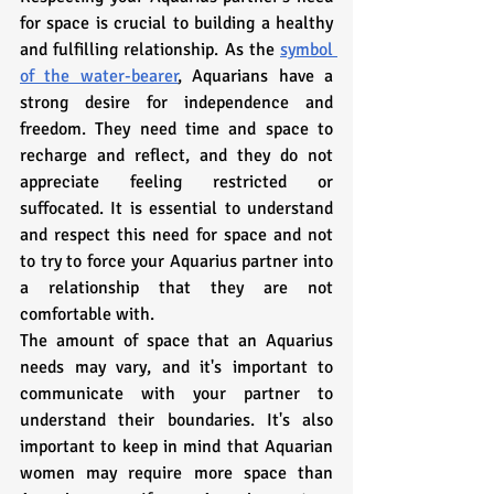
for space is crucial to building a healthy 
and fulfilling relationship. As the 
symbol 
of the water-bearer
, Aquarians have a 
strong desire for independence and 
freedom. They need time and space to 
recharge and reflect, and they do not 
appreciate feeling restricted or 
suffocated. It is essential to understand 
and respect this need for space and not 
to try to force your Aquarius partner into 
a relationship that they are not 
comfortable with.
The amount of space that an Aquarius 
needs may vary, and it's important to 
communicate with your partner to 
understand their boundaries. It's also 
important to keep in mind that Aquarian 
women may require more space than 