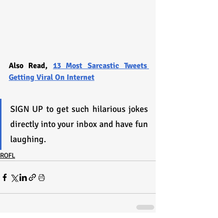
Also Read, 
13 Most Sarcastic Tweets 
Getting Viral On Internet
SIGN UP to get such hilarious jokes 
directly into your inbox and have fun 
laughing.
ROFL