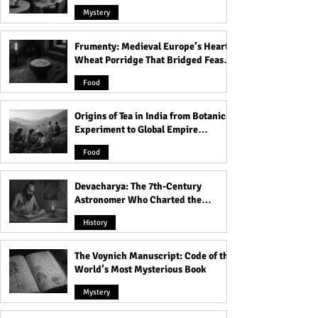
Mystery
Frumenty: Medieval Europe’s Hearty
Laugh Out Loud: Top 30
Adult Joke: Mr B
Wheat Porridge That Bridged Feasts
Funniest Animals That
Go Horribly Wro
and Famine
Will Make Your Day! You
Food
Won't Believe #19!
Origins of Tea in India from Botanical
Experiment to Global Empire
Product
Food
Devacharya: The 7th-Century
Astronomer Who Charted the
Heavens
History
The Voynich Manuscript: Code of the
World’s Most Mysterious Book
Mystery