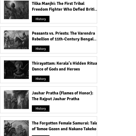
Tilka Manjhi: The First Tribal
Freedom Fighter Who Defied British
Rule
History
Peasants vs. Priests: The Varendra
Rebellion of 11th-Century Bengal
That Shook the Pāla Dynasty
History
Thirayattam: Kerala’s Hidden Ritual
Dance of Gods and Heroes
History
Jauhar Pratha (Flames of Honor):
The Rajput Jauhar Pratha
History
The Forgotten Female Samurai: Tales
of Tomoe Gozen and Nakano Takeko