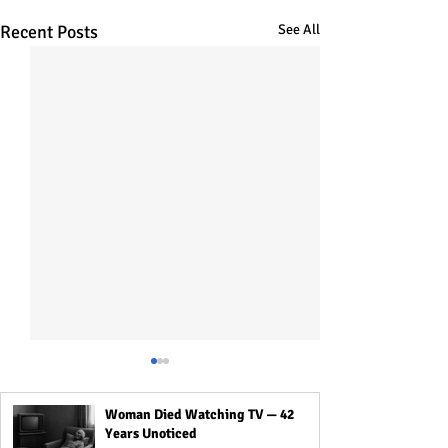
Recent Posts
See All
Woman Died Watching TV — 42
Years Unoticed