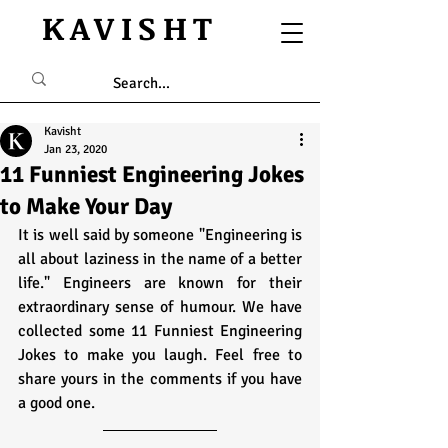
KAVISHT
Kavisht
Jan 23, 2020
11 Funniest Engineering Jokes
to Make Your Day
It is well said by someone "Engineering is 
all about laziness in the name of a better 
life." Engineers are known for their 
extraordinary sense of humour. We have 
collected some 11 Funniest Engineering 
Jokes to make you laugh. Feel free to 
share yours in the comments if you have 
a good one. 