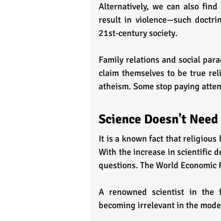
Alternatively, we can also find
result in violence—such doctrin
21st-century society. 
Family relations and social para
claim themselves to be true rel
atheism. Some stop paying attent
Science Doesn't Need
It is a known fact that religious 
With the increase in scientific d
questions. The World Economic 
A renowned scientist in the 
becoming irrelevant in the mode