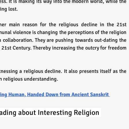
ss. It is making its way into the modern world, while the 
ing lost.
her main reason for the religious decline in the 21st 
nal violence is changing the perceptions of the religion 
in collaboration. They are pushing towards out-dating the 
e 21st Century. Thereby increasing the outcry for freedom 
essing a religious decline. It also presents itself as the 
in religious understanding.
Being Human, Handed Down from Ancient Sanskrit 
ading about Interesting Religion 