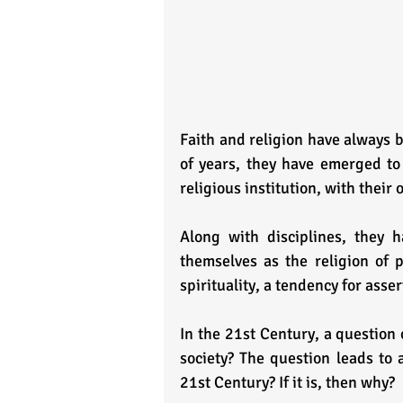
Faith and religion have always b
of years, they have emerged to 
religious institution, with their
Along with disciplines, they h
themselves as the religion of 
spirituality, a tendency for asse
In the 21st Century, a question 
society? The question leads to a
21st Century? If it is, then why?