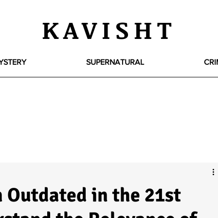
KAVISHT
YSTERY
SUPERNATURAL
CRI
 Outdated in the 21st