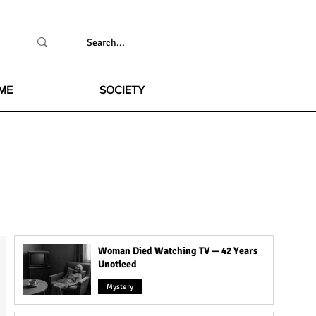
ME
SOCIETY
Woman Died Watching TV — 42 Years
Unoticed
Mystery