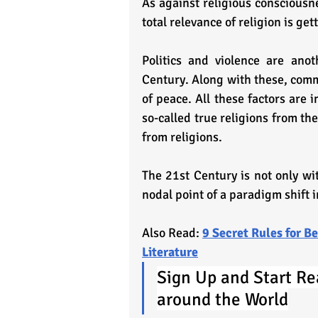
As against religious consciousne
total relevance of religion is gett
Politics and violence are anot
Century. Along with these, commu
of peace. All these factors are 
so-called true religions from th
from religions.
The 21st Century is not only witn
nodal point of a paradigm shift 
Also Read: 
9 Secret Rules for 
Literature
Sign Up and Start Re
around the World