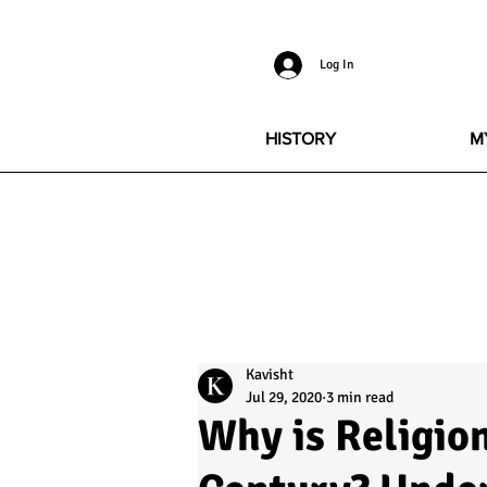
Log In
HISTORY
M
Kavisht
Jul 29, 2020
3 min read
Why is Religion