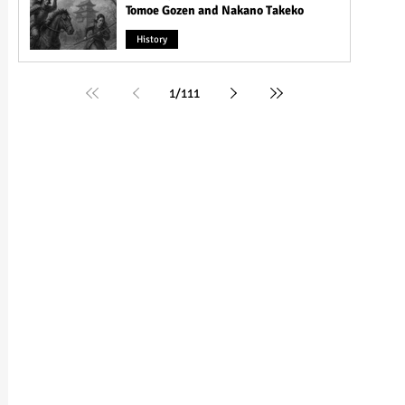
Tomoe Gozen and Nakano Takeko
History
1
/
111