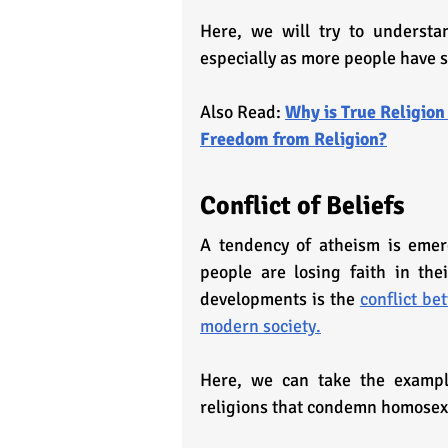
Here, we will try to understan
especially as more people have 
Also Read: 
Why is True Religion
Freedom from Religion?
Conflict of Beliefs
A tendency of atheism is emer
people are losing faith in the
developments is the 
conflict be
modern society.
Here, we can take the example
religions that condemn homosex