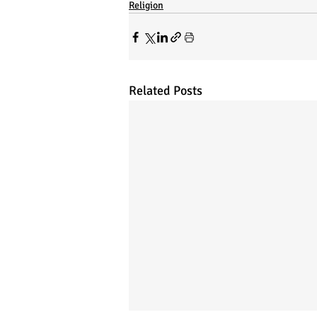
Religion
Related Posts