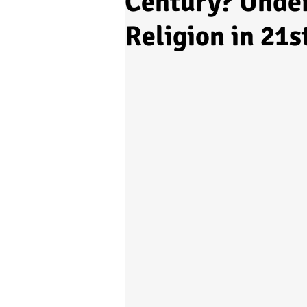
Century? Under
Religion in 21s