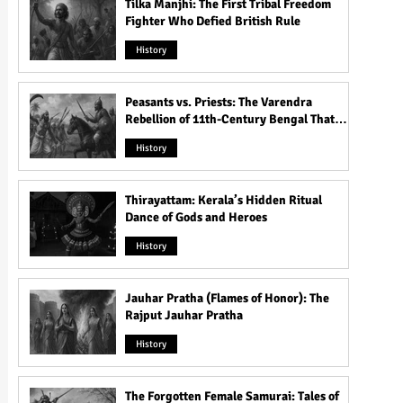
Tilka Manjhi: The First Tribal Freedom
Fighter Who Defied British Rule
History
Peasants vs. Priests: The Varendra
Rebellion of 11th-Century Bengal That
Shook the Pāla Dynasty
History
Thirayattam: Kerala’s Hidden Ritual
Dance of Gods and Heroes
History
Jauhar Pratha (Flames of Honor): The
Rajput Jauhar Pratha
History
The Forgotten Female Samurai: Tales of