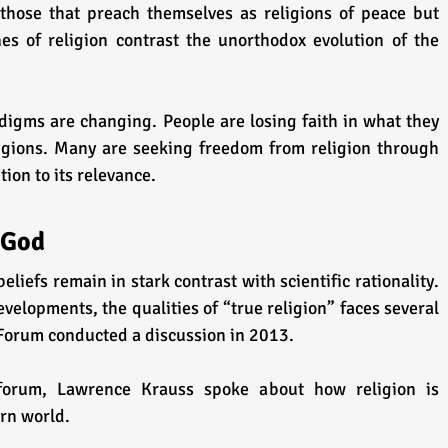
 those that preach themselves as religions of peace but 
es of religion contrast the unorthodox evolution of the 
digms are changing. People are losing faith in what they 
igions. Many are seeking freedom from religion through 
ion to its relevance.
 God
beliefs remain in stark contrast with scientific rationality. 
evelopments, the qualities of “true religion” faces several 
Forum conducted a discussion in 2013.
forum, Lawrence Krauss spoke about how religion is 
rn world.