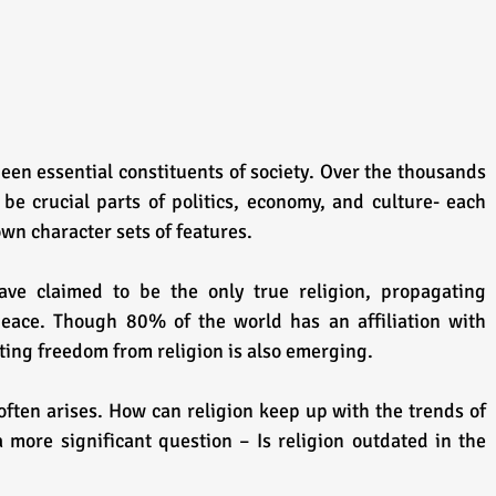
een essential constituents of society. Over the thousands 
be crucial parts of politics, economy, and culture- each 
 own character sets of features.
ave claimed to be the only true religion, propagating 
peace. Though 80% of the world has an affiliation with 
rting freedom from religion is also emerging.
often arises. How can religion keep up with the trends of 
 more significant question – Is religion outdated in the 