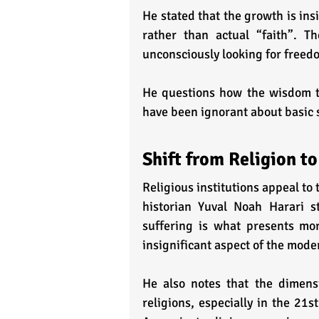
He stated that the growth is insi
rather than actual “faith”. Th
unconsciously looking for freedo
He questions how the wisdom th
have been ignorant about basic s
Shift from Religion to
Religious institutions appeal to 
historian Yuval Noah Harari st
suffering is what presents mor
insignificant aspect of the mode
He also notes that the dimensio
religions, especially in the 21st