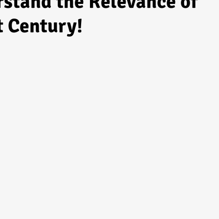
stand the Relevance of
t Century!