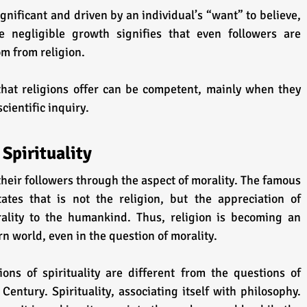
gnificant and driven by an individual’s “want” to believe, 
e negligible growth signifies that even followers are 
m from religion.
at religions offer can be competent, mainly when they 
cientific inquiry.
 Spirituality
their followers through the aspect of morality. The famous 
ates that is not the religion, but the appreciation of 
ality to the humankind. Thus, religion is becoming an 
rn world, even in the question of morality.
ns of spirituality are different from the questions of 
 Century. Spirituality, associating itself with philosophy. 