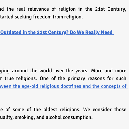
d the real relevance of religion in the 21st Century, 
started seeking freedom from religion.
 Outdated in the 21st Century? Do We Really Need 
ging around the world over the years. More and more 
ir true religions. One of the primary reasons for such 
tween the age-old religious doctrines and the concepts of 
 of some of the oldest religions. We consider those 
uality, smoking, and alcohol consumption.