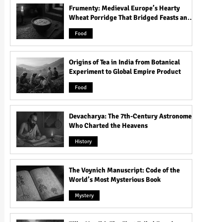
Frumenty: Medieval Europe’s Hearty
Wheat Porridge That Bridged Feasts and
Famine
Food
Origins of Tea in India from Botanical
Experiment to Global Empire Product
Food
Devacharya: The 7th-Century Astronomer
Who Charted the Heavens
History
The Voynich Manuscript: Code of the
World’s Most Mysterious Book
Mystery