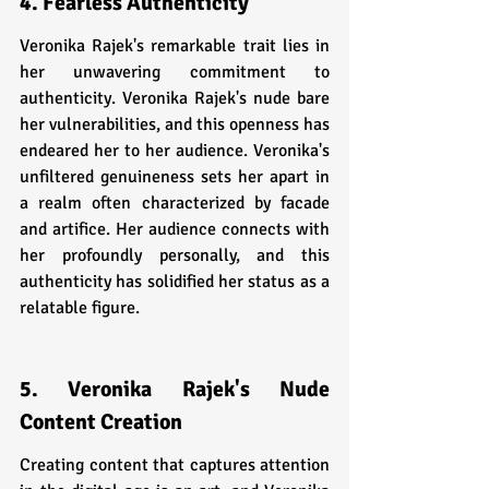
4. Fearless Authenticity
Veronika Rajek's remarkable trait lies in 
her unwavering commitment to 
authenticity. Veronika Rajek's nude bare 
her vulnerabilities, and this openness has 
endeared her to her audience. Veronika's 
unfiltered genuineness sets her apart in 
a realm often characterized by facade 
and artifice. Her audience connects with 
her profoundly personally, and this 
authenticity has solidified her status as a 
relatable figure.
5. Veronika Rajek's Nude 
Content Creation
Creating content that captures attention 