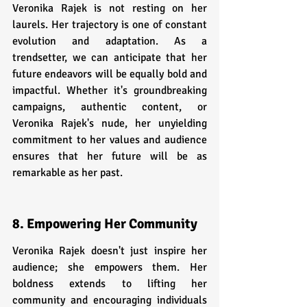
Veronika Rajek is not resting on her 
laurels. Her trajectory is one of constant 
evolution and adaptation. As a 
trendsetter, we can anticipate that her 
future endeavors will be equally bold and 
impactful. Whether it's groundbreaking 
campaigns, authentic content, or 
Veronika Rajek's nude, her unyielding 
commitment to her values and audience 
ensures that her future will be as 
remarkable as her past.
8. Empowering Her Community
Veronika Rajek doesn't just inspire her 
audience; she empowers them. Her 
boldness extends to lifting her 
community and encouraging individuals 