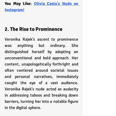
You May Like: 
Olivia Casta's Nude on 
Instagram!
2. The Rise to Prominence
Veronika Rajek's ascent to prominence 
was anything but ordinary. She 
distinguished herself by adopting an 
unconventional and bold approach. Her 
content, unapologetically forthright and 
often centered around societal issues 
and personal narratives, immediately 
caught the eye of a vast audience. 
Veronika Rajek's nude acted as audacity 
in addressing taboos and breaking down 
barriers, turning her into a notable figure 
in the digital sphere.