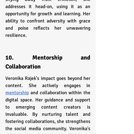
addresses it head-on, using it as an 
opportunity for growth and learning. Her 
ability to confront adversity with grace 
and poise reflects her unwavering 
resilience.
10. Mentorship and 
Collaboration
Veronika Rajek's impact goes beyond her 
content. She actively engages in 
mentorship
 and collaboration within the 
digital space. Her guidance and support 
to emerging content creators is 
invaluable. By nurturing talent and 
fostering collaborations, she strengthens 
the social media community. Veronika's 