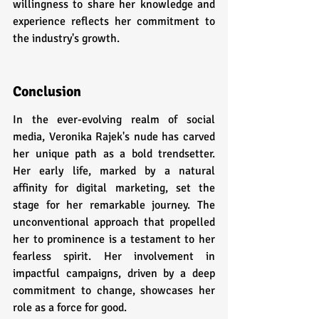
willingness to share her knowledge and 
experience reflects her commitment to 
the industry's growth.
Conclusion
In the ever-evolving realm of social 
media, Veronika Rajek's nude has carved 
her unique path as a bold trendsetter. 
Her early life, marked by a natural 
affinity for digital marketing, set the 
stage for her remarkable journey. The 
unconventional approach that propelled 
her to prominence is a testament to her 
fearless spirit. Her involvement in 
impactful campaigns, driven by a deep 
commitment to change, showcases her 
role as a force for good.