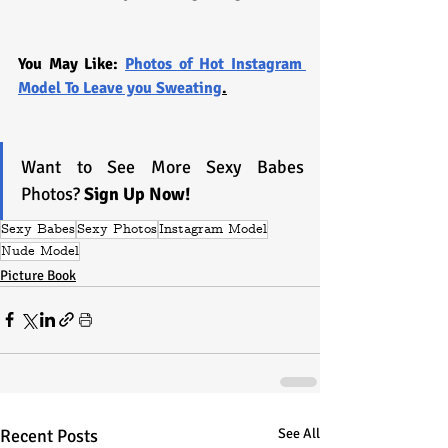
You May Like: 
Photos of Hot Instagram 
Model To Leave you Sweating
.
Want to See More Sexy Babes 
Photos? 
Sign Up Now!
Sexy Babes
Sexy Photos
Instagram Model
Nude Model
Picture Book
Recent Posts
See All