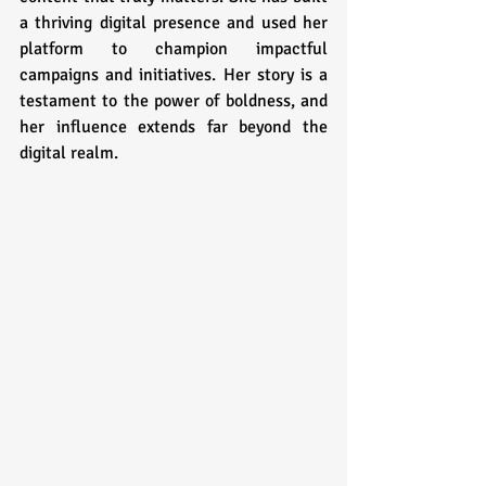
a thriving digital presence and used her 
platform to champion impactful 
campaigns and initiatives. Her story is a 
testament to the power of boldness, and 
her influence extends far beyond the 
digital realm.