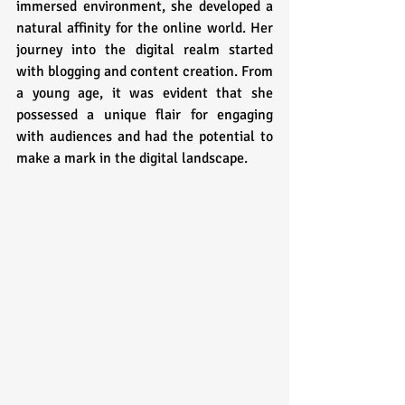
immersed environment, she developed a 
natural affinity for the online world. Her 
journey into the digital realm started 
with blogging and content creation. From 
a young age, it was evident that she 
possessed a unique flair for engaging 
with audiences and had the potential to 
make a mark in the digital landscape.