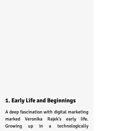
1. Early Life and Beginnings
A deep fascination with digital marketing 
marked Veronika Rajek's early life. 
Growing up in a technologically 