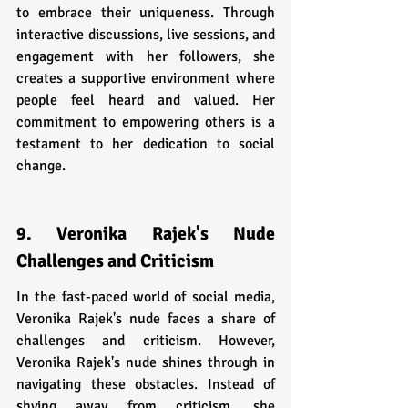
to embrace their uniqueness. Through 
interactive discussions, live sessions, and 
engagement with her followers, she 
creates a supportive environment where 
people feel heard and valued. Her 
commitment to empowering others is a 
testament to her dedication to social 
change.
9. Veronika Rajek's Nude 
Challenges and Criticism
In the fast-paced world of social media, 
Veronika Rajek's nude faces a share of 
challenges and criticism. However, 
Veronika Rajek's nude shines through in 
navigating these obstacles. Instead of 
shying away from criticism, she 