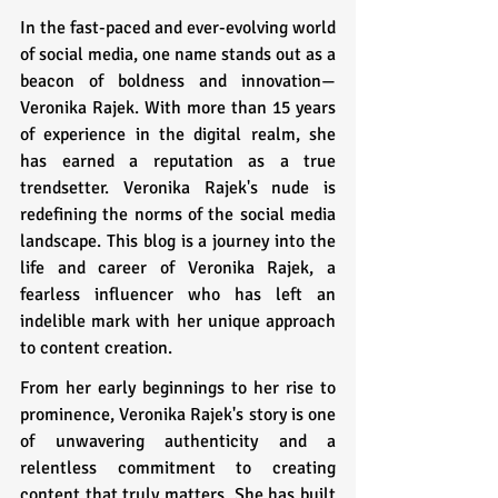
In the fast-paced and ever-evolving world 
of social media, one name stands out as a 
beacon of boldness and innovation—
Veronika Rajek. With more than 15 years 
of experience in the digital realm, she 
has earned a reputation as a true 
trendsetter. Veronika Rajek's nude is 
redefining the norms of the social media 
landscape. This blog is a journey into the 
life and career of Veronika Rajek, a 
fearless influencer who has left an 
indelible mark with her unique approach 
to content creation.
From her early beginnings to her rise to 
prominence, Veronika Rajek's story is one 
of unwavering authenticity and a 
relentless commitment to creating 
content that truly matters. She has built 