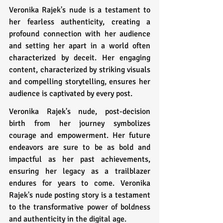
Veronika Rajek's nude is a testament to 
her fearless authenticity, creating a 
profound connection with her audience 
and setting her apart in a world often 
characterized by deceit. Her engaging 
content, characterized by striking visuals 
and compelling storytelling, ensures her 
audience is captivated by every post.
Veronika Rajek's nude, post-decision 
birth from her journey symbolizes 
courage and empowerment. Her future 
endeavors are sure to be as bold and 
impactful as her past achievements, 
ensuring her legacy as a trailblazer 
endures for years to come. Veronika 
Rajek's nude posting story is a testament 
to the transformative power of boldness 
and authenticity in the digital age.