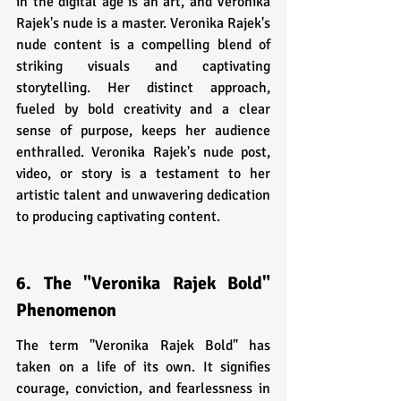
in the digital age is an art, and Veronika 
Rajek's nude is a master. Veronika Rajek's 
nude content is a compelling blend of 
striking visuals and captivating 
storytelling. Her distinct approach, 
fueled by bold creativity and a clear 
sense of purpose, keeps her audience 
enthralled. Veronika Rajek's nude post, 
video, or story is a testament to her 
artistic talent and unwavering dedication 
to producing captivating content.
6. The "Veronika Rajek Bold" 
Phenomenon
The term "Veronika Rajek Bold" has 
taken on a life of its own. It signifies 
courage, conviction, and fearlessness in 