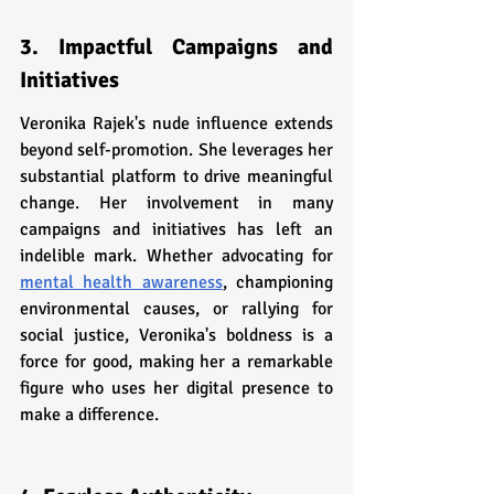
3. Impactful Campaigns and 
Initiatives
Veronika Rajek's nude influence extends 
beyond self-promotion. She leverages her 
substantial platform to drive meaningful 
change. Her involvement in many 
campaigns and initiatives has left an 
indelible mark. Whether advocating for 
mental health awareness
, championing 
environmental causes, or rallying for 
social justice, Veronika's boldness is a 
force for good, making her a remarkable 
figure who uses her digital presence to 
make a difference.