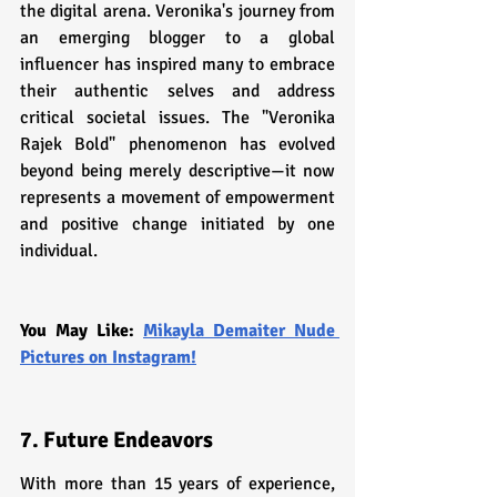
the digital arena. Veronika's journey from 
an emerging blogger to a global 
influencer has inspired many to embrace 
their authentic selves and address 
critical societal issues. The "Veronika 
Rajek Bold" phenomenon has evolved 
beyond being merely descriptive—it now 
represents a movement of empowerment 
and positive change initiated by one 
individual.
You May Like: 
Mikayla Demaiter Nude 
Pictures on Instagram!
7. Future Endeavors
With more than 15 years of experience, 