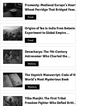
Frumenty: Medieval Europe’s Hearty
Olivia Casta's Nude on
Veronika Rajek's
Wheat Porridge That Bridged Feasts
Instagram!
Instagram!
and Famine
Food
Origins of Tea in India from Botanical
Experiment to Global Empire
Product
Food
Devacharya: The 7th-Century
Astronomer Who Charted the
Heavens
History
The Voynich Manuscript: Code of the
World’s Most Mysterious Book
Mystery
Tilka Manjhi: The First Tribal
Freedom Fighter Who Defied British