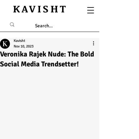
KAVISHT
Kavisht
Nov 10, 2023
Veronika Rajek Nude: The Bold
Social Media Trendsetter!