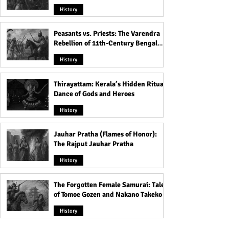
Rule
History
Peasants vs. Priests: The Varendra
Rebellion of 11th-Century Bengal
That Shook the Pāla Dynasty
History
Thirayattam: Kerala’s Hidden Ritual
Dance of Gods and Heroes
History
Jauhar Pratha (Flames of Honor):
The Rajput Jauhar Pratha
History
The Forgotten Female Samurai: Tales
of Tomoe Gozen and Nakano Takeko
History