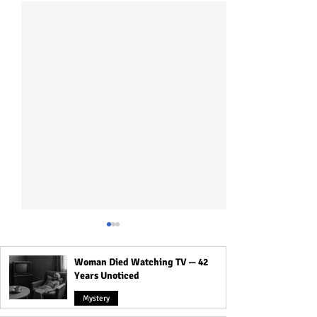
Woman Died Watching TV — 42
Years Unoticed
Mystery