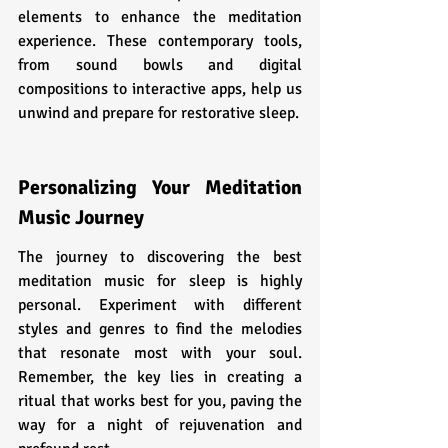
elements to enhance the meditation 
experience. These contemporary tools, 
from sound bowls and digital 
compositions to interactive apps, help us 
unwind and prepare for restorative sleep.
Personalizing Your Meditation 
Music Journey
The journey to discovering the best 
meditation music for sleep is highly 
personal. Experiment with different 
styles and genres to find the melodies 
that resonate most with your soul. 
Remember, the key lies in creating a 
ritual that works best for you, paving the 
way for a night of rejuvenation and 