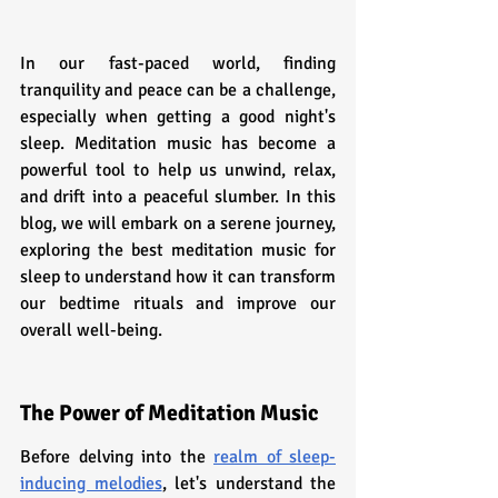
In our fast-paced world, finding 
tranquility and peace can be a challenge, 
especially when getting a good night's 
sleep. Meditation music has become a 
powerful tool to help us unwind, relax, 
and drift into a peaceful slumber. In this 
blog, we will embark on a serene journey, 
exploring the best meditation music for 
sleep to understand how it can transform 
our bedtime rituals and improve our 
overall well-being.
The Power of Meditation Music
Before delving into the 
realm of sleep-
inducing melodies
, let's understand the 