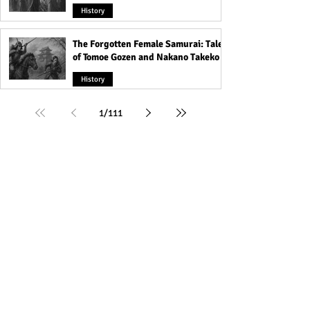
History
The Forgotten Female Samurai: Tales
of Tomoe Gozen and Nakano Takeko
History
1
/
111