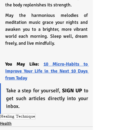
the body replenishes its strength.
May the harmonious melodies of 
meditation music grace your nights and 
awaken you to a brighter, more vibrant 
world each morning. Sleep well, dream 
freely, and live mindfully.
You May Like: 
10 Micro-Habits to 
Improve Your Life in the Next 10 Days 
from Today
Take a step for yourself, 
SIGN UP
 to 
get such articles directly into your 
inbox.
Healing Technique
Health