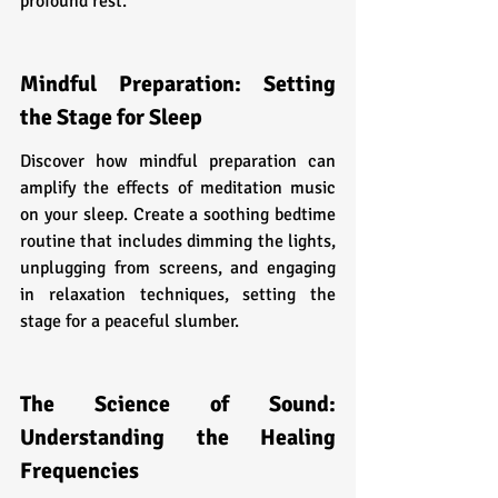
profound rest.
Mindful Preparation: Setting 
the Stage for Sleep
Discover how mindful preparation can 
amplify the effects of meditation music 
on your sleep. Create a soothing bedtime 
routine that includes dimming the lights, 
unplugging from screens, and engaging 
in relaxation techniques, setting the 
stage for a peaceful slumber.
The Science of Sound: 
Understanding the Healing 
Frequencies