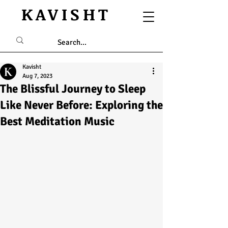
KAVISHT
Kavisht
Aug 7, 2023
The Blissful Journey to Sleep
Like Never Before: Exploring the
Best Meditation Music