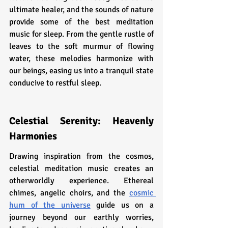
ultimate healer, and the sounds of nature 
provide some of the best meditation 
music for sleep. From the gentle rustle of 
leaves to the soft murmur of flowing 
water, these melodies harmonize with 
our beings, easing us into a tranquil state 
conducive to restful sleep.
Celestial Serenity: Heavenly 
Harmonies
Drawing inspiration from the cosmos, 
celestial meditation music creates an 
otherworldly experience. Ethereal 
chimes, angelic choirs, and the 
cosmic 
hum of the universe
 guide us on a 
journey beyond our earthly worries, 