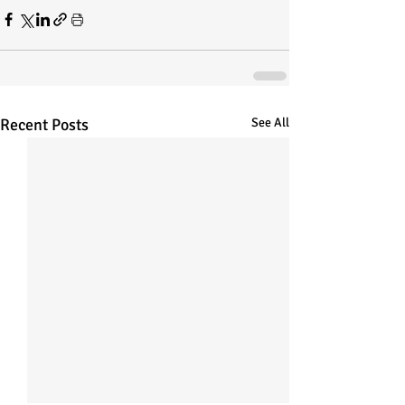
Recent Posts
See All