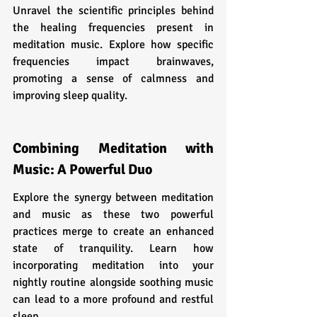
Unravel the scientific principles behind 
the healing frequencies present in 
meditation music. Explore how specific 
frequencies impact brainwaves, 
promoting a sense of calmness and 
improving sleep quality.
Combining Meditation with 
Music: A Powerful Duo
Explore the synergy between meditation 
and music as these two powerful 
practices merge to create an enhanced 
state of tranquility. Learn how 
incorporating meditation into your 
nightly routine alongside soothing music 
can lead to a more profound and restful 
sleep.