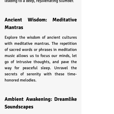
leading to a deep, rejuvenating slumber.
Ancient Wisdom: Meditative 
Mantras
Explore the wisdom of ancient cultures 
with meditative mantras. The repetition 
of sacred words or phrases in meditation 
music allows us to focus our minds, let 
go of intrusive thoughts, and pave the 
way for peaceful sleep. Unravel the 
secrets of serenity with these time-
honored melodies.
Ambient Awakening: Dreamlike 
Soundscapes