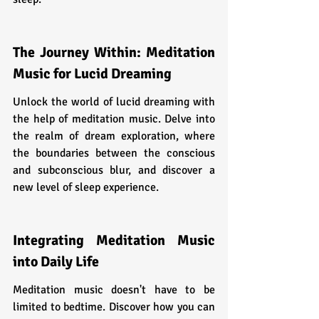
The Journey Within: Meditation 
Music for Lucid Dreaming
Unlock the world of lucid dreaming with 
the help of meditation music. Delve into 
the realm of dream exploration, where 
the boundaries between the conscious 
and subconscious blur, and discover a 
new level of sleep experience.
Integrating Meditation Music 
into Daily Life
Meditation music doesn't have to be 
limited to bedtime. Discover how you can 