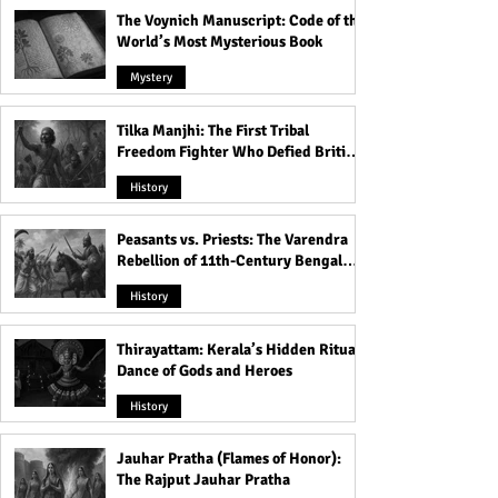
The Voynich Manuscript: Code of the
World’s Most Mysterious Book
Mystery
Tilka Manjhi: The First Tribal
Freedom Fighter Who Defied British
Rule
History
Peasants vs. Priests: The Varendra
Rebellion of 11th-Century Bengal
That Shook the Pāla Dynasty
History
Thirayattam: Kerala’s Hidden Ritual
Dance of Gods and Heroes
History
Jauhar Pratha (Flames of Honor):
The Rajput Jauhar Pratha