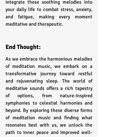
integrate these soothing melodies into 
your daily life to combat stress, anxiety, 
and fatigue, making every moment 
meditative and therapeutic.
End Thought:
As we embrace the harmonious melodies 
of meditation music, we embark on a 
transformative journey toward restful 
and rejuvenating sleep. The world of 
meditative sounds offers a rich tapestry 
of options, from nature-inspired 
symphonies to celestial harmonies and 
beyond. By exploring these diverse forms 
of meditation music and finding what 
resonates best with us, we unlock the 
path to inner peace and improved well-