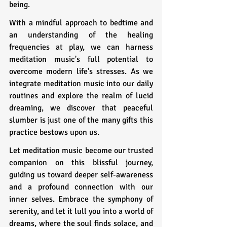
being.
With a mindful approach to bedtime and 
an understanding of the healing 
frequencies at play, we can harness 
meditation music's full potential to 
overcome modern life's stresses. As we 
integrate meditation music into our daily 
routines and explore the realm of lucid 
dreaming, we discover that peaceful 
slumber is just one of the many gifts this 
practice bestows upon us.
Let meditation music become our trusted 
companion on this blissful journey, 
guiding us toward deeper self-awareness 
and a profound connection with our 
inner selves. Embrace the symphony of 
serenity, and let it lull you into a world of 
dreams, where the soul finds solace, and 