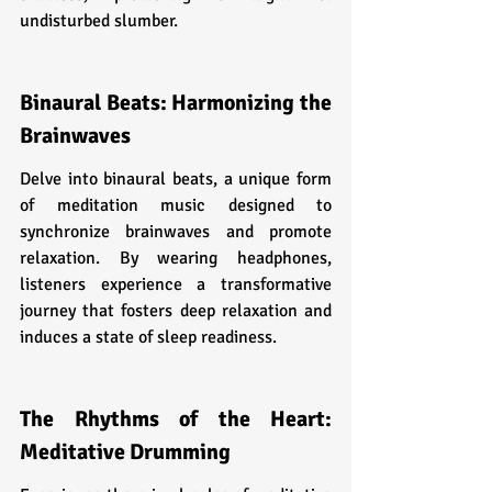
undisturbed slumber.
Binaural Beats: Harmonizing the 
Brainwaves
Delve into binaural beats, a unique form 
of meditation music designed to 
synchronize brainwaves and promote 
relaxation. By wearing headphones, 
listeners experience a transformative 
journey that fosters deep relaxation and 
induces a state of sleep readiness.
The Rhythms of the Heart: 
Meditative Drumming