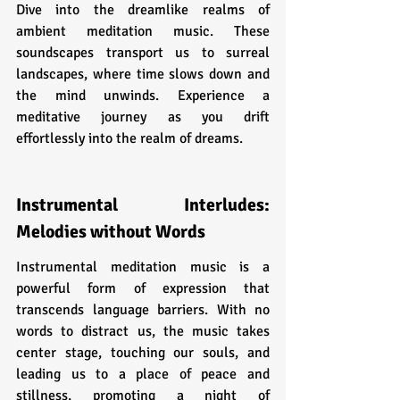
Dive into the dreamlike realms of 
ambient meditation music. These 
soundscapes transport us to surreal 
landscapes, where time slows down and 
the mind unwinds. Experience a 
meditative journey as you drift 
effortlessly into the realm of dreams.
Instrumental Interludes: 
Melodies without Words
Instrumental meditation music is a 
powerful form of expression that 
transcends language barriers. With no 
words to distract us, the music takes 
center stage, touching our souls, and 
leading us to a place of peace and 
stillness, promoting a night of 