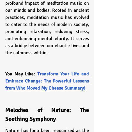
profound impact of meditation music on 
our minds and bodies. Rooted in ancient 
practices, meditation music has evolved 
to cater to the needs of modern society, 
promoting relaxation, reducing stress, 
and enhancing mental clarity. It serves 
as a bridge between our chaotic lives and 
the calmness within.
You May Like: 
Transform Your Life and 
Embrace Change: The Powerful Lessons 
from Who Moved My Cheese Summary!
Melodies of Nature: The 
Soothing Symphony
Nature has long been recognized as the 