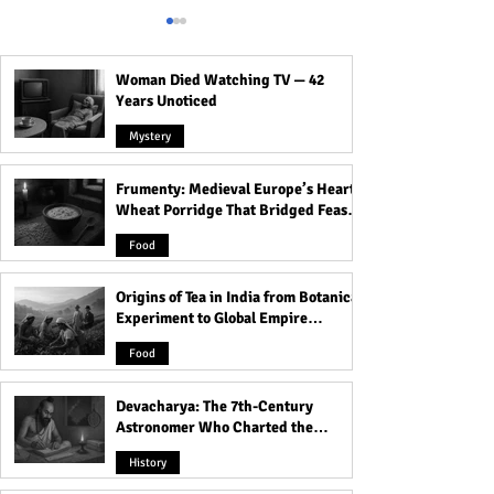
Woman Died Watching TV — 42
Years Unoticed
Mystery
Frumenty: Medieval Europe’s Hearty
How to Get Rid of Man
Stop the Bounce:
Wheat Porridge That Bridged Feasts
Boobs: Effective Strategies
Goodbye to Boun
and Famine
for Blasting Away Your
Boobs While Run
Food
Tittys for Good!
Know What To Do
Origins of Tea in India from Botanical
Experiment to Global Empire
Product
Food
Devacharya: The 7th-Century
Astronomer Who Charted the
Heavens
History