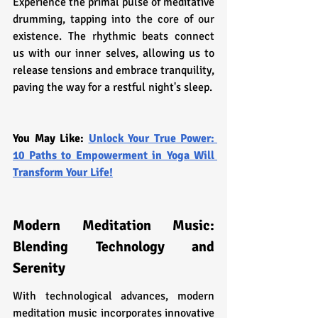
Experience the primal pulse of meditative 
drumming, tapping into the core of our 
existence. The rhythmic beats connect 
us with our inner selves, allowing us to 
release tensions and embrace tranquility, 
paving the way for a restful night's sleep.
You May Like: 
Unlock Your True Power: 
10 Paths to Empowerment in Yoga Will 
Transform Your Life!
Modern Meditation Music: 
Blending Technology and 
Serenity
With technological advances, modern 
meditation music incorporates innovative 