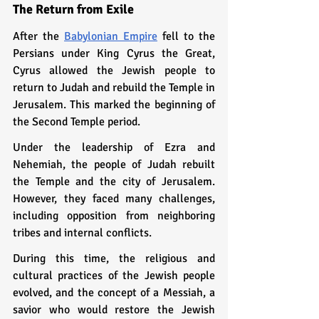
The Return from Exile
After the 
Babylonian Empire
 fell to the 
Persians under King Cyrus the Great, 
Cyrus allowed the Jewish people to 
return to Judah and rebuild the Temple in 
Jerusalem. This marked the beginning of 
the Second Temple period.
Under the leadership of Ezra and 
Nehemiah, the people of Judah rebuilt 
the Temple and the city of Jerusalem. 
However, they faced many challenges, 
including opposition from neighboring 
tribes and internal conflicts.
During this time, the religious and 
cultural practices of the Jewish people 
evolved, and the concept of a Messiah, a 
savior who would restore the Jewish 