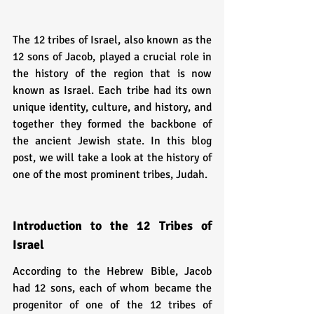
The 12 tribes of Israel, also known as the 
12 sons of Jacob, played a crucial role in 
the history of the region that is now 
known as Israel. Each tribe had its own 
unique identity, culture, and history, and 
together they formed the backbone of 
the ancient Jewish state. In this blog 
post, we will take a look at the history of 
one of the most prominent tribes, Judah.
Introduction to the 12 Tribes of 
Israel
According to the Hebrew Bible, Jacob 
had 12 sons, each of whom became the 
progenitor of one of the 12 tribes of 