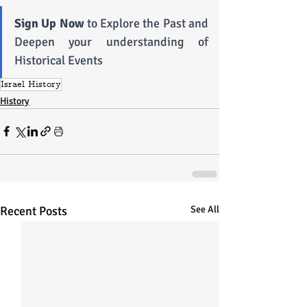
Sign Up Now
 to Explore the Past and 
Deepen your understanding of 
Historical Events
Israel History
History
Recent Posts
See All