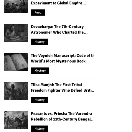
Experiment to Global Empire
Product
Food
Devacharya: The 7th-Century
Astronomer Who Charted the
Heavens
History
The Voynich Manuscript: Code of the
World’s Most Mysterious Book
Mystery
Tilka Manjhi: The First Tribal
Freedom Fighter Who Defied British
Rule
History
Peasants vs. Priests: The Varendra
Rebellion of 11th-Century Bengal
That Shook the Pāla Dynasty
History