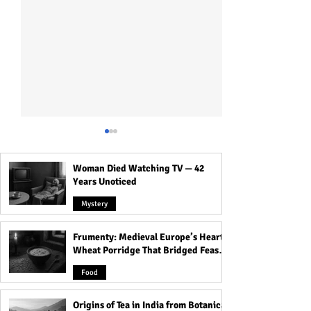
Woman Died Watching TV — 42
Years Unoticed
Mystery
Frumenty: Medieval Europe’s Hearty
The Inspiring Story of the
The Surprising Hi
Wheat Porridge That Bridged Feasts
Whitaker Family: Lessons
Reuben: One of t
and Famine
on the Power of Belief,
Tribes of Israel 
Food
Community, & Leadership!
Knew!
Origins of Tea in India from Botanical