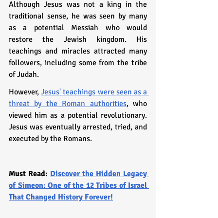
Although Jesus was not a king in the 
traditional sense, he was seen by many 
as a potential Messiah who would 
restore the Jewish kingdom. His 
teachings and miracles attracted many 
followers, including some from the tribe 
of Judah.
However, 
Jesus' teachings were seen as a 
threat by the Roman authorities
, who 
viewed him as a potential revolutionary. 
Jesus was eventually arrested, tried, and 
executed by the Romans.
Must Read: 
Discover the Hidden Legacy 
of Simeon: One of the 12 Tribes of Israel 
That Changed History Forever!