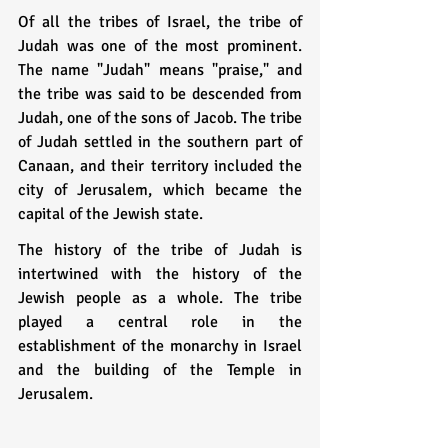
Of all the tribes of Israel, the tribe of 
Judah was one of the most prominent. 
The name "Judah" means "praise," and 
the tribe was said to be descended from 
Judah, one of the sons of Jacob. The tribe 
of Judah settled in the southern part of 
Canaan, and their territory included the 
city of Jerusalem, which became the 
capital of the Jewish state.
The history of the tribe of Judah is 
intertwined with the history of the 
Jewish people as a whole. The tribe 
played a central role in the 
establishment of the monarchy in Israel 
and the building of the Temple in 
Jerusalem.