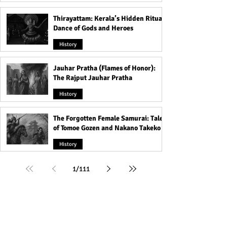
Thirayattam: Kerala’s Hidden Ritual
Dance of Gods and Heroes
History
Jauhar Pratha (Flames of Honor):
The Rajput Jauhar Pratha
History
The Forgotten Female Samurai: Tales
of Tomoe Gozen and Nakano Takeko
History
1
/
111