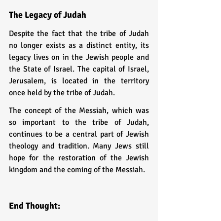
The Legacy of Judah
Despite the fact that the tribe of Judah 
no longer exists as a distinct entity, its 
legacy lives on in the Jewish people and 
the State of Israel. The capital of Israel, 
Jerusalem, is located in the territory 
once held by the tribe of Judah.
The concept of the Messiah, which was 
so important to the tribe of Judah, 
continues to be a central part of Jewish 
theology and tradition. Many Jews still 
hope for the restoration of the Jewish 
kingdom and the coming of the Messiah.
End Thought: