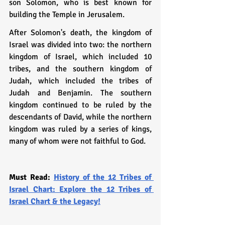
son Solomon, who is best known for 
building the Temple in Jerusalem.
After Solomon's death, the kingdom of 
Israel was divided into two: the northern 
kingdom of Israel, which included 10 
tribes, and the southern kingdom of 
Judah, which included the tribes of 
Judah and Benjamin. The southern 
kingdom continued to be ruled by the 
descendants of David, while the northern 
kingdom was ruled by a series of kings, 
many of whom were not faithful to God.
Must Read: 
History of the 12 Tribes of 
Israel Chart: Explore the 12 Tribes of 
Israel Chart & the Legacy!