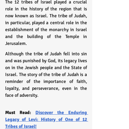
The 12 tribes of Israel played a crucial 
role in the history of the region that is 
now known as Israel. The tribe of Judah, 
in particular, played a central role in the 
establishment of the monarchy in Israel 
and the building of the Temple in 
Jerusalem.
Although the tribe of Judah fell into sin 
and was punished by God, its legacy lives 
on in the Jewish people and the State of 
Israel. The story of the tribe of Judah is a 
reminder of the importance of faith, 
loyalty, and perseverance, even in the 
face of adversity.
Must Read: 
Discover the Enduring 
Legacy of Levi: History of One of 12 
Tribes of Israel!