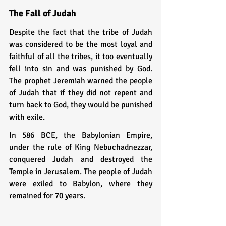
The Fall of Judah
Despite the fact that the tribe of Judah 
was considered to be the most loyal and 
faithful of all the tribes, it too eventually 
fell into sin and was punished by God. 
The prophet Jeremiah warned the people 
of Judah that if they did not repent and 
turn back to God, they would be punished 
with exile.
In 586 BCE, the Babylonian Empire, 
under the rule of King Nebuchadnezzar, 
conquered Judah and destroyed the 
Temple in Jerusalem. The people of Judah 
were exiled to Babylon, where they 
remained for 70 years.