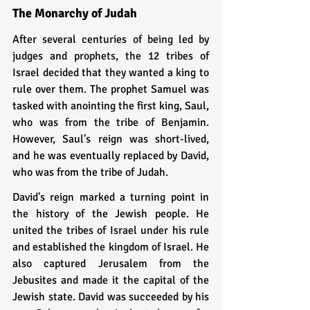
The Monarchy of Judah
After several centuries of being led by 
judges and prophets, the 12 tribes of 
Israel decided that they wanted a king to 
rule over them. The prophet Samuel was 
tasked with anointing the first king, Saul, 
who was from the tribe of Benjamin. 
However, Saul's reign was short-lived, 
and he was eventually replaced by David, 
who was from the tribe of Judah.
David's reign marked a turning point in 
the history of the Jewish people. He 
united the tribes of Israel under his rule 
and established the kingdom of Israel. He 
also captured Jerusalem from the 
Jebusites and made it the capital of the 
Jewish state. David was succeeded by his 