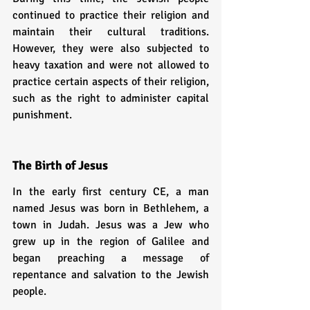
continued to practice their religion and 
maintain their cultural traditions. 
However, they were also subjected to 
heavy taxation and were not allowed to 
practice certain aspects of their religion, 
such as the right to administer capital 
punishment.
The Birth of Jesus
In the early first century CE, a man 
named Jesus was born in Bethlehem, a 
town in Judah. Jesus was a Jew who 
grew up in the region of Galilee and 
began preaching a message of 
repentance and salvation to the Jewish 
people.