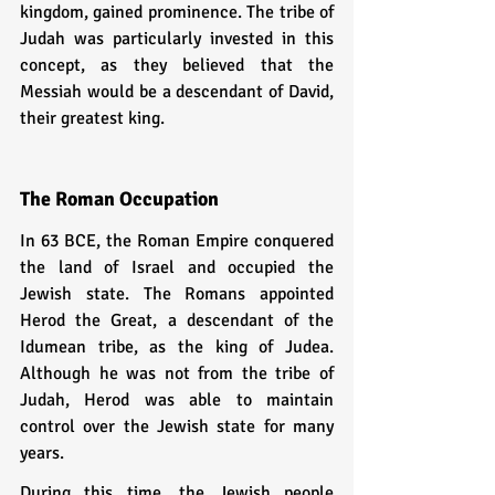
kingdom, gained prominence. The tribe of 
Judah was particularly invested in this 
concept, as they believed that the 
Messiah would be a descendant of David, 
their greatest king.
The Roman Occupation
In 63 BCE, the Roman Empire conquered 
the land of Israel and occupied the 
Jewish state. The Romans appointed 
Herod the Great, a descendant of the 
Idumean tribe, as the king of Judea. 
Although he was not from the tribe of 
Judah, Herod was able to maintain 
control over the Jewish state for many 
years.
During this time, the Jewish people 