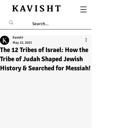
KAVISHT
Kavisht
May 22, 2023
The 12 Tribes of Israel: How the
Tribe of Judah Shaped Jewish
History & Searched for Messiah!