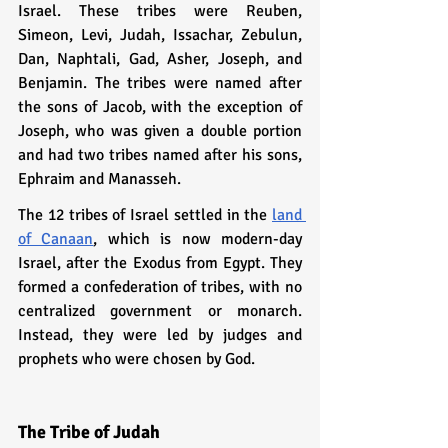
Israel. These tribes were Reuben, 
Simeon, Levi, Judah, Issachar, Zebulun, 
Dan, Naphtali, Gad, Asher, Joseph, and 
Benjamin. The tribes were named after 
the sons of Jacob, with the exception of 
Joseph, who was given a double portion 
and had two tribes named after his sons, 
Ephraim and Manasseh.
The 12 tribes of Israel settled in the 
land 
of Canaan
, which is now modern-day 
Israel, after the Exodus from Egypt. They 
formed a confederation of tribes, with no 
centralized government or monarch. 
Instead, they were led by judges and 
prophets who were chosen by God.
The Tribe of Judah