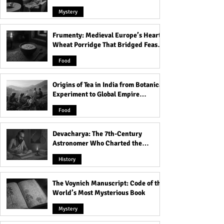
Mystery
Frumenty: Medieval Europe’s Hearty
All About Baby Otters -
Are People Preju
Wheat Porridge That Bridged Feasts
Birth, Care and More!
Against "Ugly" 
and Famine
Food
Origins of Tea in India from Botanical
Experiment to Global Empire
Product
Food
Devacharya: The 7th-Century
Astronomer Who Charted the
Heavens
History
The Voynich Manuscript: Code of the
World’s Most Mysterious Book
Mystery