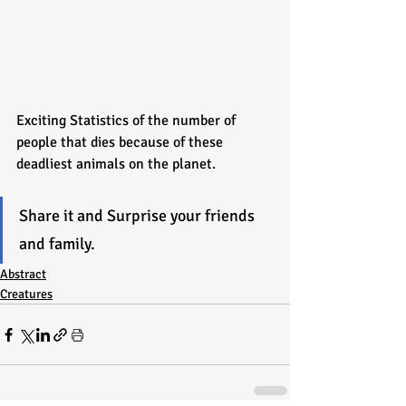
Exciting Statistics of the number of 
people that dies because of these 
deadliest animals on the planet.
Share it and Surprise your friends 
and family.
Abstract
Creatures