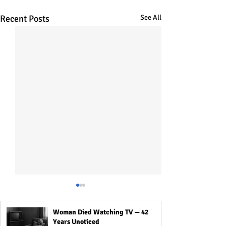
Recent Posts
See All
Woman Died Watching TV — 42
Years Unoticed