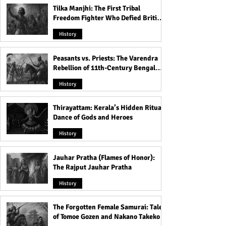
Tilka Manjhi: The First Tribal
Freedom Fighter Who Defied British
Rule
History
Peasants vs. Priests: The Varendra
Rebellion of 11th-Century Bengal
That Shook the Pāla Dynasty
History
Thirayattam: Kerala’s Hidden Ritual
Dance of Gods and Heroes
History
Jauhar Pratha (Flames of Honor):
The Rajput Jauhar Pratha
History
The Forgotten Female Samurai: Tales
of Tomoe Gozen and Nakano Takeko