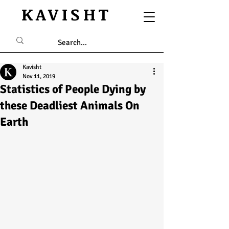
KAVISHT
Kavisht
Nov 11, 2019
Statistics of People Dying by
these Deadliest Animals On
Earth