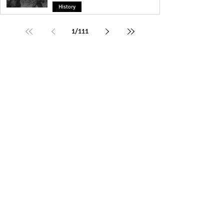
History
1
/
111