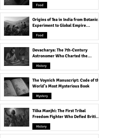
and Famine
Paula Dietz's Marriage to
Captivity for 11 
Food
the BTK Killer
Origins of Tea in India from Botanical
Experiment to Global Empire
Product
Food
Devacharya: The 7th-Century
Astronomer Who Charted the
Heavens
History
The Voynich Manuscript: Code of the
World’s Most Mysterious Book
Mystery
Tilka Manjhi: The First Tribal
Freedom Fighter Who Defied British
Rule
History