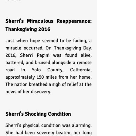
Sherri's Miraculous Reappearance: 
Thanksgiving 2016
Just when hope seemed to be fading, a 
miracle occurred. On Thanksgiving Day, 
2016, Sherri Papini was found alive, 
battered, and bruised alongside a remote 
road in Yolo County, California, 
approximately 150 miles from her home. 
The nation breathed a sigh of relief at the 
news of her discovery.
Sherri's Shocking Condition
Sherri's physical condition was alarming. 
She had been severely beaten, her long 