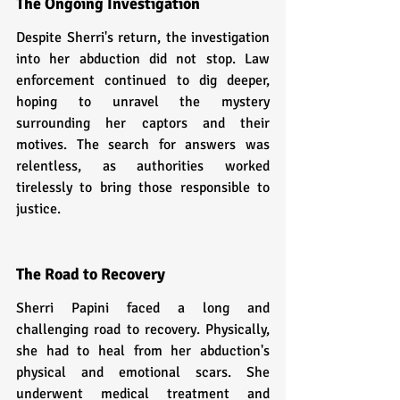
The Ongoing Investigation
Despite Sherri's return, the investigation 
into her abduction did not stop. Law 
enforcement continued to dig deeper, 
hoping to unravel the mystery 
surrounding her captors and their 
motives. The search for answers was 
relentless, as authorities worked 
tirelessly to bring those responsible to 
justice.
The Road to Recovery
Sherri Papini faced a long and 
challenging road to recovery. Physically, 
she had to heal from her abduction's 
physical and emotional scars. She 
underwent medical treatment and 