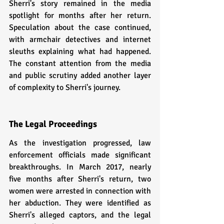
Sherri's story remained in the media 
spotlight for months after her return. 
Speculation about the case continued, 
with armchair detectives and internet 
sleuths explaining what had happened. 
The constant attention from the media 
and public scrutiny added another layer 
of complexity to Sherri's journey.
The Legal Proceedings
As the investigation progressed, law 
enforcement officials made significant 
breakthroughs. In March 2017, nearly 
five months after Sherri's return, two 
women were arrested in connection with 
her abduction. They were identified as 
Sherri's alleged captors, and the legal 