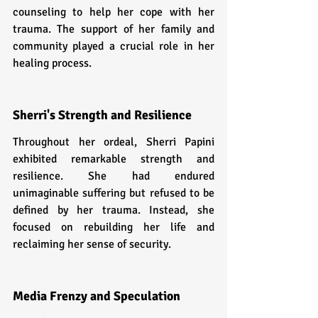
counseling to help her cope with her 
trauma. The support of her family and 
community played a crucial role in her 
healing process.
Sherri's Strength and Resilience
Throughout her ordeal, Sherri Papini 
exhibited remarkable strength and 
resilience. She had endured 
unimaginable suffering but refused to be 
defined by her trauma. Instead, she 
focused on rebuilding her life and 
reclaiming her sense of security.
Media Frenzy and Speculation