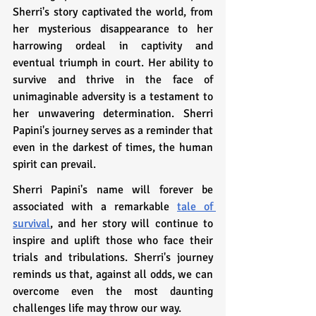
Sherri's story captivated the world, from 
her mysterious disappearance to her 
harrowing ordeal in captivity and 
eventual triumph in court. Her ability to 
survive and thrive in the face of 
unimaginable adversity is a testament to 
her unwavering determination. Sherri 
Papini's journey serves as a reminder that 
even in the darkest of times, the human 
spirit can prevail.
Sherri Papini's name will forever be 
associated with a remarkable 
tale of 
survival
, and her story will continue to 
inspire and uplift those who face their 
trials and tribulations. Sherri's journey 
reminds us that, against all odds, we can 
overcome even the most daunting 
challenges life may throw our way.