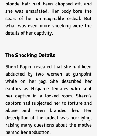
blonde hair had been chopped off, and 
she was emaciated. Her body bore the 
scars of her unimaginable ordeal. But 
what was even more shocking were the 
details of her captivity.
The Shocking Details
Sherri Papini revealed that she had been 
abducted by two women at gunpoint 
while on her jog. She described her 
captors as Hispanic females who kept 
her captive in a locked room. Sherri's 
captors had subjected her to torture and 
abuse and even branded her. Her 
description of the ordeal was horrifying, 
raising many questions about the motive 
behind her abduction.