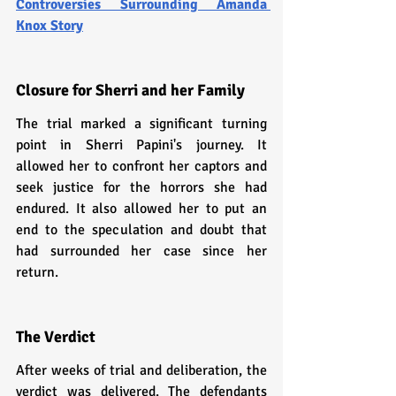
Controversies Surrounding Amanda 
Knox Story
Closure for Sherri and her Family
The trial marked a significant turning 
point in Sherri Papini's journey. It 
allowed her to confront her captors and 
seek justice for the horrors she had 
endured. It also allowed her to put an 
end to the speculation and doubt that 
had surrounded her case since her 
return.
The Verdict
After weeks of trial and deliberation, the 
verdict was delivered. The defendants 