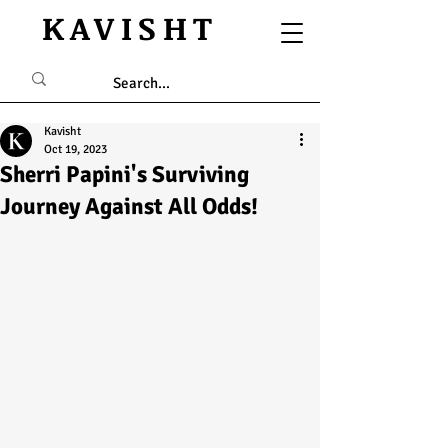
KAVISHT
Kavisht
Oct 19, 2023
Sherri Papini's Surviving
Journey Against All Odds!