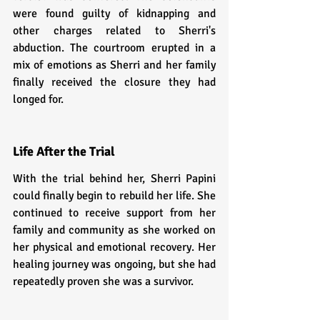
were found guilty of kidnapping and 
other charges related to Sherri's 
abduction. The courtroom erupted in a 
mix of emotions as Sherri and her family 
finally received the closure they had 
longed for.
Life After the Trial
With the trial behind her, Sherri Papini 
could finally begin to rebuild her life. She 
continued to receive support from her 
family and community as she worked on 
her physical and emotional recovery. Her 
healing journey was ongoing, but she had 
repeatedly proven she was a survivor.