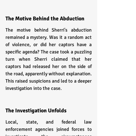
The Motive Behind the Abduction
The motive behind Sherri's abduction 
remained a mystery. Was it a random act 
of violence, or did her captors have a 
specific agenda? The case took a puzzling 
turn when Sherri claimed that her 
captors had released her on the side of 
the road, apparently without explanation. 
This raised suspicions and led to a deeper 
investigation into the case.
The Investigation Unfolds
Local, state, and federal law 
enforcement agencies joined forces to 