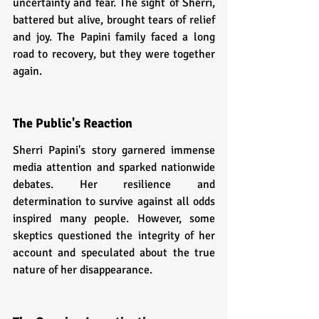
uncertainty and fear. The sight of Sherri, 
battered but alive, brought tears of relief 
and joy. The Papini family faced a long 
road to recovery, but they were together 
again.
The Public's Reaction
Sherri Papini's story garnered immense 
media attention and sparked nationwide 
debates. Her resilience and 
determination to survive against all odds 
inspired many people. However, some 
skeptics questioned the integrity of her 
account and speculated about the true 
nature of her disappearance.