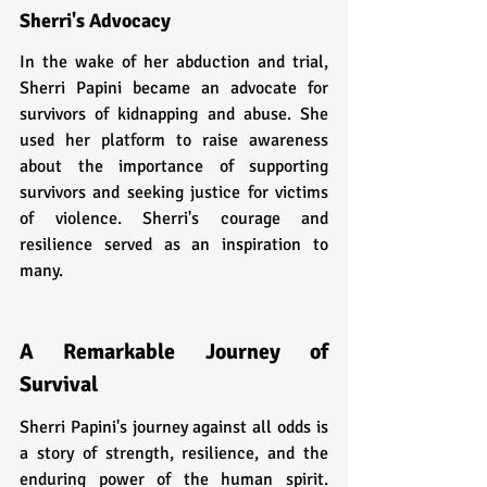
Sherri's Advocacy
In the wake of her abduction and trial, 
Sherri Papini became an advocate for 
survivors of kidnapping and abuse. She 
used her platform to raise awareness 
about the importance of supporting 
survivors and seeking justice for victims 
of violence. Sherri's courage and 
resilience served as an inspiration to 
many.
A Remarkable Journey of 
Survival
Sherri Papini's journey against all odds is 
a story of strength, resilience, and the 
enduring power of the human spirit. 