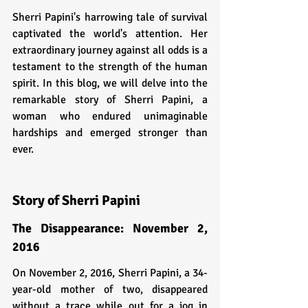
Sherri Papini's harrowing tale of survival 
captivated the world's attention. Her 
extraordinary journey against all odds is a 
testament to the strength of the human 
spirit. In this blog, we will delve into the 
remarkable story of Sherri Papini, a 
woman who endured unimaginable 
hardships and emerged stronger than 
ever.
Story of Sherri Papini
The Disappearance: November 2, 
2016
On November 2, 2016, Sherri Papini, a 34-
year-old mother of two, disappeared 
without a trace while out for a jog in 