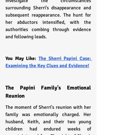
investigate the circumstances 
surrounding Sherri's disappearance and 
subsequent reappearance. The hunt for 
her abductors intensified, with the 
authorities combing through evidence 
and following leads.
You May Like: 
The Sherri Papini Case: 
Examining the Key Clues and Evidence!
The Papini Family's Emotional 
Reunion
The moment of Sherri's reunion with her 
family was emotionally charged. Her 
husband, Keith, and their two young 
children had endured weeks of 