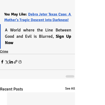
You May Like: 
Debra Jeter Texas Case: A 
Mother's Tragic Descent into Darkness!
A World where the Line Between 
Good and Evil is Blurred, 
Sign Up 
Now
Crime
Recent Posts
See All