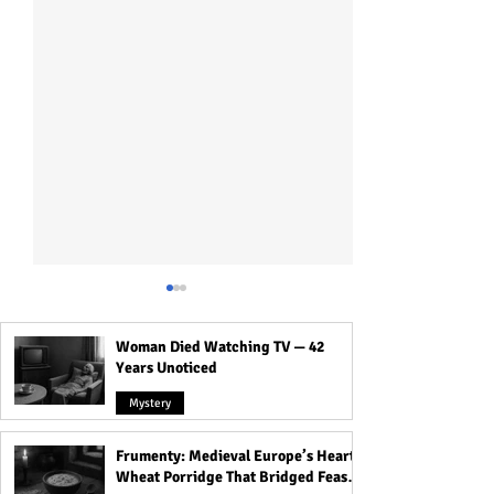
Woman Died Watching TV — 42
Years Unoticed
Mystery
Frumenty: Medieval Europe’s Hearty
Dennis Rader's Son Brian
Angel Dugard-Ja
Wheat Porridge That Bridged Feasts
Rader: The Truth Behind
Dugard's Daughte