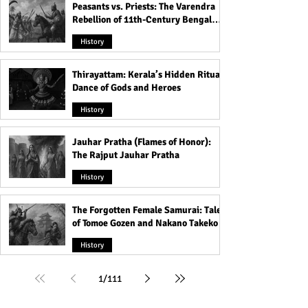
Peasants vs. Priests: The Varendra
Rebellion of 11th-Century Bengal
That Shook the Pāla Dynasty
History
Thirayattam: Kerala’s Hidden Ritual
Dance of Gods and Heroes
History
Jauhar Pratha (Flames of Honor):
The Rajput Jauhar Pratha
History
The Forgotten Female Samurai: Tales
of Tomoe Gozen and Nakano Takeko
History
1
/
111