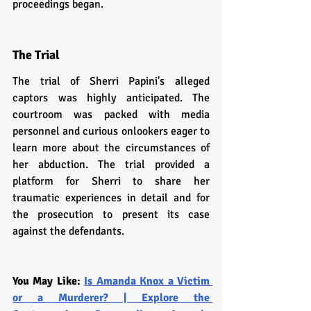
proceedings began.
The Trial
The trial of Sherri Papini's alleged 
captors was highly anticipated. The 
courtroom was packed with media 
personnel and curious onlookers eager to 
learn more about the circumstances of 
her abduction. The trial provided a 
platform for Sherri to share her 
traumatic experiences in detail and for 
the prosecution to present its case 
against the defendants.
You May Like: 
Is Amanda Knox a Victim 
or a Murderer? | Explore the 