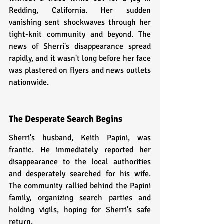
Redding, California. Her sudden 
vanishing sent shockwaves through her 
tight-knit community and beyond. The 
news of Sherri's disappearance spread 
rapidly, and it wasn't long before her face 
was plastered on flyers and news outlets 
nationwide.
The Desperate Search Begins
Sherri's husband, Keith Papini, was 
frantic. He immediately reported her 
disappearance to the local authorities 
and desperately searched for his wife. 
The community rallied behind the Papini 
family, organizing search parties and 
holding vigils, hoping for Sherri's safe 
return.