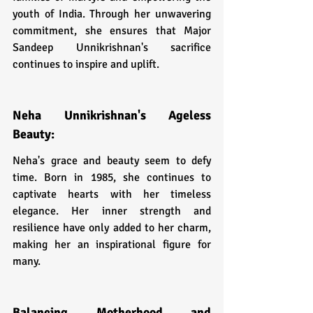
youth of India. Through her unwavering 
commitment, she ensures that Major 
Sandeep Unnikrishnan's sacrifice 
continues to inspire and uplift.
Neha Unnikrishnan's Ageless 
Beauty:
Neha's grace and beauty seem to defy 
time. Born in 1985, she continues to 
captivate hearts with her timeless 
elegance. Her inner strength and 
resilience have only added to her charm, 
making her an inspirational figure for 
many.
Balancing Motherhood and 