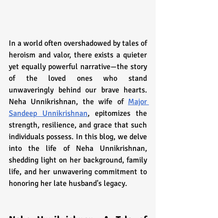
In a world often overshadowed by tales of 
heroism and valor, there exists a quieter 
yet equally powerful narrative—the story 
of the loved ones who stand 
unwaveringly behind our brave hearts. 
Neha Unnikrishnan, the wife of 
Major 
Sandeep Unnikrishnan
, epitomizes the 
strength, resilience, and grace that such 
individuals possess. In this blog, we delve 
into the life of Neha Unnikrishnan, 
shedding light on her background, family 
life, and her unwavering commitment to 
honoring her late husband's legacy.