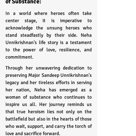
of Substance:
In a world where heroes often take 
center stage, it is imperative to 
acknowledge the unsung heroes who 
stand steadfastly by their side. Neha 
Unnikrishnan's life story is a testament 
to the power of love, resilience, and 
commitment. 
Through her unwavering dedication to 
preserving Major Sandeep Unnikrishnan's 
legacy and her tireless efforts in serving 
her nation, Neha has emerged as a 
woman of substance who continues to 
inspire us all. Her journey reminds us 
that true heroism lies not only on the 
battlefield but also in the hearts of those 
who wait, support, and carry the torch of 
love and sacrifice forward.