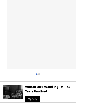
Woman Died Watching TV — 42
Years Unoticed
Mystery