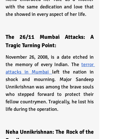
with the same dedication and love that 
she showed in every aspect of her life.
The 26/11 Mumbai Attacks: A 
Tragic Turning Point:
November 26, 2008, is a date etched in 
the memory of every Indian. The 
terror 
attacks in Mumbai 
left the nation in 
shock and mourning. Major Sandeep 
Unnikrishnan was among the brave souls 
who stepped forward to protect their 
fellow countrymen. Tragically, he lost his 
life during the operation.
Neha Unnikrishnan: The Rock of the 