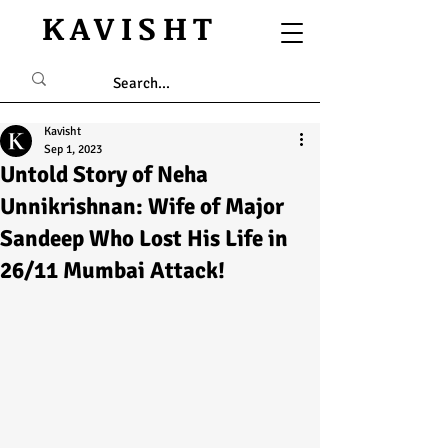
KAVISHT
Kavisht
Sep 1, 2023
Untold Story of Neha
Unnikrishnan: Wife of Major
Sandeep Who Lost His Life in
26/11 Mumbai Attack!