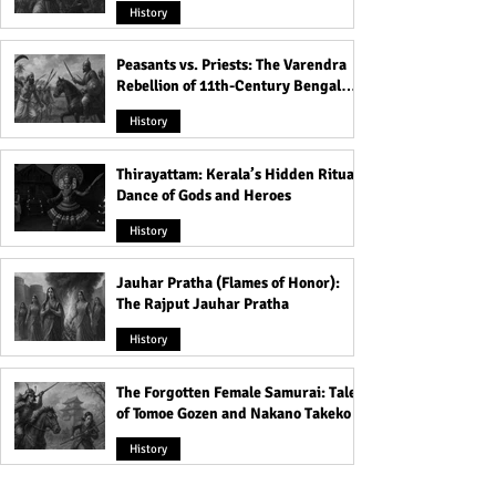
History
Peasants vs. Priests: The Varendra
Rebellion of 11th-Century Bengal
That Shook the Pāla Dynasty
History
Thirayattam: Kerala’s Hidden Ritual
Dance of Gods and Heroes
History
Jauhar Pratha (Flames of Honor):
The Rajput Jauhar Pratha
History
The Forgotten Female Samurai: Tales
of Tomoe Gozen and Nakano Takeko
History