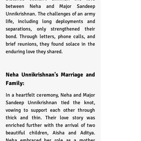
between Neha and Major Sandeep 
Unnikrishnan. The challenges of an army 
life, including long deployments and 
separations, only strengthened their 
bond. Through letters, phone calls, and 
brief reunions, they found solace in the 
enduring love they shared.
Neha Unnikrishnan's Marriage and 
Family:
In a heartfelt ceremony, Neha and Major 
Sandeep Unnikrishnan tied the knot, 
vowing to support each other through 
thick and thin. Their love story was 
enriched further with the arrival of two 
beautiful children, Aisha and Aditya. 
Neha embraced her role as a mother 