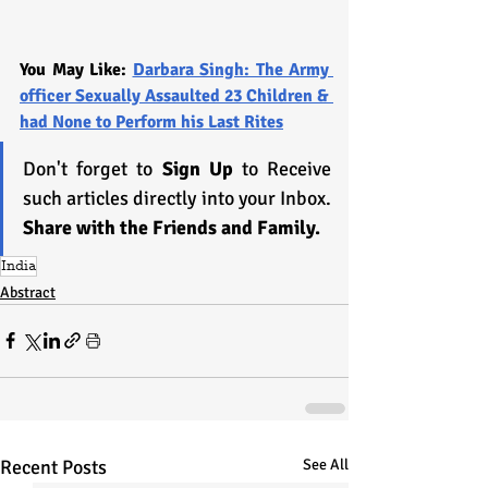
You May Like: 
Darbara Singh: The Army 
officer Sexually Assaulted 23 Children & 
had None to Perform his Last Rites
Don't forget to 
Sign Up
 to Receive 
such articles directly into your Inbox. 
Share with the Friends and Family.
India
Abstract
Recent Posts
See All