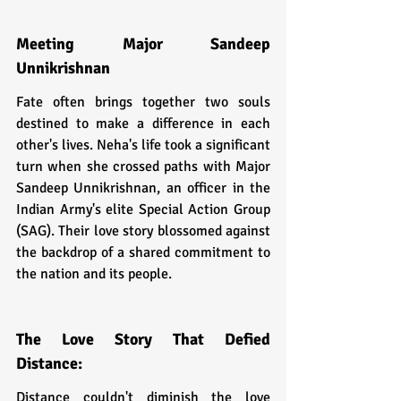
Meeting Major Sandeep 
Unnikrishnan
Fate often brings together two souls 
destined to make a difference in each 
other's lives. Neha's life took a significant 
turn when she crossed paths with Major 
Sandeep Unnikrishnan, an officer in the 
Indian Army's elite Special Action Group 
(SAG). Their love story blossomed against 
the backdrop of a shared commitment to 
the nation and its people.
The Love Story That Defied 
Distance:
Distance couldn't diminish the love 