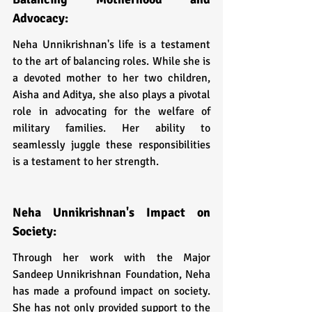
Advocacy:
Neha Unnikrishnan's life is a testament 
to the art of balancing roles. While she is 
a devoted mother to her two children, 
Aisha and Aditya, she also plays a pivotal 
role in advocating for the welfare of 
military families. Her ability to 
seamlessly juggle these responsibilities 
is a testament to her strength.
Neha Unnikrishnan's Impact on 
Society:
Through her work with the Major 
Sandeep Unnikrishnan Foundation, Neha 
has made a profound impact on society. 
She has not only provided support to the 