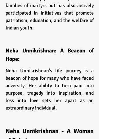
families of martyrs but has also actively 
participated in initiatives that promote 
patriotism, education, and the welfare of 
Indian youth.
Neha Unnikrishnan: A Beacon of 
Hope:
Neha Unnikrishnan's life journey is a 
beacon of hope for many who have faced 
adversity. Her ability to turn pain into 
purpose, tragedy into inspiration, and 
loss into love sets her apart as an 
extraordinary individual.
Neha Unnikrishnan - A Woman 