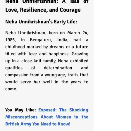
Neha Unnikrishnan: A Tale of 
Love, Resilience, and Courage
Neha Unnikrishnan's Early Life:
Neha Unnikrishnan, born on March 24, 
1985, in Bengaluru, India, had a 
childhood marked by dreams of a future 
filled with love and happiness. Growing 
up in a close-knit family, Neha exhibited 
qualities of determination and 
compassion from a young age, traits that 
would serve her well in the years to 
come.
You May Like: 
Exposed: The Shocking 
Misconceptions About Women in the 
British Army You Need to Know!