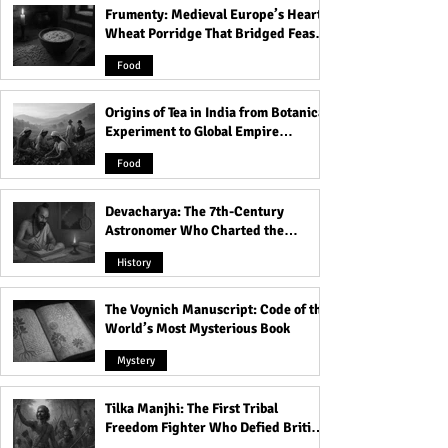
Frumenty: Medieval Europe’s Hearty
25 Beautiful Good Morning
The Eleven Secre
Wheat Porridge That Bridged Feasts
Blessings to Start Your Day
Satanic Rules of 
and Famine
with Gratitude and
Why do Satanist
Food
Transform Your Life!
The Devil? Expla
Origins of Tea in India from Botanical
Experiment to Global Empire
Product
Food
Devacharya: The 7th-Century
Astronomer Who Charted the
Heavens
History
The Voynich Manuscript: Code of the
World’s Most Mysterious Book
Mystery
Tilka Manjhi: The First Tribal
Freedom Fighter Who Defied British
Rule