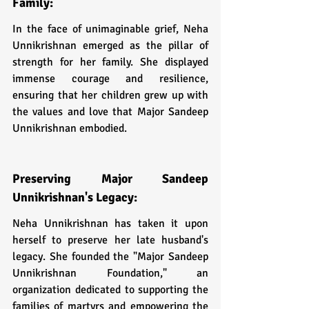
Family:
In the face of unimaginable grief, Neha 
Unnikrishnan emerged as the pillar of 
strength for her family. She displayed 
immense courage and resilience, 
ensuring that her children grew up with 
the values and love that Major Sandeep 
Unnikrishnan embodied.
Preserving Major Sandeep 
Unnikrishnan's Legacy:
Neha Unnikrishnan has taken it upon 
herself to preserve her late husband's 
legacy. She founded the "Major Sandeep 
Unnikrishnan Foundation," an 
organization dedicated to supporting the 
families of martyrs and empowering the 