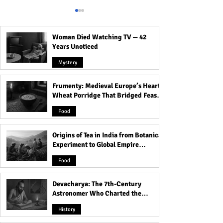
Woman Died Watching TV — 42
Years Unoticed
Mystery
Frumenty: Medieval Europe’s Hearty
Origins of Tea in India from
Devacharya: The 
Wheat Porridge That Bridged Feasts
Botanical Experiment to
Century Astron
and Famine
Global Empire Product
Charted the Hea
Food
Origins of Tea in India from Botanical
Experiment to Global Empire
Product
Food
Devacharya: The 7th-Century
Astronomer Who Charted the
Heavens
History