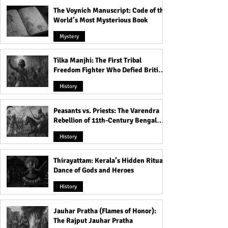
The Voynich Manuscript: Code of the
World’s Most Mysterious Book
Mystery
Tilka Manjhi: The First Tribal
Freedom Fighter Who Defied British
Rule
History
Peasants vs. Priests: The Varendra
Rebellion of 11th-Century Bengal
That Shook the Pāla Dynasty
History
Thirayattam: Kerala’s Hidden Ritual
Dance of Gods and Heroes
History
Jauhar Pratha (Flames of Honor):
The Rajput Jauhar Pratha