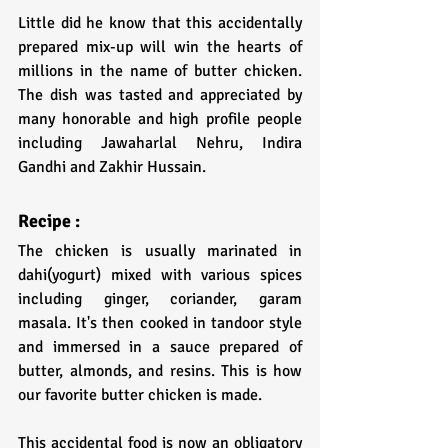
Little did he know that this accidentally 
prepared mix-up will win the hearts of 
millions in the name of butter chicken. 
The dish was tasted and appreciated by 
many honorable and high profile people 
including Jawaharlal Nehru, Indira 
Gandhi and Zakhir Hussain.
Recipe :
The chicken is usually marinated in 
dahi(yogurt) mixed with various spices 
including ginger, coriander, garam 
masala. It's then cooked in tandoor style 
and immersed in a sauce prepared of 
butter, almonds, and resins. This is how 
our favorite butter chicken is made.
This accidental food is now an obligatory 