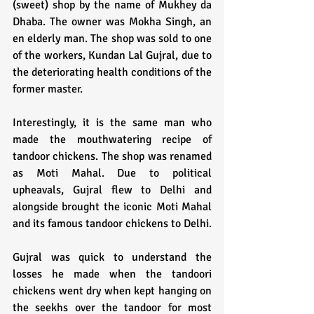
(sweet) shop by the name of Mukhey da 
Dhaba. The owner was Mokha Singh, an 
en elderly man. The shop was sold to one 
of the workers, Kundan Lal Gujral, due to 
the deteriorating health conditions of the 
former master. 
Interestingly, it is the same man who 
made the mouthwatering recipe of 
tandoor chickens. The shop was renamed 
as Moti Mahal. Due to political 
upheavals, Gujral flew to Delhi and 
alongside brought the iconic Moti Mahal 
and its famous tandoor chickens to Delhi.
Gujral was quick to understand the 
losses he made when the tandoori 
chickens went dry when kept hanging on 
the seekhs over the tandoor for most 