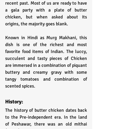
recent past. Most of us are ready to have 
a gala party with a plate of butter 
chicken, but when asked about its 
origins, the majority goes blank.
Known in Hindi as Murg Makhani, this 
dish is one of the richest and most 
favorite food items of Indian. The luccy, 
succulent and tasty pieces of Chicken 
are immersed in a combination of piquant 
buttery and creamy gravy with some 
tangy tomatoes and combination of 
scented spices.
History:
The history of butter chicken dates back 
to the Pre-independent era. In the land 
of Peshawar, there was an old mithai 