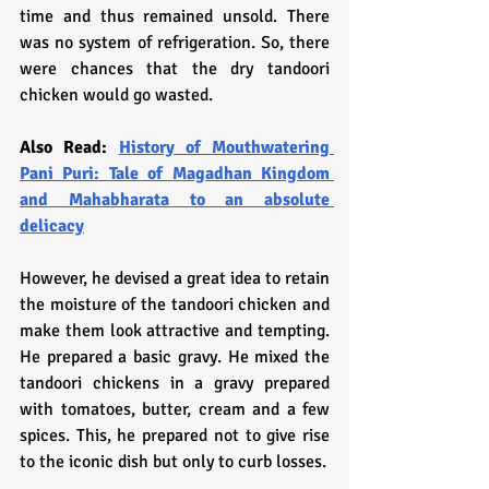
time and thus remained unsold. There 
was no system of refrigeration. So, there 
were chances that the dry tandoori 
chicken would go wasted.
Also Read: 
History of Mouthwatering 
Pani Puri: Tale of Magadhan Kingdom 
and Mahabharata to an absolute 
delicacy
However, he devised a great idea to retain 
the moisture of the tandoori chicken and 
make them look attractive and tempting. 
He prepared a basic gravy. He mixed the 
tandoori chickens in a gravy prepared 
with tomatoes, butter, cream and a few 
spices. This, he prepared not to give rise 
to the iconic dish but only to curb losses. 