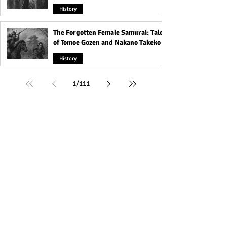
History
The Forgotten Female Samurai: Tales
of Tomoe Gozen and Nakano Takeko
History
1
/
111