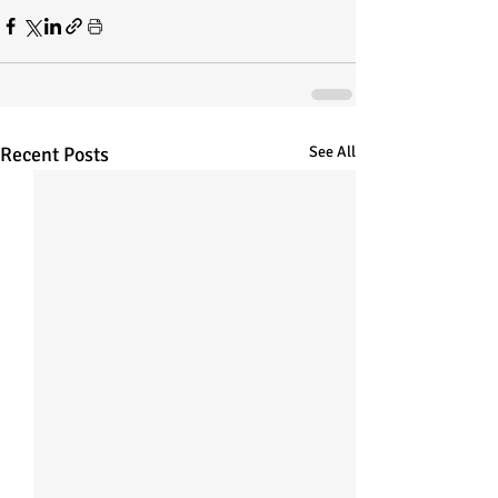
Recent Posts
See All