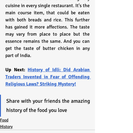
cuisine in every single restaurant. It's the 
main course item, that could be eaten 
with both breads and rice. This further 
has gained it more affections. The taste 
may vary from place to place but the 
essence remains the same. And you can 
get the taste of butter chicken in any 
part of India.
Up Next: 
History of Idli: Did Arabian 
Traders Invented in Fear of Offending 
Religious Laws? Striking Mystery!
Share with your friends the amazing 
history of the food you love
Food
History