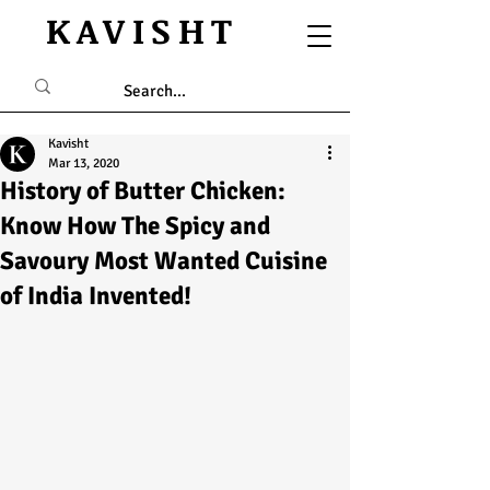
KAVISHT
Kavisht
Mar 13, 2020
History of Butter Chicken:
Know How The Spicy and
Savoury Most Wanted Cuisine
of India Invented!