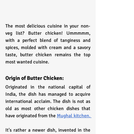
The most delicious cuisine in your non-
veg list? Butter chicken! Ummmmm, 
with a perfect blend of tanginess and 
spices, molded with cream and a savory 
taste, butter chicken remains the top 
most wanted cuisine.
Origin of Butter Chicken:
Originated in the national capital of 
India, the dish has managed to acquire 
international acclaim. The dish is not as 
old as most other chicken dishes that 
have originated from the 
Mughal kitchen. 
It's rather a newer dish, invented in the 