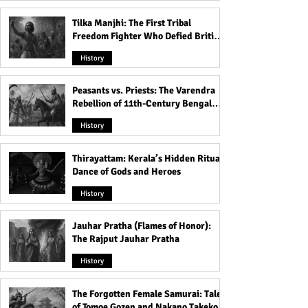
Tilka Manjhi: The First Tribal
Freedom Fighter Who Defied British
Rule
History
Peasants vs. Priests: The Varendra
Rebellion of 11th-Century Bengal
That Shook the Pāla Dynasty
History
Thirayattam: Kerala’s Hidden Ritual
Dance of Gods and Heroes
History
Jauhar Pratha (Flames of Honor):
The Rajput Jauhar Pratha
History
The Forgotten Female Samurai: Tales
of Tomoe Gozen and Nakano Takeko