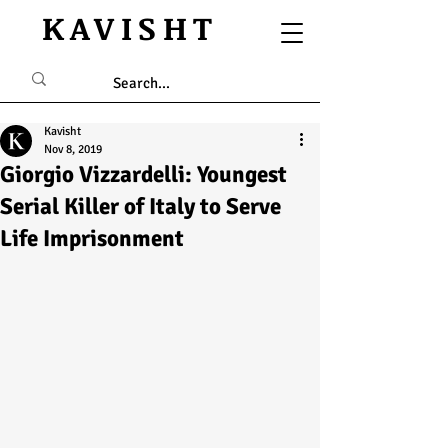
KAVISHT
Kavisht
Nov 8, 2019
Giorgio Vizzardelli: Youngest
Serial Killer of Italy to Serve
Life Imprisonment