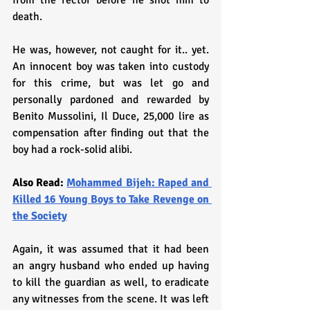
from the rector before he shot him to 
death.
He was, however, not caught for it.. yet. 
An innocent boy was taken into custody 
for this crime, but was let go and 
personally pardoned and rewarded by 
Benito Mussolini, Il Duce, 25,000 lire as 
compensation after finding out that the 
boy had a rock-solid alibi. 
Also Read: 
Mohammed Bijeh: Raped and 
Killed 16 Young Boys to Take Revenge on 
the Society
Again, it was assumed that it had been 
an angry husband who ended up having 
to kill the guardian as well, to eradicate 
any witnesses from the scene. It was left 