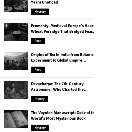
Years Unoticed
Mystery
Frumenty: Medieval Europe’s Hearty
Who Was Long Island
Ruhr Cannibal: R
Wheat Porridge That Bridged Feasts
Serial Killer: All Victims
Murdered, Cooke
and Famine
Detail!
His Victims!
Food
Origins of Tea in India from Botanical
Experiment to Global Empire
Product
Food
Devacharya: The 7th-Century
Astronomer Who Charted the
Heavens
History
The Voynich Manuscript: Code of the
World’s Most Mysterious Book
Mystery