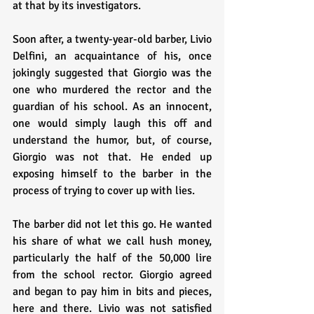
at that by its investigators.
Soon after, a twenty-year-old barber, Livio 
Delfini, an acquaintance of his, once 
jokingly suggested that Giorgio was the 
one who murdered the rector and the 
guardian of his school. As an innocent, 
one would simply laugh this off and 
understand the humor, but, of course, 
Giorgio was not that. He ended up 
exposing himself to the barber in the 
process of trying to cover up with lies.
The barber did not let this go. He wanted 
his share of what we call hush money, 
particularly the half of the 50,000 lire 
from the school rector. Giorgio agreed 
and began to pay him in bits and pieces, 
here and there. Livio was not satisfied 