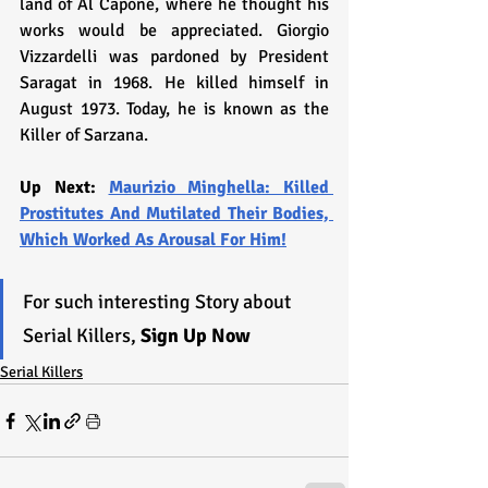
land of Al Capone, where he thought his 
works would be appreciated. Giorgio 
Vizzardelli was pardoned by President 
Saragat in 1968. He killed himself in 
August 1973. Today, he is known as the 
Killer of Sarzana.
Up Next: 
Maurizio Minghella: Killed 
Prostitutes And Mutilated Their Bodies, 
Which Worked As Arousal For Him!
For such interesting Story about 
Serial Killers, 
Sign Up Now
Serial Killers