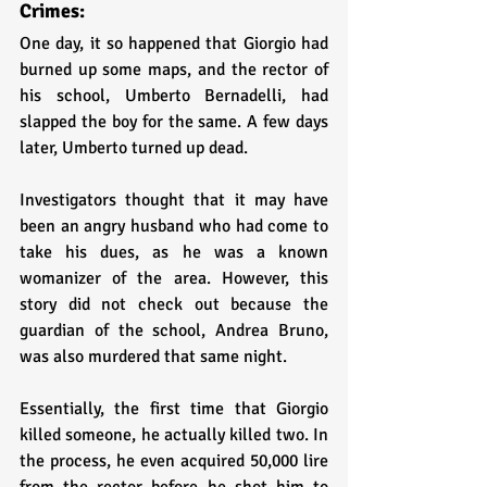
Crimes:
One day, it so happened that Giorgio had 
burned up some maps, and the rector of 
his school, Umberto Bernadelli, had 
slapped the boy for the same. A few days 
later, Umberto turned up dead.
Investigators thought that it may have 
been an angry husband who had come to 
take his dues, as he was a known 
womanizer of the area. However, this 
story did not check out because the 
guardian of the school, Andrea Bruno, 
was also murdered that same night. 
Essentially, the first time that Giorgio 
killed someone, he actually killed two. In 
the process, he even acquired 50,000 lire 