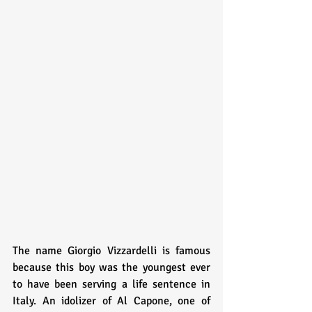
The name Giorgio Vizzardelli is famous 
because this boy was the youngest ever 
to have been serving a life sentence in 
Italy. An idolizer of Al Capone, one of 