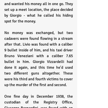
and wanted his money all in one go. They 
set up a meet location, the place decided 
by Giorgio - what he called his hiding 
spot for the money.
No money was exchanged, but two 
cadavers were found flowing in a stream 
after that. Livio was found with a caliber 
9 bullet inside of him, and his taxi driver 
Bruno Veneziani with a caliber 7.65 
bullet in him. Giorgio Vizzardelli had 
done it again, and this time he’d used 
two different guns altogether. These 
were his third and fourth victims to cover 
up the murder of the first and second.
One fine day in December 1938, the 
custodian of the Registry Office, 