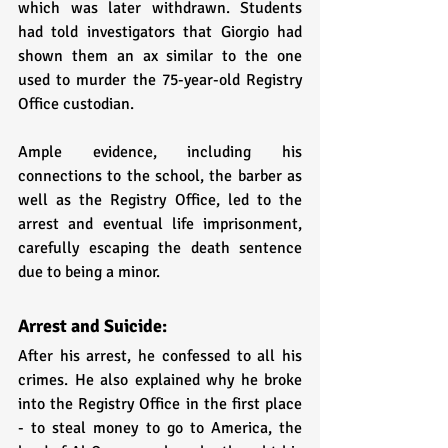
which was later withdrawn. Students 
had told investigators that Giorgio had 
shown them an ax similar to the one 
used to murder the 75-year-old Registry 
Office custodian. 
Ample evidence, including his 
connections to the school, the barber as 
well as the Registry Office, led to the 
arrest and eventual life imprisonment, 
carefully escaping the death sentence 
due to being a minor.
Arrest and Suicide:
After his arrest, he confessed to all his 
crimes. He also explained why he broke 
into the Registry Office in the first place 
- to steal money to go to America, the 