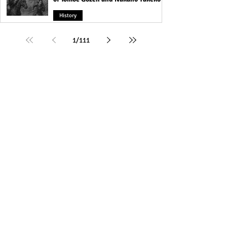
History
1
/
111