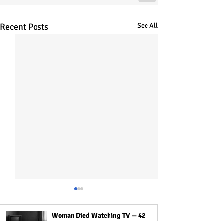
Recent Posts
See All
Woman Died Watching TV — 42