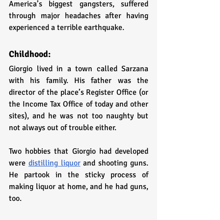
America’s biggest gangsters, suffered 
through major headaches after having 
experienced a terrible earthquake.
Childhood:
Giorgio lived in a town called Sarzana 
with his family. His father was the 
director of the place’s Register Office (or 
the Income Tax Office of today and other 
sites), and he was not too naughty but 
not always out of trouble either.
Two hobbies that Giorgio had developed 
were 
distilling liquor
 and shooting guns. 
He partook in the sticky process of 
making liquor at home, and he had guns, 
too. 