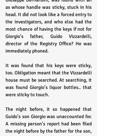
Giuseppe Bernardini, was found with an 
ax whose handle was sticky, stuck in his 
head. It did not look like a forced entry to 
the investigators, and who else had the 
most chance of having the keys if not for 
Giorgio’s father, Guido Vizzardelli, 
director of the Registry Office? He was 
immediately phoned. 
It was found that his keys were sticky, 
too. Obligation meant that the Vizzardelli 
house must be searched. At searching, it 
was found Giorgio’s liquor bottles.. that 
were sticky to touch.
The night before, it so happened that 
Guido’s son Giorgio was unaccounted for. 
A missing person’s report had been filed 
the night before by the father for the son, 