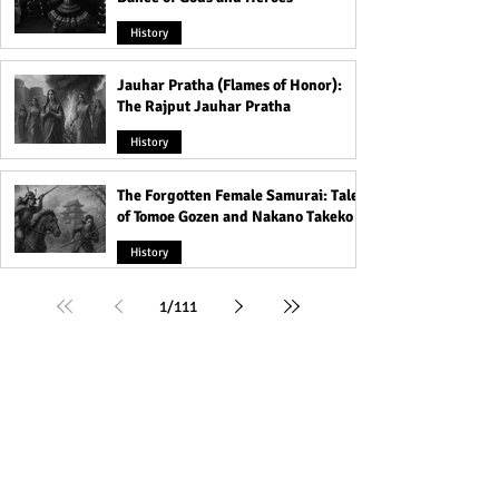
History
Jauhar Pratha (Flames of Honor):
The Rajput Jauhar Pratha
History
The Forgotten Female Samurai: Tales
of Tomoe Gozen and Nakano Takeko
History
1
/
111