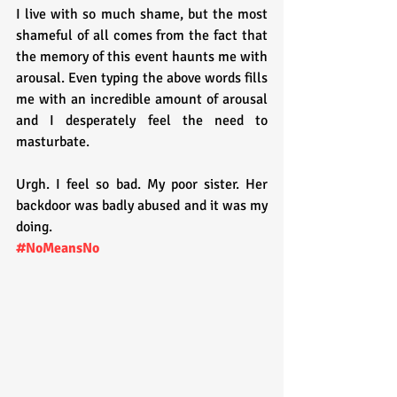
I live with so much shame, but the most 
shameful of all comes from the fact that 
the memory of this event haunts me with 
arousal. Even typing the above words fills 
me with an incredible amount of arousal 
and I desperately feel the need to 
masturbate.
Urgh. I feel so bad. My poor sister. Her 
backdoor was badly abused and it was my 
doing.
#NoMeansNo