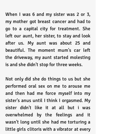
When I was 6 and my sister was 2 or 3, 
my mother got breast cancer and had to 
go to a capital city for treatment. She 
left our aunt, her sister, to stay and look 
after us. My aunt was about 25 and 
beautiful. The moment mum's car left 
the driveway, my aunt started molesting 
is and she didn't stop for three weeks.
Not only did she do things to us but she 
performed oral sex on me to arouse me 
and then had me force myself into my 
sister's anus until I think I orgasmed. My 
sister didn't like it at all but i was 
overwhelmed by the feelings and it 
wasn't long until she had me torturing a 
little girls clitoris with a vibrator at every 