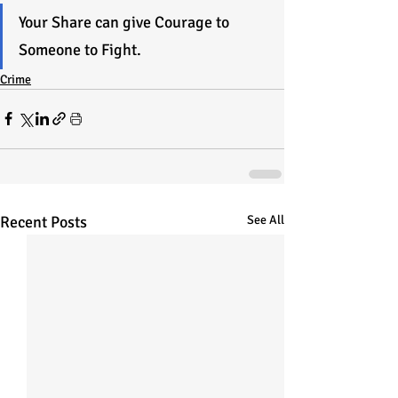
Your Share can give Courage to 
Someone to Fight.
Crime
Recent Posts
See All