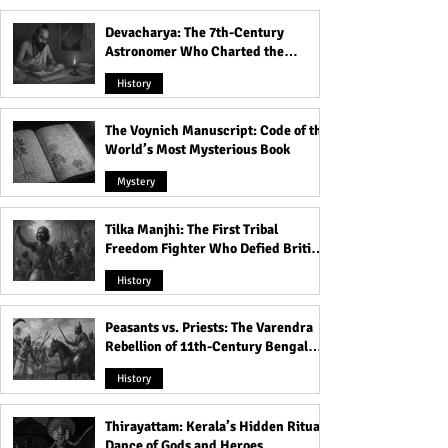
Devacharya: The 7th-Century
Astronomer Who Charted the
Heavens
History
The Voynich Manuscript: Code of the
World’s Most Mysterious Book
Mystery
Tilka Manjhi: The First Tribal
Freedom Fighter Who Defied British
Rule
History
Peasants vs. Priests: The Varendra
Rebellion of 11th-Century Bengal
That Shook the Pāla Dynasty
History
Thirayattam: Kerala’s Hidden Ritual
Dance of Gods and Heroes