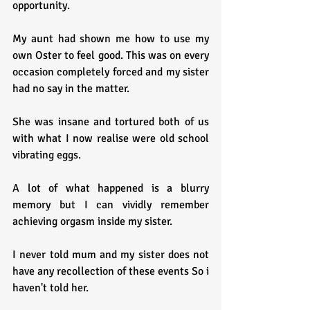
opportunity.
My aunt had shown me how to use my 
own Oster to feel good. This was on every 
occasion completely forced and my sister 
had no say in the matter.
She was insane and tortured both of us 
with what I now realise were old school 
vibrating eggs.
A lot of what happened is a blurry 
memory but I can vividly remember 
achieving orgasm inside my sister.
I never told mum and my sister does not 
have any recollection of these events So i 
haven't told her.