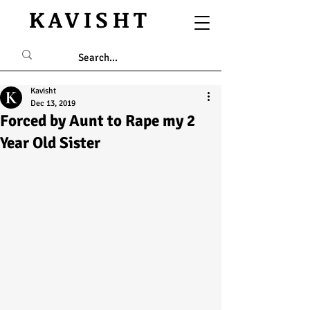
KAVISHT
Kavisht
Dec 13, 2019
Forced by Aunt to Rape my 2
Year Old Sister