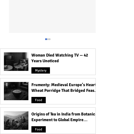
Woman Died Watching TV — 42
Years Unoticed
Mystery
Frumenty: Medieval Europe’s Hearty
The Black Dahlia Murder:
Unsolved Christ
Wheat Porridge That Bridged Feasts
Hollywood’s Darkest and
Murder of JonBe
and Famine
Bloodiest Secret
Ramsey!
Food
Origins of Tea in India from Botanical
Experiment to Global Empire
Product
Food