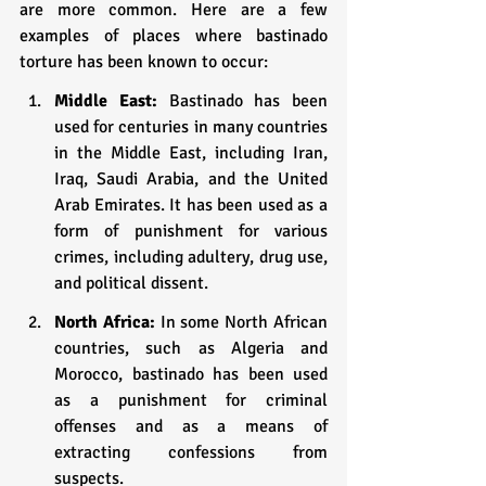
are more common. Here are a few 
examples of places where bastinado 
torture has been known to occur:
Middle East: 
Bastinado has been 
used for centuries in many countries 
in the Middle East, including Iran, 
Iraq, Saudi Arabia, and the United 
Arab Emirates. It has been used as a 
form of punishment for various 
crimes, including adultery, drug use, 
and political dissent.
North Africa:
 In some North African 
countries, such as Algeria and 
Morocco, bastinado has been used 
as a punishment for criminal 
offenses and as a means of 
extracting confessions from 
suspects.