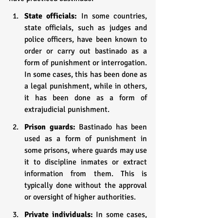
State officials: 
In some countries, 
state officials, such as judges and 
police officers, have been known to 
order or carry out bastinado as a 
form of punishment or interrogation. 
In some cases, this has been done as 
a legal punishment, while in others, 
it has been done as a form of 
extrajudicial punishment.
Prison guards: 
Bastinado has been 
used as a form of punishment in 
some prisons, where guards may use 
it to discipline inmates or extract 
information from them. This is 
typically done without the approval 
or oversight of higher authorities.
Private individuals:
 In some cases, 