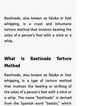
Bastinado, also known as falaka or foot 
whipping, is a cruel and inhumane 
torture method that involves beating the 
soles of a person's feet with a stick or a 
whip. 
What is Bastinado Torture 
Method
Bastinado, also known as falaka or foot 
whipping, is a type of torture method 
that involves the beating or striking of 
the soles of a person's feet with a stick or 
a whip. The name "bastinado" is derived 
from the Spanish word "bastón," which 