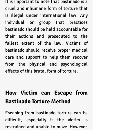
It is important to note that bastinado is a 
cruel and inhumane form of torture that 
is illegal under international law. Any 
individual or group that practices 
bastinado should be held accountable for 
their actions and prosecuted to the 
fullest extent of the law. Victims of 
bastinado should receive proper medical 
care and support to help them recover 
from the physical and psychological 
effects of this brutal form of torture.
How Victim can Escape from 
Bastinado Torture Method
Escaping from bastinado torture can be 
difficult, especially if the victim is 
restrained and unable to move. However, 