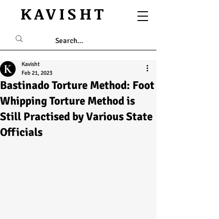
KAVISHT
Kavisht
Feb 21, 2023
Bastinado Torture Method: Foot
Whipping Torture Method is
Still Practised by Various State
Officials