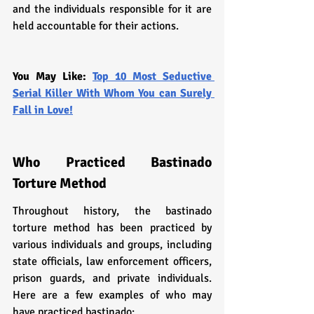
and the individuals responsible for it are 
held accountable for their actions.
You May Like: 
Top 10 Most Seductive 
Serial Killer With Whom You can Surely 
Fall in Love!
Who Practiced Bastinado 
Torture Method
Throughout history, the bastinado 
torture method has been practiced by 
various individuals and groups, including 
state officials, law enforcement officers, 
prison guards, and private individuals. 
Here are a few examples of who may 
have practiced bastinado: