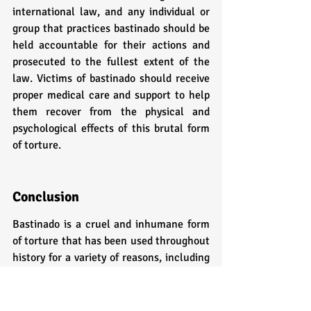
international law, and any individual or 
group that practices bastinado should be 
held accountable for their actions and 
prosecuted to the fullest extent of the 
law. Victims of bastinado should receive 
proper medical care and support to help 
them recover from the physical and 
psychological effects of this brutal form 
of torture.
Conclusion
Bastinado is a cruel and inhumane form 
of torture that has been used throughout 
history for a variety of reasons, including 
punishment for criminal offenses, torture 
of political prisoners, and as a form of 
domestic violence. The method involves 