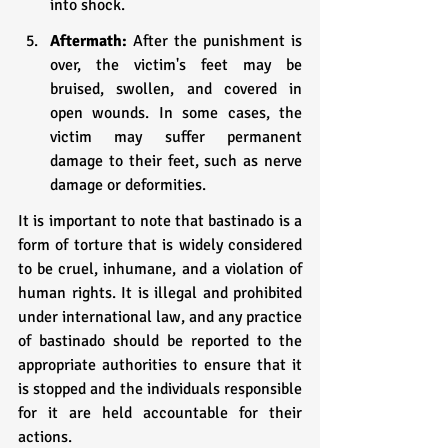
into shock.
Aftermath: 
After the punishment is 
over, the victim's feet may be 
bruised, swollen, and covered in 
open wounds. In some cases, the 
victim may suffer permanent 
damage to their feet, such as nerve 
damage or deformities.
It is important to note that bastinado is a 
form of torture that is widely considered 
to be cruel, inhumane, and a violation of 
human rights. It is illegal and prohibited 
under international law, and any practice 
of bastinado should be reported to the 
appropriate authorities to ensure that it 
is stopped and the individuals responsible 
for it are held accountable for their 
actions.