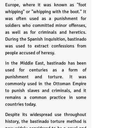
Europe, where it was known as "foot 
whipping" or "whipping with the boot." It 
was often used as a punishment for 
soldiers who committed minor offenses, 
as well as for criminals and heretics. 
During the Spanish Inquisition, bastinado 
was used to extract confessions from 
people accused of heresy.
In the Middle East, bastinado has been 
used for centuries as a form of 
punishment and torture. It was 
commonly used in the Ottoman Empire 
to punish slaves and criminals, and it 
remains a common practice in some 
countries today.
Despite its widespread use throughout 
history, the bastinado torture method is 