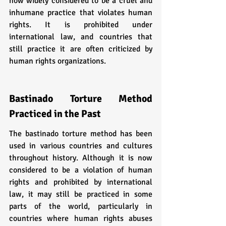
now widely considered to be a cruel and 
inhumane practice that violates human 
rights. It is prohibited under 
international law, and countries that 
still practice it are often criticized by 
human rights organizations.
Bastinado Torture Method 
Practiced in the Past
The bastinado torture method has been 
used in various countries and cultures 
throughout history. Although it is now 
considered to be a violation of human 
rights and prohibited by international 
law, it may still be practiced in some 
parts of the world, particularly in 
countries where human rights abuses 