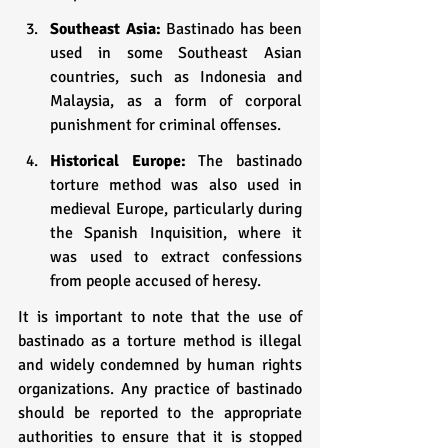
Southeast Asia:
 Bastinado has been 
used in some Southeast Asian 
countries, such as Indonesia and 
Malaysia, as a form of corporal 
punishment for criminal offenses.
Historical Europe: 
The bastinado 
torture method was also used in 
medieval Europe, particularly during 
the Spanish Inquisition, where it 
was used to extract confessions 
from people accused of heresy.
It is important to note that the use of 
bastinado as a torture method is illegal 
and widely condemned by human rights 
organizations. Any practice of bastinado 
should be reported to the appropriate 
authorities to ensure that it is stopped 