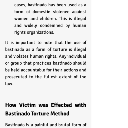
cases, bastinado has been used as a 
form of domestic violence against 
women and children. This is illegal 
and widely condemned by human 
rights organizations.
It is important to note that the use of 
bastinado as a form of torture is illegal 
and violates human rights. Any individual 
or group that practices bastinado should 
be held accountable for their actions and 
prosecuted to the fullest extent of the 
law.
How Victim was Effected with 
Bastinado Torture Method
Bastinado is a painful and brutal form of 