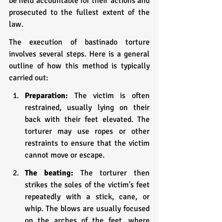
be held accountable for their actions and 
prosecuted to the fullest extent of the 
law. 
The execution of bastinado torture 
involves several steps. Here is a general 
outline of how this method is typically 
carried out:
Preparation:
 The victim is often 
restrained, usually lying on their 
back with their feet elevated. The 
torturer may use ropes or other 
restraints to ensure that the victim 
cannot move or escape.
The beating:
 The torturer then 
strikes the soles of the victim's feet 
repeatedly with a stick, cane, or 
whip. The blows are usually focused 
on the arches of the feet, where 