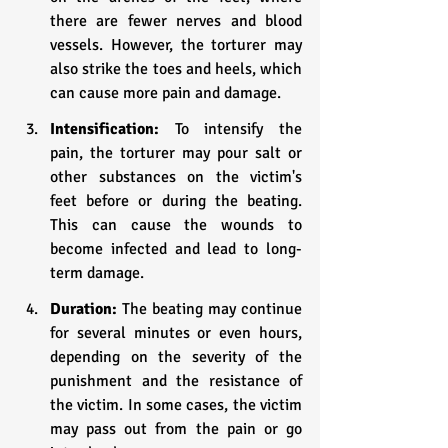
there are fewer nerves and blood 
vessels. However, the torturer may 
also strike the toes and heels, which 
can cause more pain and damage.
Intensification:
 To intensify the 
pain, the torturer may pour salt or 
other substances on the victim's 
feet before or during the beating. 
This can cause the wounds to 
become infected and lead to long-
term damage.
Duration: 
The beating may continue 
for several minutes or even hours, 
depending on the severity of the 
punishment and the resistance of 
the victim. In some cases, the victim 
may pass out from the pain or go 