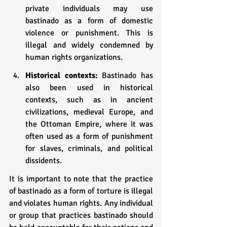
private individuals may use 
bastinado as a form of domestic 
violence or punishment. This is 
illegal and widely condemned by 
human rights organizations.
Historical contexts:
 Bastinado has 
also been used in historical 
contexts, such as in ancient 
civilizations, medieval Europe, and 
the Ottoman Empire, where it was 
often used as a form of punishment 
for slaves, criminals, and political 
dissidents.
It is important to note that the practice 
of bastinado as a form of torture is illegal 
and violates human rights. Any individual 
or group that practices bastinado should 