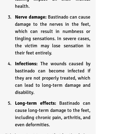
health.
Nerve damage:
 Bastinado can cause 
damage to the nerves in the feet, 
which can result in numbness or 
tingling sensations. In severe cases, 
the victim may lose sensation in 
their feet entirely.
Infections: 
The wounds caused by 
bastinado can become infected if 
they are not properly treated, which 
can lead to long-term damage and 
disability.
Long-term effects: 
Bastinado can 
cause long-term damage to the feet, 
including chronic pain, arthritis, and 
even deformities.