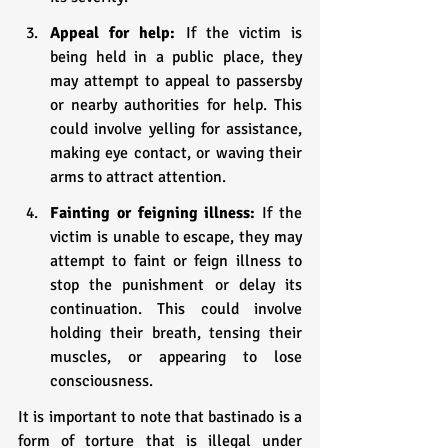
Appeal for help:
 If the victim is 
being held in a public place, they 
may attempt to appeal to passersby 
or nearby authorities for help. This 
could involve yelling for assistance, 
making eye contact, or waving their 
arms to attract attention.
Fainting or feigning illness:
 If the 
victim is unable to escape, they may 
attempt to faint or feign illness to 
stop the punishment or delay its 
continuation. This could involve 
holding their breath, tensing their 
muscles, or appearing to lose 
consciousness.
It is important to note that bastinado is a 
form of torture that is illegal under 