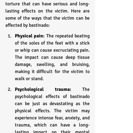
torture that can have serious and long-
lasting effects on the victim. Here are 
some of the ways that the victim can be 
affected by bastinado:
Physical pain:
 The repeated beating 
of the soles of the feet with a stick 
or whip can cause excruciating pain. 
The impact can cause deep tissue 
damage, swelling, and bruising, 
making it difficult for the victim to 
walk or stand.
Psychological trauma:
 The 
psychological effects of bastinado 
can be just as devastating as the 
physical effects. The victim may 
experience intense fear, anxiety, and 
trauma, which can have a long-
lasting impact on their mental 