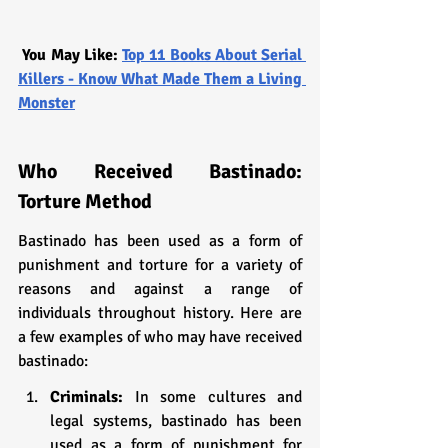
You May Like: 
Top 11 Books About Serial 
Killers - Know What Made Them a Living 
Monster
Who Received Bastinado: 
Torture Method
Bastinado has been used as a form of 
punishment and torture for a variety of 
reasons and against a range of 
individuals throughout history. Here are 
a few examples of who may have received 
bastinado:
Criminals:
 In some cultures and 
legal systems, bastinado has been 
used as a form of punishment for 