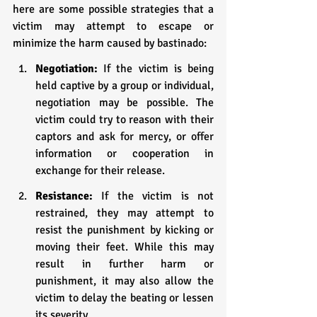
here are some possible strategies that a 
victim may attempt to escape or 
minimize the harm caused by bastinado:
Negotiation: 
If the victim is being 
held captive by a group or individual, 
negotiation may be possible. The 
victim could try to reason with their 
captors and ask for mercy, or offer 
information or cooperation in 
exchange for their release.
Resistance: 
If the victim is not 
restrained, they may attempt to 
resist the punishment by kicking or 
moving their feet. While this may 
result in further harm or 
punishment, it may also allow the 
victim to delay the beating or lessen 
its severity.