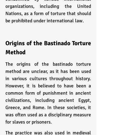
organizations, including the United 
Nations, as a form of torture that should 
be prohibited under international law.
Origins of the Bastinado Torture 
Method
The origins of the bastinado torture 
method are unclear, as it has been used 
in various cultures throughout history. 
However, it is believed to have been a 
common form of punishment in ancient 
civilizations, including ancient Egypt, 
Greece, and Rome. In these societies, it 
was often used as a disciplinary measure 
for slaves or prisoners.
The practice was also used in medieval 