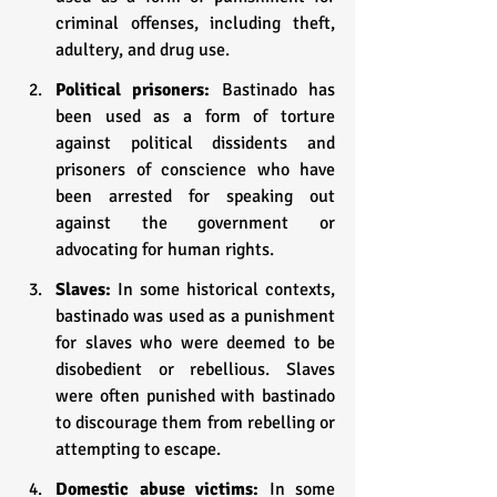
criminal offenses, including theft, 
adultery, and drug use.
Political prisoners: 
Bastinado has 
been used as a form of torture 
against political dissidents and 
prisoners of conscience who have 
been arrested for speaking out 
against the government or 
advocating for human rights.
Slaves: 
In some historical contexts, 
bastinado was used as a punishment 
for slaves who were deemed to be 
disobedient or rebellious. Slaves 
were often punished with bastinado 
to discourage them from rebelling or 
attempting to escape.
Domestic abuse victims:
 In some 