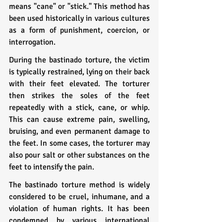
means "cane" or "stick." This method has 
been used historically in various cultures 
as a form of punishment, coercion, or 
interrogation.
During the bastinado torture, the victim 
is typically restrained, lying on their back 
with their feet elevated. The torturer 
then strikes the soles of the feet 
repeatedly with a stick, cane, or whip. 
This can cause extreme pain, swelling, 
bruising, and even permanent damage to 
the feet. In some cases, the torturer may 
also pour salt or other substances on the 
feet to intensify the pain.
The bastinado torture method is widely 
considered to be cruel, inhumane, and a 
violation of human rights. It has been 
condemned by various international 