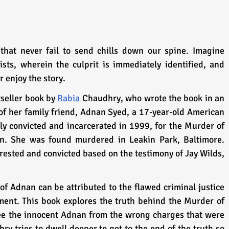
hat never fail to send chills down our spine. Imagine 
sts, wherein the culprit is immediately identified, and 
r enjoy the story.
seller book by 
Rabia 
Chaudhry, who wrote the book in an 
of her family friend, Adnan Syed, a 17-year-old American 
y convicted and incarcerated in 1999, for the Murder of 
in. She was found murdered in Leakin Park, Baltimore. 
ested and convicted based on the testimony of Jay Wilds, 
of Adnan can be attributed to the flawed criminal justice 
ent. This book explores the truth behind the Murder of 
ee the innocent Adnan from the wrong charges that were 
 tries to dwell deeper to get to the end of the truth so 