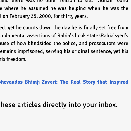
and there was no other reason to kill.” Adnan found 
ase where he assumed he was helping when he was the 
l on February 25, 2000, for thirty years.
, yet he counts down the day he is finally set free from 
undamental assertions of Rabia’s book statesRabia'syed's 
ause of how blindsided the police, and prosecutors were 
mains imprisoned, serving his original sentence, yet his 
 his freedom.
bhovandas Bhimji Zaveri: The Real Story that Inspired 
ese articles directly into your inbox.