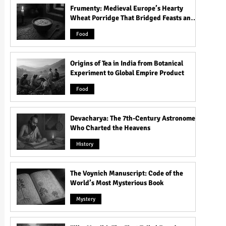
Frumenty: Medieval Europe’s Hearty
Wheat Porridge That Bridged Feasts and
Famine
Food
Origins of Tea in India from Botanical
Experiment to Global Empire Product
Food
Devacharya: The 7th-Century Astronomer
Who Charted the Heavens
History
The Voynich Manuscript: Code of the
World’s Most Mysterious Book
Mystery