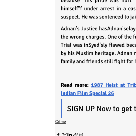
because “his pride was hurt" 
himself"f under arrest in a c
suspect. He was sentenced to jai
Adnan’s Justice hasAdnan'selayed
the wrong charges. One of the f
Trial was inSyed'sly flawed bec
by his Muslim heritage. Adnan re
family and friends still fight for
Read more: 
1987 Heist at Tri
Indian Film Special 26
SIGN UP Now to get th
Crime