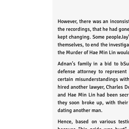
However, there was an inconsiste
the recordings, that he had gone
kept changing. Some peopleJay's
themselves, to end the investigat
the Murder of Hae Min Lin would 
Adnan’s family in a bid to bSuf
defense attorney to represent 
certain misunderstandings with 
hired another lawyer, Charles Do
and Hae Min Lin had been secretl
they soon broke up, with their
dating another man. 
Hence, based on various testi