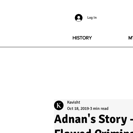
Log In
HISTORY
M
Kavisht
Oct 18, 2019
3 min read
Adnan's Story -