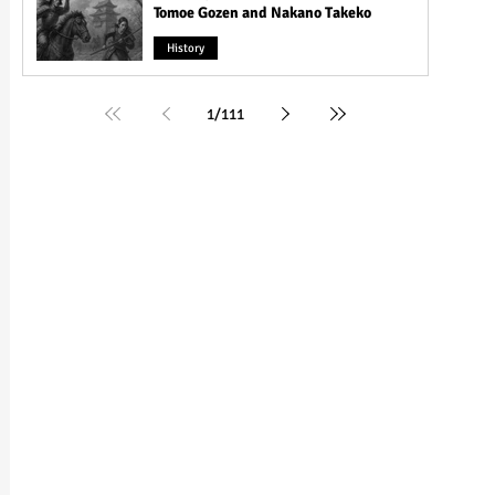
Tomoe Gozen and Nakano Takeko
History
1
/
111