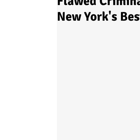
Flawed Crimina
New York's Bes