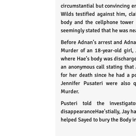
circumstantial but convincing en
Wilds testified against him, cl
body and the cellphone tower 
seemingly stated that he was nea
Before Adnan’s arrest and Adnan
Murder of an 18-year-old girl,
where Hae’s body was discharged
an anonymous call stating that 
for her death since he had a po
Jennifer Pusateri were also 
Murder. 
Pusteri told the investig
disappearanceHae'stially, Jay ha
helped Sayed to bury the Body in