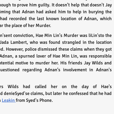
ough to prove him guilty. It doesn’t help that doesn't Jay 
aiming that Adnan had asked him to help in burying the 
had recorded the last known location of Adnan, which 
r the place of her Murder. 
'sent conviction, Hae Min Lin’s Murder was liLin'sto the 
 Jada Lambert, who was found strangled in the location 
. However, police dismissed these claims when they got 
Adnan, a spurned lover of Hae Min Lin, was responsible 
tential motive to murder her. His friends Jay Wilds and 
questioned regarding Adnan’s involvement in Adnan's 
ators Wilds had called her on the day of Hae’s 
d denieSyed'se claims, but later he confessed that he had 
 
Leakin 
from Syed's Phone. 