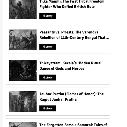
Tilka Manjhi: The First Tribal Freedom
Fighter Who Defied British Rule
History
Peasants vs. Priests: The Varendra
Rebellion of 11th-Century Bengal That
Shook the Pāla Dynasty
History
Thirayattam: Kerala’s Hidden Ritual
Dance of Gods and Heroes
History
Jauhar Pratha (Flames of Honor): The
Rajput Jauhar Pratha
History
The Forgotten Female Samurai: Tales of