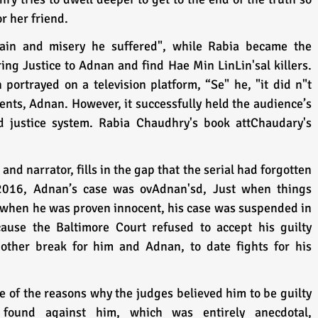
or her friend. 
ain and misery he suffered", while Rabia became the 
ing Justice to Adnan and find Hae Min LinLin'sal killers. 
portrayed on a television platform, “Se" he, "it did n"t 
dents, Adnan. However, it successfully held the audience’s 
d justice system. Rabia Chaudhry's book attChaudary's  
nd narrator, fills in the gap that the serial had forgotten 
2016, Adnan’s case was ovAdnan'sd, Just when things 
r when he was proven innocent, his case was suspended in 
cause the Baltimore Court refused to accept his guilty 
nother break for him and Adnan, to date fights for his 
of the reasons why the judges believed him to be guilty 
ound against him, which was entirely anecdotal, 