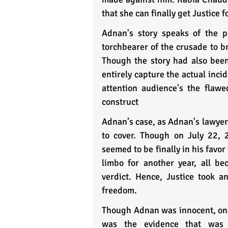
that she can finally get Justice f
Adnan's story speaks of the p
torchbearer of the crusade to br
Though the story had also been 
entirely capture the actual inci
attention audience's the flawe
construct 
Adnan’s case, as Adnan's lawyer a
to cover. Though on July 22, 
seemed to be finally in his favo
limbo for another year, all be
verdict. Hence, Justice took a
freedom.
Though Adnan was innocent, one 
was the evidence that was f