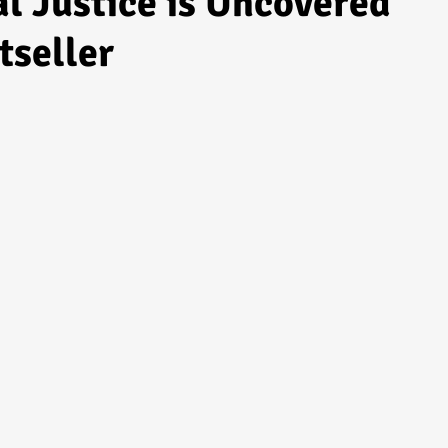
l Justice is Uncovered
tseller