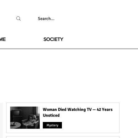
ME
SOCIETY
Woman Died Watching TV — 42 Years
Unoticed
Mystery