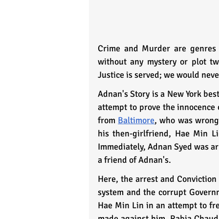
Crime and Murder are genres t
without any mystery or plot twi
Justice is served; we would neve
Adnan's Story is a New York best
attempt to prove the innocence 
from 
Baltimore
, who was wrongl
his then-girlfriend, Hae Min L
Immediately, Adnan Syed was arr
a friend of Adnan's.
Here, the arrest and Conviction 
system and the corrupt Governm
Hae Min Lin in an attempt to fr
made against him. Rabia Chaudhry