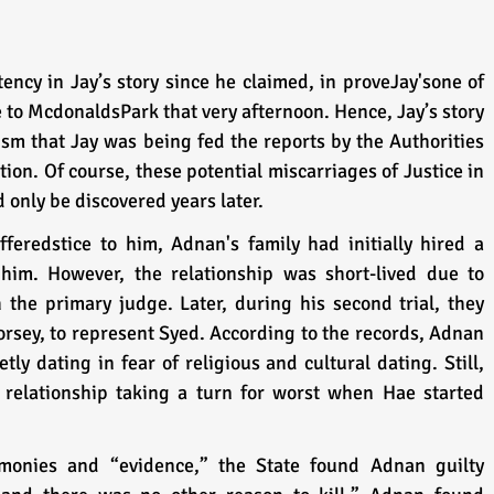
ncy in Jay’s story since he claimed, in proveJay'sone of 
 to McdonaldsPark that very afternoon. Hence, Jay’s story 
m that Jay was being fed the reports by the Authorities 
ion. Of course, these potential miscarriages of Justice in 
only be discovered years later.
feredstice to him, Adnan's family had initially hired a 
him. However, the relationship was short-lived due to 
the primary judge. Later, during his second trial, they 
rsey, to represent Syed. According to the records, Adnan 
y dating in fear of religious and cultural dating. Still, 
 relationship taking a turn for worst when Hae started 
monies and “evidence,” the State found Adnan guilty 