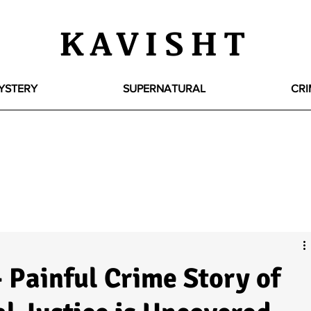
KAVISHT
YSTERY
SUPERNATURAL
CRI
 Painful Crime Story of