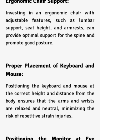
Ergonomic Chair Support:
Investing in an ergonomic chair with 
adjustable features, such as lumbar 
support, seat height, and armrests, can 
provide optimal support for the spine and 
promote good posture.
Proper Placement of Keyboard and 
Mouse:
Positioning the keyboard and mouse at 
the correct height and distance from the 
body ensures that the arms and wrists 
are relaxed and neutral, minimizing the 
risk of repetitive strain injuries.
Positioning the Monitor at Eye 