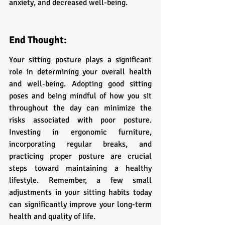
anxiety, and decreased well-being.
End Thought:
Your sitting posture plays a significant 
role in determining your overall health 
and well-being. Adopting good sitting 
poses and being mindful of how you sit 
throughout the day can minimize the 
risks associated with poor posture. 
Investing in ergonomic furniture, 
incorporating regular breaks, and 
practicing proper posture are crucial 
steps toward maintaining a healthy 
lifestyle. Remember, a few small 
adjustments in your sitting habits today 
can significantly improve your long-term 
health and quality of life. 