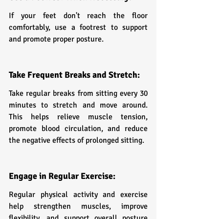
If your feet don't reach the floor 
comfortably, use a footrest to support 
and promote proper posture.
Take Frequent Breaks and Stretch:
Take regular breaks from sitting every 30 
minutes to stretch and move around. 
This helps relieve muscle tension, 
promote blood circulation, and reduce 
the negative effects of prolonged sitting.
Engage in Regular Exercise:
Regular physical activity and exercise 
help strengthen muscles, improve 
flexibility, and support overall posture 