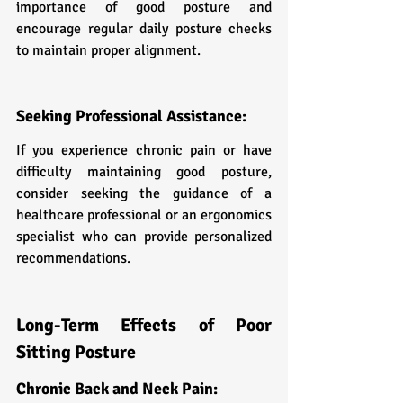
importance of good posture and 
encourage regular daily posture checks 
to maintain proper alignment.
Seeking Professional Assistance:
If you experience chronic pain or have 
difficulty maintaining good posture, 
consider seeking the guidance of a 
healthcare professional or an ergonomics 
specialist who can provide personalized 
recommendations.
Long-Term Effects of Poor 
Sitting Posture
Chronic Back and Neck Pain: