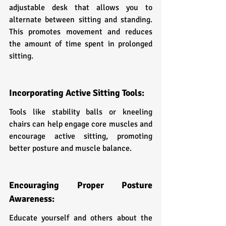
adjustable desk that allows you to 
alternate between sitting and standing. 
This promotes movement and reduces 
the amount of time spent in prolonged 
sitting.
Incorporating Active Sitting Tools:
Tools like stability balls or kneeling 
chairs can help engage core muscles and 
encourage active sitting, promoting 
better posture and muscle balance.
Encouraging Proper Posture 
Awareness:
Educate yourself and others about the 