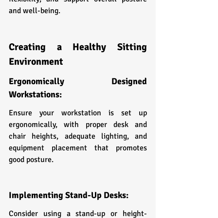
and well-being.
Creating a Healthy Sitting 
Environment
Ergonomically Designed 
Workstations:
Ensure your workstation is set up 
ergonomically, with proper desk and 
chair heights, adequate lighting, and 
equipment placement that promotes 
good posture.
Implementing Stand-Up Desks:
Consider using a stand-up or height-