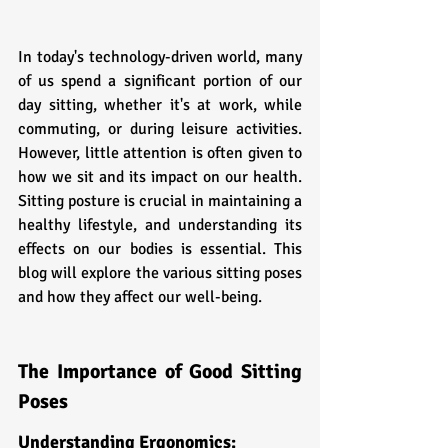
In today's technology-driven world, many 
of us spend a significant portion of our 
day sitting, whether it's at work, while 
commuting, or during leisure activities. 
However, little attention is often given to 
how we sit and its impact on our health. 
Sitting posture is crucial in maintaining a 
healthy lifestyle, and understanding its 
effects on our bodies is essential. This 
blog will explore the various sitting poses 
and how they affect our well-being.
The Importance of Good Sitting 
Poses
Understanding Ergonomics: