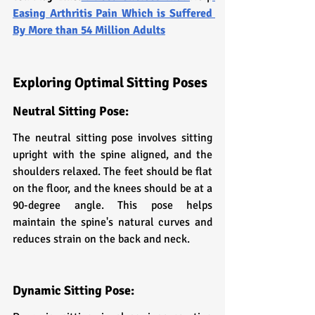
Easing Arthritis Pain Which is Suffered 
By More than 54 Million Adults
Exploring Optimal Sitting Poses
Neutral Sitting Pose:
The neutral sitting pose involves sitting 
upright with the spine aligned, and the 
shoulders relaxed. The feet should be flat 
on the floor, and the knees should be at a 
90-degree angle. This pose helps 
maintain the spine's natural curves and 
reduces strain on the back and neck.
Dynamic Sitting Pose: