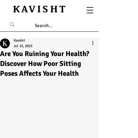
KAVISHT
Kavisht
Jul 15, 2023
Are You Ruining Your Health?
Discover How Poor Sitting
Poses Affects Your Health