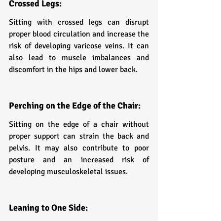
Crossed Legs:
Sitting with crossed legs can disrupt 
proper blood circulation and increase the 
risk of developing varicose veins. It can 
also lead to muscle imbalances and 
discomfort in the hips and lower back.
Perching on the Edge of the Chair:
Sitting on the edge of a chair without 
proper support can strain the back and 
pelvis. It may also contribute to poor 
posture and an increased risk of 
developing musculoskeletal issues.
Leaning to One Side: