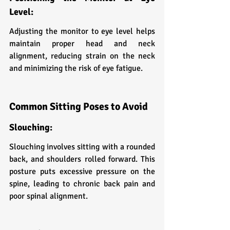
Level:
Adjusting the monitor to eye level helps 
maintain proper head and neck 
alignment, reducing strain on the neck 
and minimizing the risk of eye fatigue.
Common Sitting Poses to Avoid
Slouching:
Slouching involves sitting with a rounded 
back, and shoulders rolled forward. This 
posture puts excessive pressure on the 
spine, leading to chronic back pain and 
poor spinal alignment.