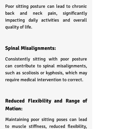
Poor sitting posture can lead to chronic 
back and neck pain, significantly 
impacting daily activities and overall 
quality of life.
Spinal Misalignments:
Consistently sitting with poor posture 
can contribute to spinal misalignments, 
such as scoliosis or kyphosis, which may 
require medical intervention to correct.
Reduced Flexibility and Range of 
Motion:
Maintaining poor sitting poses can lead 
to muscle stiffness, reduced flexibility, 