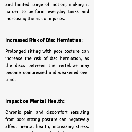
and limited range of motion, making it 
harder to perform everyday tasks and 
increasing the risk of injuries.
Increased Risk of Disc Herniation:
Prolonged sitting with poor posture can 
increase the risk of disc herniation, as 
the discs between the vertebrae may 
become compressed and weakened over 
time.
Impact on Mental Health:
Chronic pain and discomfort resulting 
from poor sitting posture can negatively 
affect mental health, increasing stress, 