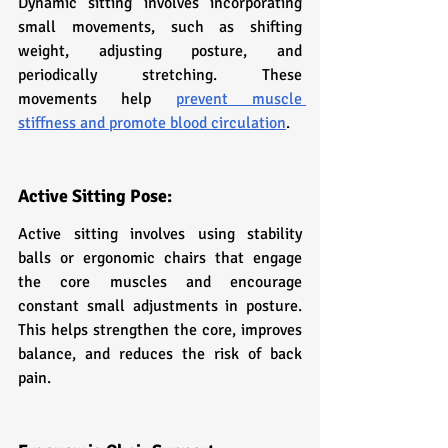
Dynamic sitting involves incorporating 
small movements, such as shifting 
weight, adjusting posture, and 
periodically stretching. These 
movements help 
prevent muscle 
stiffness and promote blood circulation
.
Active Sitting Pose:
Active sitting involves using stability 
balls or ergonomic chairs that engage 
the core muscles and encourage 
constant small adjustments in posture. 
This helps strengthen the core, improves 
balance, and reduces the risk of back 
pain.