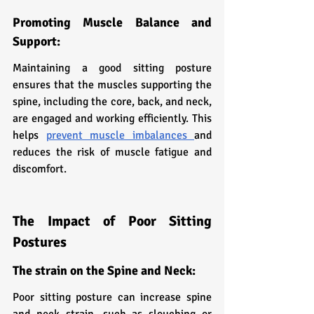
Promoting Muscle Balance and 
Support:
Maintaining a good sitting posture 
ensures that the muscles supporting the 
spine, including the core, back, and neck, 
are engaged and working efficiently. This 
helps 
prevent muscle imbalances 
and 
reduces the risk of muscle fatigue and 
discomfort.
The Impact of Poor Sitting 
Postures
The strain on the Spine and Neck:
Poor sitting posture can increase spine 
and neck strain, such as slouching or 