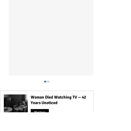
Woman Died Watching TV — 42
Years Unoticed
Mystery
Frumenty: Medieval Europe’s Hearty
Unlocking the Secrets: 8
Building Blocks o