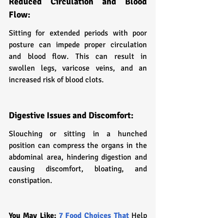
Reduced Circulation and Blood 
Flow:
Sitting for extended periods with poor 
posture can impede proper circulation 
and blood flow. This can result in 
swollen legs, varicose veins, and an 
increased risk of blood clots.
Digestive Issues and Discomfort:
Slouching or sitting in a hunched 
position can compress the organs in the 
abdominal area, hindering digestion and 
causing discomfort, bloating, and 
constipation.
You May Like:
 7 Food Choices That 
Help