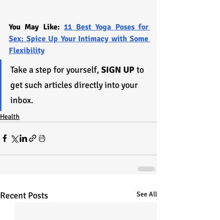
You May Like: 
11 Best Yoga Poses for 
Sex: Spice Up Your Intimacy with Some 
Flexibility
Take a step for yourself, 
SIGN UP
 to 
get such articles directly into your 
inbox.
Health
Recent Posts
See All