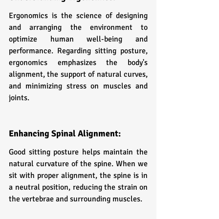
Ergonomics is the science of designing 
and arranging the environment to 
optimize human well-being and 
performance. Regarding sitting posture, 
ergonomics emphasizes the body's 
alignment, the support of natural curves, 
and minimizing stress on muscles and 
joints.
Enhancing Spinal Alignment:
Good sitting posture helps maintain the 
natural curvature of the spine. When we 
sit with proper alignment, the spine is in 
a neutral position, reducing the strain on 
the vertebrae and surrounding muscles.