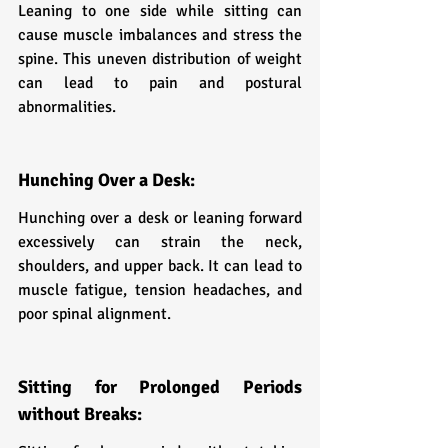
Leaning to one side while sitting can 
cause muscle imbalances and stress the 
spine. This uneven distribution of weight 
can lead to pain and postural 
abnormalities.
Hunching Over a Desk:
Hunching over a desk or leaning forward 
excessively can strain the neck, 
shoulders, and upper back. It can lead to 
muscle fatigue, tension headaches, and 
poor spinal alignment.
Sitting for Prolonged Periods 
without Breaks: