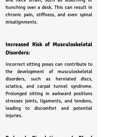
hunching over a desk. This can result in 
chronic pain, stiffness, and even spinal 
misalignments.
Increased Risk of Musculoskeletal 
Disorders:
Incorrect sitting poses can contribute to 
the development of musculoskeletal 
disorders, such as herniated discs, 
sciatica, and carpal tunnel syndrome. 
Prolonged sitting in awkward positions 
stresses joints, ligaments, and tendons, 
leading to discomfort and potential 
injuries.