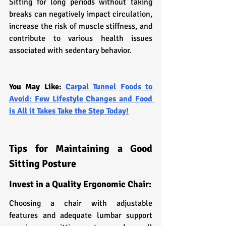
Sitting for long periods without taking 
breaks can negatively impact circulation, 
increase the risk of muscle stiffness, and 
contribute to various health issues 
associated with sedentary behavior.
You May Like: 
Carpal Tunnel Foods to 
Avoid: Few Lifestyle Changes and Food 
is All it Takes Take the Step Today!
Tips for Maintaining a Good 
Sitting Posture
Invest in a Quality Ergonomic Chair:
Choosing a chair with adjustable 
features and adequate lumbar support 