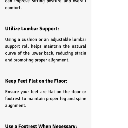
can improve sitting posture and overall 
comfort.
Utilize Lumbar Support:
Using a cushion or an adjustable lumbar 
support roll helps maintain the natural 
curve of the lower back, reducing strain 
and promoting proper alignment.
Keep Feet Flat on the Floor:
Ensure your feet are flat on the floor or 
footrest to maintain proper leg and spine 
alignment.
Use a Footrest When Necessary: