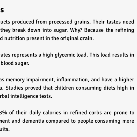
es
ucts produced from processed grains. Their tastes need 
they break down into sugar. Why? Because the refining 
nd nutrition present in the original grain.
ates represents a high glycemic load. This load results in 
 blood sugar.
 as memory impairment, inflammation, and have a higher 
. Studies proved that children consuming diets high in 
bal intelligence tests.
 of their daily calories in refined carbs are prone to 
irment and dementia compared to people consuming more 
uits.