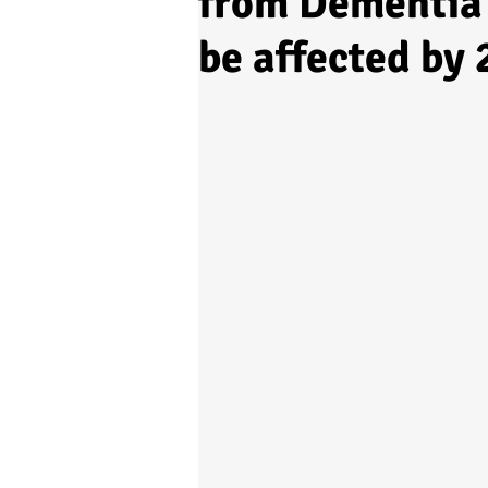
from Dementia 
be affected by