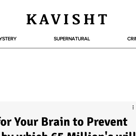
KAVISHT
YSTERY
SUPERNATURAL
CRI
or Your Brain to Prevent