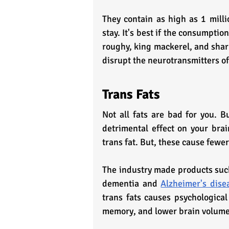
They contain as high as 1 milli
stay. It's best if the consumption
roughy, king mackerel, and shar
disrupt the neurotransmitters of
Trans Fats
Not all fats are bad for you. Bu
detrimental effect on your brai
trans fat. But, these cause few
The industry made products such
dementia and 
Alzheimer's dise
trans fats causes psychological 
memory, and lower brain volume