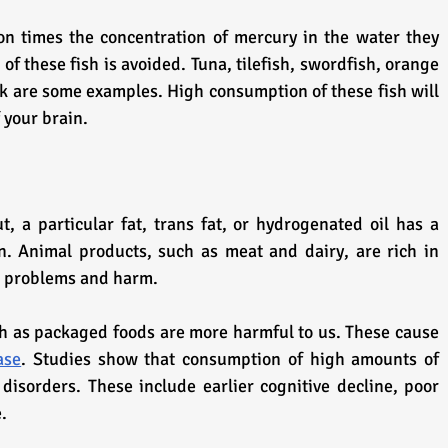
on times the concentration of mercury in the water they 
 of these fish is avoided. Tuna, tilefish, swordfish, orange 
k are some examples. High consumption of these fish will 
 your brain.
t, a particular fat, trans fat, or hydrogenated oil has a 
n. Animal products, such as meat and dairy, are rich in 
er problems and harm.
 as packaged foods are more harmful to us. These cause 
ase
. Studies show that consumption of high amounts of 
disorders. These include earlier cognitive decline, poor 
.