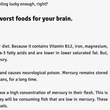
eling lucky enough, right?
worst foods for your brain.
ur diet. Because it contains Vitamin B12, iron, magnesium, 
-3 fatty acids and are lower in lower saturated fat. But, 
cury.
ans, for a long time.
ve a high concentration of mercury in their flesh. This is 
ey will be consuming fish that are low in mercury. These 
vels.