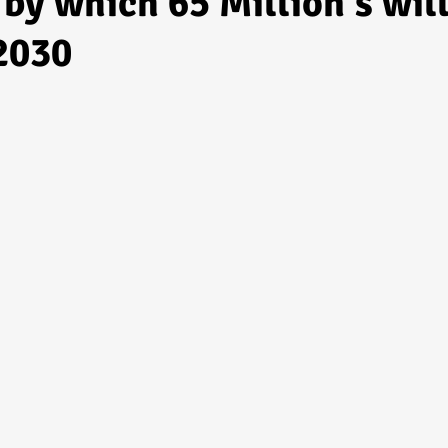
by which 65 Million's wil
 2030