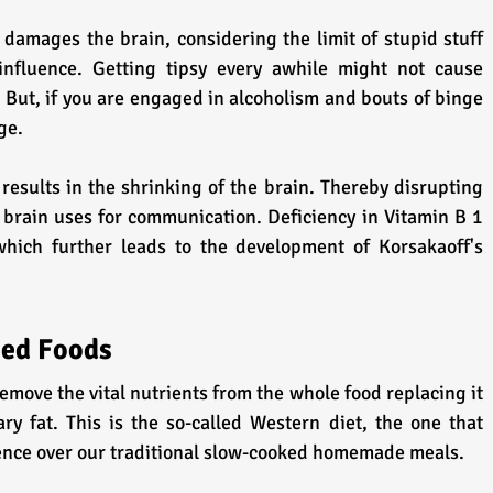
 damages the brain, considering the limit of stupid stuff 
nfluence. Getting tipsy every awhile might not cause 
But, if you are engaged in alcoholism and bouts of binge 
ge.
esults in the shrinking of the brain. Thereby disrupting 
 brain uses for communication. Deficiency in Vitamin B 1 
hich further leads to the development of Korsakaoff's 
sed Foods
ove the vital nutrients from the whole food replacing it 
ry fat. This is the so-called Western diet, the one that 
ience over our traditional slow-cooked homemade meals.