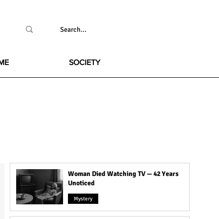
ME
SOCIETY
Woman Died Watching TV — 42 Years
Unoticed
Mystery