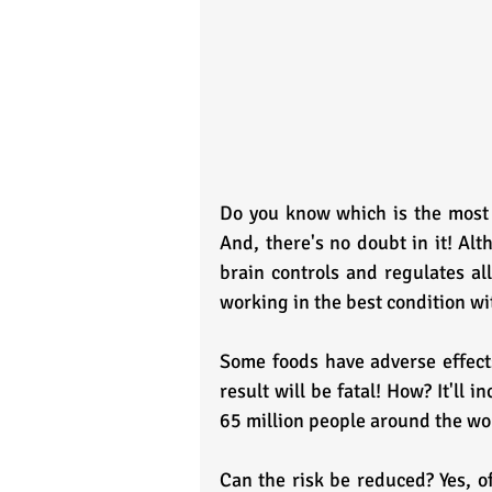
Do you know which is the most v
And, there's no doubt in it! Alt
brain controls and regulates all
working in the best condition wit
Some foods have adverse effec
result will be fatal! How? It'll 
65 million people around the wo
Can the risk be reduced? Yes, of