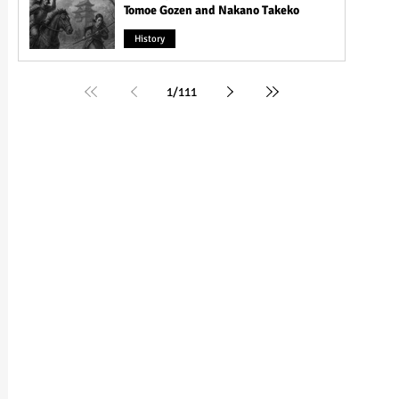
Tomoe Gozen and Nakano Takeko
History
1
/
111