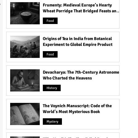
l
Frumenty: Medieval Europe’s Hearty
Wheat Porridge That Bridged Feasts and
Famine
Food
Origins of Tea in India from Botanical
Experiment to Global Empire Product
Food
Devacharya: The 7th-Century Astronomer
Who Charted the Heavens
History
The Voynich Manuscript: Code of the
World’s Most Mysterious Book
Mystery