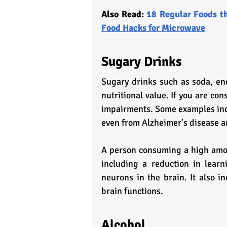
Also Read: 
18 Regular Foods th
Food Hacks for Microwave
Sugary Drinks
Sugary drinks such as soda, ene
nutritional value. If you are co
impairments. Some examples incl
even from Alzheimer's disease 
A person consuming a high amoun
including a reduction in learn
neurons in the brain. It also in
brain functions.
Alcohol