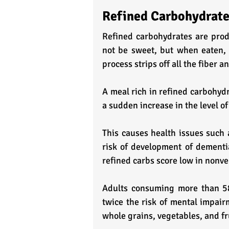
Refined Carbohydrat
Refined carbohydrates are prod
not be sweet, but when eaten, 
process strips off all the fiber a
A meal rich in refined carbohydr
a sudden increase in the level of
This causes health issues such
risk of development of dementia
refined carbs score low in nonver
Adults consuming more than 58%
twice the risk of mental impa
whole grains, vegetables, and fr