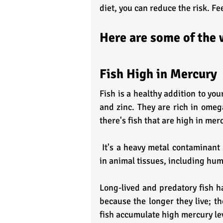
diet, you can reduce the risk. Fe
Here are some of the 
Fish High in Mercury
Fish is a healthy addition to yo
and zinc. They are rich in omega
there's fish that are high in mer
 It's a heavy metal contaminant and causes neurological poison. Mercury remains stored 
in animal tissues, including hum
Long-lived and predatory fish ha
because the longer they live; th
fish accumulate high mercury le