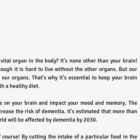
ital organ in the body? It's none other than your brain! 
hough it is hard to live without the other organs. But our 
 our organs. That's why it's essential to keep your brain 
h a healthy diet.
ts on your brain and impact your mood and memory. The 
increase the risk of dementia. It's estimated that more than 
rld will be affected by dementia by 2030.
 course! By cutting the intake of a particular food in the 