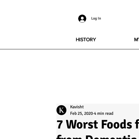
Log In
HISTORY
M
Kavisht
Feb 25, 2020
4 min read
7 Worst Foods f