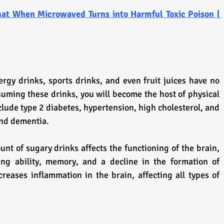
at When Microwaved Turns into Harmful Toxic Poison | 
rgy drinks, sports drinks, and even fruit juices have no 
nsuming these drinks, you will become the host of physical 
ude type 2 diabetes, hypertension, high cholesterol, and 
and dementia.
t of sugary drinks affects the functioning of the brain, 
ing ability, memory, and a decline in the formation of 
creases inflammation in the brain, affecting all types of 