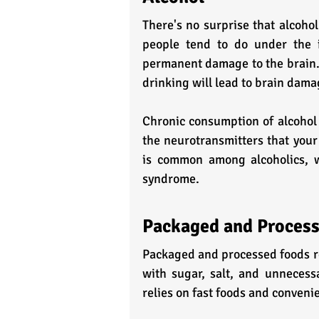
There's no surprise that alcohol
people tend to do under the i
permanent damage to the brain. 
drinking will lead to brain dama
Chronic consumption of alcohol r
the neurotransmitters that your
is common among alcoholics, w
syndrome.
Packaged and Proces
Packaged and processed foods rem
with sugar, salt, and unnecessa
relies on fast foods and conven