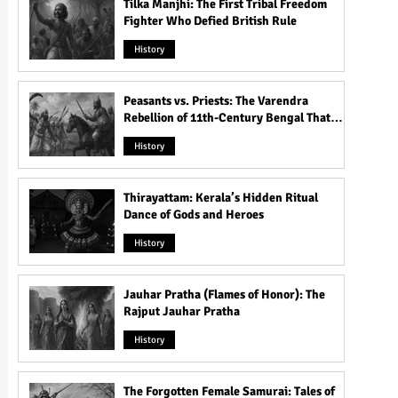
Tilka Manjhi: The First Tribal Freedom
Fighter Who Defied British Rule
History
Peasants vs. Priests: The Varendra
Rebellion of 11th-Century Bengal That
Shook the Pāla Dynasty
History
Thirayattam: Kerala’s Hidden Ritual
Dance of Gods and Heroes
History
Jauhar Pratha (Flames of Honor): The
Rajput Jauhar Pratha
History
The Forgotten Female Samurai: Tales of