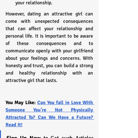
your relationship.
However, dating an attractive girl can 
come with unexpected consequences 
that can affect your relationship and 
personal life. It is important to be aware 
of these consequences and to 
communicate openly with your girlfriend 
about your feelings and concerns. With 
honesty and trust, you can build a strong 
and healthy relationship with an 
attractive girl that lasts.
You May Like: 
Can You fall in Love With 
Someone You’re Not Physically 
Attracted To? Can We Have a Future? 
Read It!
Sign Up Now
 to Get such Articles 