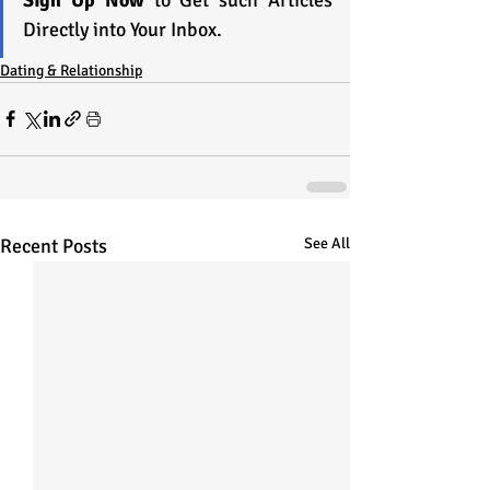
Directly into Your Inbox.
Dating & Relationship
Recent Posts
See All