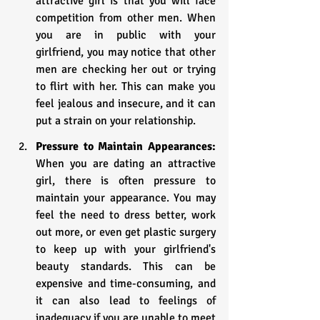
attractive girl is that you will face 
competition from other men. When 
you are in public with your 
girlfriend, you may notice that other 
men are checking her out or trying 
to flirt with her. This can make you 
feel jealous and insecure, and it can 
put a strain on your relationship.
Pressure to Maintain Appearances:
When you are dating an attractive 
girl, there is often pressure to 
maintain your appearance. You may 
feel the need to dress better, work 
out more, or even get plastic surgery 
to keep up with your girlfriend's 
beauty standards. This can be 
expensive and time-consuming, and 
it can also lead to feelings of 
inadequacy if you are unable to meet 