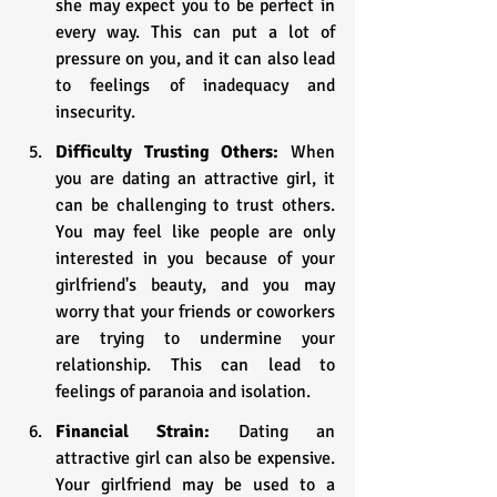
she may expect you to be perfect in 
every way. This can put a lot of 
pressure on you, and it can also lead 
to feelings of inadequacy and 
insecurity.
Difficulty Trusting Others:
 When 
you are dating an attractive girl, it 
can be challenging to trust others. 
You may feel like people are only 
interested in you because of your 
girlfriend's beauty, and you may 
worry that your friends or coworkers 
are trying to undermine your 
relationship. This can lead to 
feelings of paranoia and isolation.
Financial Strain:
 Dating an 
attractive girl can also be expensive. 
Your girlfriend may be used to a 