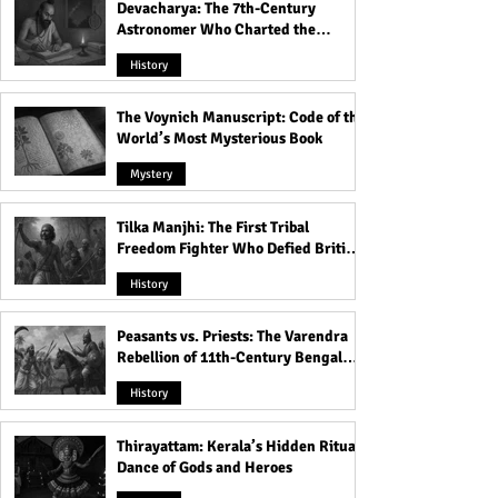
Devacharya: The 7th-Century
Astronomer Who Charted the
Heavens
History
The Voynich Manuscript: Code of the
World’s Most Mysterious Book
Mystery
Tilka Manjhi: The First Tribal
Freedom Fighter Who Defied British
Rule
History
Peasants vs. Priests: The Varendra
Rebellion of 11th-Century Bengal
That Shook the Pāla Dynasty
History
Thirayattam: Kerala’s Hidden Ritual
Dance of Gods and Heroes