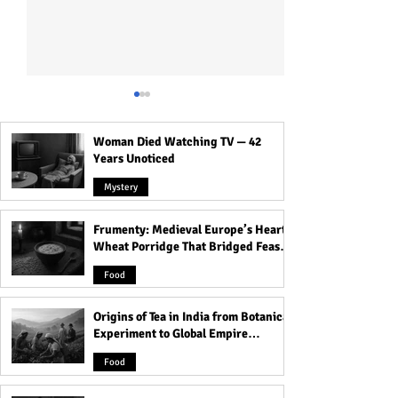
Woman Died Watching TV — 42
Years Unoticed
Mystery
Frumenty: Medieval Europe’s Hearty
Is Money the Key to
How Do I Know If
Wheat Porridge That Bridged Feasts
Attracting Beautiful
Me Or Wants To 
and Famine
Women? The Surprising
Me? Know the Tra
Food
Truth Will Shock You!
Identify Before It
Origins of Tea in India from Botanical
Experiment to Global Empire
Product
Food