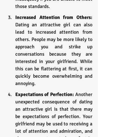
those standards.
Increased Attention from Others: 
Dating an attractive girl can also 
lead to increased attention from 
others. People may be more likely to 
approach you and strike up 
conversations because they are 
interested in your girlfriend. While 
this can be flattering at first, it can 
quickly become overwhelming and 
annoying.
Expectations of Perfection: 
Another 
unexpected consequence of dating 
an attractive girl is that there may 
be expectations of perfection. Your 
girlfriend may be used to receiving a 
lot of attention and admiration, and 