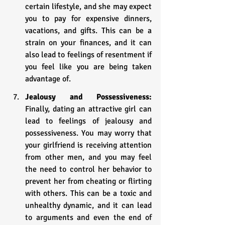
certain lifestyle, and she may expect 
you to pay for expensive dinners, 
vacations, and gifts. This can be a 
strain on your finances, and it can 
also lead to feelings of resentment if 
you feel like you are being taken 
advantage of.
Jealousy and Possessiveness: 
Finally, dating an attractive girl can 
lead to feelings of jealousy and 
possessiveness. You may worry that 
your girlfriend is receiving attention 
from other men, and you may feel 
the need to control her behavior to 
prevent her from cheating or flirting 
with others. This can be a toxic and 
unhealthy dynamic, and it can lead 
to arguments and even the end of 