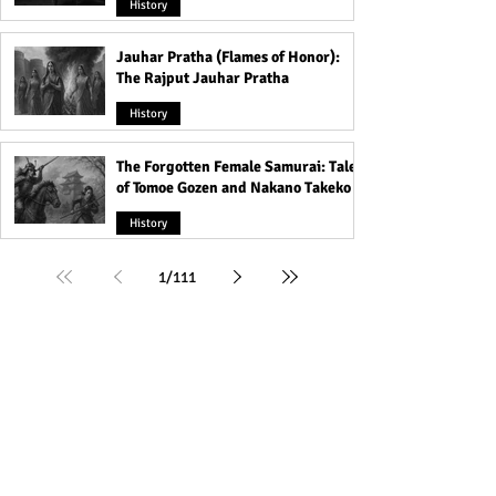
History
Jauhar Pratha (Flames of Honor):
The Rajput Jauhar Pratha
History
The Forgotten Female Samurai: Tales
of Tomoe Gozen and Nakano Takeko
History
1
/
111