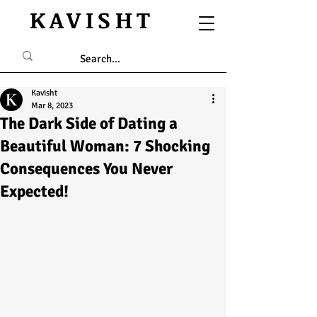
KAVISHT
Kavisht
Mar 8, 2023
The Dark Side of Dating a
Beautiful Woman: 7 Shocking
Consequences You Never
Expected!