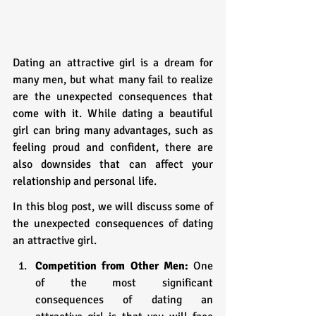
Dating an attractive girl is a dream for 
many men, but what many fail to realize 
are the unexpected consequences that 
come with it. While dating a beautiful 
girl can bring many advantages, such as 
feeling proud and confident, there are 
also downsides that can affect your 
relationship and personal life. 
In this blog post, we will discuss some of 
the unexpected consequences of dating 
an attractive girl.
Competition from Other Men:
 One 
of the most significant 
consequences of dating an 