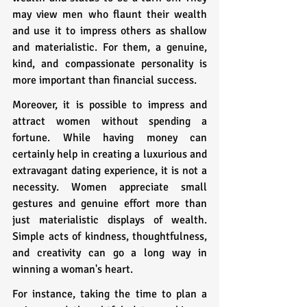
may view men who flaunt their wealth 
and use it to impress others as shallow 
and materialistic. For them, a genuine, 
kind, and compassionate personality is 
more important than financial success.
Moreover, it is possible to impress and 
attract women without spending a 
fortune. While having money can 
certainly help in creating a luxurious and 
extravagant dating experience, it is not a 
necessity. Women appreciate small 
gestures and genuine effort more than 
just materialistic displays of wealth. 
Simple acts of kindness, thoughtfulness, 
and creativity can go a long way in 
winning a woman's heart.
For instance, taking the time to plan a 