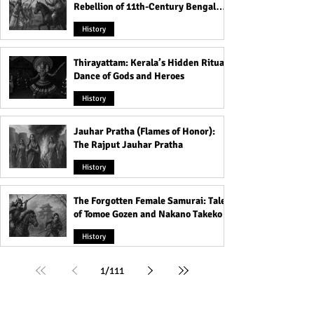
Rebellion of 11th-Century Bengal
That Shook the Pāla Dynasty
History
Thirayattam: Kerala’s Hidden Ritual
Dance of Gods and Heroes
History
Jauhar Pratha (Flames of Honor):
The Rajput Jauhar Pratha
History
The Forgotten Female Samurai: Tales
of Tomoe Gozen and Nakano Takeko
History
1
/
111