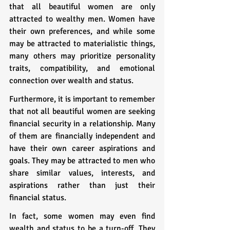
that all beautiful women are only 
attracted to wealthy men. Women have 
their own preferences, and while some 
may be attracted to materialistic things, 
many others may prioritize personality 
traits, compatibility, and emotional 
connection over wealth and status.
Furthermore, it is important to remember 
that not all beautiful women are seeking 
financial security in a relationship. Many 
of them are financially independent and 
have their own career aspirations and 
goals. They may be attracted to men who 
share similar values, interests, and 
aspirations rather than just their 
financial status.
In fact, some women may even find 
wealth and status to be a turn-off. They 