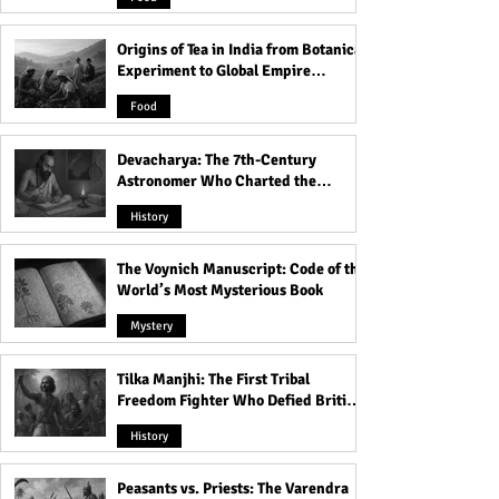
Out
Origins of Tea in India from Botanical
Experiment to Global Empire
Product
Food
Devacharya: The 7th-Century
Astronomer Who Charted the
Heavens
History
The Voynich Manuscript: Code of the
World’s Most Mysterious Book
Mystery
Tilka Manjhi: The First Tribal
Freedom Fighter Who Defied British
Rule
History
Peasants vs. Priests: The Varendra