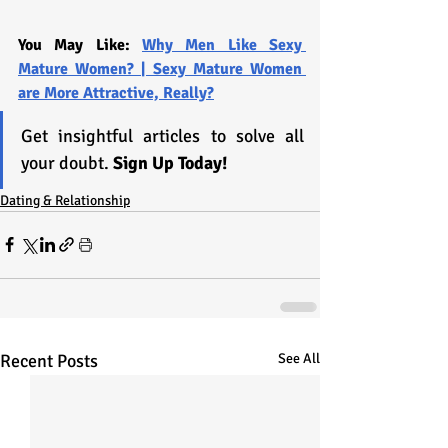
You May Like: 
Why Men Like Sexy 
Mature Women? | Sexy Mature Women 
are More Attractive, Really?
Get insightful articles to solve all 
your doubt. 
Sign Up Today!
Dating & Relationship
Recent Posts
See All