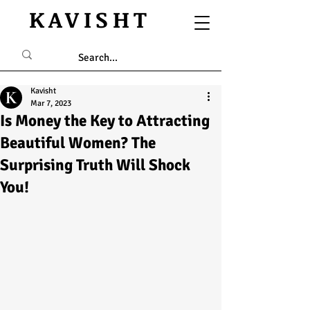
KAVISHT
Kavisht
Mar 7, 2023
Is Money the Key to Attracting
Beautiful Women? The
Surprising Truth Will Shock
You!