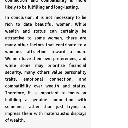
connection and compatibility is more 
likely to be fulfilling and long-lasting.
In conclusion, it is not necessary to be 
rich to date beautiful women. While 
wealth and status can certainly be 
attractive to some women, there are 
many other factors that contribute to a 
woman's attraction toward a man. 
Women have their own preferences, and 
while some may prioritize financial 
security, many others value personality 
traits, emotional connection, and 
compatibility over wealth and status. 
Therefore, it is important to focus on 
building a genuine connection with 
someone, rather than just trying to 
impress them with materialistic displays 
of wealth.