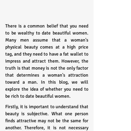
There is a common belief that you need 
to be wealthy to date beautiful women. 
Many men assume that a woman's 
physical beauty comes at a high price 
tag, and they need to have a fat wallet to 
impress and attract them. However, the 
truth is that money is not the only factor 
that determines a woman's attraction 
toward a man. In this blog, we will 
explore the idea of whether you need to 
be rich to date beautiful women.
Firstly, it is important to understand that 
beauty is subjective. What one person 
finds attractive may not be the same for 
another. Therefore, it is not necessary 