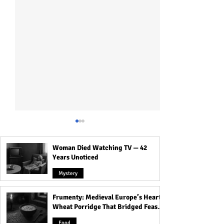
Woman Died Watching TV — 42
Years Unoticed
Mystery
Frumenty: Medieval Europe’s Hearty
How to Introduce
Surprising Lesso
Wheat Porridge That Bridged Feasts
Polyamory to a Partner
Relationships Ca
and Famine
Without Freaking Them
You About Yourse
Food