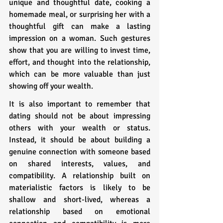
unique and thoughtful date, cooking a 
homemade meal, or surprising her with a 
thoughtful gift can make a lasting 
impression on a woman. Such gestures 
show that you are willing to invest time, 
effort, and thought into the relationship, 
which can be more valuable than just 
showing off your wealth.
It is also important to remember that 
dating should not be about impressing 
others with your wealth or status. 
Instead, it should be about building a 
genuine connection with someone based 
on shared interests, values, and 
compatibility. A relationship built on 
materialistic factors is likely to be 
shallow and short-lived, whereas a 
relationship based on emotional 